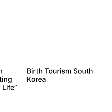
n
Birth Tourism South
ting
Korea
 Life”