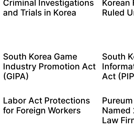
Criminal Investigations
Korean 
and Trials in Korea
Ruled U
South Korea Game
South K
Industry Promotion Act
Informa
(GIPA)
Act (PI
Labor Act Protections
Pureum 
for Foreign Workers
Named 2
Law Fir