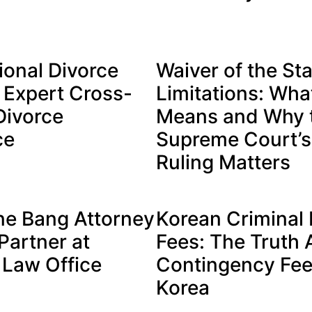
ional Divorce
Waiver of the Sta
 Expert Cross-
Limitations: What
Divorce
Means and Why 
ce
Supreme Court’
Ruling Matters
ne Bang Attorney
Korean Criminal
artner at
Fees: The Truth
Law Office
Contingency Fee
Korea