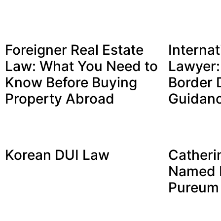
Foreigner Real Estate
Internat
Law: What You Need to
Lawyer:
Know Before Buying
Border 
Property Abroad
Guidan
Korean DUI Law
Catheri
Named P
Pureum 