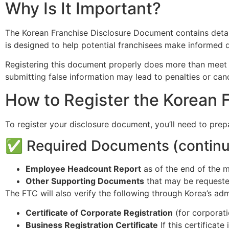
Why Is It Important?
The Korean Franchise Disclosure Document contains detailed
is designed to help potential franchisees make informed d
Registering this document properly does more than meet a l
submitting false information may lead to penalties or cance
How to Register the Korean 
To register your disclosure document, you’ll need to prep
✅ Required Documents (continu
Employee Headcount Report
as of the end of the m
Other Supporting Documents
that may be requeste
The FTC will also verify the following through Korea’s adm
Certificate of Corporate Registration
(for corporati
Business Registration Certificate
If this certificat