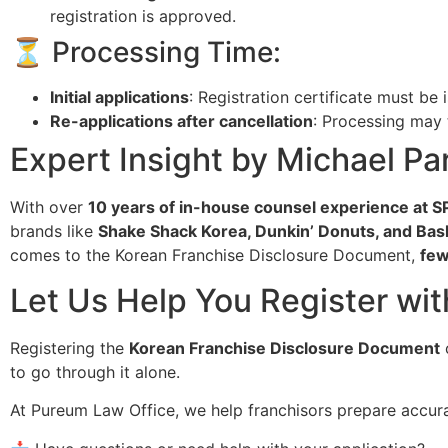
registration is approved.
⏳ Processing Time:
Initial applications
: Registration certificate must be
Re-applications after cancellation
: Processing may
Expert Insight by Michael Par
With over
10 years of in-house counsel experience at 
brands like
Shake Shack Korea, Dunkin’ Donuts, and Bas
comes to the Korean Franchise Disclosure Document,
few
Let Us Help You Register wi
Registering the
Korean Franchise Disclosure Document
c
to go through it alone.
At Pureum Law Office, we help franchisors prepare accu