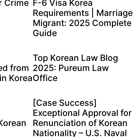
r Crime
F-6 Visa Korea
Requirements | Marriage
Migrant: 2025 Complete
Guide
Top Korean Law Blog
ed from
2025: Pureum Law
in Korea
Office
[Case Success]
Exceptional Approval for
 Korean
Renunciation of Korean
Nationality – U.S. Naval