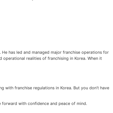
ry. He has led and managed major franchise operations for
 operational realities of franchising in Korea. When it
ing with franchise regulations in Korea. But you don’t have
 forward with confidence and peace of mind.