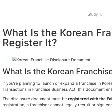
Study
What Is the Korean Fr
Register It?
What Is the Korean Franchis
If you’re planning to launch or expand a franchise in Kor
Transactions in Franchise Business Act, this document en
The disclosure document must be
registered with the F
registration, a franchisor cannot legally recruit or sign co