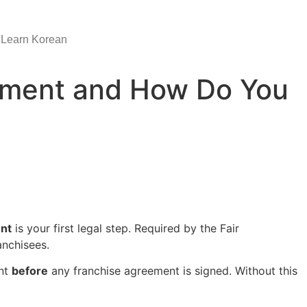
Learn Korean
cument and How Do You
nt
is your first legal step. Required by the Fair
anchisees.
ent
before
any franchise agreement is signed. Without this