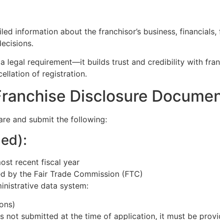
 information about the franchisor’s business, financials, fr
ecisions.
egal requirement—it builds trust and credibility with franc
llation of registration.
Franchise Disclosure Docume
are and submit the following:
ed):
ost recent fiscal year
d by the Fair Trade Commission (FTC)
inistrative data system:
ons)
e is not submitted at the time of application, it must be pro