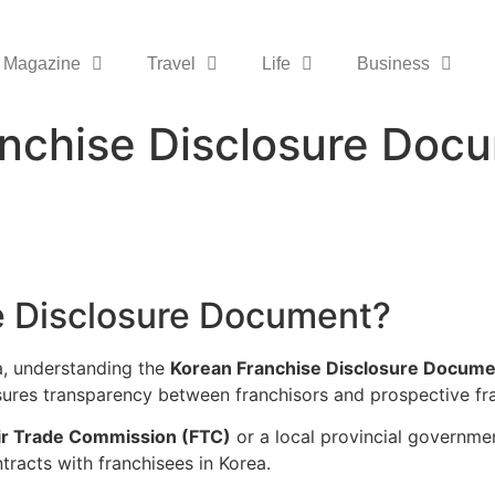
Magazine
Travel
Life
Business
anchise Disclosure Do
e Disclosure Document?
ea, understanding the
Korean Franchise Disclosure Docume
sures transparency between franchisors and prospective fr
air Trade Commission (FTC)
or a local provincial governm
ntracts with franchisees in Korea.