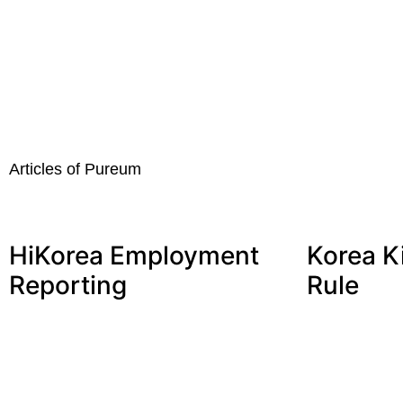
Articles of Pureum
HiKorea Employment
Korea K
Reporting
Rule