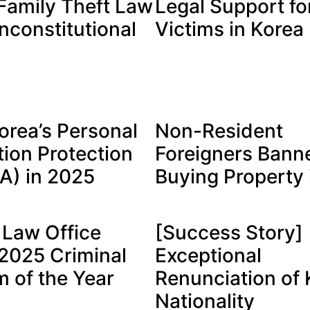
Family Theft Law
Legal Support fo
nconstitutional
Victims in Korea
orea’s Personal
Non-Resident
tion Protection
Foreigners Bann
PA) in 2025
Buying Property 
Law Office
[Success Story]
025 Criminal
Exceptional
m of the Year
Renunciation of
Nationality