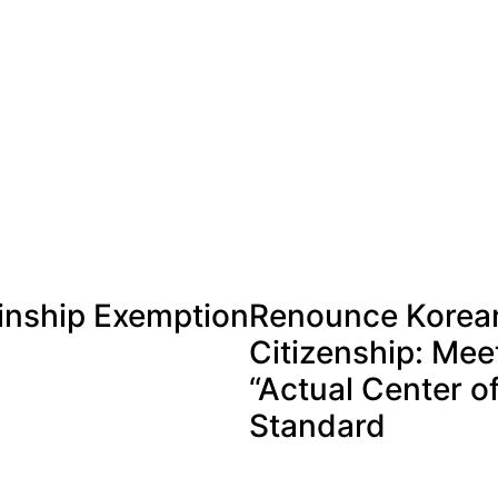
inship Exemption
Renounce Korea
Citizenship: Mee
“Actual Center of
Standard