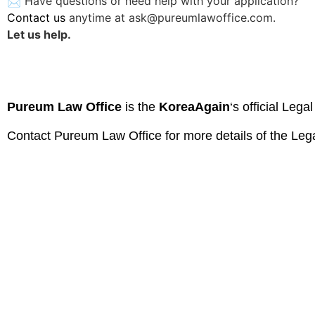
📩 Have questions or need help with your application?
Contact us
anytime at
ask@pureumlawoffice.com
.
Let us help.
Pureum Law Office
is the
KoreaAgain
‘s official Lega
Contact
Pureum Law Office
for more details of the Leg