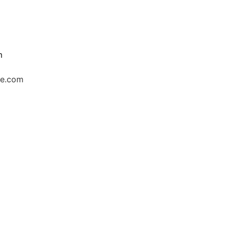
m
ce.com