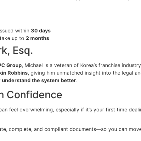
 issued within
30 days
 take up to
2 months
k, Esq.
SPC Group
, Michael is a veteran of Korea’s franchise indust
kin Robbins
, giving him unmatched insight into the legal and
 understand the system better
.
th Confidence
an feel overwhelming, especially if it’s your first time deal
rate, complete, and compliant documents—so you can move