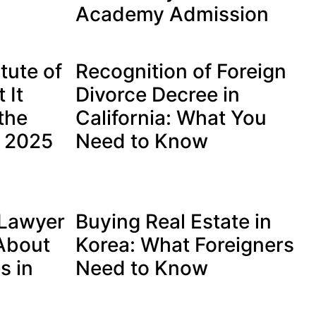
Academy Admission
tute of
Recognition of Foreign
 It
Divorce Decree in
the
California: What You
s 2025
Need to Know
 Lawyer
Buying Real Estate in
 About
Korea: What Foreigners
s in
Need to Know