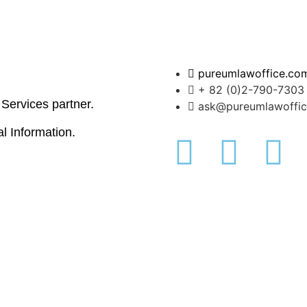
pureumlawoffice.co
+ 82 (0)2-790-7303
l Services partner.
ask@pureumlawoffi
al Information.