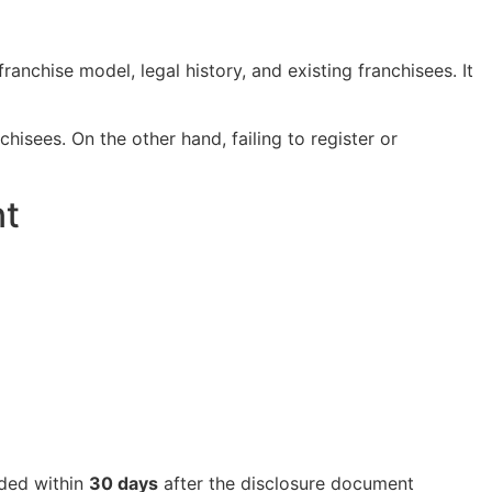
anchise model, legal history, and existing franchisees. It
hisees. On the other hand, failing to register or
nt
vided within
30 days
after the disclosure document