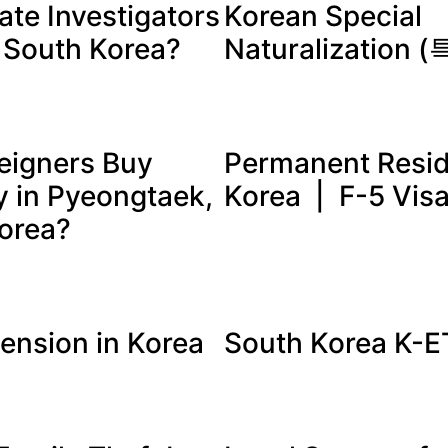
ate Investigators
Korean Special
n South Korea?
Naturalization
eigners Buy
Permanent Resid
y in Pyeongtaek,
Korea | F-5 Vis
orea?
tension in Korea
South Korea K-