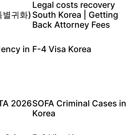
Legal costs recovery
 (특별귀화)
South Korea | Getting
Back Attorney Fees
ency in
F-4 Visa Korea
a
ETA 2026
SOFA Criminal Cases in
Korea