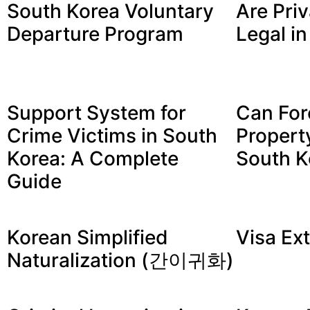
South Korea Voluntary
Are Priv
Departure Program
Legal i
Support System for
Can For
Crime Victims in South
Propert
Korea: A Complete
South K
Guide
Korean Simplified
Visa Ex
Naturalization (간이귀화)