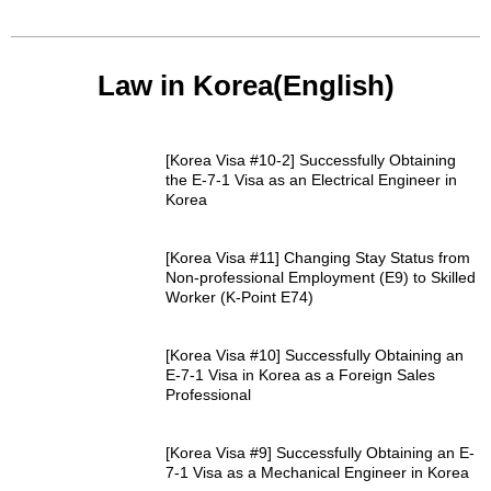
Law in Korea(English)
[Korea Visa #10-2] Successfully Obtaining
the E-7-1 Visa as an Electrical Engineer in
Korea
[Korea Visa #11] Changing Stay Status from
Non-professional Employment (E9) to Skilled
Worker (K-Point E74)
[Korea Visa #10] Successfully Obtaining an
E-7-1 Visa in Korea as a Foreign Sales
Professional
[Korea Visa #9] Successfully Obtaining an E-
7-1 Visa as a Mechanical Engineer in Korea