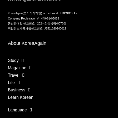
KoreaAgain(코리아어게인) is the brand of DIOKOS Inc.
Company Registration # : 449-81-03083
통신판매업 신고번호 : 2024-화성봉담-0070호
직업정보제공사업신고번호: J1511020240012
About KoreaAgain
Study
Magazine
Travel
Life
Business
Learn Korean
Language