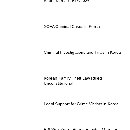
South Korea K-ETA 2026
SOFA Criminal Cases in Korea
Criminal Investigations and Trials in Korea
Korean Family Theft Law Ruled
Unconstitutional
Legal Support for Crime Victims in Korea
F-6 Visa Korea Requirements | Marriage