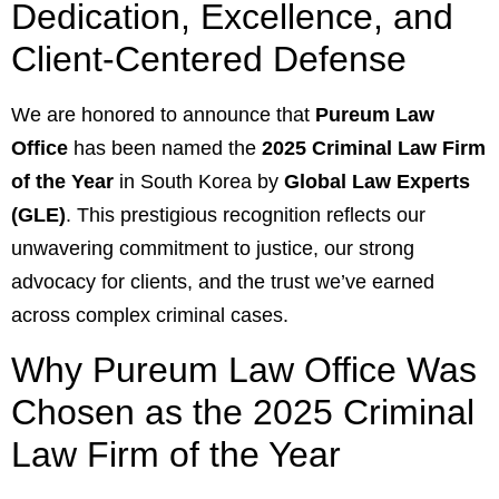
Dedication, Excellence, and
Client-Centered Defense
We are honored to announce that
Pureum Law
Office
has been named the
2025 Criminal Law Firm
of the Year
in South Korea by
Global Law Experts
(GLE)
. This prestigious recognition reflects our
unwavering commitment to justice, our strong
advocacy for clients, and the trust we’ve earned
across complex criminal cases.
Why Pureum Law Office Was
Chosen as the 2025 Criminal
Law Firm of the Year