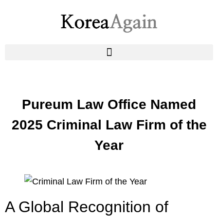
Pureum Law Office Named
2025 Criminal Law Firm of the
Year
A Global Recognition of