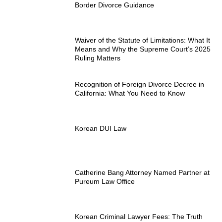
Border Divorce Guidance
Waiver of the Statute of Limitations: What It
Means and Why the Supreme Court’s 2025
Ruling Matters
Recognition of Foreign Divorce Decree in
California: What You Need to Know
Korean DUI Law
Catherine Bang Attorney Named Partner at
Pureum Law Office
Korean Criminal Lawyer Fees: The Truth