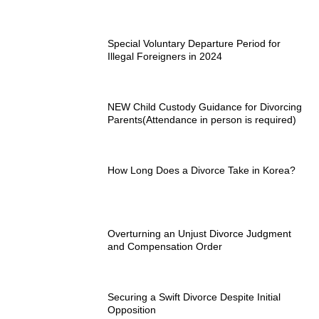
Special Voluntary Departure Period for
Illegal Foreigners in 2024
NEW Child Custody Guidance for Divorcing
Parents(Attendance in person is required)
How Long Does a Divorce Take in Korea?
Overturning an Unjust Divorce Judgment
and Compensation Order
Securing a Swift Divorce Despite Initial
Opposition