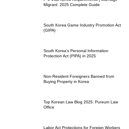
Migrant: 2025 Complete Guide
South Korea Game Industry Promotion Act
(GIPA)
South Korea’s Personal Information
Protection Act (PIPA) in 2025
Non-Resident Foreigners Banned from
Buying Property in Korea
Top Korean Law Blog 2025: Pureum Law
Office
Labor Act Protections for Foreign Workers