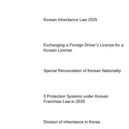
Korean Inheritance Law 2025
Exchanging a Foreign Driver’s License for a
Korean License
Special Renunciation of Korean Nationality
3 Protection Systems under Korean
Franchise Law in 2025
Division of inheritance in Korea