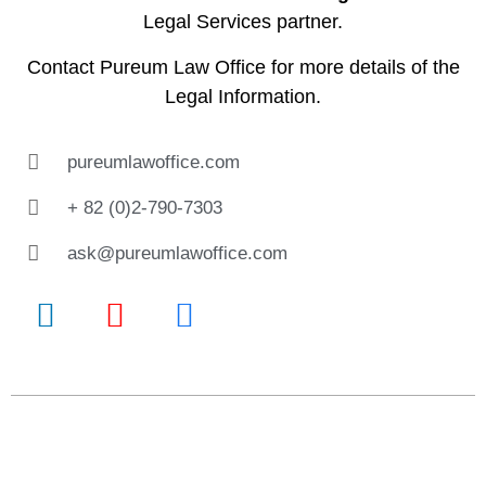
Legal Services partner.
Contact
Pureum Law Office
for more details of the
Legal Information.
pureumlawoffice.com
+ 82 (0)2-790-7303
ask@pureumlawoffice.com