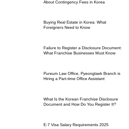
About Contingency Fees in Korea
Buying Real Estate in Korea: What
Foreigners Need to Know
Failure to Register a Disclosure Document:
What Franchise Businesses Must Know
Pureum Law Office, Pyeongtaek Branch is
Hiring a Part-time Office Assistant
What Is the Korean Franchise Disclosure
Document and How Do You Register It?
E-7 Visa Salary Requirements 2025