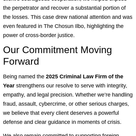
the perpetrator and recover a substantial portion of
the losses. This case drew national attention and was
even featured in The
Chosun Ilbo
, highlighting the
power of cross-border justice.
Our Commitment Moving
Forward
Being named the
2025 Criminal Law Firm of the
Year
strengthens our resolve to serve with integrity,
empathy, and legal precision. Whether we’re handling
fraud, assault, cybercrime, or other serious charges,
we believe that every client deserves a powerful
defense and clear guidance in moments of crisis.
We also remain committed to supporting foreign