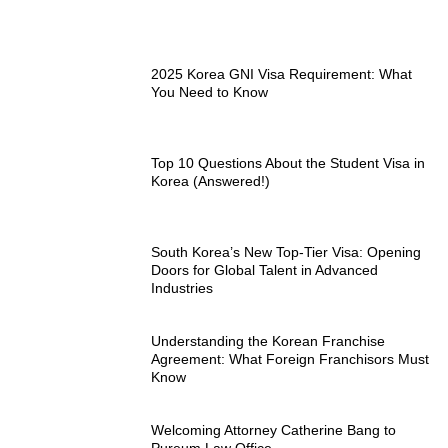
2025 Korea GNI Visa Requirement: What
You Need to Know
Top 10 Questions About the Student Visa in
Korea (Answered!)
South Korea’s New Top-Tier Visa: Opening
Doors for Global Talent in Advanced
Industries
Understanding the Korean Franchise
Agreement: What Foreign Franchisors Must
Know
Welcoming Attorney Catherine Bang to
Pureum Law Office