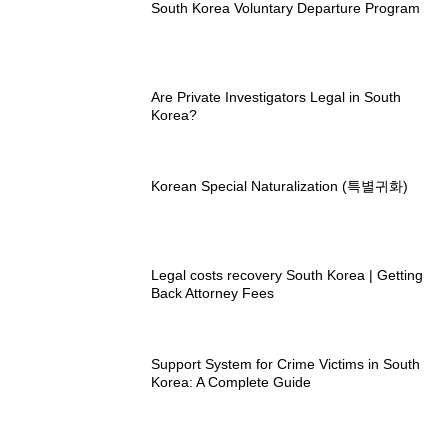
South Korea Voluntary Departure Program
Are Private Investigators Legal in South
Korea?
Korean Special Naturalization (특별귀화)
Legal costs recovery South Korea | Getting
Back Attorney Fees
Support System for Crime Victims in South
Korea: A Complete Guide