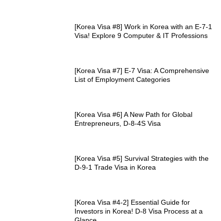
[Korea Visa #8] Work in Korea with an E-7-1
Visa! Explore 9 Computer & IT Professions
[Korea Visa #7] E-7 Visa: A Comprehensive
List of Employment Categories
[Korea Visa #6] A New Path for Global
Entrepreneurs, D-8-4S Visa
[Korea Visa #5] Survival Strategies with the
D-9-1 Trade Visa in Korea
[Korea Visa #4-2] Essential Guide for
Investors in Korea! D-8 Visa Process at a
Glance