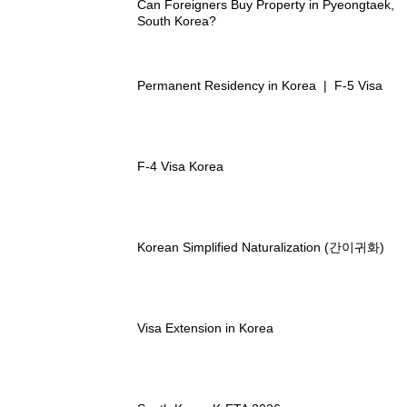
Can Foreigners Buy Property in Pyeongtaek,
South Korea?
Permanent Residency in Korea | F-5 Visa
F-4 Visa Korea
Korean Simplified Naturalization (간이귀화)
Visa Extension in Korea