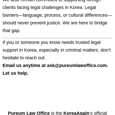
clients facing legal challenges in Korea. Legal
barriers—language, process, or cultural differences—
should never prevent justice. We are here to bridge
that gap.
If you or someone you know needs trusted legal
support in Korea, especially in criminal matters, don’t
hesitate to reach out.
Email us anytime at
ask@pureumlawoffice.com
.
Let us help.
Pureum Law Office
is the
KoreaAgain
‘s official