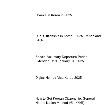
Divorce in Korea in 2025
Dual Citizenship in Korea | 2025 Trends and
FAQs
Special Voluntary Departure Period
Extended Until January 31, 2025
Digital Nomad Visa Korea 2025
How to Get Korean Citizenship: General
Naturalization Method (일반귀화)