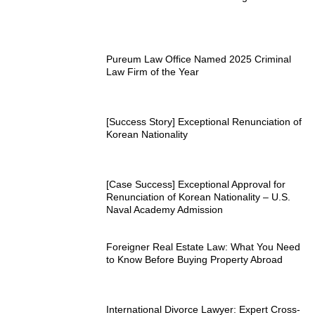
Pureum Law Office Named 2025 Criminal
Law Firm of the Year
[Success Story] Exceptional Renunciation of
Korean Nationality
[Case Success] Exceptional Approval for
Renunciation of Korean Nationality – U.S.
Naval Academy Admission
Foreigner Real Estate Law: What You Need
to Know Before Buying Property Abroad
International Divorce Lawyer: Expert Cross-