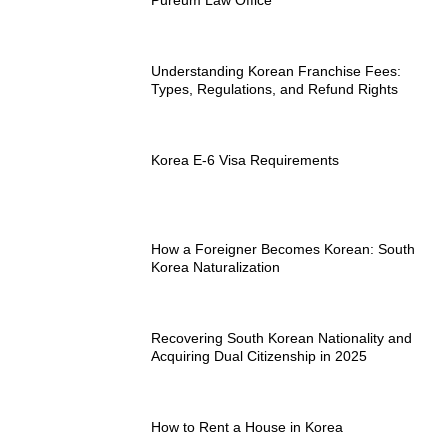
Understanding Korean Franchise Fees:
Types, Regulations, and Refund Rights
Korea E-6 Visa Requirements
How a Foreigner Becomes Korean: South
Korea Naturalization
Recovering South Korean Nationality and
Acquiring Dual Citizenship in 2025
How to Rent a House in Korea