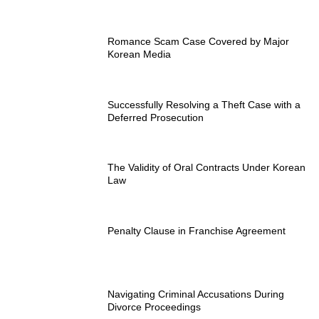
Romance Scam Case Covered by Major
Korean Media
Successfully Resolving a Theft Case with a
Deferred Prosecution
The Validity of Oral Contracts Under Korean
Law
Penalty Clause in Franchise Agreement
Navigating Criminal Accusations During
Divorce Proceedings