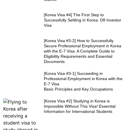
[Korea Visa #4] The First Step to
Successfully Settling in Korea: D8 Investor
Visa
[Korea Visa #3-2] How to Successfully
Secure Professional Employment in Korea
with the E-7 Visa: A Complete Guide to
Eligibility Requirements and Essential
Documents
[Korea Visa #3-1] Succeeding in
Professional Employment in Korea with the
E-7 Visa
Basic Principles and Key Occupations
[Korea Visa #2] Studying in Korea is
Impossible Without This Visa! Essential
Information for International Students