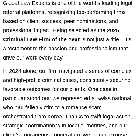
Global Law Experts is one of the world’s leading legal
referral platforms, recognizing top-performing firms
based on client success, peer nominations, and
professional impact. Being selected as the
2025
Criminal Law Firm of the Year
is not just a title—it’s
a testament to the passion and professionalism that
drive our work every day.
In 2024 alone, our firm navigated a series of complex
and high-profile criminal cases, consistently securing
favorable outcomes for our clients. One case in
particular stood out: we represented a Swiss national
who had fallen victim to a romance scam
orchestrated from Korea. Thanks to swift legal action,
strategic coordination with local authorities, and our
client’s courageous cooperation, we helped expose