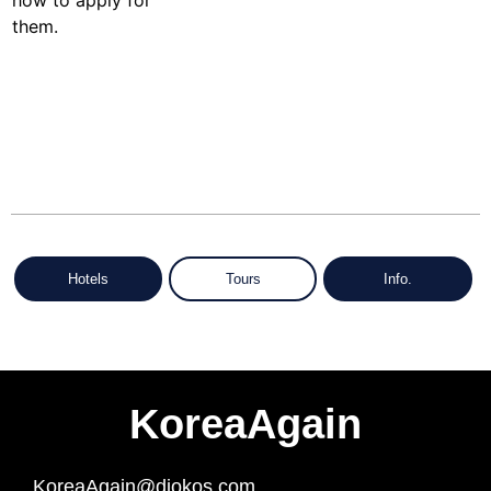
Hotels
Tours
Info.
KoreaAgain
KoreaAgain@diokos.com