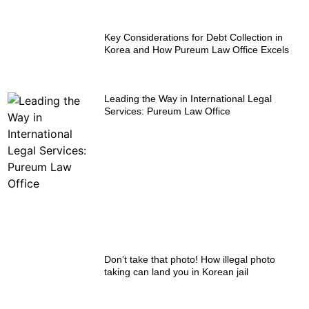
Key Considerations for Debt Collection in
Korea and How Pureum Law Office Excels
Leading the Way in International Legal
Services: Pureum Law Office
Don’t take that photo! How illegal photo
taking can land you in Korean jail