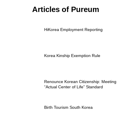
Articles of Pureum
HiKorea Employment Reporting
Korea Kinship Exemption Rule
Renounce Korean Citizenship: Meeting
“Actual Center of Life” Standard
Birth Tourism South Korea