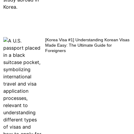
[Korea Visa #1] Understanding Korean Visas
Made Easy: The Ultimate Guide for
Foreigners