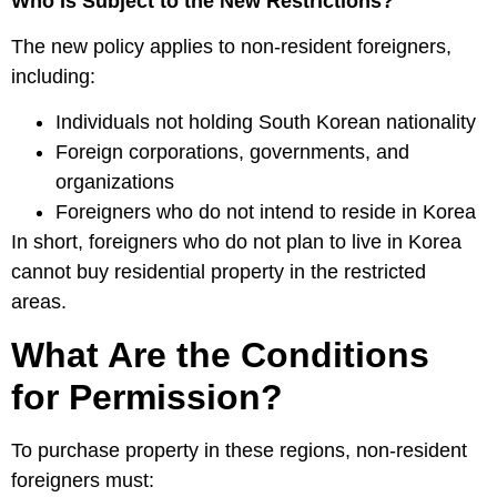
Who Is Subject to the New Restrictions?
The new policy applies to non-resident foreigners,
including:
Individuals not holding South Korean nationality
Foreign corporations, governments, and
organizations
Foreigners who do not intend to reside in Korea
In short, foreigners who do not plan to live in Korea
cannot buy residential property in the restricted
areas.
What Are the Conditions
for Permission?
To purchase property in these regions, non-resident
foreigners must: