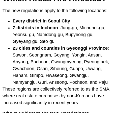
The new regulations apply to the following locations:
Every district in Seoul City
7 districts in Incheon
: Jung-gu, Michuhol-gu,
Yeonsu-gu, Namdong-gu, Bupyeong-gu,
Gyeyang-gu, Seo-gu
23 cities and counties in Gyeonggi Province
:
Suwon, Seongnam, Goyang, Yongin, Ansan,
Anyang, Bucheon, Gwangmyeong, Pyeongtaek,
Gwacheon, Osan, Siheung, Gunpo, Uiwang,
Hanam, Gimpo, Hwaseong, Gwangju,
Namyangju, Guri, Anseong, Pocheon, and Paju
These regions are collectively referred to as the SMA,
where real estate purchases by non-Koreans have
increased significantly in recent years.