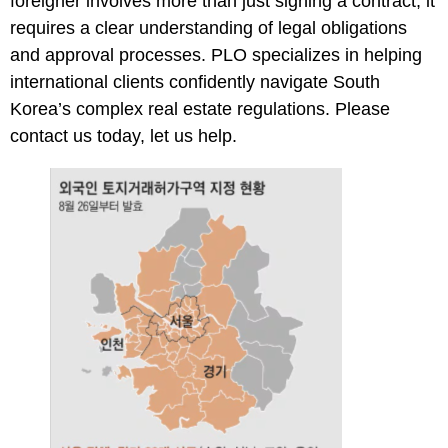
foreigner involves more than just signing a contract, it
requires a clear understanding of legal obligations
and approval processes. PLO specializes in helping
international clients confidently navigate South
Korea’s complex real estate regulations. Please
contact us
today, let us help.