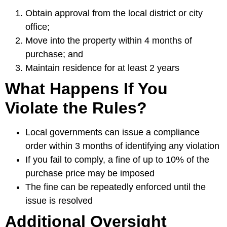
Obtain approval from the local district or city
office;
Move into the property within 4 months of
purchase; and
Maintain residence for at least 2 years
What Happens If You
Violate the Rules?
Local governments can issue a compliance
order within 3 months of identifying any violation
If you fail to comply, a fine of up to 10% of the
purchase price may be imposed
The fine can be repeatedly enforced until the
issue is resolved
Additional Oversight