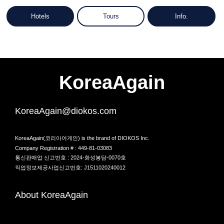
Hotels
Tours
Info.
KoreaAgain
KoreaAgain@diokos.com
KoreaAgain(코리아어게인) is the brand of DIOKOS Inc.
Company Registration # : 449-81-03083
통신판매업 신고번호 : 2024-화성봉담-0070호
직업정보제공사업신고번호: J1511020240012
About KoreaAgain