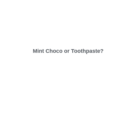
Mint Choco or Toothpaste?