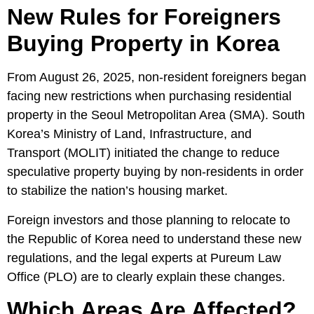
New Rules for Foreigners
Buying Property in Korea
From August 26, 2025, non-resident foreigners began
facing new restrictions when purchasing residential
property in the Seoul Metropolitan Area (SMA). South
Korea’s
Ministry of Land, Infrastructure, and
Transport (MOLIT)
initiated the change to reduce
speculative property buying by non-residents in order
to stabilize the nation’s housing market.
Foreign investors and those planning to relocate to
the Republic of Korea need to understand these new
regulations, and the legal experts at
Pureum Law
Office
(PLO) are to clearly explain these changes.
Which Areas Are Affected?