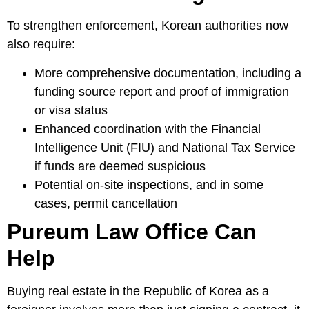
To strengthen enforcement, Korean authorities now
also require:
More comprehensive documentation, including a
funding source report and proof of immigration
or visa status
Enhanced coordination with the Financial
Intelligence Unit (FIU) and National Tax Service
if funds are deemed suspicious
Potential on-site inspections, and in some
cases, permit cancellation
Pureum Law Office Can
Help
Buying real estate in the Republic of Korea as a