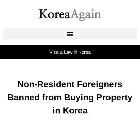
Visa & Law in Korea
Non-Resident Foreigners
Banned from Buying Property
in Korea