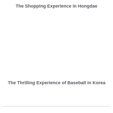
The Shopping Experience in Hongdae
The Thrilling Experience of Baseball in Korea