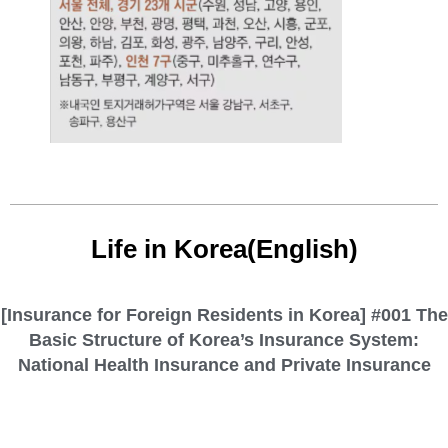
Life in Korea(English)
[Insurance for Foreign Residents in Korea] #001 The
Basic Structure of Korea’s Insurance System:
National Health Insurance and Private Insurance