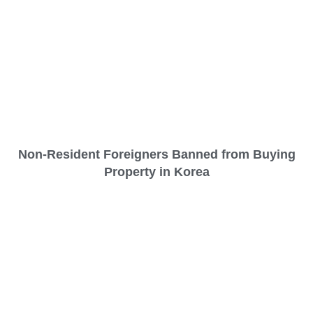
Non-Resident Foreigners Banned from Buying
Property in Korea