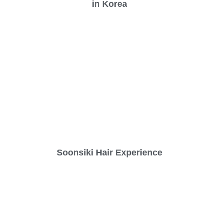
in Korea
Soonsiki Hair Experience