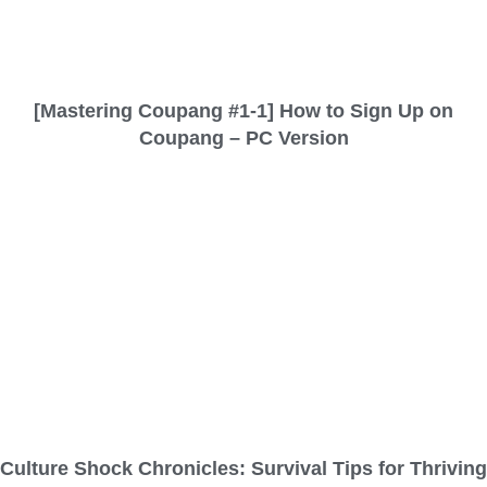
[Mastering Coupang #1-1] How to Sign Up on
Coupang – PC Version
Culture Shock Chronicles: Survival Tips for Thriving