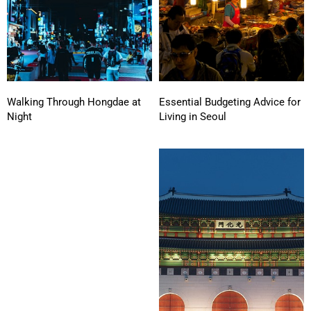
Walking Through Hongdae at
Essential Budgeting Advice for
Night
Living in Seoul