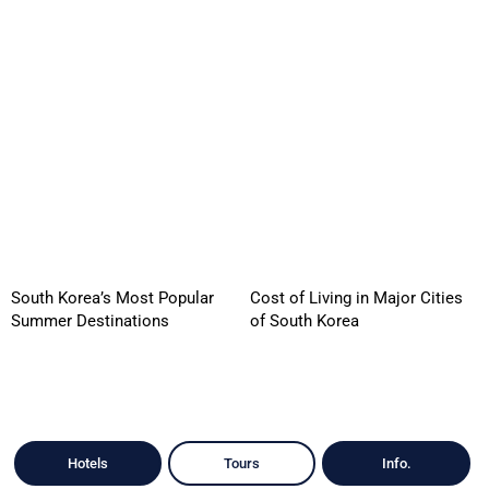
South Korea’s Most Popular
Cost of Living in Major Cities
Summer Destinations
of South Korea
Hotels
Tours
Info.