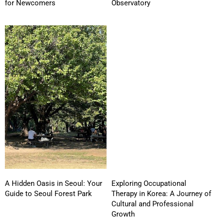
for Newcomers
Observatory
A Hidden Oasis in Seoul: Your
Exploring Occupational
Guide to Seoul Forest Park
Therapy in Korea: A Journey of
Cultural and Professional
Growth