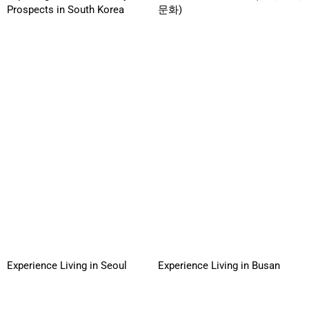
Prospects in South Korea
문화)
Experience Living in Seoul
Experience Living in Busan