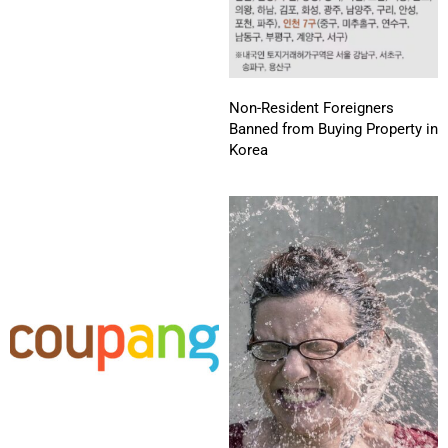
Non-Resident Foreigners
Banned from Buying Property in
Korea