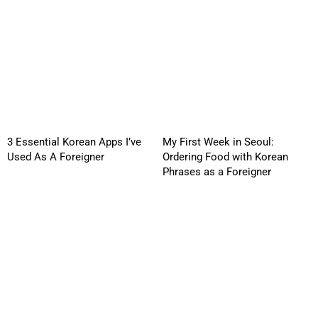
3 Essential Korean Apps I’ve
My First Week in Seoul:
Used As A Foreigner
Ordering Food with Korean
Phrases as a Foreigner