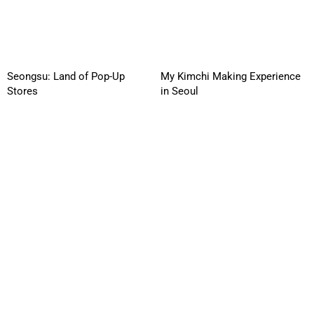
Seongsu: Land of Pop-Up
My Kimchi Making Experience
Stores
in Seoul