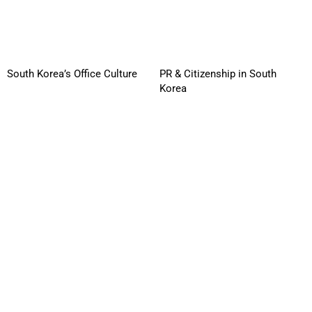
South Korea’s Office Culture
PR & Citizenship in South
Korea