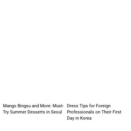
Mango Bingsu and More: Must-
Dress Tips for Foreign
Try Summer Desserts in Seoul
Professionals on Their First
Day in Korea