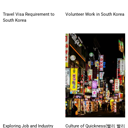
Travel Visa Requirement to
Volunteer Work in South Korea
South Korea
Exploring Job and Industry
Culture of Quickness(빨리 빨리