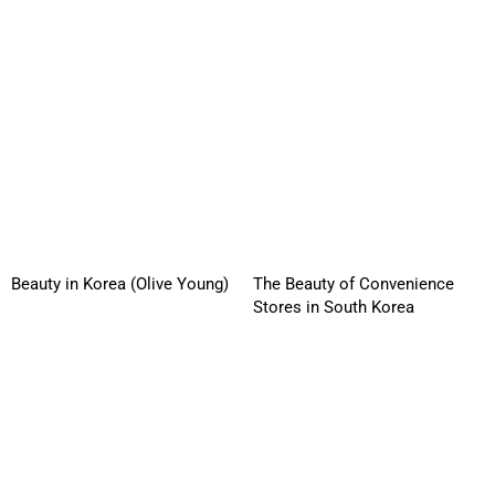
Beauty in Korea (Olive Young)
The Beauty of Convenience
Stores in South Korea