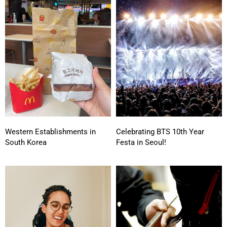
Western Establishments in
Celebrating BTS 10th Year
South Korea
Festa in Seoul!