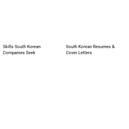
Skills South Korean
South Korean Resumes &
Companies Seek
Cover Letters