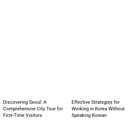
Discovering Seoul: A
Effective Strategies for
Comprehensive City Tour for
Working in Korea Without
First-Time Visitors
Speaking Korean