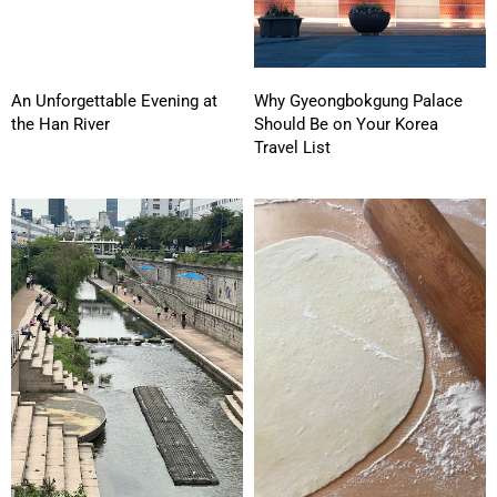
An Unforgettable Evening at
Why Gyeongbokgung Palace
the Han River
Should Be on Your Korea
Travel List