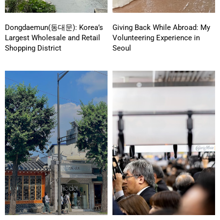
Dongdaemun(동대문): Korea’s
Giving Back While Abroad: My
Largest Wholesale and Retail
Volunteering Experience in
Shopping District
Seoul