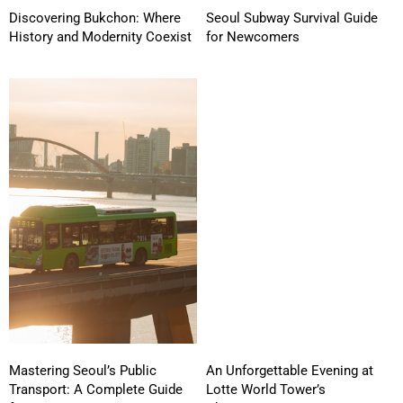
Discovering Bukchon: Where
Seoul Subway Survival Guide
History and Modernity Coexist
for Newcomers
Mastering Seoul’s Public
An Unforgettable Evening at
Transport: A Complete Guide
Lotte World Tower’s