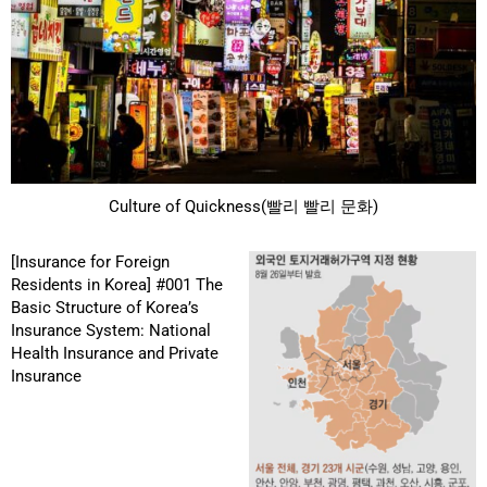
Culture of Quickness(빨리 빨리 문화)
[Insurance for Foreign
Residents in Korea] #001 The
Basic Structure of Korea’s
Insurance System: National
Health Insurance and Private
Insurance