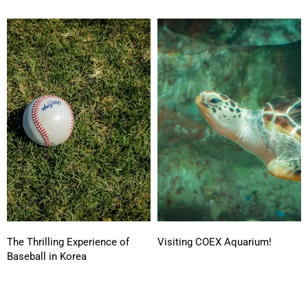
The Thrilling Experience of
Visiting COEX Aquarium!
Baseball in Korea