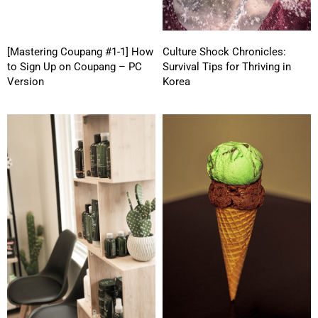
[Mastering Coupang #1-1] How
Culture Shock Chronicles:
to Sign Up on Coupang – PC
Survival Tips for Thriving in
Version
Korea