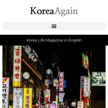
Korea Life Magazine in English