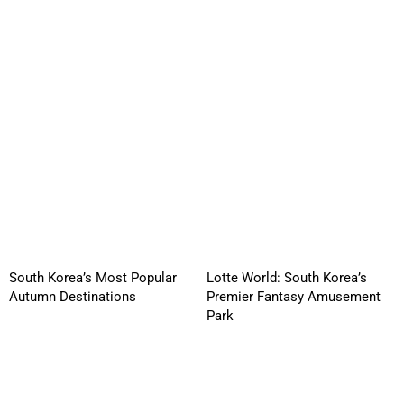
South Korea’s Most Popular
Lotte World: South Korea’s
Autumn Destinations
Premier Fantasy Amusement
Park