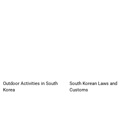
Outdoor Activities in South
South Korean Laws and
Korea
Customs