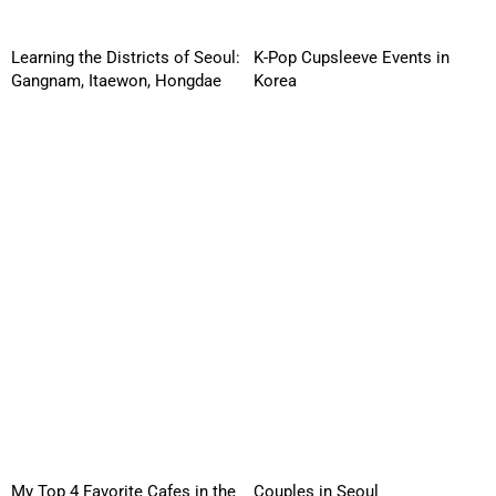
Learning the Districts of Seoul:
K-Pop Cupsleeve Events in
Gangnam, Itaewon, Hongdae
Korea
My Top 4 Favorite Cafes in the
Couples in Seoul