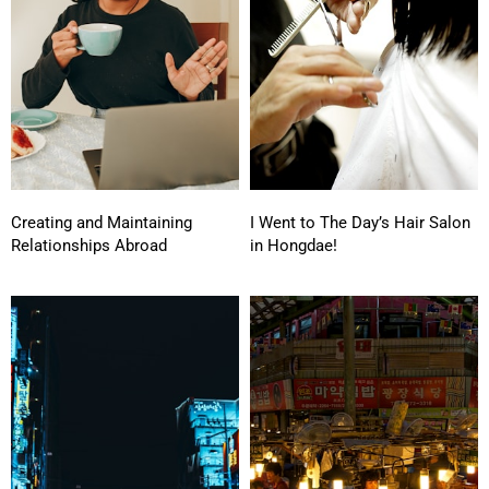
Creating and Maintaining
I Went to The Day’s Hair Salon
Relationships Abroad
in Hongdae!