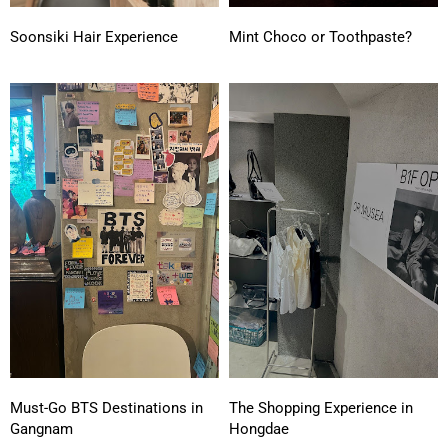
Soonsiki Hair Experience
Mint Choco or Toothpaste?
Must-Go BTS Destinations in
The Shopping Experience in
Gangnam
Hongdae