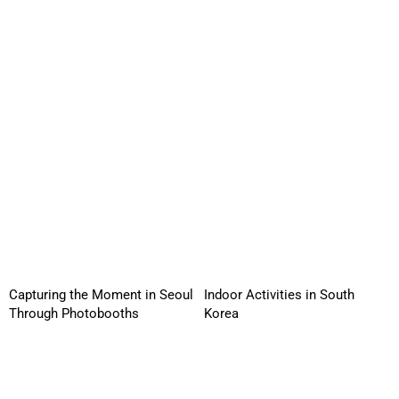
Capturing the Moment in Seoul
Indoor Activities in South
Through Photobooths
Korea