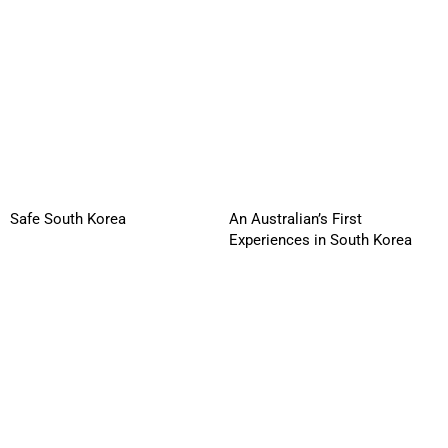
Safe South Korea
An Australian’s First
Experiences in South Korea