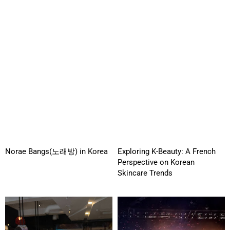
Norae Bangs(노래방) in Korea
Exploring K-Beauty: A French
Perspective on Korean
Skincare Trends