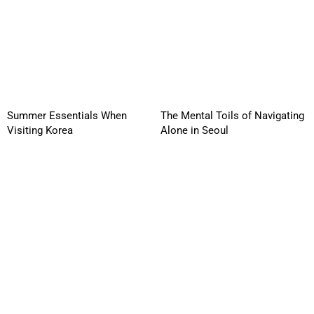
Summer Essentials When
The Mental Toils of Navigating
Visiting Korea
Alone in Seoul