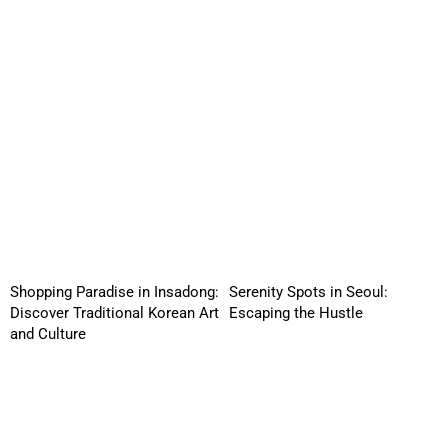
Shopping Paradise in Insadong:
Serenity Spots in Seoul:
Discover Traditional Korean Art
Escaping the Hustle
and Culture