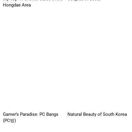
Hongdae Area
Gamer’s Paradise: PC Bangs
Natural Beauty of South Korea
(PC방)