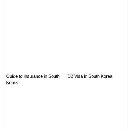
Guide to Insurance in South
D2 Visa in South Korea
Korea