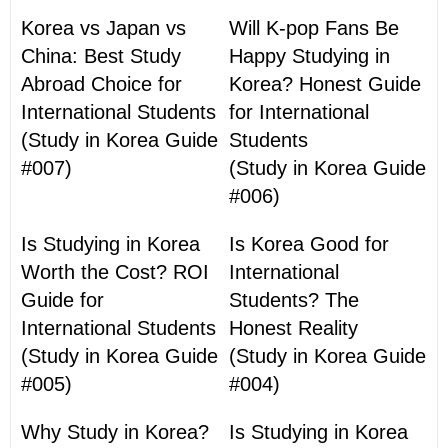
Korea vs Japan vs
Will K-pop Fans Be
China: Best Study
Happy Studying in
Abroad Choice for
Korea? Honest Guide
International Students
for International
(Study in Korea Guide
Students
#007)
(Study in Korea Guide
#006)
Is Studying in Korea
Is Korea Good for
Worth the Cost? ROI
International
Guide for
Students? The
International Students
Honest Reality
(Study in Korea Guide
(Study in Korea Guide
#005)
#004)
Why Study in Korea?
Is Studying in Korea