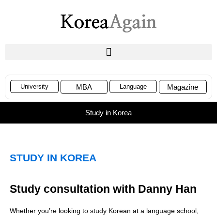
University
MBA
Language
Magazine
Study in Korea
STUDY IN KOREA
Study consultation with Danny Han
Whether you’re looking to study Korean at a language school,