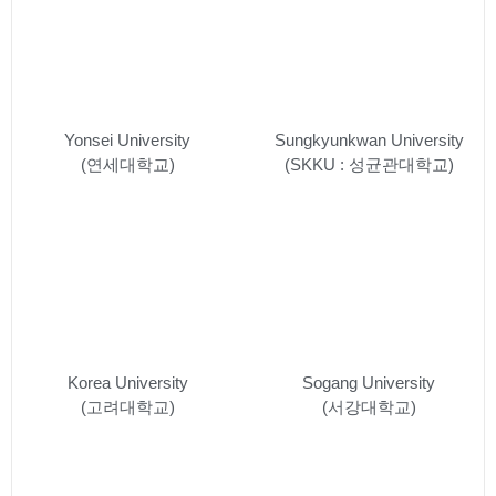
Yonsei University
Sungkyunkwan University
(연세대학교)
(SKKU : 성균관대학교)
Korea University
Sogang University
(고려대학교)
(서강대학교)