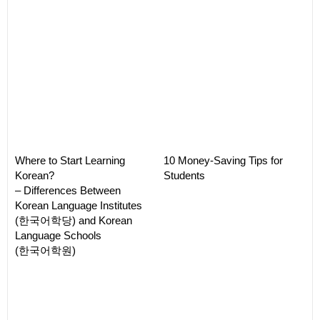
Where to Start Learning
10 Money-Saving Tips for
Korean?
Students
– Differences Between
Korean Language Institutes
(한국어학당) and Korean
Language Schools
(한국어학원)