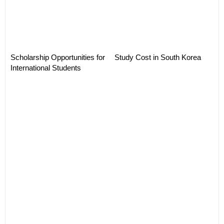
Scholarship Opportunities for
Study Cost in South Korea
International Students