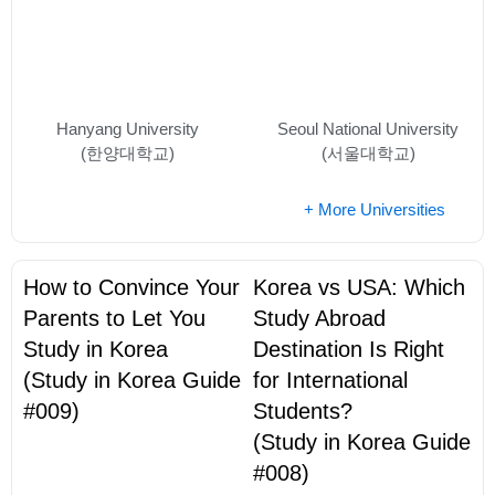
Hanyang University
Seoul National University
(한양대학교)
(서울대학교)
+ More Universities
How to Convince Your
Korea vs USA: Which
Parents to Let You
Study Abroad
Study in Korea
Destination Is Right
(Study in Korea Guide
for International
#009)
Students?
(Study in Korea Guide
#008)