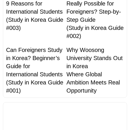
9 Reasons for
Really Possible for
International Students
Foreigners? Step-by-
(Study in Korea Guide
Step Guide
#003)
(Study in Korea Guide
#002)
Can Foreigners Study
Why Woosong
in Korea? Beginner’s
University Stands Out
Guide for
in Korea
International Students
Where Global
(Study in Korea Guide
Ambition Meets Real
#001)
Opportunity