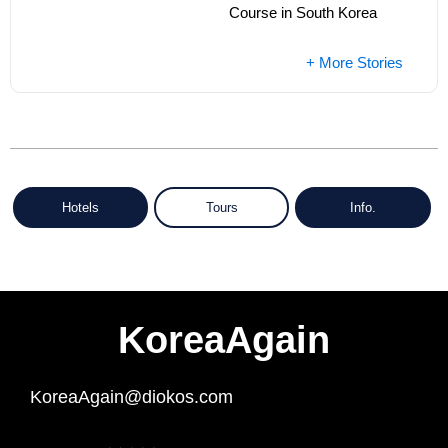
Course in South Korea
+ More Stories
Hotels
Tours
Info.
KoreaAgain
KoreaAgain@diokos.com