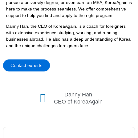
pursue a university degree, or even earn an MBA, KoreaAgain is
here to make the process seamless. We offer comprehensive
support to help you find and apply to the right program.
Danny Han, the CEO of KoreaAgain, is a coach for foreigners
with extensive experience studying, working, and running
businesses abroad. He also has a deep understanding of Korea
and the unique challenges foreigners face.
Contact experts
Danny Han
CEO of KoreaAgain