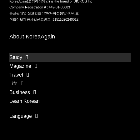
KoreaAgain(코리아어게인) is the brand of DIOKOS Inc.
Company Registration # : 449-81-03083
통신판매업 신고번호 : 2024-화성봉담-0070호
직업정보제공사업신고번호: J1511020240012
About KoreaAgain
Study
Magazine
Travel
Life
Business
Learn Korean
Language