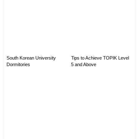
South Korean University
Tips to Achieve TOPIK Level
Dormitories
5 and Above