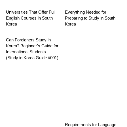
Universities That Offer Full
Everything Needed for
English Courses in South
Preparing to Study in South
Korea
Korea
Can Foreigners Study in
Korea? Beginner’s Guide for
International Students
(Study in Korea Guide #001)
Requirements for Language