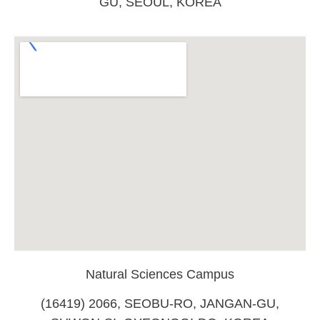
GU, SEOUL, KOREA
Natural Sciences Campus
(16419) 2066, SEOBU-RO, JANGAN-GU,