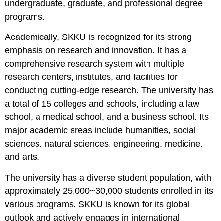
undergraduate, graduate, and professional degree
programs.
Academically, SKKU is recognized for its strong
emphasis on research and innovation. It has a
comprehensive research system with multiple
research centers, institutes, and facilities for
conducting cutting-edge research. The university has
a total of 15 colleges and schools, including a law
school, a medical school, and a business school. Its
major academic areas include humanities, social
sciences, natural sciences, engineering, medicine,
and arts.
The university has a diverse student population, with
approximately 25,000~30,000 students enrolled in its
various programs. SKKU is known for its global
outlook and actively engages in international