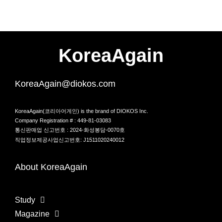
KoreaAgain
KoreaAgain@diokos.com
KoreaAgain(코리아어게인) is the brand of DIOKOS Inc.
Company Registration # : 449-81-03083
통신판매업 신고번호 : 2024-화성봉담-0070호
직업정보제공사업신고번호: J1511020240012
About KoreaAgain
Study
Magazine