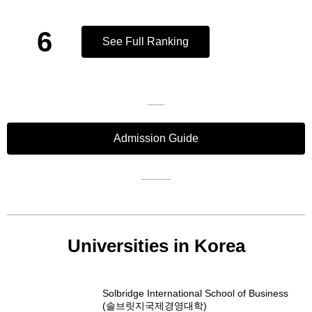
6
See Full Ranking
Admission Guide
Universities in Korea
Solbridge International School of Business
(솔브릿지국제경영대학)