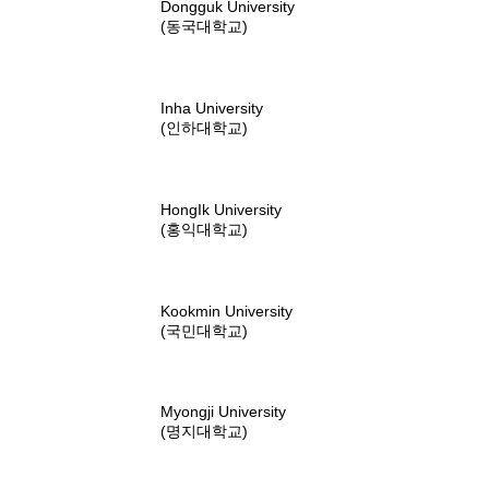
Dongguk University
(동국대학교)
Inha University
(인하대학교)
HongIk University
(홍익대학교)
Kookmin University
(국민대학교)
Myongji University
(명지대학교)