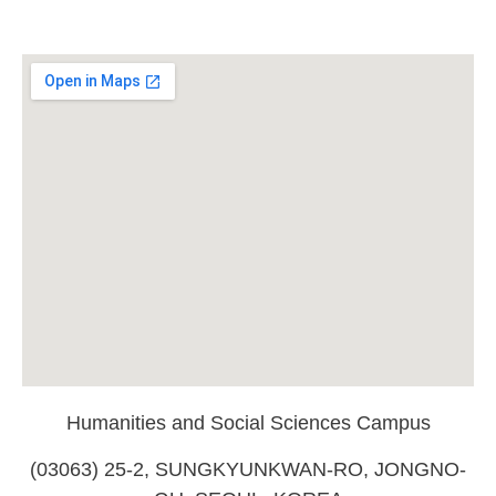
Humanities and Social Sciences Campus
(03063) 25-2, SUNGKYUNKWAN-RO, JONGNO-