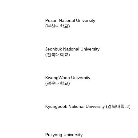
Pusan National University
(부산대학교)
Jeonbuk National University
(전북대학교)
KwangWoon University
(광운대학교)
Kyungpook National University (경북대학교)
Pukyong University