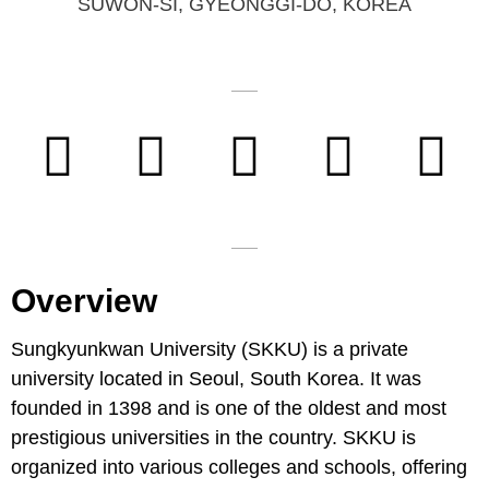
SUWON-SI, GYEONGGI-DO, KOREA
Overview
Sungkyunkwan University (SKKU) is a private
university located in Seoul, South Korea. It was
founded in 1398 and is one of the oldest and most
prestigious universities in the country. SKKU is
organized into various colleges and schools, offering