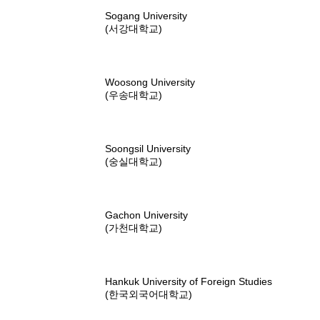
Sogang University
(서강대학교)
Woosong University
(우송대학교)
Soongsil University
(숭실대학교)
Gachon University
(가천대학교)
Hankuk University of Foreign Studies
(한국외국어대학교)