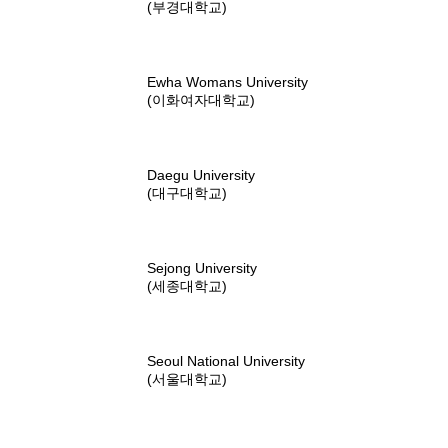
(부경대학교)
Ewha Womans University
(이화여자대학교)
Daegu University
(대구대학교)
Sejong University
(세종대학교)
Seoul National University
(서울대학교)