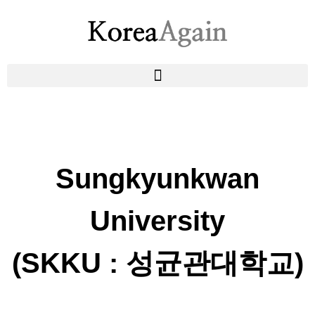
Sungkyunkwan
University
(SKKU : 성균관대학교)