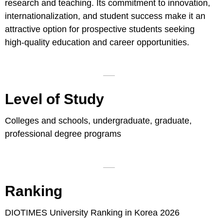
research and teaching. Its commitment to innovation,
internationalization, and student success make it an
attractive option for prospective students seeking
high-quality education and career opportunities.
Level of Study
Colleges and schools, undergraduate, graduate,
professional degree programs
Ranking
DIOTIMES University Ranking in Korea 2026