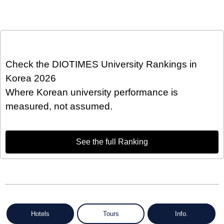
Check the DIOTIMES University Rankings in
Korea 2026
Where Korean university performance is
measured, not assumed.
See the full Ranking
Hotels
Tours
Info.