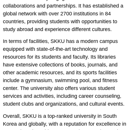
collaborations and partnerships. It has established a
global network with over 2700 institutions in 84
countries, providing students with opportunities to
study abroad and experience different cultures.
In terms of facilities, SKKU has a modern campus
equipped with state-of-the-art technology and
resources for its students and faculty. Its libraries
have extensive collections of books, journals, and
other academic resources, and its sports facilities
include a gymnasium, swimming pool, and fitness
center. The university also offers various student
services and activities, including career counseling,
student clubs and organizations, and cultural events.
Overall, SKKU is a top-ranked university in South
Korea and globally, with a reputation for excellence in