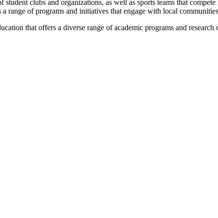
 student clubs and organizations, as well as sports teams that compete i
 a range of programs and initiatives that engage with local communities
education that offers a diverse range of academic programs and research 