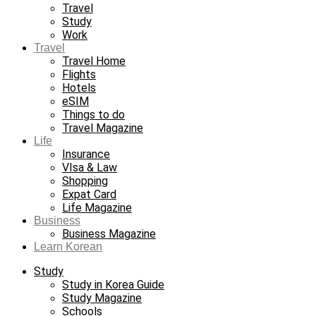
Travel
Study
Work
Travel
Travel Home
Flights
Hotels
eSIM
Things to do
Travel Magazine
Life
Insurance
VIsa & Law
Shopping
Expat Card
Life Magazine
Business
Business Magazine
Learn Korean
Study
Study in Korea Guide
Study Magazine
Schools