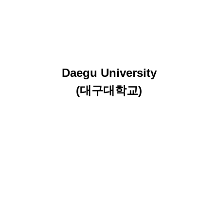
Daegu University
(대구대학교)