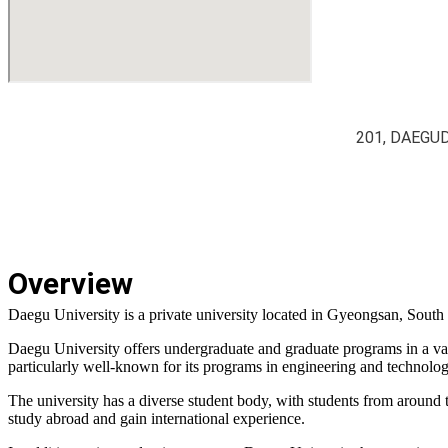
201, DAEGU
Overview
Daegu University is a private university located in Gyeongsan, South
Daegu University offers undergraduate and graduate programs in a varie
particularly well-known for its programs in engineering and technology
The university has a diverse student body, with students from around 
study abroad and gain international experience.