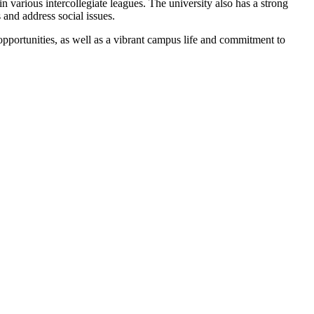
n various intercollegiate leagues. The university also has a strong
 and address social issues.
opportunities, as well as a vibrant campus life and commitment to