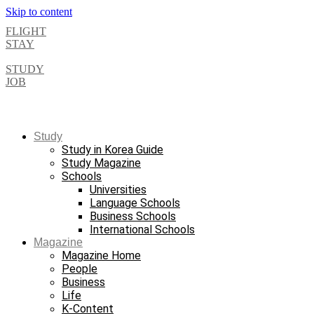
Skip to content
FLIGHT
STAY
STUDY
JOB
Study
Study in Korea Guide
Study Magazine
Schools
Universities
Language Schools
Business Schools
International Schools
Magazine
Magazine Home
People
Business
Life
K-Content