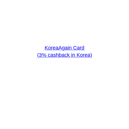
KoreaAgain Card
(3% cashback in Korea)