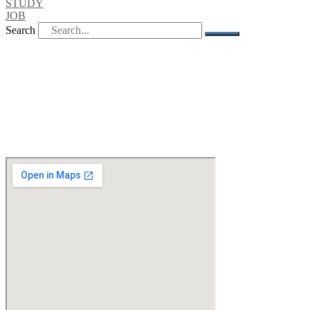
STUDY
JOB
Search