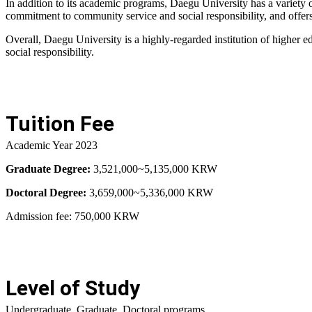
In addition to its academic programs, Daegu University has a variety of
commitment to community service and social responsibility, and offers
Overall, Daegu University is a highly-regarded institution of higher 
social responsibility.
Tuition Fee
Academic Year 2023
Graduate Degree:
3,521,000~5,135,000 KRW
Doctoral Degree:
3,659,000~5,336,000 KRW
Admission fee: 750,000 KRW
Level of Study
Undergraduate, Graduate, Doctoral programs.