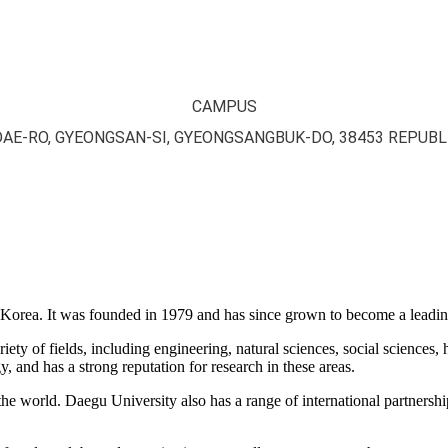
CAMPUS
DAE-RO, GYEONGSAN-SI, GYEONGSANGBUK-DO, 38453 REPUBL
 Korea. It was founded in 1979 and has since grown to become a leading
ty of fields, including engineering, natural sciences, social sciences, 
, and has a strong reputation for research in these areas.
the world. Daegu University also has a range of international partnersh