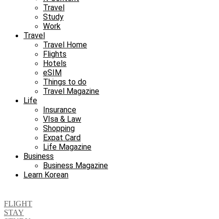
Travel
Study
Work
Travel
Travel Home
Flights
Hotels
eSIM
Things to do
Travel Magazine
Life
Insurance
VIsa & Law
Shopping
Expat Card
Life Magazine
Business
Business Magazine
Learn Korean
FLIGHT
STAY