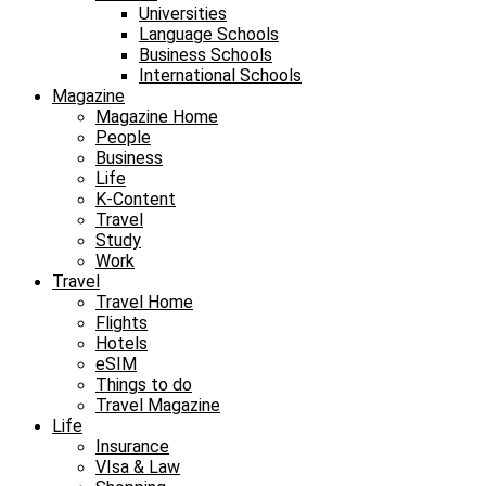
Universities
Language Schools
Business Schools
International Schools
Magazine
Magazine Home
People
Business
Life
K-Content
Travel
Study
Work
Travel
Travel Home
Flights
Hotels
eSIM
Things to do
Travel Magazine
Life
Insurance
VIsa & Law