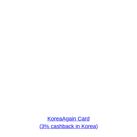
KoreaAgain Card
(3% cashback in Korea)