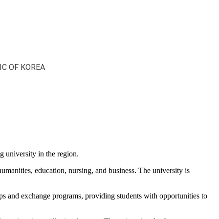
IC OF KOREA
 university in the region.
humanities, education, nursing, and business. The university is
ips and exchange programs, providing students with opportunities to