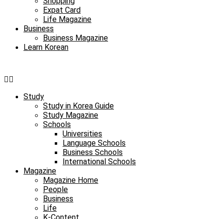
Shopping
Expat Card
Life Magazine
Business
Business Magazine
Learn Korean
Study
Study in Korea Guide
Study Magazine
Schools
Universities
Language Schools
Business Schools
International Schools
Magazine
Magazine Home
People
Business
Life
K-Content