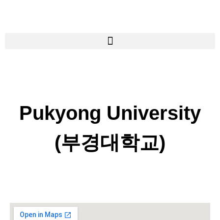
Pukyong University
(부경대학교)