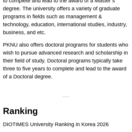
to complete and lead to the award of a Master’s
degree. The university offers a variety of graduate
programs in fields such as management &
technology, education, international studies, industry,
business, and etc.
PKNU also offers doctoral programs for students who
wish to pursue advanced research and scholarship in
their field of study. Doctoral programs typically take
three to five years to complete and lead to the award
of a Doctoral degree.
Ranking
DIOTIMES University Ranking in Korea 2026