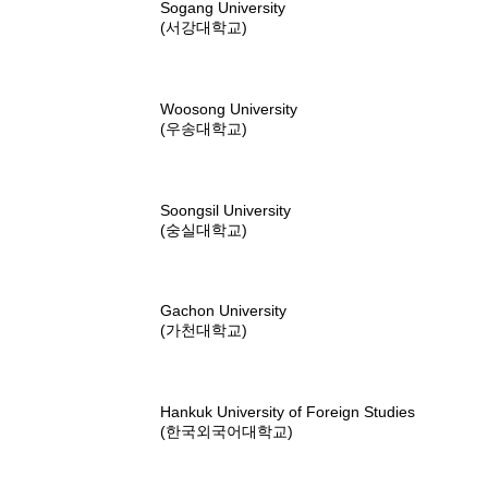
Sogang University
(서강대학교)
Woosong University
(우송대학교)
Soongsil University
(숭실대학교)
Gachon University
(가천대학교)
Hankuk University of Foreign Studies
(한국외국어대학교)