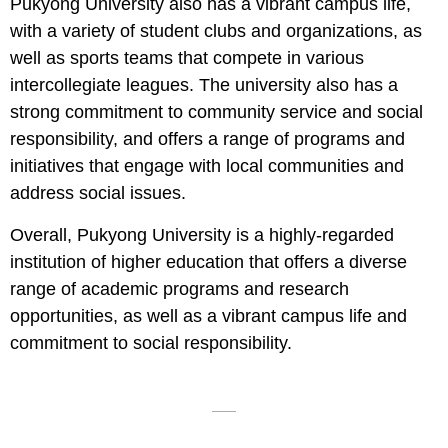
Pukyong University also has a vibrant campus life,
with a variety of student clubs and organizations, as
well as sports teams that compete in various
intercollegiate leagues. The university also has a
strong commitment to community service and social
responsibility, and offers a range of programs and
initiatives that engage with local communities and
address social issues.
Overall, Pukyong University is a highly-regarded
institution of higher education that offers a diverse
range of academic programs and research
opportunities, as well as a vibrant campus life and
commitment to social responsibility.