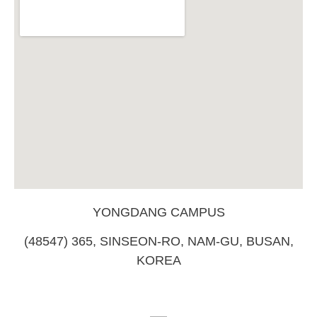
YONGDANG CAMPUS
(48547) 365, SINSEON-RO, NAM-GU, BUSAN,
KOREA