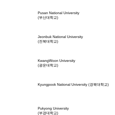
Pusan National University
(부산대학교)
Jeonbuk National University
(전북대학교)
KwangWoon University
(광운대학교)
Kyungpook National University (경북대학교)
Pukyong University
(부경대학교)