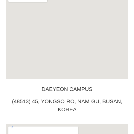
DAEYEON CAMPUS
(48513) 45, YONGSO-RO, NAM-GU, BUSAN,
KOREA