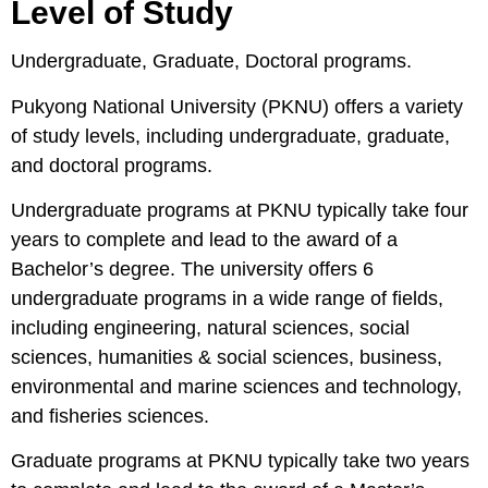
Level of Study
Undergraduate, Graduate, Doctoral programs.
Pukyong National University (PKNU) offers a variety
of study levels, including undergraduate, graduate,
and doctoral programs.
Undergraduate programs at PKNU typically take four
years to complete and lead to the award of a
Bachelor’s degree. The university offers 6
undergraduate programs in a wide range of fields,
including engineering, natural sciences, social
sciences, humanities & social sciences, business,
environmental and marine sciences and technology,
and fisheries sciences.
Graduate programs at PKNU typically take two years