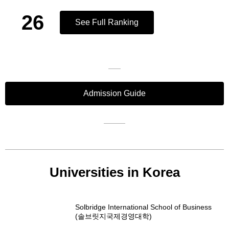
26
See Full Ranking
Admission Guide
Universities in Korea
Solbridge International School of Business
(솔브릿지국제경영대학)