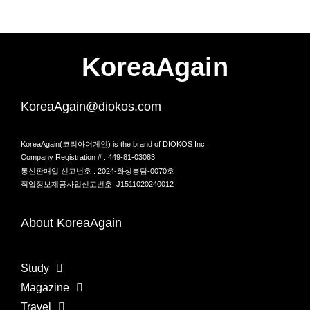
KoreaAgain
KoreaAgain@diokos.com
KoreaAgain(코리아어게인) is the brand of DIOKOS Inc.
Company Registration # : 449-81-03083
통신판매업 신고번호 : 2024-화성봉담-0070호
직업정보제공사업신고번호: J1511020240012
About KoreaAgain
Study
Magazine
Travel