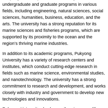
undergraduate and graduate programs in various
fields, including engineering, natural sciences, social
sciences, humanities, business, education, and the
arts. The university has a strong reputation for its
marine sciences and fisheries programs, which are
supported by its proximity to the ocean and the
region’s thriving marine industries.
In addition to its academic programs, Pukyong
University has a variety of research centers and
institutes, which conduct cutting-edge research in
fields such as marine science, environmental studies,
and nanotechnology. The university has a strong
commitment to research and development, and works
closely with industry and government to develop new
technologies and innovations.