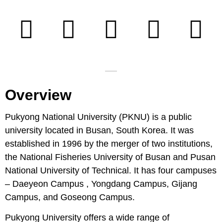
Overview
Pukyong National University (PKNU) is a public
university located in Busan, South Korea. It was
established in 1996 by the merger of two institutions,
the National Fisheries University of Busan and Pusan
National University of Technical. It has four campuses
– Daeyeon Campus , Yongdang Campus, Gijang
Campus, and Goseong Campus.
Pukyong University offers a wide range of