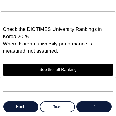
Check the DIOTIMES University Rankings in
Korea 2026
Where Korean university performance is
measured, not assumed.
See the full Ranking
Hotels
Tours
Info.