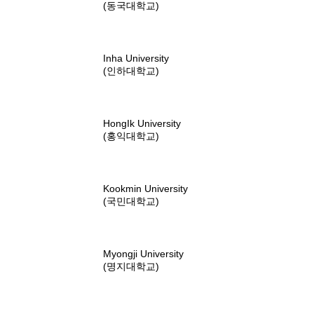
(동국대학교)
Inha University
(인하대학교)
HongIk University
(홍익대학교)
Kookmin University
(국민대학교)
Myongji University
(명지대학교)