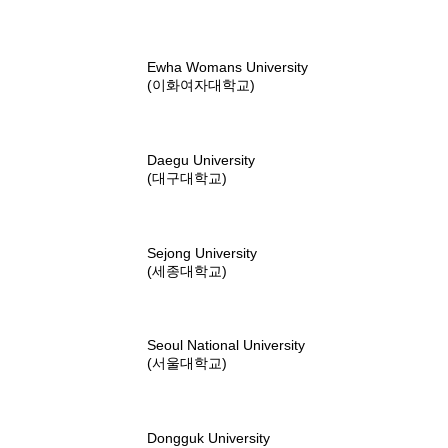
Ewha Womans University
(이화여자대학교)
Daegu University
(대구대학교)
Sejong University
(세종대학교)
Seoul National University
(서울대학교)
Dongguk University