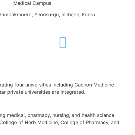
Medical Campus
Hambakmoero, Yeonsu-gu, Incheon, Korea
rating four universities including Gachon Medicine
ar private universities are integrated.
g medical, pharmacy, nursing, and health science
, College of Herb Medicine, College of Pharmacy, and