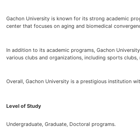
Gachon University is known for its strong academic progr
center that focuses on aging and biomedical convergen
In addition to its academic programs, Gachon University h
various clubs and organizations, including sports clubs,
Overall, Gachon University is a prestigious institution 
Level of Study
Undergraduate, Graduate, Doctoral programs.