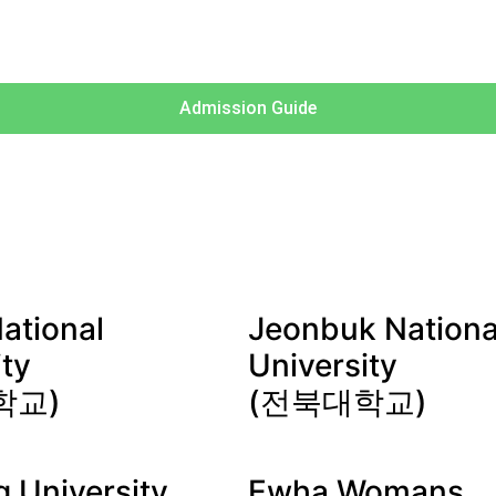
Admission Guide
ational
Jeonbuk Nationa
ity
University
학교)
(전북대학교)
 University
Ewha Womans