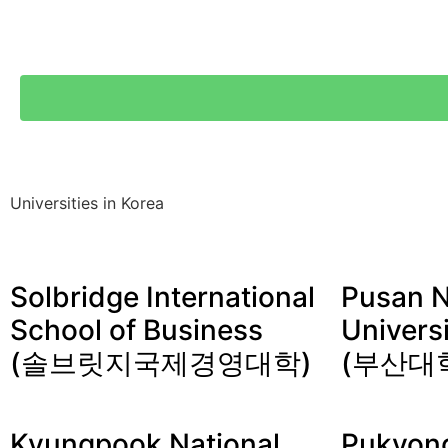
Universities in Korea
Solbridge International
Pusan N
School of Business
Univers
(솔브릿지국제경영대학)
(부산대
Kyungpook National
Pukyong