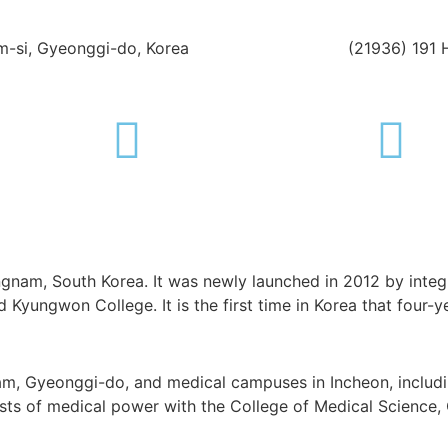
-si, Gyeonggi-do, Korea
(21936) 191 
ongnam, South Korea. It was newly launched in 2012 by integ
Kyungwon College. It is the first time in Korea that four-ye
m, Gyeonggi-do, and medical campuses in Incheon, includin
boasts of medical power with the College of Medical Science