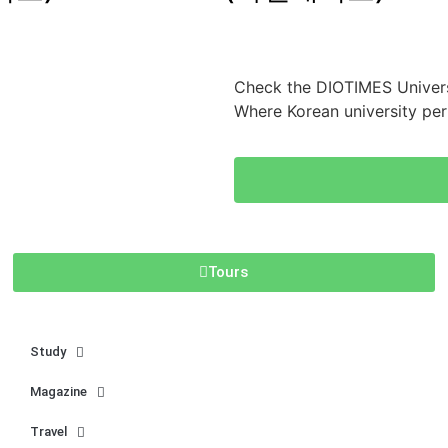
Check the DIOTIMES Univers
Where Korean university pe
Tours
Study
Magazine
Travel