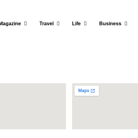
Magazine
Travel
Life
Business