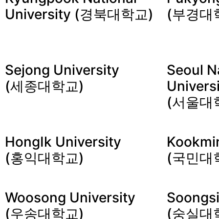
University (경북대학교)
(부경대
Sejong University
Seoul N
(세종대학교)
Univers
(서울대
HongIk University
Kookmin
(홍익대학교)
(국민대
Woosong University
Soongsi
(우송대학교)
(숭실대