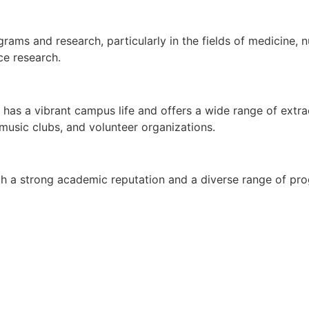
ams and research, particularly in the fields of medicine, n
ce research.
as a vibrant campus life and offers a wide range of extracu
 music clubs, and volunteer organizations.
with a strong academic reputation and a diverse range of pro