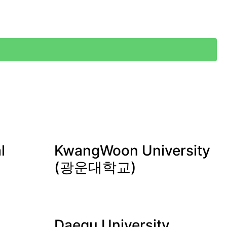
l
KwangWoon University
(광운대학교)
Daegu University