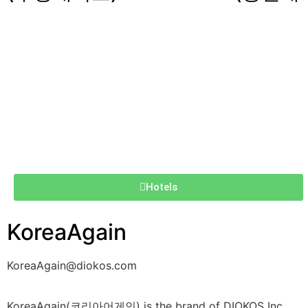
Hotels
KoreaAgain
KoreaAgain@diokos.com
KoreaAgain(코리아어게인) is the brand of DIOKOS Inc.