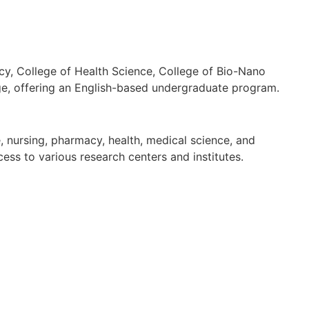
cy, College of Health Science, College of Bio-Nano
ege, offering an English-based undergraduate program.
, nursing, pharmacy, health, medical science, and
ess to various research centers and institutes.