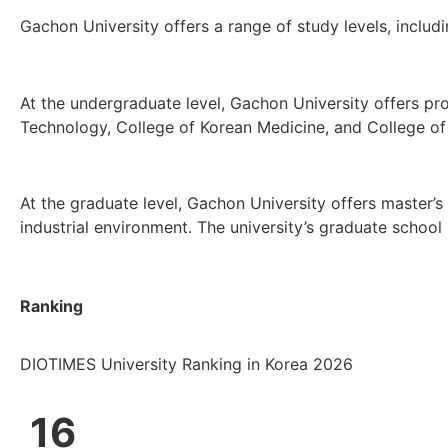
Gachon University offers a range of study levels, inclu
At the undergraduate level, Gachon University offers pr
Technology, College of Korean Medicine, and College of 
At the graduate level, Gachon University offers master’s
industrial environment. The university’s graduate school
Ranking
DIOTIMES University Ranking in Korea 2026
16