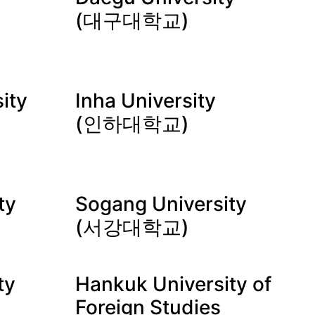
(대구대학교)
ity
Inha University
(인하대학교)
ty
Sogang University
(서강대학교)
ty
Hankuk University of
Foreign Studies