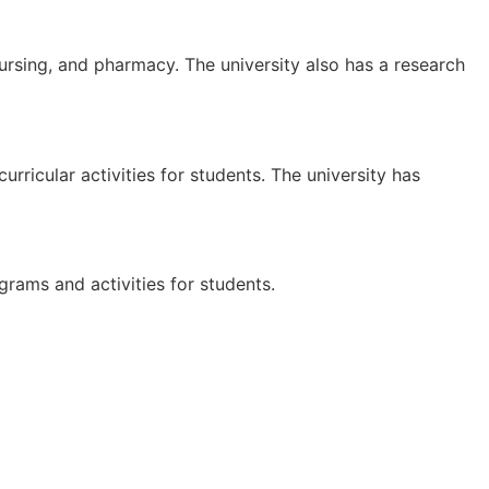
ursing, and pharmacy. The university also has a research
rricular activities for students. The university has
grams and activities for students.