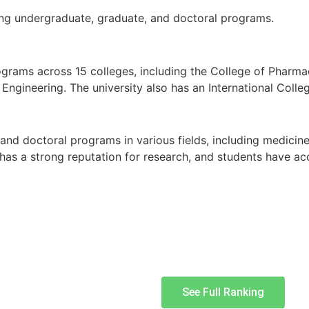
ding undergraduate, graduate, and doctoral programs.
ograms across 15 colleges, including the College of Pharma
Engineering. The university also has an International Coll
 and doctoral programs in various fields, including medicine
 has a strong reputation for research, and students have acc
See Full Ranking