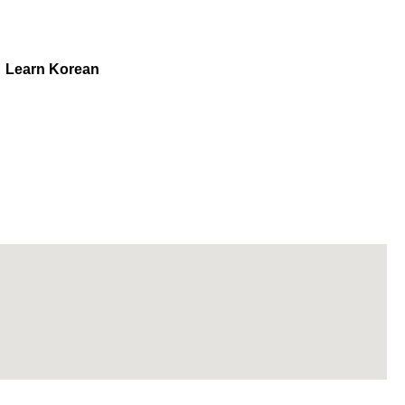
Learn Korean