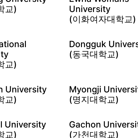
학교)
University
(이화여자대학교)
ational
Dongguk Univers
ity
(동국대학교)
학교)
 University
Myongji Universi
학교)
(명지대학교)
l University
Gachon Universi
학교)
(가천대학교)