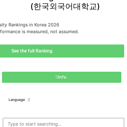
(한국외국어대학교)
ity Rankings in Korea 2026
rformance is measured, not assumed.
See the full Ranking
Info.
Language