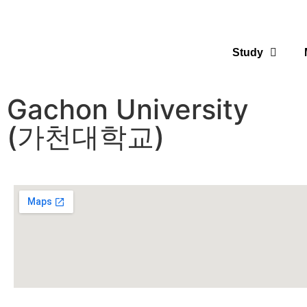
Study
Gachon University
(가천대학교)