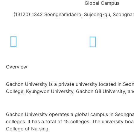
Global Campus
(13120) 1342 Seongnamdaero, Sujeong-gu, Seongnam
Overview
Gachon University is a private university located in Se
College, Kyungwon University, Gachon Gil University, and 
Gachon University operates a global campus in Seongna
colleges. It has a total of 15 colleges. The university 
College of Nursing.