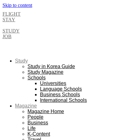
Skip to content
FLIGHT
STAY
STUDY
JOB
Study
Study in Korea Guide
Study Magazine
Schools
Universities
Language Schools
Business Schools
International Schools
Magazine
Magazine Home
People
Business
Life
K-Content
Travel