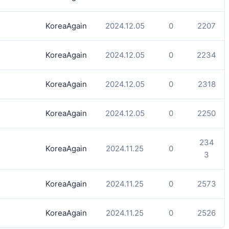
KoreaAgain
2024.12.05
0
2207
KoreaAgain
2024.12.05
0
2234
KoreaAgain
2024.12.05
0
2318
KoreaAgain
2024.12.05
0
2250
234
KoreaAgain
2024.11.25
0
3
KoreaAgain
2024.11.25
0
2573
KoreaAgain
2024.11.25
0
2526