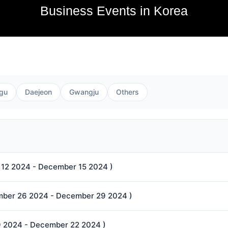
Business Events in Korea
gu
Daejeon
Gwangju
Others
12 2024 - December 15 2024 )
ecember 26 2024 - December 29 2024 )
9 2024 - December 22 2024 )