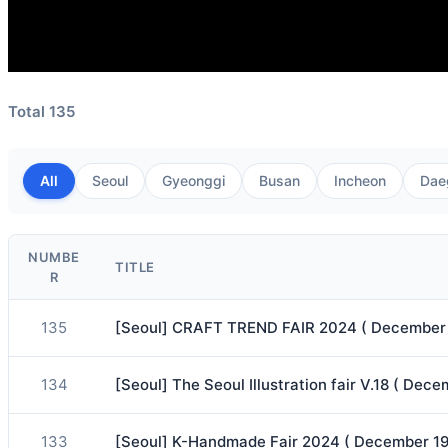
Total 135
All
Seoul
Gyeonggi
Busan
Incheon
Dae
NUMBE
TITLE
R
135
[Seoul] CRAFT TREND FAIR 2024 ( December 
134
[Seoul] The Seoul Illustration fair V.18 ( D
133
[Seoul] K-Handmade Fair 2024 ( December 1