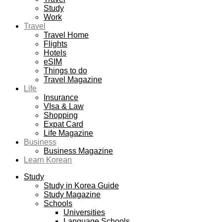
Study
Work
Travel
Travel Home
Flights
Hotels
eSIM
Things to do
Travel Magazine
Life
Insurance
VIsa & Law
Shopping
Expat Card
Life Magazine
Business
Business Magazine
Learn Korean
Study
Study in Korea Guide
Study Magazine
Schools
Universities
Language Schools