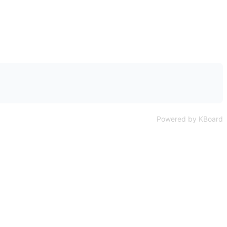
Powered by KBoard