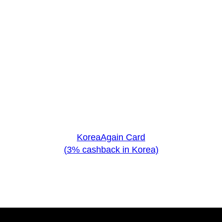
KoreaAgain Card
(3% cashback in Korea)