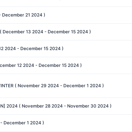
 - December 21 2024 )
 December 13 2024 - December 15 2024 )
2 2024 - December 15 2024 )
cember 12 2024 - December 15 2024 )
NTER ( November 29 2024 - December 1 2024 )
] 2024 ( November 28 2024 - November 30 2024 )
 - December 1 2024 )