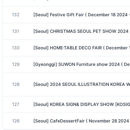
132
[Seoul] Festive Gift Fair ( December 18 2024
131
[Seoul] CHRISTMAS SEOUL PET SHOW 2024 (
130
[Seoul] HOME·TABLE DECO FAIR ( December 1
129
[Gyeonggi] SUWON Furniture show 2024 ( De
128
[Seoul] 2024 SEOUL ILLUSTRATION KOREA WI
127
[Seoul] KOREA SIGN& DISPLAY SHOW [KOSIGN
126
[Seoul] CafeDessertFair ( November 28 2024