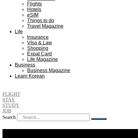
Flights
Hotels
eSIM
Things to do
Travel Magazine
Life
Insurance
VIsa & Law
Shopping
Expat Card
Life Magazine
Business
Business Magazine
Learn Korean
FLIGHT
STAY
STUDY
JOB
Search