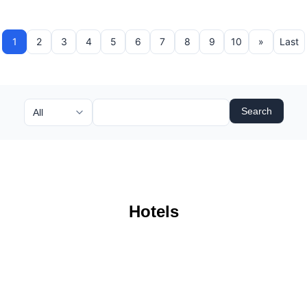
1
2
3
4
5
6
7
8
9
10
»
Last
Search
Hotels