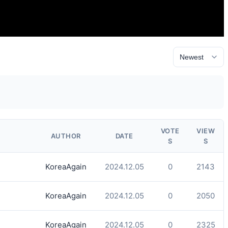
VOTE
VIEW
AUTHOR
DATE
S
S
KoreaAgain
2024.12.05
0
2143
KoreaAgain
2024.12.05
0
2050
KoreaAgain
2024.12.05
0
2325