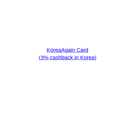
KoreaAgain Card
(3% cashback in Korea)