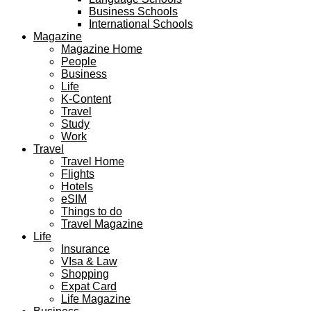
Business Schools
International Schools
Magazine
Magazine Home
People
Business
Life
K-Content
Travel
Study
Work
Travel
Travel Home
Flights
Hotels
eSIM
Things to do
Travel Magazine
Life
Insurance
VIsa & Law
Shopping
Expat Card
Life Magazine