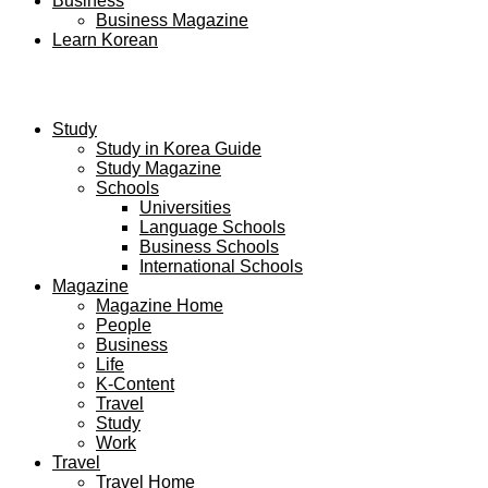
Business
Business Magazine
Learn Korean
Study
Study in Korea Guide
Study Magazine
Schools
Universities
Language Schools
Business Schools
International Schools
Magazine
Magazine Home
People
Business
Life
K-Content
Travel
Study
Work
Travel
Travel Home