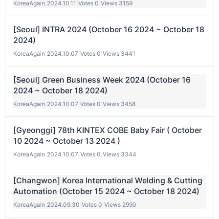
KoreaAgain
|
2024.10.11
|
Votes 0
|
Views 3159
[Seoul] INTRA 2024 (October 16 2024 ~ October 18
2024)
KoreaAgain
|
2024.10.07
|
Votes 0
|
Views 3441
[Seoul] Green Business Week 2024 (October 16
2024 ~ October 18 2024)
KoreaAgain
|
2024.10.07
|
Votes 0
|
Views 3458
[Gyeonggi] 78th KINTEX COBE Baby Fair ( October
10 2024 ~ October 13 2024 )
KoreaAgain
|
2024.10.07
|
Votes 0
|
Views 3344
[Changwon] Korea International Welding & Cutting
Automation (October 15 2024 ~ October 18 2024)
KoreaAgain
|
2024.09.30
|
Votes 0
|
Views 2990