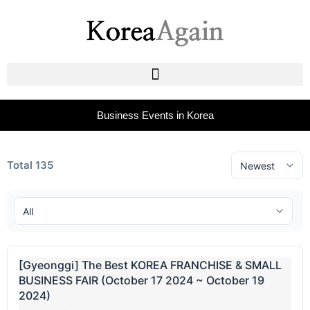
Business Events in Korea
Total 135
[Gyeonggi] The Best KOREA FRANCHISE & SMALL
BUSINESS FAIR (October 17 2024 ~ October 19
2024)