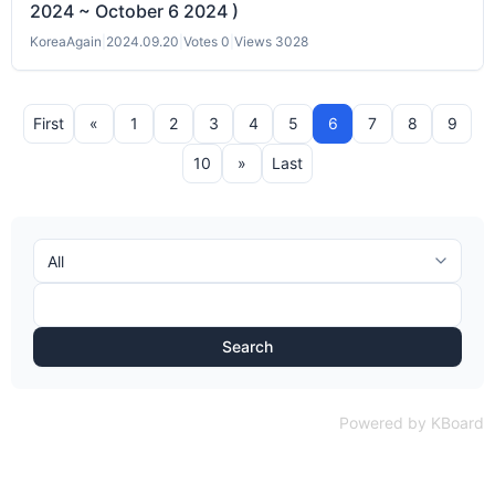
2024 ~ October 6 2024 )
KoreaAgain
|
2024.09.20
|
Votes 0
|
Views 3028
First
«
1
2
3
4
5
6
7
8
9
10
»
Last
Search
Powered by KBoard