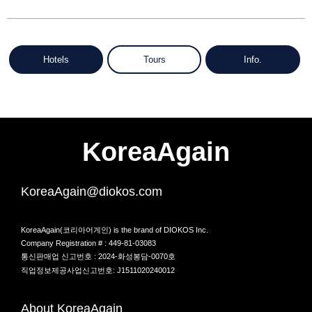
Hotels
Tours
Info.
KoreaAgain
KoreaAgain@diokos.com
KoreaAgain(코리아어게인) is the brand of DIOKOS Inc.
Company Registration # : 449-81-03083
통신판매업 신고번호 : 2024-화성봉담-0070호
직업정보제공사업신고번호: J1511020240012
About KoreaAgain