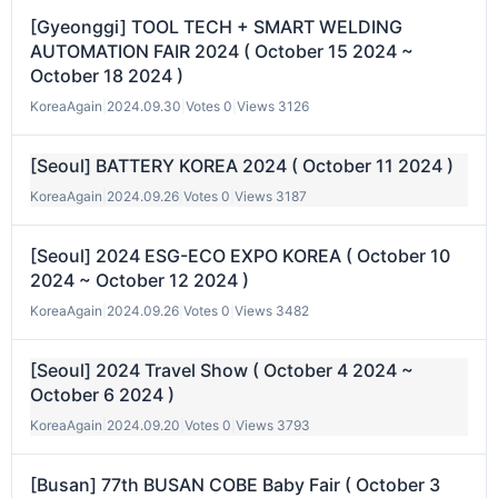
[Gyeonggi] TOOL TECH + SMART WELDING
AUTOMATION FAIR 2024 ( October 15 2024 ~
October 18 2024 )
KoreaAgain
|
2024.09.30
|
Votes 0
|
Views 3126
[Seoul] BATTERY KOREA 2024 ( October 11 2024 )
KoreaAgain
|
2024.09.26
|
Votes 0
|
Views 3187
[Seoul] 2024 ESG-ECO EXPO KOREA ( October 10
2024 ~ October 12 2024 )
KoreaAgain
|
2024.09.26
|
Votes 0
|
Views 3482
[Seoul] 2024 Travel Show ( October 4 2024 ~
October 6 2024 )
KoreaAgain
|
2024.09.20
|
Votes 0
|
Views 3793
[Busan] 77th BUSAN COBE Baby Fair ( October 3