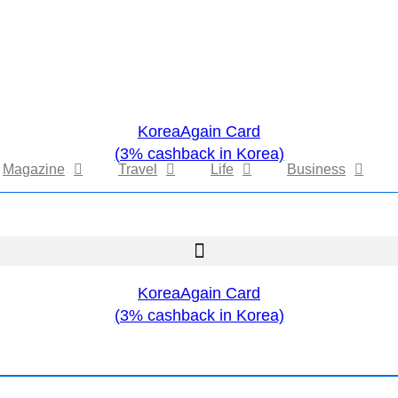
KoreaAgain Card
(3% cashback in Korea)
Magazine
Travel
Life
Business
KoreaAgain Card
(3% cashback in Korea)