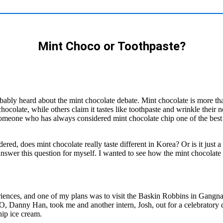
Mint Choco or Toothpaste?
bably heard about the mint chocolate debate. Mint chocolate is more than 
colate, while others claim it tastes like toothpaste and wrinkle their 
omeone who has always considered mint chocolate chip one of the best 
red, does mint chocolate really taste different in Korea? Or is it just 
 answer this question for myself. I wanted to see how the mint chocola
ences, and one of my plans was to visit the Baskin Robbins in Gangnam,
CEO, Danny Han, took me and another intern, Josh, out for a celebratory
chip ice cream.