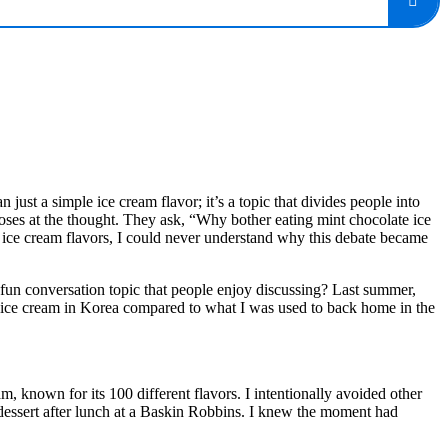
just a simple ice cream flavor; it’s a topic that divides people into
noses at the thought. They ask, “Why bother eating mint chocolate ice
ice cream flavors, I could never understand why this debate became
a fun conversation topic that people enjoy discussing? Last summer,
te ice cream in Korea compared to what I was used to back home in the
 known for its 100 different flavors. I intentionally avoided other
 dessert after lunch at a Baskin Robbins. I knew the moment had