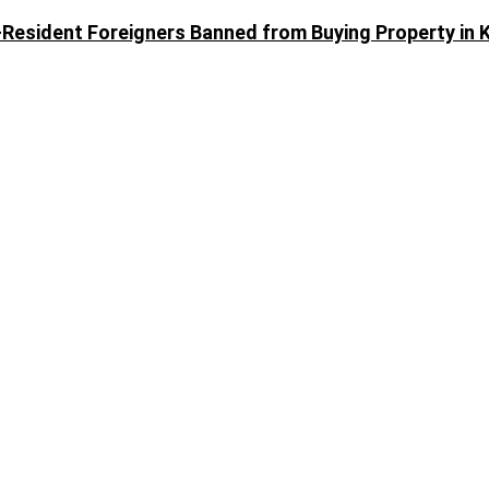
Resident Foreigners Banned from Buying Property in 