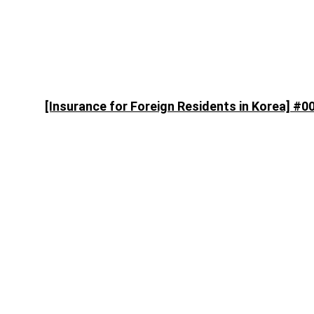
[Insurance for Foreign Residents in Korea] #0