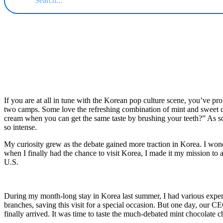
If you are at all in tune with the Korean pop culture scene, you’ve pro
two camps. Some love the refreshing combination of mint and sweet cho
cream when you can get the same taste by brushing your teeth?” As s
so intense.
My curiosity grew as the debate gained more traction in Korea. I wonde
when I finally had the chance to visit Korea, I made it my mission to
U.S.
During my month-long stay in Korea last summer, I had various experi
branches, saving this visit for a special occasion. But one day, our 
finally arrived. It was time to taste the much-debated mint chocolate 