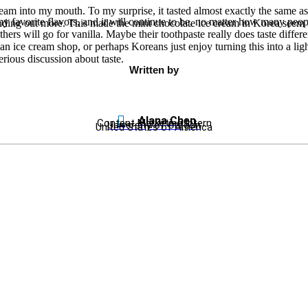
cream into my mouth. To my surprise, it tasted almost exactly the same as
favorite flavors, and it will continue to be, no matter how many people in
tanding out more. This made the mint chocolate ice cream in Korea seem
ers will go for vanilla. Maybe their toothpaste really does taste differe
an ice cream shop, or perhaps Koreans just enjoy turning this into a lig
erious discussion about taste.
Written by
Alana Chen
Content Marketing Intern
University of Oregon
United States of America