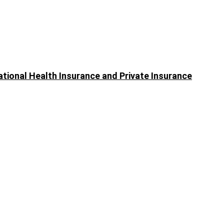
ational Health Insurance and Private Insurance