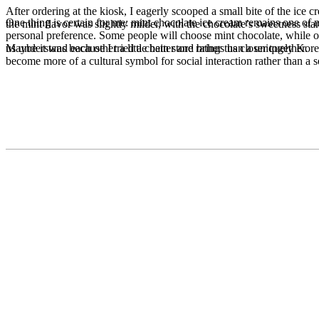
After ordering at the kiosk, I eagerly scooped a small bite of the ice 
One thing is certain for me: mint chocolate ice cream remains one of my 
the mint flavor was slightly milder, with the chocolate’s sweetness s
personal preference. Some people will choose mint chocolate, while oth
Maybe it was because I tried a chain store rather than a uniquely Kore
us understand each other a little better and brings us closer together.
become more of a cultural symbol for social interaction rather than a s