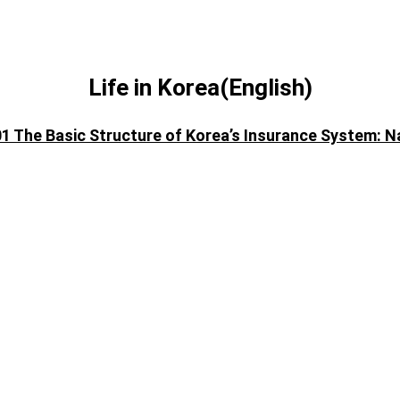
Life in Korea(English)
01 The Basic Structure of Korea’s Insurance System: N