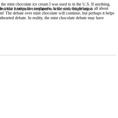
 the mint chocolate ice cream I was used to in the U.S. If anything,
sist it tastes like toothpaste. In the end, this debate is all about
 less like toothpaste compared to what some might argue.
nt! The debate over mint chocolate will continue, but perhaps it helps
hthearted debate. In reality, the mint chocolate debate may have