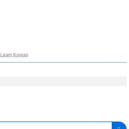
Learn Korean