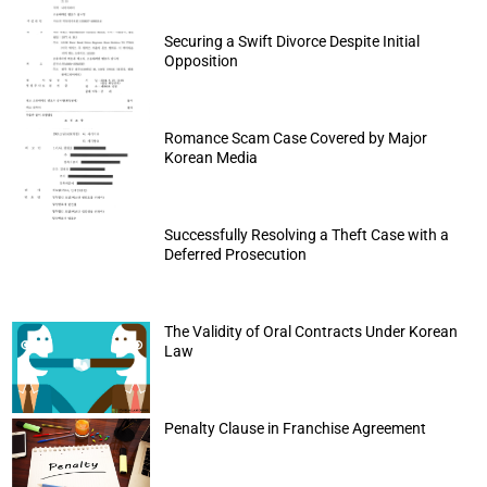
Securing a Swift Divorce Despite Initial
Opposition
Romance Scam Case Covered by Major
Korean Media
Successfully Resolving a Theft Case with a
Deferred Prosecution
The Validity of Oral Contracts Under Korean
Law
Penalty Clause in Franchise Agreement