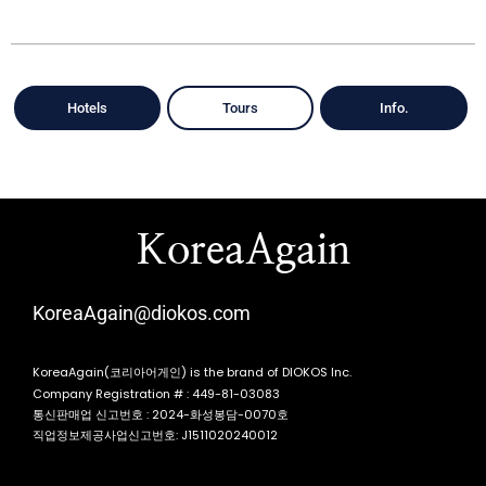
Hotels
Tours
Info.
KoreaAgain
KoreaAgain@diokos.com
KoreaAgain(코리아어게인) is the brand of DIOKOS Inc.
Company Registration # : 449-81-03083
통신판매업 신고번호 : 2024-화성봉담-0070호
직업정보제공사업신고번호: J1511020240012