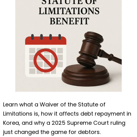
Learn what a Waiver of the Statute of
Limitations is, how it affects debt repayment in
Korea, and why a 2025 Supreme Court ruling
just changed the game for debtors.