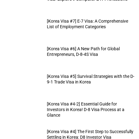
[Korea Visa #7] E-7 Visa: A Comprehensive
List of Employment Categories
[Korea Visa #6] A New Path for Global
Entrepreneurs, D-8-4S Visa
[Korea Visa #5] Survival Strategies with the D-
9-1 Trade Visa in Korea
[Korea Visa #4-2] Essential Guide for
Investors in Korea! D-8 Visa Process at a
Glance
[Korea Visa #4] The First Step to Successfully
Settling in Korea: D8 Investor Visa