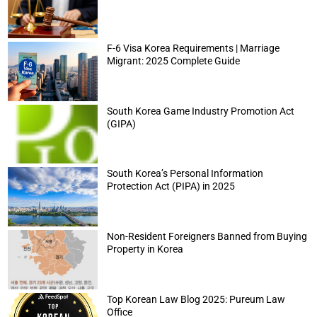
F-6 Visa Korea Requirements | Marriage
Migrant: 2025 Complete Guide
South Korea Game Industry Promotion Act
(GIPA)
South Korea’s Personal Information
Protection Act (PIPA) in 2025
Non-Resident Foreigners Banned from Buying
Property in Korea
Top Korean Law Blog 2025: Pureum Law
Office