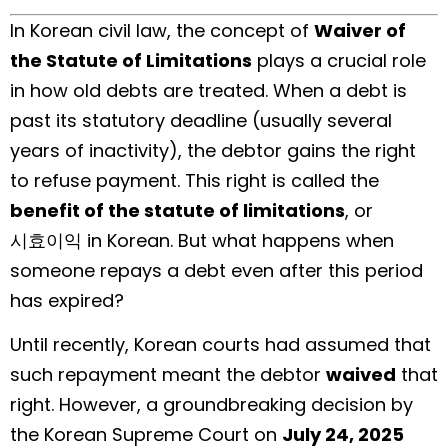
In Korean civil law, the concept of
Waiver of
the Statute of Limitations
plays a crucial role
in how old debts are treated. When a debt is
past its statutory deadline (usually several
years of inactivity), the debtor gains the right
to refuse payment. This right is called the
benefit of the statute of limitations
, or
시효이익 in Korean. But what happens when
someone repays a debt even after this period
has expired?
Until recently, Korean courts had assumed that
such repayment meant the debtor
waived
that
right. However, a groundbreaking decision by
the Korean Supreme Court on
July 24, 2025