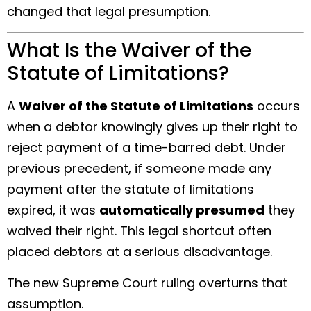
changed that legal presumption.
What Is the Waiver of the
Statute of Limitations?
A
Waiver of the Statute of Limitations
occurs
when a debtor knowingly gives up their right to
reject payment of a time-barred debt. Under
previous precedent, if someone made any
payment after the statute of limitations
expired, it was
automatically presumed
they
waived their right. This legal shortcut often
placed debtors at a serious disadvantage.
The new Supreme Court ruling overturns that
assumption.