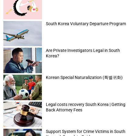
South Korea Voluntary Departure Program
Are Private Investigators Legal in South
Korea?
Korean Special Naturalization (특별귀화)
Legal costs recovery South Korea | Getting
Back Attorney Fees
Support System for Crime Victims in South