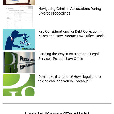
Navigating Criminal Accusations During
Divorce Proceedings
Key Considerations for Debt Collection in
Korea and How Pureum Law Office Excels
Leading the Way in International Legal
Services: Pureum Law Office
Don’t take that photo! How illegal photo
taking can land you in Korean jail