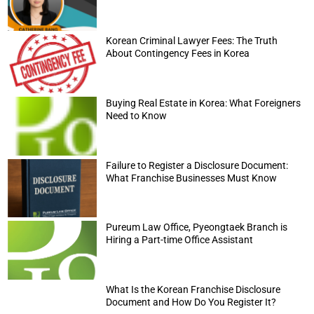
Korean Criminal Lawyer Fees: The Truth
About Contingency Fees in Korea
Buying Real Estate in Korea: What Foreigners
Need to Know
Failure to Register a Disclosure Document:
What Franchise Businesses Must Know
Pureum Law Office, Pyeongtaek Branch is
Hiring a Part-time Office Assistant
What Is the Korean Franchise Disclosure
Document and How Do You Register It?