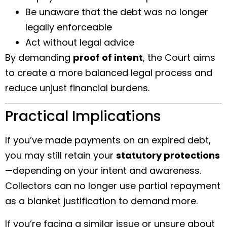
Be unaware that the debt was no longer
legally enforceable
Act without legal advice
By demanding
proof of intent
, the Court aims
to create a more balanced legal process and
reduce unjust financial burdens.
Practical Implications
If you’ve made payments on an expired debt,
you may still retain your
statutory protections
—depending on your intent and awareness.
Collectors can no longer use partial repayment
as a blanket justification to demand more.
If you’re facing a similar issue or unsure about