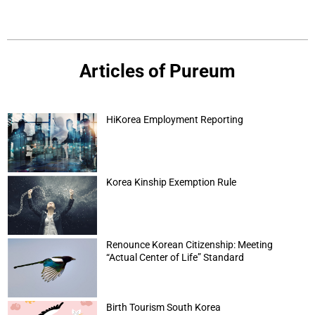
Articles of Pureum
HiKorea Employment Reporting
Korea Kinship Exemption Rule
Renounce Korean Citizenship: Meeting
“Actual Center of Life” Standard
Birth Tourism South Korea