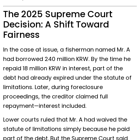
The 2025 Supreme Court
Decision: A Shift Toward
Fairness
In the case at issue, a fisherman named Mr. A
had borrowed 240 million KRW. By the time he
repaid 18 million KRW in interest, part of the
debt had already expired under the statute of
limitations. Later, during foreclosure
proceedings, the creditor claimed full
repayment—interest included.
Lower courts ruled that Mr. A had waived the
statute of limitations simply because he paid
part of the debt. But the Supreme Court said