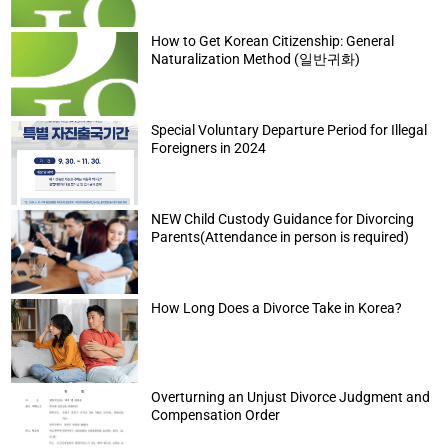
How to Get Korean Citizenship: General
Naturalization Method (일반귀화)
Special Voluntary Departure Period for Illegal
Foreigners in 2024
NEW Child Custody Guidance for Divorcing
Parents(Attendance in person is required)
How Long Does a Divorce Take in Korea?
Overturning an Unjust Divorce Judgment and
Compensation Order