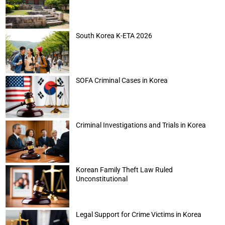
South Korea K-ETA 2026
SOFA Criminal Cases in Korea
Criminal Investigations and Trials in Korea
Korean Family Theft Law Ruled
Unconstitutional
Legal Support for Crime Victims in Korea