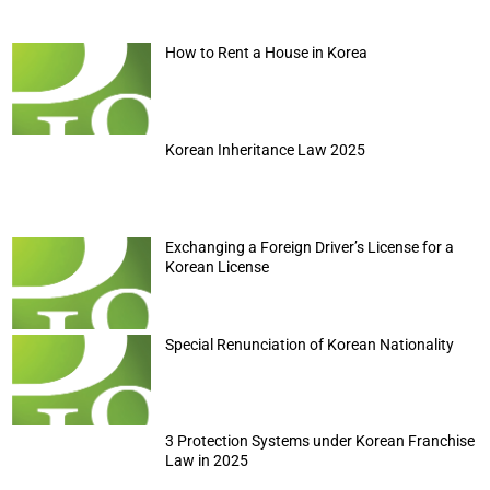
How to Rent a House in Korea
Korean Inheritance Law 2025
Exchanging a Foreign Driver’s License for a
Korean License
Special Renunciation of Korean Nationality
3 Protection Systems under Korean Franchise
Law in 2025