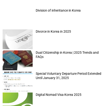
Division of inheritance in Korea
Divorce in Korea in 2025
Dual Citizenship in Korea | 2025 Trends and
FAQs
Special Voluntary Departure Period Extended
Until January 31, 2025
Digital Nomad Visa Korea 2025