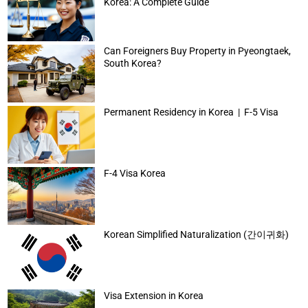
Korea: A Complete Guide
Can Foreigners Buy Property in Pyeongtaek,
South Korea?
Permanent Residency in Korea | F-5 Visa
F-4 Visa Korea
Korean Simplified Naturalization (간이귀화)
Visa Extension in Korea