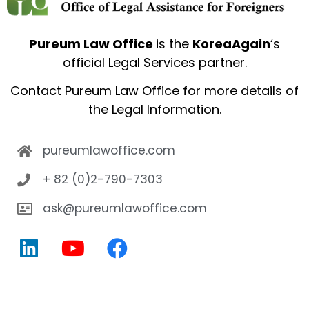
Pureum Law Office
is the
KoreaAgain
‘s
official Legal Services partner.
Contact
Pureum Law Office
for more details of
the Legal Information.
pureumlawoffice.com
+ 82 (0)2-790-7303
ask@pureumlawoffice.com