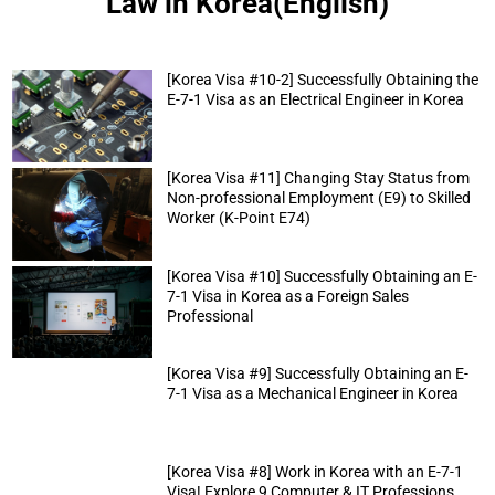
Law in Korea(English)
[Korea Visa #10-2] Successfully Obtaining the
E-7-1 Visa as an Electrical Engineer in Korea
[Korea Visa #11] Changing Stay Status from
Non-professional Employment (E9) to Skilled
Worker (K-Point E74)
[Korea Visa #10] Successfully Obtaining an E-
7-1 Visa in Korea as a Foreign Sales
Professional
[Korea Visa #9] Successfully Obtaining an E-
7-1 Visa as a Mechanical Engineer in Korea
[Korea Visa #8] Work in Korea with an E-7-1
Visa! Explore 9 Computer & IT Professions