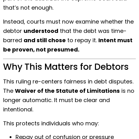
that’s not enough.
Instead, courts must now examine whether the
debtor
understood
that the debt was time-
barred
and still chose
to repay it.
Intent must
be proven, not presumed.
Why This Matters for Debtors
This ruling re-centers fairness in debt disputes.
The
Waiver of the Statute of Limitations
is no
longer automatic. It must be clear and
intentional.
This protects individuals who may:
Repay out of confusion or pressure