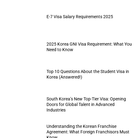
E-7 Visa Salary Requirements 2025
2025 Korea GNI Visa Requirement: What You
Need to Know
Top 10 Questions About the Student Visa in
Korea (Answered!)
South Korea’s New Top-Tier Visa: Opening
Doors for Global Talent in Advanced
Industries
Understanding the Korean Franchise
Agreement: What Foreign Franchisors Must
Know