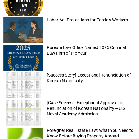
Labor Act Protections for Foreign Workers
Pureum Law Office Named 2025 Criminal
Law Firm of the Year
[Success Story] Exceptional Renunciation of
Korean Nationality
[Case Success] Exceptional Approval for
Renunciation of Korean Nationality – U.S.
Naval Academy Admission
Foreigner Real Estate Law: What You Need to
Know Before Buying Property Abroad