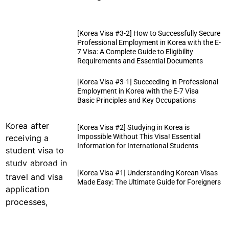
[Korea Visa #3-2] How to Successfully Secure
Professional Employment in Korea with the E-
7 Visa: A Complete Guide to Eligibility
Requirements and Essential Documents
[Korea Visa #3-1] Succeeding in Professional
Employment in Korea with the E-7 Visa
Basic Principles and Key Occupations
[Korea Visa #2] Studying in Korea is
Impossible Without This Visa! Essential
Information for International Students
[Korea Visa #1] Understanding Korean Visas
Made Easy: The Ultimate Guide for Foreigners