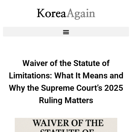
Waiver of the Statute of
Limitations: What It Means and
Why the Supreme Court’s 2025
Ruling Matters