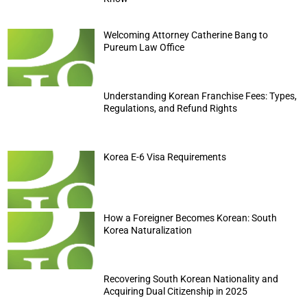
Welcoming Attorney Catherine Bang to
Pureum Law Office
Understanding Korean Franchise Fees: Types,
Regulations, and Refund Rights
Korea E-6 Visa Requirements
How a Foreigner Becomes Korean: South
Korea Naturalization
Recovering South Korean Nationality and
Acquiring Dual Citizenship in 2025