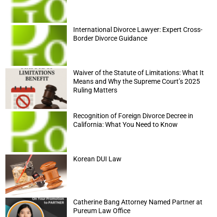
International Divorce Lawyer: Expert Cross-
Border Divorce Guidance
Waiver of the Statute of Limitations: What It
Means and Why the Supreme Court’s 2025
Ruling Matters
Recognition of Foreign Divorce Decree in
California: What You Need to Know
Korean DUI Law
Catherine Bang Attorney Named Partner at
Pureum Law Office