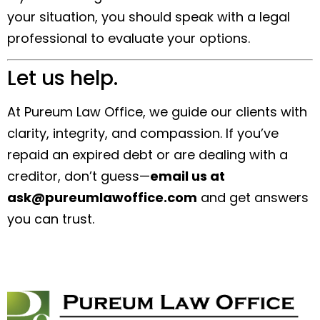
your situation, you should speak with a legal
professional to evaluate your options.
Let us help.
At Pureum Law Office, we guide our clients with
clarity, integrity, and compassion. If you’ve
repaid an expired debt or are dealing with a
creditor, don’t guess—
email us at
ask@pureumlawoffice.com
and get answers
you can trust.