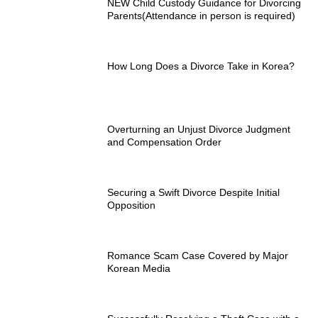
NEW Child Custody Guidance for Divorcing
Parents(Attendance in person is required)
How Long Does a Divorce Take in Korea?
Overturning an Unjust Divorce Judgment
and Compensation Order
Securing a Swift Divorce Despite Initial
Opposition
Romance Scam Case Covered by Major
Korean Media