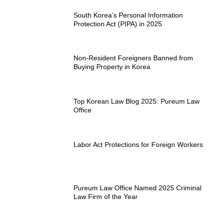
South Korea’s Personal Information
Protection Act (PIPA) in 2025
Non-Resident Foreigners Banned from
Buying Property in Korea
Top Korean Law Blog 2025: Pureum Law
Office
Labor Act Protections for Foreign Workers
Pureum Law Office Named 2025 Criminal
Law Firm of the Year