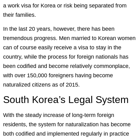
a work visa for Korea or risk being separated from
their families.
In the last 20 years, however, there has been
tremendous progress. Men married to Korean women
can of course easily receive a visa to stay in the
country, while the process for foreign nationals has
been codified and become relatively commonplace,
with over 150,000 foreigners having become
naturalized citizens as of 2015.
South Korea’s Legal System
With the steady increase of long-term foreign
residents, the system for naturalization has become
both codified and implemented regularly in practice