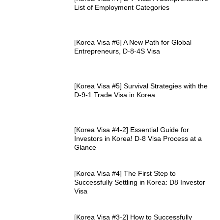
List of Employment Categories
[Korea Visa #6] A New Path for Global
Entrepreneurs, D-8-4S Visa
[Korea Visa #5] Survival Strategies with the
D-9-1 Trade Visa in Korea
[Korea Visa #4-2] Essential Guide for
Investors in Korea! D-8 Visa Process at a
Glance
[Korea Visa #4] The First Step to
Successfully Settling in Korea: D8 Investor
Visa
[Korea Visa #3-2] How to Successfully