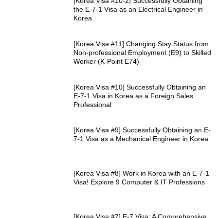
[Korea Visa #10-2] Successfully Obtaining
the E-7-1 Visa as an Electrical Engineer in
Korea
[Korea Visa #11] Changing Stay Status from
Non-professional Employment (E9) to Skilled
Worker (K-Point E74)
[Korea Visa #10] Successfully Obtaining an
E-7-1 Visa in Korea as a Foreign Sales
Professional
[Korea Visa #9] Successfully Obtaining an E-
7-1 Visa as a Mechanical Engineer in Korea
[Korea Visa #8] Work in Korea with an E-7-1
Visa! Explore 9 Computer & IT Professions
[Korea Visa #7] E-7 Visa: A Comprehensive