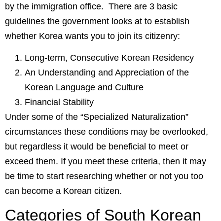
by the immigration office. There are 3 basic
guidelines the government looks at to establish
whether Korea wants you to join its citizenry:
Long-term, Consecutive Korean Residency
An Understanding and Appreciation of the
Korean Language and Culture
Financial Stability
Under some of the “Specialized Naturalization”
circumstances these conditions may be overlooked,
but regardless it would be beneficial to meet or
exceed them. If you meet these criteria, then it may
be time to start researching whether or not you too
can become a Korean citizen.
Categories of South Korean