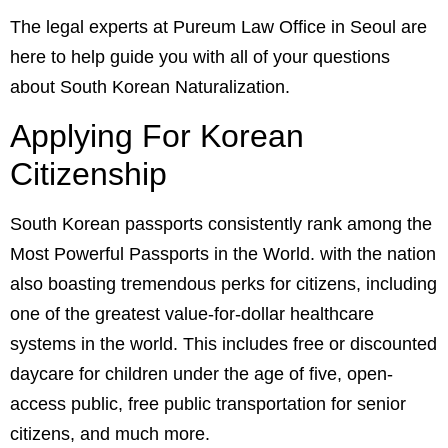
The legal experts at
Pureum Law Office
in Seoul are
here to help guide you with all of your questions
about South Korean Naturalization.
Applying For Korean
Citizenship
South Korean passports consistently rank among the
Most Powerful Passports in the World
. with the nation
also boasting tremendous perks for citizens, including
one of the greatest
value-for-dollar healthcare
systems in the world.
This includes free or discounted
daycare for children under the age of five, open-
access public, free public transportation for senior
citizens, and much more.