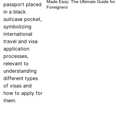
Made Easy: The Ultimate Guide for
Foreigners