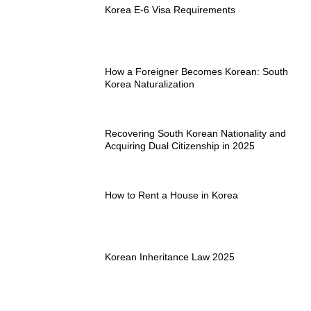
Korea E-6 Visa Requirements
How a Foreigner Becomes Korean: South
Korea Naturalization
Recovering South Korean Nationality and
Acquiring Dual Citizenship in 2025
How to Rent a House in Korea
Korean Inheritance Law 2025