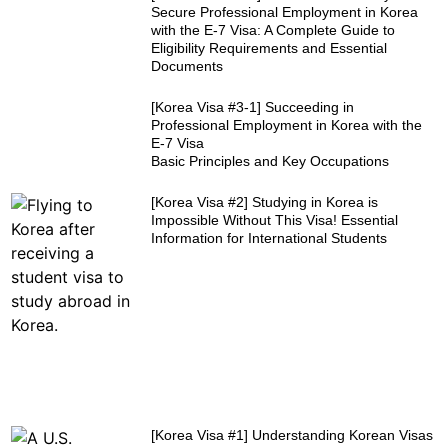
Secure Professional Employment in Korea
with the E-7 Visa: A Complete Guide to
Eligibility Requirements and Essential
Documents
[Korea Visa #3-1] Succeeding in
Professional Employment in Korea with the
E-7 Visa
Basic Principles and Key Occupations
[Korea Visa #2] Studying in Korea is
Impossible Without This Visa! Essential
Information for International Students
[Korea Visa #1] Understanding Korean Visas