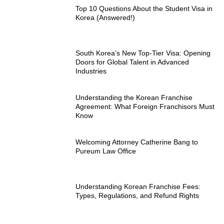
Top 10 Questions About the Student Visa in
Korea (Answered!)
South Korea’s New Top-Tier Visa: Opening
Doors for Global Talent in Advanced
Industries
Understanding the Korean Franchise
Agreement: What Foreign Franchisors Must
Know
Welcoming Attorney Catherine Bang to
Pureum Law Office
Understanding Korean Franchise Fees:
Types, Regulations, and Refund Rights