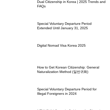
Dual Citizenship in Korea | 2025 Trends and
FAQs
Special Voluntary Departure Period
Extended Until January 31, 2025
Digital Nomad Visa Korea 2025
How to Get Korean Citizenship: General
Naturalization Method (일반귀화)
Special Voluntary Departure Period for
Illegal Foreigners in 2024