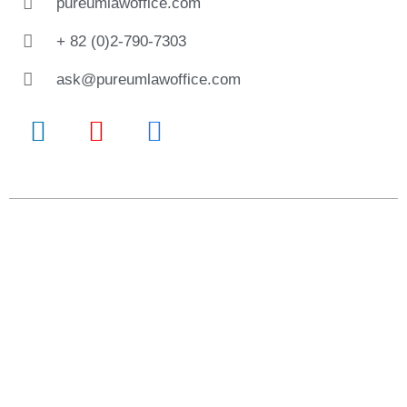
pureumlawoffice.com
+ 82 (0)2-790-7303
ask@pureumlawoffice.com