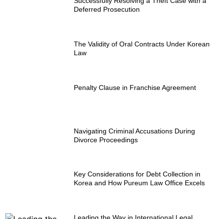
Successfully Resolving a Theft Case with a
Deferred Prosecution
The Validity of Oral Contracts Under Korean
Law
Penalty Clause in Franchise Agreement
Navigating Criminal Accusations During
Divorce Proceedings
Key Considerations for Debt Collection in
Korea and How Pureum Law Office Excels
Leading the Way in International Legal