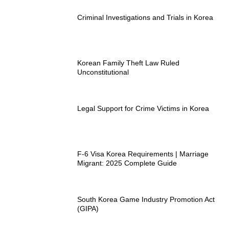
Criminal Investigations and Trials in Korea
Korean Family Theft Law Ruled
Unconstitutional
Legal Support for Crime Victims in Korea
F-6 Visa Korea Requirements | Marriage
Migrant: 2025 Complete Guide
South Korea Game Industry Promotion Act
(GIPA)