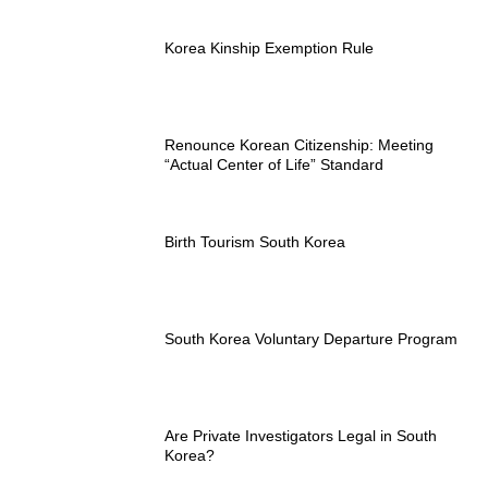
Korea Kinship Exemption Rule
Renounce Korean Citizenship: Meeting
“Actual Center of Life” Standard
Birth Tourism South Korea
South Korea Voluntary Departure Program
Are Private Investigators Legal in South
Korea?