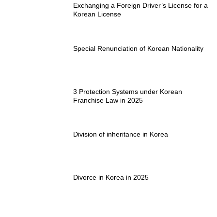
Exchanging a Foreign Driver’s License for a
Korean License
Special Renunciation of Korean Nationality
3 Protection Systems under Korean
Franchise Law in 2025
Division of inheritance in Korea
Divorce in Korea in 2025