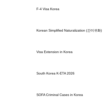
F-4 Visa Korea
Korean Simplified Naturalization (간이귀화)
Visa Extension in Korea
South Korea K-ETA 2026
SOFA Criminal Cases in Korea