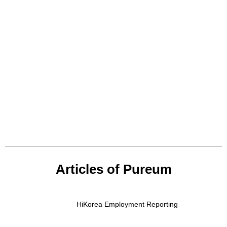
Articles of Pureum
HiKorea Employment Reporting