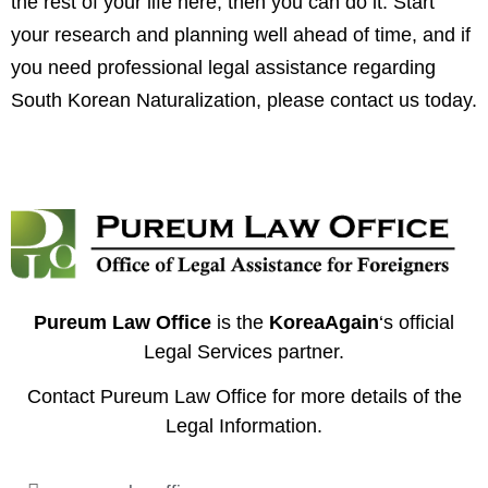
the rest of your life here, then you can do it. Start
your research and planning well ahead of time, and if
you need professional legal assistance regarding
South Korean Naturalization,
please contact us today
.
Pureum Law Office
is the
KoreaAgain
‘s official
Legal Services partner.
Contact
Pureum Law Office
for more details of the
Legal Information.