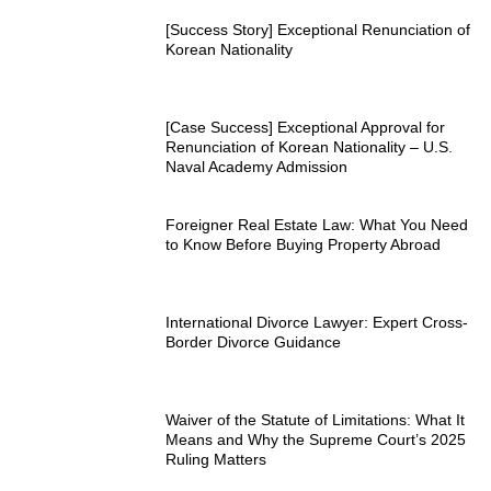
[Success Story] Exceptional Renunciation of
Korean Nationality
[Case Success] Exceptional Approval for
Renunciation of Korean Nationality – U.S.
Naval Academy Admission
Foreigner Real Estate Law: What You Need
to Know Before Buying Property Abroad
International Divorce Lawyer: Expert Cross-
Border Divorce Guidance
Waiver of the Statute of Limitations: What It
Means and Why the Supreme Court’s 2025
Ruling Matters