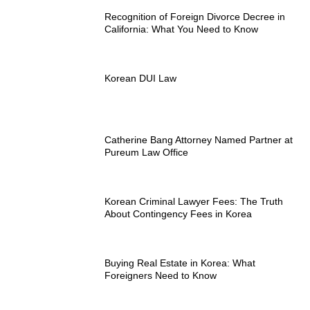
Recognition of Foreign Divorce Decree in
California: What You Need to Know
Korean DUI Law
Catherine Bang Attorney Named Partner at
Pureum Law Office
Korean Criminal Lawyer Fees: The Truth
About Contingency Fees in Korea
Buying Real Estate in Korea: What
Foreigners Need to Know