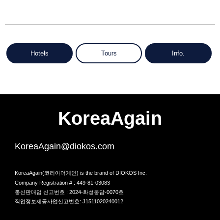
Hotels
Tours
Info.
KoreaAgain
KoreaAgain@diokos.com
KoreaAgain(코리아어게인) is the brand of DIOKOS Inc.
Company Registration # : 449-81-03083
통신판매업 신고번호 : 2024-화성봉담-0070호
직업정보제공사업신고번호: J1511020240012