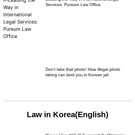
Services: Pureum Law Office
Don’t take that photo! How illegal photo
taking can land you in Korean jail
Law in Korea(English)