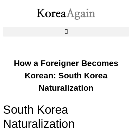
How a Foreigner Becomes
Korean: South Korea
Naturalization
South Korea
Naturalization