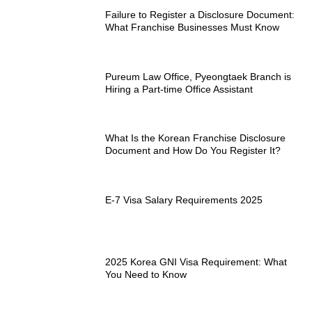
Failure to Register a Disclosure Document:
What Franchise Businesses Must Know
Pureum Law Office, Pyeongtaek Branch is
Hiring a Part-time Office Assistant
What Is the Korean Franchise Disclosure
Document and How Do You Register It?
E-7 Visa Salary Requirements 2025
2025 Korea GNI Visa Requirement: What
You Need to Know