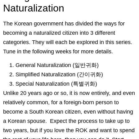
Naturalization
The Korean government has divided the ways for
becoming a naturalized citizen into 3 different
categories. They will each be explored in this series.
Tune in the following weeks for more details.
General Naturalization (일반귀화)
Simplified Naturalization (간이귀화)
Special Naturalization (특별귀화)
Unlike 20 years ago or so, it is now entirely, and even
relatively common, for a foreign-born person to
become a South Korean citizen, even without having
a Korean spouse. Expect the process to take up to
two years, but if you love the ROK and want to spend