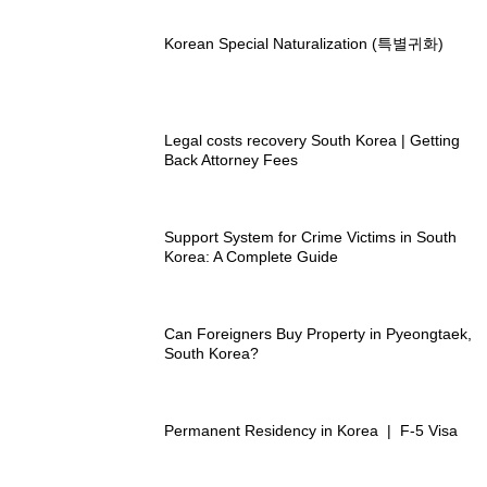
Korean Special Naturalization (특별귀화)
Legal costs recovery South Korea | Getting
Back Attorney Fees
Support System for Crime Victims in South
Korea: A Complete Guide
Can Foreigners Buy Property in Pyeongtaek,
South Korea?
Permanent Residency in Korea | F-5 Visa