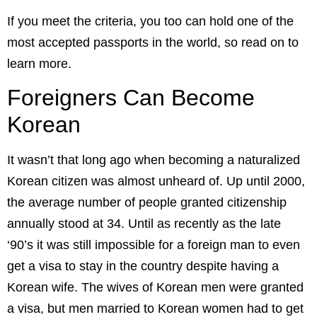
If you meet the criteria, you too can hold one of the
most accepted passports in the world, so read on to
learn more.
Foreigners Can Become
Korean
It wasn’t that long ago when becoming a naturalized
Korean citizen was almost unheard of. Up until 2000,
the average number of people granted citizenship
annually stood at 34. Until as recently as the late
‘90’s it was still impossible for a foreign man to even
get a visa to stay in the country despite having a
Korean wife. The wives of Korean men were granted
a visa, but men married to Korean women had to get