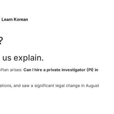
Learn Korean
?
 us explain.
often arises:
Can I hire a private investigator (PI) in
tions, and saw a significant legal change in August