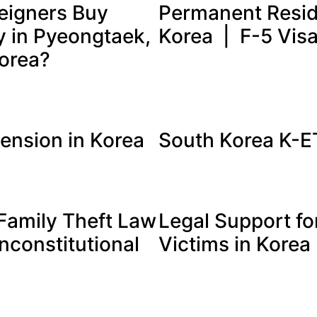
eigners Buy
Permanent Resid
y in Pyeongtaek,
Korea | F-5 Vis
orea?
tension in Korea
South Korea K-
Family Theft Law
Legal Support fo
nconstitutional
Victims in Korea