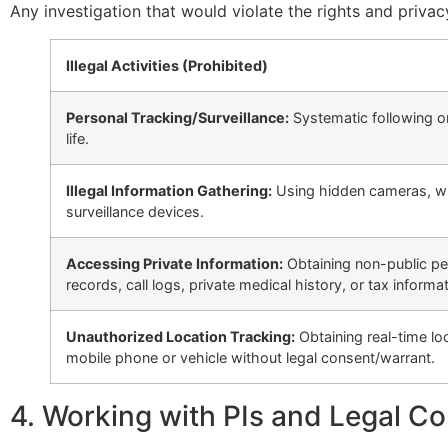
Any investigation that would violate the rights and privac
Illegal Activities (Prohibited)
Personal Tracking/Surveillance:
Systematic following or
life.
Illegal Information Gathering:
Using hidden cameras, wire
surveillance devices.
Accessing Private Information:
Obtaining non-public per
records, call logs, private medical history, or tax informat
Unauthorized Location Tracking:
Obtaining real-time lo
mobile phone or vehicle without legal consent/warrant.
4. Working with PIs and Legal C