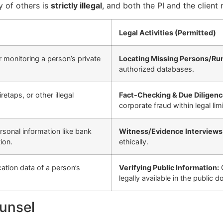
y of others is
strictly illegal
, and both the PI and the clien
Legal Activities (Permitted)
 monitoring a person’s private
Locating Missing Persons/Ru
authorized databases.
taps, or other illegal
Fact-Checking & Due Diligenc
corporate fraud within legal limi
sonal information like bank
Witness/Evidence Interviews
ion.
ethically.
cation data of a person’s
Verifying Public Information:
G
legally available in the public d
ounsel