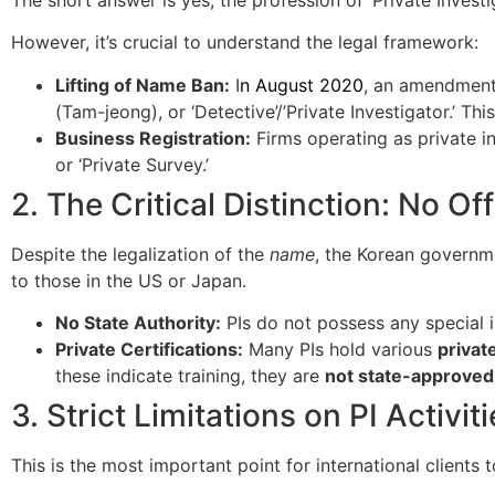
However, it’s crucial to understand the legal framework:
Lifting of Name Ban:
I
n August 2020
, an amendment
(Tam-jeong), or ‘Detective’/’Private Investigator.’ T
Business Registration:
Firms operating as private in
or ‘Private Survey.’
2. The Critical Distinction: No Off
Despite the legalization of the
name
, the Korean govern
to those in the US or Japan.
No State Authority:
PIs do not possess any special i
Private Certifications:
Many PIs hold various
privat
these indicate training, they are
not state-approved
3. Strict Limitations on PI Activit
This is the most important point for international clients t