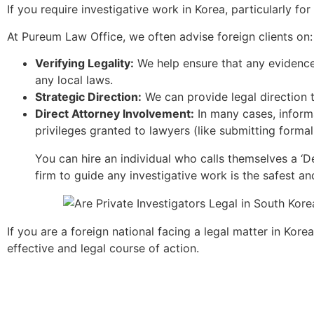
If you require investigative work in Korea, particularly fo
At Pureum Law Office, we often advise foreign clients on:
Verifying Legality:
We help ensure that any evidence g
any local laws.
Strategic Direction:
We can provide legal direction t
Direct Attorney Involvement:
In many cases, informa
privileges granted to lawyers (like submitting form
You can hire an individual who calls themselves a ‘Det
firm to guide any investigative work is the safest a
If you are a foreign national facing a legal matter in Kor
effective and legal course of action.