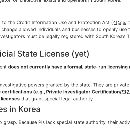
 to the Credit Information Use and Protection Act (신용정보법)
his change allowed individuals and businesses to openly use t
vestigators must be legally registered with South Korea’s T
icial State License (yet)
ment
does not currently have a formal, state-run licensing 
nvestigative powers granted by the state. They are private 
e certifications (e.g., Private Investigator Certificatio
 licenses
that grant special legal authority.
ies in Korea
o grasp. Because PIs lack special state authority, their acti