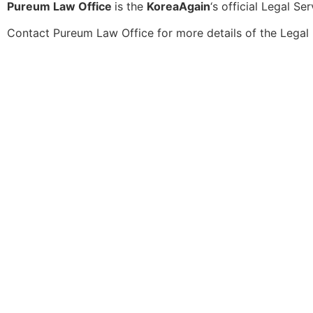
Pureum Law Office
is the
KoreaAgain
‘s official Legal Se
Contact
Pureum Law Office
for more details of the Legal 