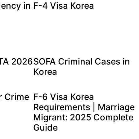
ency in
F-4 Visa Korea
a
ETA 2026
SOFA Criminal Cases in
Korea
r Crime
F-6 Visa Korea
Requirements | Marriage
Migrant: 2025 Complete
Guide