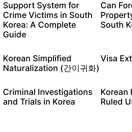
Support System for
Can For
Crime Victims in South
Propert
Korea: A Complete
South K
Guide
Korean Simplified
Visa Ex
Naturalization (간이귀화)
Criminal Investigations
Korean 
and Trials in Korea
Ruled U