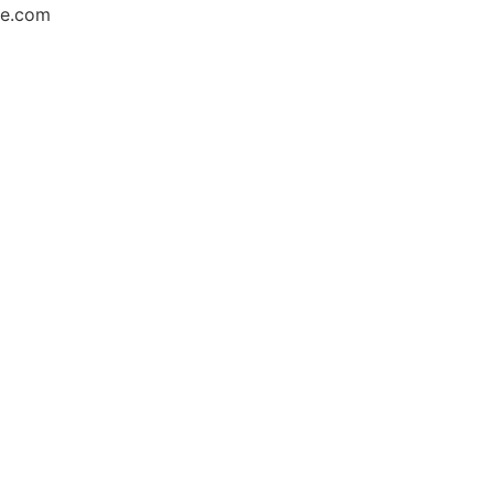
ce.com