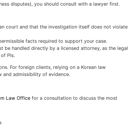
ness disputes), you should consult with a lawyer first.
n court and that the investigation itself does not violate
permissible facts required to support your case.
t be handled directly by a licensed attorney, as the legal
of PIs.
ons. For foreign clients, relying on a Korean law
w and admissibility of evidence.
um Law Office
for a consultation to discuss the most
m