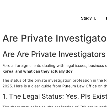
Study
Are Private Investigat
Are Are Private Investigators
Forour foreign clients dealing with legal issues, business
Korea, and what can they actually do?
The status of the private investigation profession in th
2025. Here is a clear guide from
Pureum Law Office
on th
1. The Legal Status: Yes, PIs Exi
The short answer is yes, the profession of ‘Private Investi