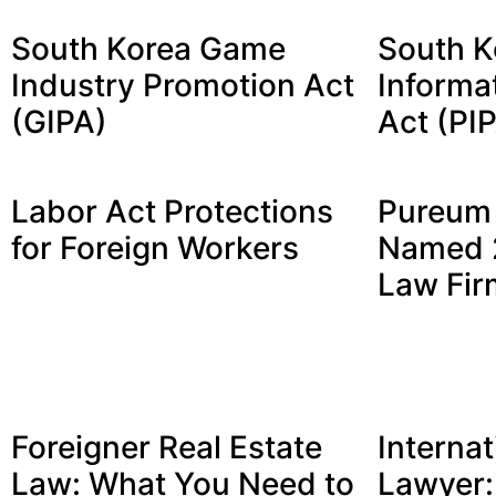
South Korea Game
South K
Industry Promotion Act
Informa
(GIPA)
Act (PI
Labor Act Protections
Pureum 
for Foreign Workers
Named 2
Law Fir
Foreigner Real Estate
Internat
Law: What You Need to
Lawyer: