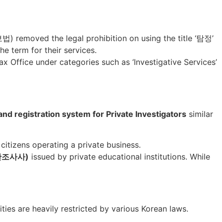
 removed the legal prohibition on using the title ‘탐정’
he term for their services.
ax Office under categories such as ‘Investigative Services’
and registration system for Private Investigators
similar
citizens operating a private business.
n/민간조사사)
issued by private educational institutions. While
vities are heavily restricted by various Korean laws.