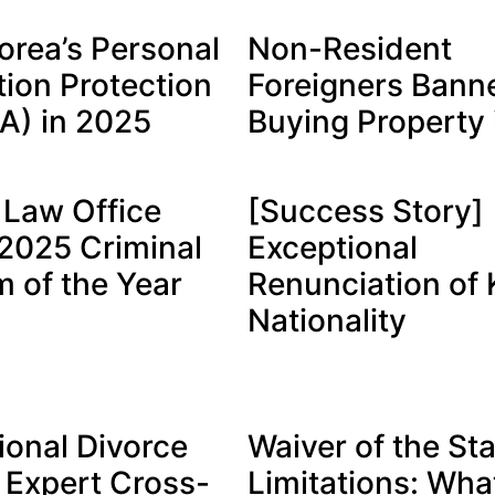
orea’s Personal
Non-Resident
tion Protection
Foreigners Bann
PA) in 2025
Buying Property 
Law Office
[Success Story]
025 Criminal
Exceptional
m of the Year
Renunciation of
Nationality
ional Divorce
Waiver of the Sta
 Expert Cross-
Limitations: What