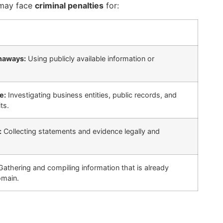
t may face
criminal penalties
for:
naways:
Using publicly available information or
e:
Investigating business entities, public records, and
ts.
:
Collecting statements and evidence legally and
athering and compiling information that is already
omain.