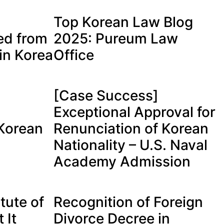
Top Korean Law Blog
ed from
2025: Pureum Law
in Korea
Office
[Case Success]
Exceptional Approval for
 Korean
Renunciation of Korean
Nationality – U.S. Naval
Academy Admission
tute of
Recognition of Foreign
 It
Divorce Decree in