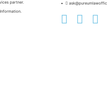
rvices partner.
ask@pureumlawoffi
Information.