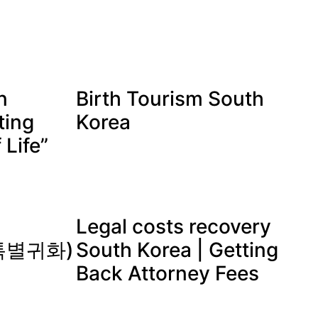
n
Birth Tourism South
ting
Korea
 Life”
Legal costs recovery
 (특별귀화)
South Korea | Getting
Back Attorney Fees