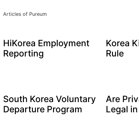
Articles of Pureum
HiKorea Employment
Korea K
Reporting
Rule
South Korea Voluntary
Are Priv
Departure Program
Legal i