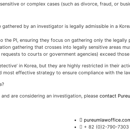
r sensitive or complex cases (such as divorce, fraud, or busi
athered by an investigator is legally admissible in a Korea
o the PI, ensuring they focus on gathering only the legally 
tion gathering that crosses into legally sensitive areas mus
al requests to courts or government agencies) exceed those 
ective’ in Korea, but they are highly restricted in their acti
nd most effective strategy to ensure compliance with the la
ea and are considering an investigation, please
contact Pure
pureumlawoffice.co
+ 82 (0)2-790-7303