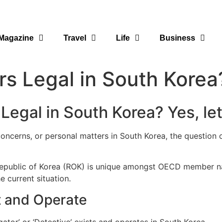
Magazine
Travel
Life
Business
ors Legal in South Korea
 Legal in South Korea? Yes, let
 concerns, or personal matters in South Korea, the question 
e Republic of Korea (ROK) is unique amongst OECD member na
e current situation.
st and Operate
gator’ or ‘Detective’ exists and operates in South Korea.