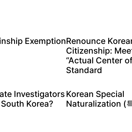
inship Exemption
Renounce Korea
Citizenship: Mee
“Actual Center of
Standard
ate Investigators
Korean Special
n South Korea?
Naturalization