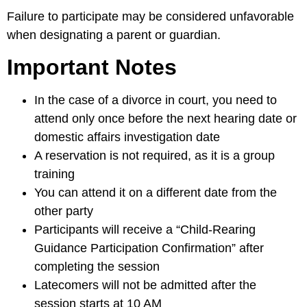
Failure to participate may be considered unfavorable
when designating a parent or guardian.
Important Notes
In the case of a divorce in court, you need to
attend only once before the next hearing date or
domestic affairs investigation date
A reservation is not required, as it is a group
training
You can attend it on a different date from the
other party
Participants will receive a “Child-Rearing
Guidance Participation Confirmation” after
completing the session
Latecomers will not be admitted after the
session starts at 10 AM