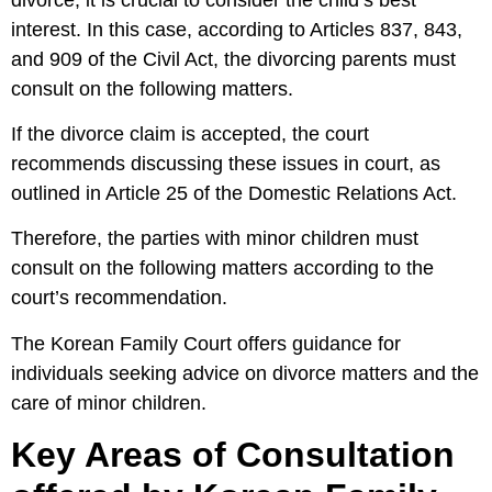
interest. In this case, according to Articles 837, 843,
and 909 of the Civil Act, the divorcing parents must
consult on the following matters.
If the divorce claim is accepted, the court
recommends discussing these issues in court, as
outlined in Article 25 of the Domestic Relations Act.
Therefore, the parties with minor children must
consult on the following matters according to the
court’s recommendation.
The Korean Family Court offers guidance for
individuals seeking advice on divorce matters and the
care of minor children.
Key Areas of Consultation