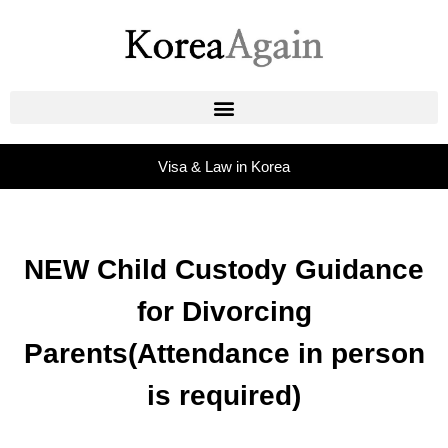
Visa & Law in Korea
NEW Child Custody Guidance
for Divorcing
Parents(Attendance in person
is required)