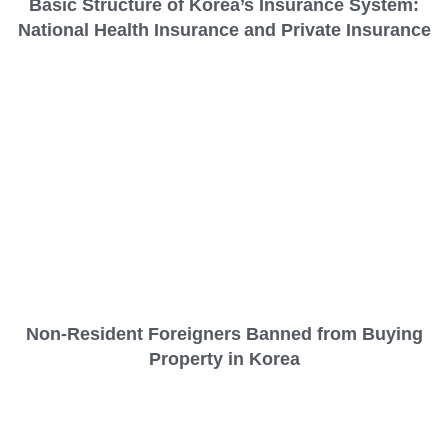
Basic Structure of Korea’s Insurance System:
National Health Insurance and Private Insurance
Non-Resident Foreigners Banned from Buying
Property in Korea