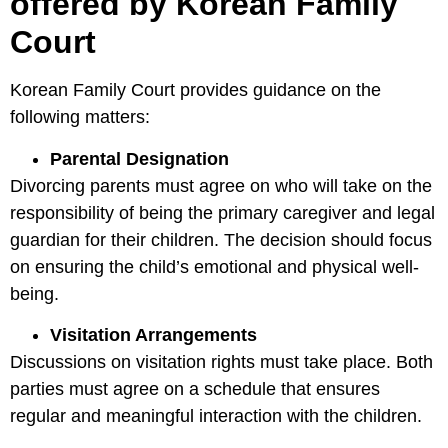
offered by Korean Family
Court
Korean Family Court provides guidance on the
following matters:
Parental Designation
Divorcing parents must agree on who will take on the
responsibility of being the primary caregiver and legal
guardian for their children. The decision should focus
on ensuring the child’s emotional and physical well-
being.
Visitation Arrangements
Discussions on visitation rights must take place. Both
parties must agree on a schedule that ensures
regular and meaningful interaction with the children.