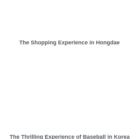
The Shopping Experience in Hongdae
The Thrilling Experience of Baseball in Korea