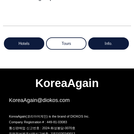
Hotels
Tours
Info.
KoreaAgain
KoreaAgain@diokos.com
KoreaAgain(코리아어게인) is the brand of DIOKOS Inc.
Company Registration # : 449-81-03083
통신판매업 신고번호 : 2024-화성봉담-0070호
직업정보제공사업신고번호: J1511020240012