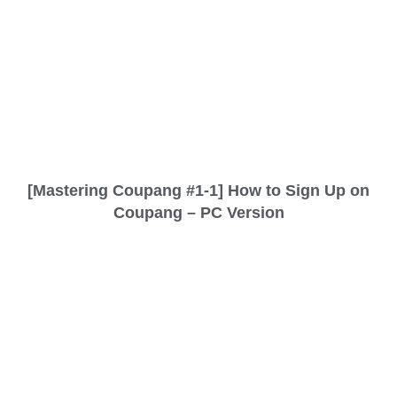
[Mastering Coupang #1-1] How to Sign Up on
Coupang – PC Version