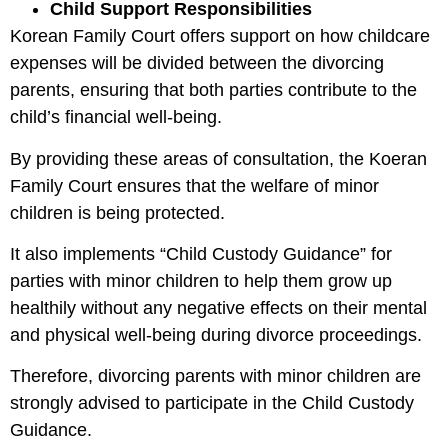
Child Support Responsibilities
Korean Family Court offers support on how childcare
expenses will be divided between the divorcing
parents, ensuring that both parties contribute to the
child’s financial well-being.
By providing these areas of consultation, the Koeran
Family Court ensures that the welfare of minor
children is being protected.
It also implements “Child Custody Guidance” for
parties with minor children to help them grow up
healthily without any negative effects on their mental
and physical well-being during divorce proceedings.
Therefore, divorcing parents with minor children are
strongly advised to participate in the Child Custody
Guidance.