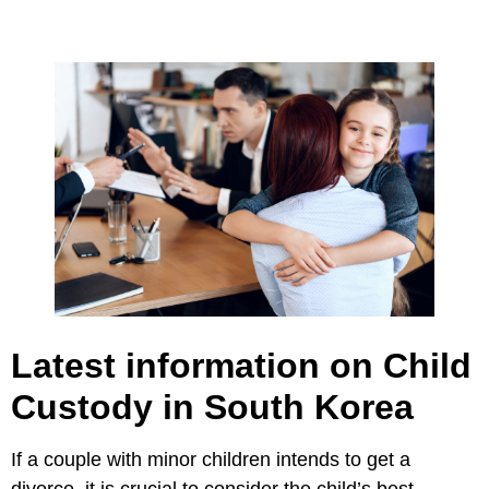
Latest information on Child
Custody in South Korea
If a couple with minor children intends to get a
divorce, it is crucial to consider the child’s best