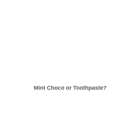
Mint Choco or Toothpaste?