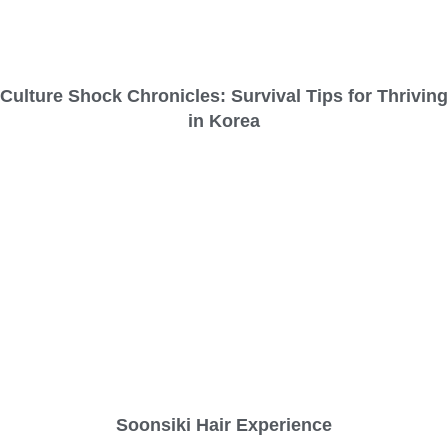
Culture Shock Chronicles: Survival Tips for Thriving
in Korea
Soonsiki Hair Experience