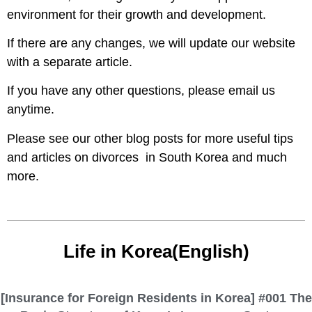
environment for their growth and development.
If there are any changes, we will update our website
with a separate article.
If you have any other questions, please email us
anytime.
Please see our other blog posts for more useful tips
and articles on divorces in South Korea and much
more.
Life in Korea(English)
[Insurance for Foreign Residents in Korea] #001 The