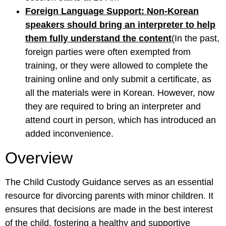
Foreign Language Support: Non-Korean
speakers should bring an interpreter to help
them fully understand the content
(In the past,
foreign parties were often exempted from
training, or they were allowed to complete the
training online and only submit a certificate, as
all the materials were in Korean. However, now
they are required to bring an interpreter and
attend court in person, which has introduced an
added inconvenience.
Overview
The Child Custody Guidance serves as an essential
resource for divorcing parents with minor children. It
ensures that decisions are made in the best interest
of the child, fostering a healthy and supportive