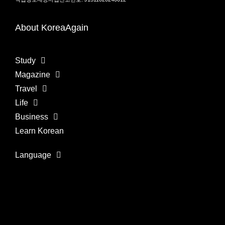
About KoreaAgain
Study
Magazine
Travel
Life
Business
Learn Korean
Language