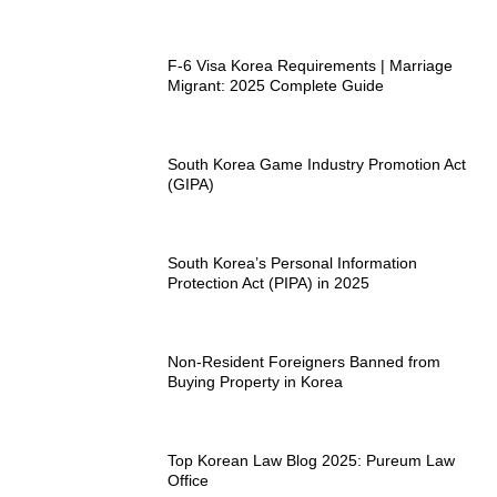
F-6 Visa Korea Requirements | Marriage
Migrant: 2025 Complete Guide
South Korea Game Industry Promotion Act
(GIPA)
South Korea’s Personal Information
Protection Act (PIPA) in 2025
Non-Resident Foreigners Banned from
Buying Property in Korea
Top Korean Law Blog 2025: Pureum Law
Office