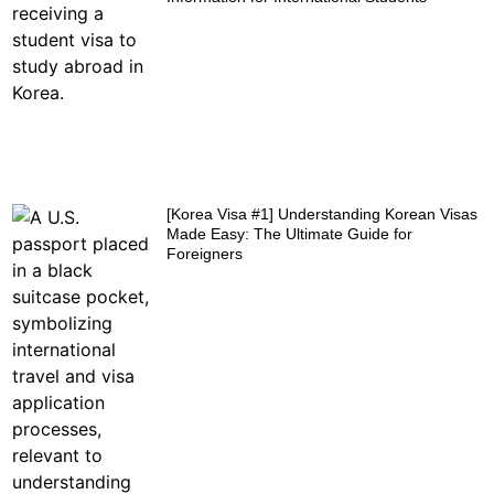
[Korea Visa #1] Understanding Korean Visas
Made Easy: The Ultimate Guide for
Foreigners