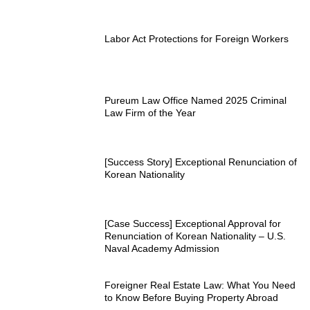
Labor Act Protections for Foreign Workers
Pureum Law Office Named 2025 Criminal
Law Firm of the Year
[Success Story] Exceptional Renunciation of
Korean Nationality
[Case Success] Exceptional Approval for
Renunciation of Korean Nationality – U.S.
Naval Academy Admission
Foreigner Real Estate Law: What You Need
to Know Before Buying Property Abroad