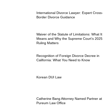
International Divorce Lawyer: Expert Cross-
Border Divorce Guidance
Waiver of the Statute of Limitations: What It
Means and Why the Supreme Court’s 2025
Ruling Matters
Recognition of Foreign Divorce Decree in
California: What You Need to Know
Korean DUI Law
Catherine Bang Attorney Named Partner at
Pureum Law Office