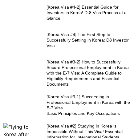
[Korea Visa #4-2] Essential Guide for
Investors in Korea! D-8 Visa Process at a
Glance
[Korea Visa #4] The First Step to
Successfully Settling in Korea: D8 Investor
Visa
[Korea Visa #3-2] How to Successfully
Secure Professional Employment in Korea
with the E-7 Visa: A Complete Guide to
Eligibility Requirements and Essential
Documents
[Korea Visa #3-1] Succeeding in
Professional Employment in Korea with the
E-7 Visa
Basic Principles and Key Occupations
[Korea Visa #2] Studying in Korea is
Impossible Without This Visa! Essential
Information for International Students