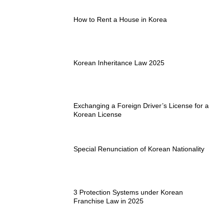
How to Rent a House in Korea
Korean Inheritance Law 2025
Exchanging a Foreign Driver’s License for a
Korean License
Special Renunciation of Korean Nationality
3 Protection Systems under Korean
Franchise Law in 2025