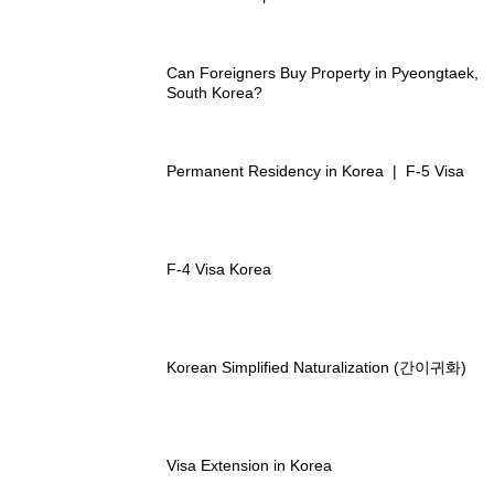
Can Foreigners Buy Property in Pyeongtaek,
South Korea?
Permanent Residency in Korea | F-5 Visa
F-4 Visa Korea
Korean Simplified Naturalization (간이귀화)
Visa Extension in Korea