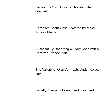
Securing a Swift Divorce Despite Initial
Opposition
Romance Scam Case Covered by Major
Korean Media
Successfully Resolving a Theft Case with a
Deferred Prosecution
The Validity of Oral Contracts Under Korean
Law
Penalty Clause in Franchise Agreement