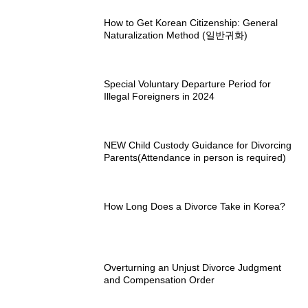
How to Get Korean Citizenship: General
Naturalization Method (일반귀화)
Special Voluntary Departure Period for
Illegal Foreigners in 2024
NEW Child Custody Guidance for Divorcing
Parents(Attendance in person is required)
How Long Does a Divorce Take in Korea?
Overturning an Unjust Divorce Judgment
and Compensation Order