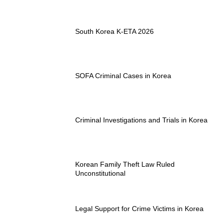
South Korea K-ETA 2026
SOFA Criminal Cases in Korea
Criminal Investigations and Trials in Korea
Korean Family Theft Law Ruled
Unconstitutional
Legal Support for Crime Victims in Korea