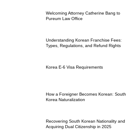
Welcoming Attorney Catherine Bang to
Pureum Law Office
Understanding Korean Franchise Fees:
Types, Regulations, and Refund Rights
Korea E-6 Visa Requirements
How a Foreigner Becomes Korean: South
Korea Naturalization
Recovering South Korean Nationality and
Acquiring Dual Citizenship in 2025