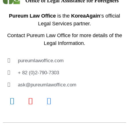
Pureum Law Office
is the
KoreaAgain
‘s official
Legal Services partner.
Contact
Pureum Law Office
for more details of the
Legal Information.
pureumlawoffice.com
+ 82 (0)2-790-7303
ask@pureumlawoffice.com