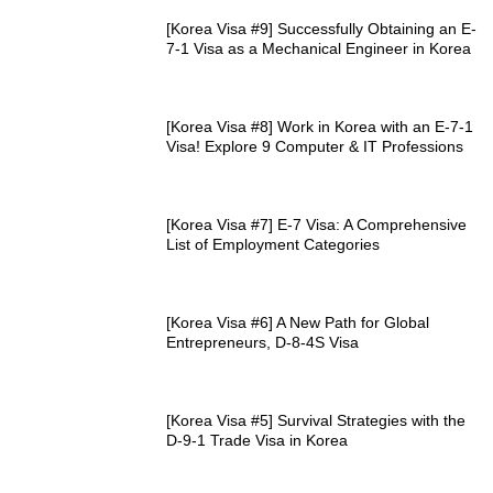
[Korea Visa #9] Successfully Obtaining an E-
7-1 Visa as a Mechanical Engineer in Korea
[Korea Visa #8] Work in Korea with an E-7-1
Visa! Explore 9 Computer & IT Professions
[Korea Visa #7] E-7 Visa: A Comprehensive
List of Employment Categories
[Korea Visa #6] A New Path for Global
Entrepreneurs, D-8-4S Visa
[Korea Visa #5] Survival Strategies with the
D-9-1 Trade Visa in Korea