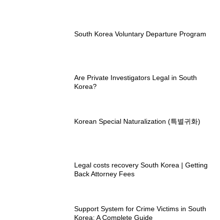
South Korea Voluntary Departure Program
Are Private Investigators Legal in South
Korea?
Korean Special Naturalization (특별귀화)
Legal costs recovery South Korea | Getting
Back Attorney Fees
Support System for Crime Victims in South
Korea: A Complete Guide