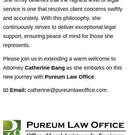
She firmly believes that the highest level of legal
service is one that resolves client concerns swiftly
and accurately. With this philosophy, she
continuously strives to deliver exceptional legal
support, ensuring peace of mind for those she
represents.
Please join us in extending a warm welcome to
Attorney
Catherine Bang
as she embarks on this
new journey with
Pureum Law Office
.
📧
Email:
catherine@pureumlawoffice.com