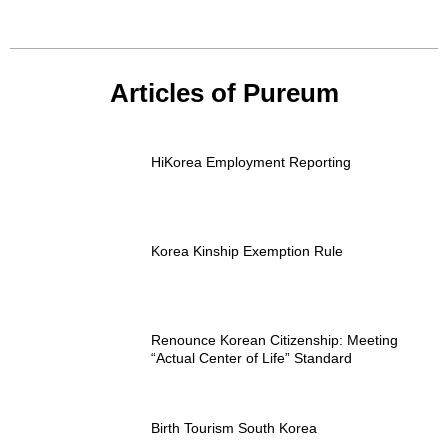
Articles of Pureum
HiKorea Employment Reporting
Korea Kinship Exemption Rule
Renounce Korean Citizenship: Meeting
“Actual Center of Life” Standard
Birth Tourism South Korea