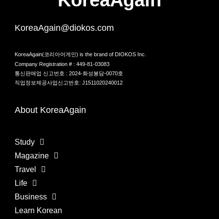
KoreaAgain@diokos.com
KoreaAgain(코리아어게인) is the brand of DIOKOS Inc.
Company Registration # : 449-81-03083
통신판매업 신고번호 : 2024-화성봉담-0070호
직업정보제공사업신고번호: J1511020240012
About KoreaAgain
Study
Magazine
Travel
Life
Business
Learn Korean