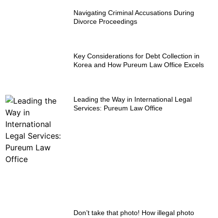
Navigating Criminal Accusations During
Divorce Proceedings
Key Considerations for Debt Collection in
Korea and How Pureum Law Office Excels
Leading the Way in International Legal
Services: Pureum Law Office
Don’t take that photo! How illegal photo