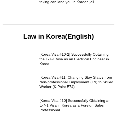
taking can land you in Korean jail
Law in Korea(English)
[Korea Visa #10-2] Successfully Obtaining
the E-7-1 Visa as an Electrical Engineer in
Korea
[Korea Visa #11] Changing Stay Status from
Non-professional Employment (E9) to Skilled
Worker (K-Point E74)
[Korea Visa #10] Successfully Obtaining an
E-7-1 Visa in Korea as a Foreign Sales
Professional