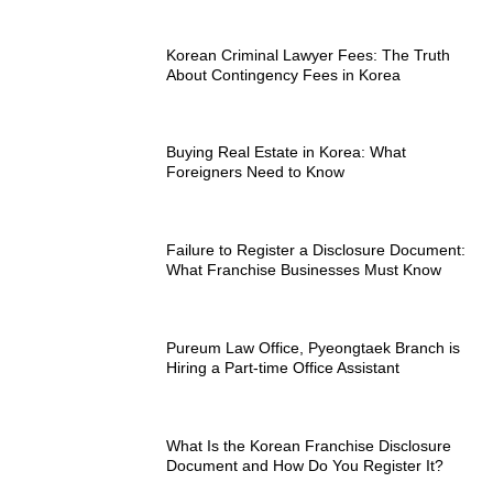
Korean Criminal Lawyer Fees: The Truth
About Contingency Fees in Korea
Buying Real Estate in Korea: What
Foreigners Need to Know
Failure to Register a Disclosure Document:
What Franchise Businesses Must Know
Pureum Law Office, Pyeongtaek Branch is
Hiring a Part-time Office Assistant
What Is the Korean Franchise Disclosure
Document and How Do You Register It?