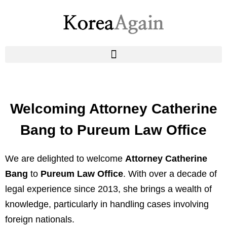
Welcoming Attorney Catherine
Bang to Pureum Law Office
We are delighted to welcome
Attorney Catherine
Bang
to
Pureum Law Office
. With over a decade of
legal experience since 2013, she brings a wealth of
knowledge, particularly in handling cases involving
foreign nationals.