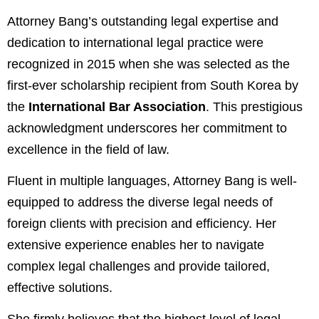
Attorney Bang’s outstanding legal expertise and
dedication to international legal practice were
recognized in 2015 when she was selected as the
first-ever scholarship recipient from South Korea by
the
International Bar Association
. This prestigious
acknowledgment underscores her commitment to
excellence in the field of law.
Fluent in multiple languages, Attorney Bang is well-
equipped to address the diverse legal needs of
foreign clients with precision and efficiency. Her
extensive experience enables her to navigate
complex legal challenges and provide tailored,
effective solutions.