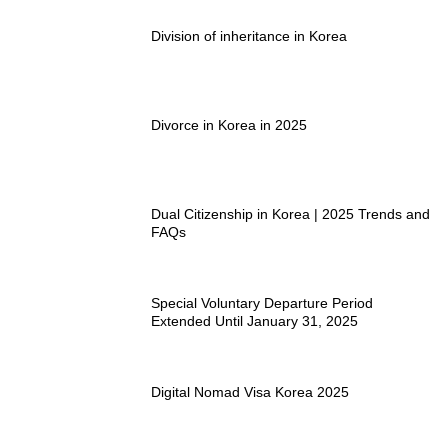
Division of inheritance in Korea
Divorce in Korea in 2025
Dual Citizenship in Korea | 2025 Trends and
FAQs
Special Voluntary Departure Period
Extended Until January 31, 2025
Digital Nomad Visa Korea 2025