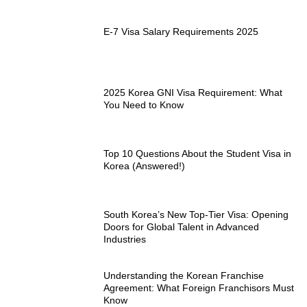
E-7 Visa Salary Requirements 2025
2025 Korea GNI Visa Requirement: What
You Need to Know
Top 10 Questions About the Student Visa in
Korea (Answered!)
South Korea’s New Top-Tier Visa: Opening
Doors for Global Talent in Advanced
Industries
Understanding the Korean Franchise
Agreement: What Foreign Franchisors Must
Know