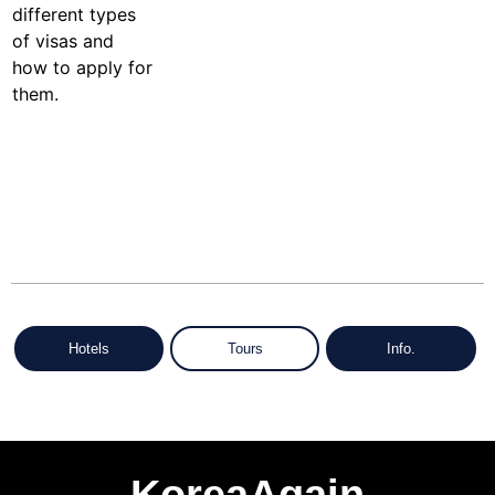
Hotels
Tours
Info.
KoreaAgain