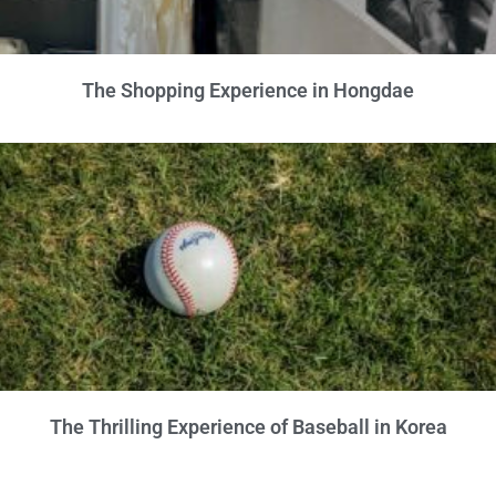
The Shopping Experience in Hongdae
The Thrilling Experience of Baseball in Korea