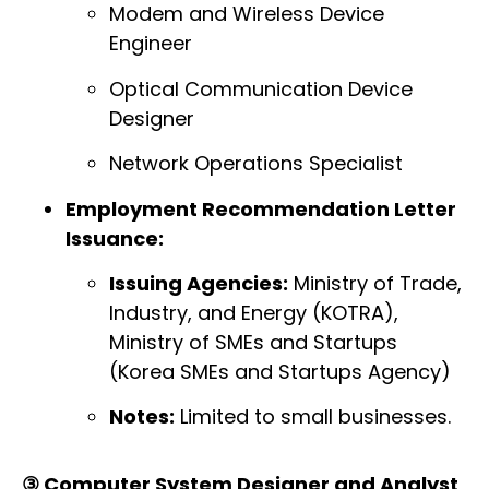
Modem and Wireless Device
Engineer
Optical Communication Device
Designer
Network Operations Specialist
Employment Recommendation Letter
Issuance:
Issuing Agencies:
Ministry of Trade,
Industry, and Energy (KOTRA),
Ministry of SMEs and Startups
(Korea SMEs and Startups Agency)
Notes:
Limited to small businesses.
③ Computer System Designer and Analyst