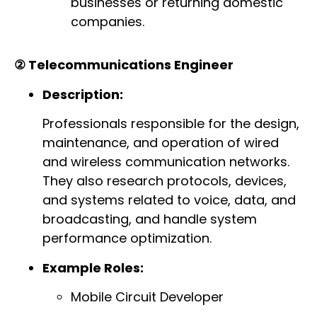
businesses or returning domestic
companies.
② Telecommunications Engineer
Description:
Professionals responsible for the design,
maintenance, and operation of wired
and wireless communication networks.
They also research protocols, devices,
and systems related to voice, data, and
broadcasting, and handle system
performance optimization.
Example Roles:
Mobile Circuit Developer