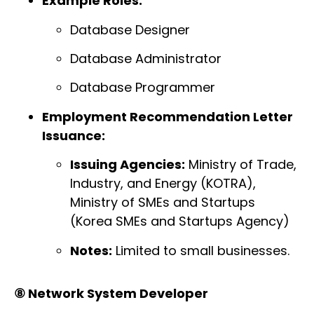
Example Roles:
Database Designer
Database Administrator
Database Programmer
Employment Recommendation Letter
Issuance:
Issuing Agencies:
Ministry of Trade,
Industry, and Energy (KOTRA),
Ministry of SMEs and Startups
(Korea SMEs and Startups Agency)
Notes:
Limited to small businesses.
⑧ Network System Developer