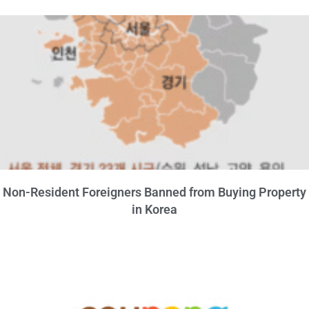
Non-Resident Foreigners Banned from Buying Property
in Korea