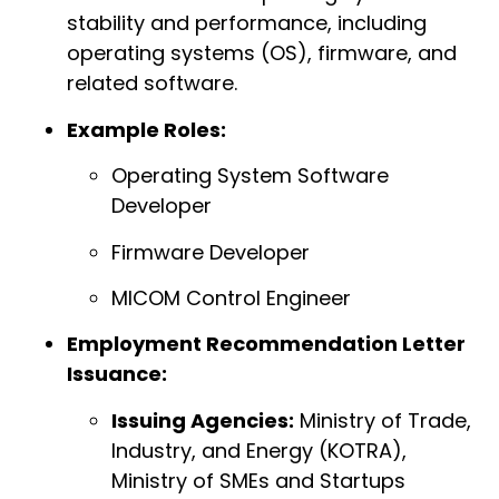
stability and performance, including
operating systems (OS), firmware, and
related software.
Example Roles:
Operating System Software
Developer
Firmware Developer
MICOM Control Engineer
Employment Recommendation Letter
Issuance:
Issuing Agencies:
Ministry of Trade,
Industry, and Energy (KOTRA),
Ministry of SMEs and Startups