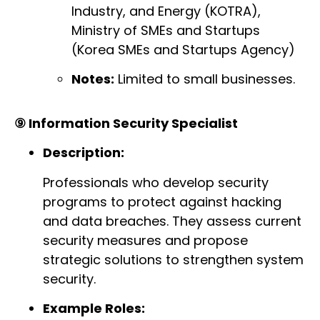
Industry, and Energy (KOTRA),
Ministry of SMEs and Startups
(Korea SMEs and Startups Agency)
Notes:
Limited to small businesses.
⑨ Information Security Specialist
Description:
Professionals who develop security
programs to protect against hacking
and data breaches. They assess current
security measures and propose
strategic solutions to strengthen system
security.
Example Roles: