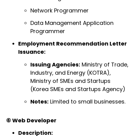
Network Programmer
Data Management Application
Programmer
Employment Recommendation Letter
Issuance:
Issuing Agencies:
Ministry of Trade,
Industry, and Energy (KOTRA),
Ministry of SMEs and Startups
(Korea SMEs and Startups Agency)
Notes:
Limited to small businesses.
⑥ Web Developer
Description: