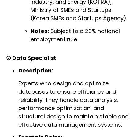
Industry, and Energy (KOTRA),
Ministry of SMEs and Startups
(Korea SMEs and Startups Agency)
Notes:
Subject to a 20% national
employment rule.
⑦ Data Specialist
Description:
Experts who design and optimize
databases to ensure efficiency and
reliability. They handle data analysis,
performance optimization, and
structural design to maintain stable and
effective data management systems.