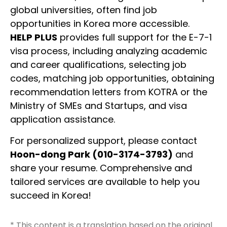
global universities, often find job
opportunities in Korea more accessible.
HELP PLUS
provides full support for the E-7-1
visa process, including analyzing academic
and career qualifications, selecting job
codes, matching job opportunities, obtaining
recommendation letters from KOTRA or the
Ministry of SMEs and Startups, and visa
application assistance.
For personalized support, please contact
Hoon-dong Park (010-3174-3793)
and
share your resume. Comprehensive and
tailored services are available to help you
succeed in Korea!
* This content is a translation based on the original