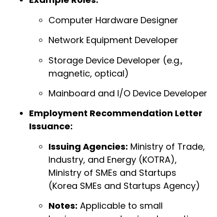
Computer Hardware Designer
Network Equipment Developer
Storage Device Developer (e.g.,
magnetic, optical)
Mainboard and I/O Device Developer
Employment Recommendation Letter
Issuance:
Issuing Agencies:
Ministry of Trade,
Industry, and Energy (KOTRA),
Ministry of SMEs and Startups
(Korea SMEs and Startups Agency)
Notes:
Applicable to small