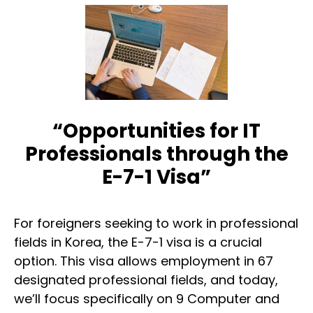
“Opportunities for IT
Professionals through the
E-7-1 Visa”
For foreigners seeking to work in professional
fields in Korea, the E-7-1 visa is a crucial
option. This visa allows employment in 67
designated professional fields, and today,
we’ll focus specifically on 9 Computer and