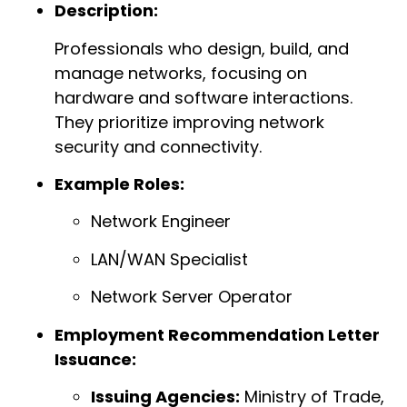
Description:
Professionals who design, build, and
manage networks, focusing on
hardware and software interactions.
They prioritize improving network
security and connectivity.
Example Roles:
Network Engineer
LAN/WAN Specialist
Network Server Operator
Employment Recommendation Letter
Issuance:
Issuing Agencies:
Ministry of Trade,