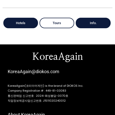
Hotels
Tours
Info.
KoreaAgain
KoreaAgain@diokos.com
KoreaAgain(코리아어게인) is the brand of DIOKOS Inc.
Company Registration # : 449-81-03083
통신판매업 신고번호 : 2024-화성봉담-0070호
직업정보제공사업신고번호: J1511020240012
About KoreaAgain