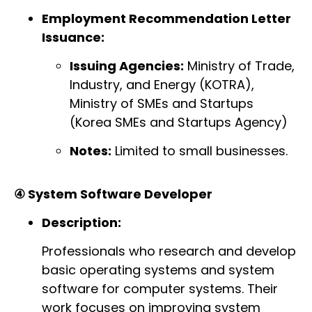
Employment Recommendation Letter
Issuance:
Issuing Agencies:
Ministry of Trade,
Industry, and Energy (KOTRA),
Ministry of SMEs and Startups
(Korea SMEs and Startups Agency)
Notes:
Limited to small businesses.
④ System Software Developer
Description:
Professionals who research and develop
basic operating systems and system
software for computer systems. Their
work focuses on improving system