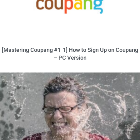
[Mastering Coupang #1-1] How to Sign Up on Coupang
– PC Version