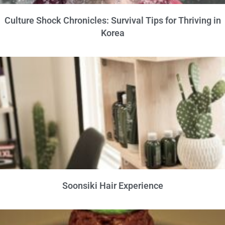
Culture Shock Chronicles: Survival Tips for Thriving in
Korea
Soonsiki Hair Experience