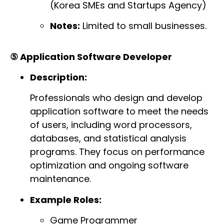
(Korea SMEs and Startups Agency)
Notes:
Limited to small businesses.
⑤ Application Software Developer
Description:
Professionals who design and develop
application software to meet the needs
of users, including word processors,
databases, and statistical analysis
programs. They focus on performance
optimization and ongoing software
maintenance.
Example Roles:
Game Programmer