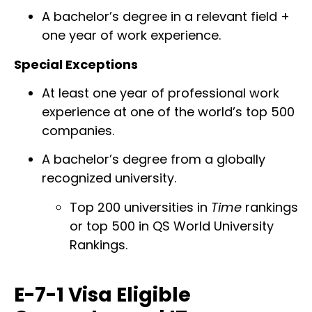
A bachelor’s degree in a relevant field +
one year of work experience.
Special Exceptions
At least one year of professional work
experience at one of the world’s top 500
companies.
A bachelor’s degree from a globally
recognized university.
Top 200 universities in
Time
rankings
or top 500 in QS World University
Rankings.
E-7-1 Visa Eligible