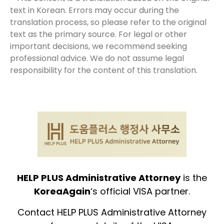
text in Korean. Errors may occur during the
translation process, so please refer to the original
text as the primary source. For legal or other
important decisions, we recommend seeking
professional advice. We do not assume legal
responsibility for the content of this translation.
HELP PLUS Administrative Attorney
is the
KoreaAgain
‘s official VISA partner.
Contact HELP PLUS Administrative Attorney