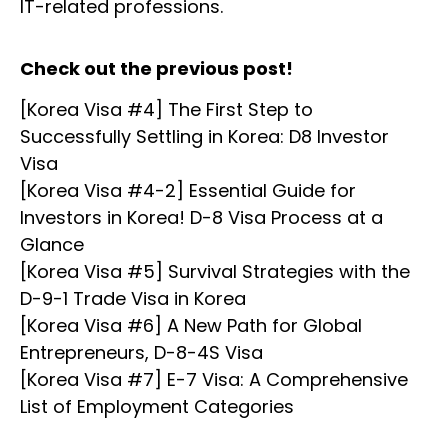
IT-related professions.
Check out the previous post!
[Korea Visa #4] The First Step to
Successfully Settling in Korea: D8 Investor
Visa
[Korea Visa #4-2] Essential Guide for
Investors in Korea! D-8 Visa Process at a
Glance
[Korea Visa #5] Survival Strategies with the
D-9-1 Trade Visa in Korea
[Korea Visa #6] A New Path for Global
Entrepreneurs, D-8-4S Visa
[Korea Visa #7] E-7 Visa: A Comprehensive
List of Employment Categories