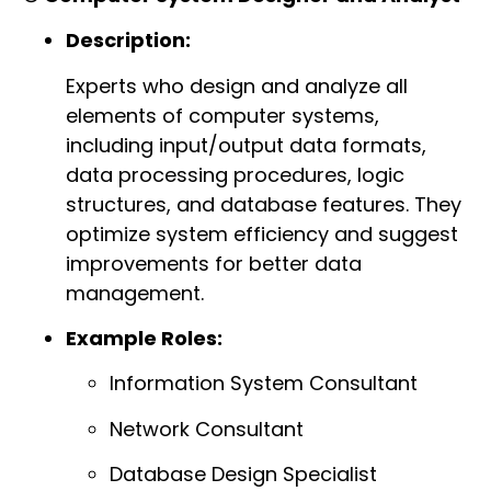
Description:
Experts who design and analyze all
elements of computer systems,
including input/output data formats,
data processing procedures, logic
structures, and database features. They
optimize system efficiency and suggest
improvements for better data
management.
Example Roles:
Information System Consultant
Network Consultant
Database Design Specialist