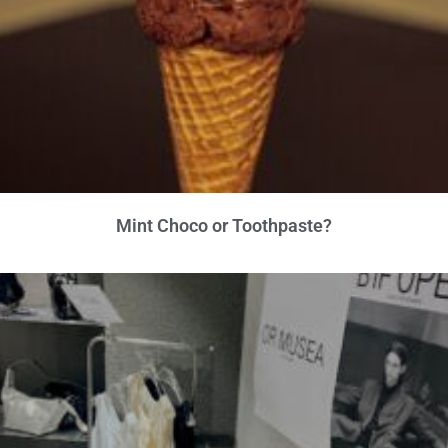
Mint Choco or Toothpaste?