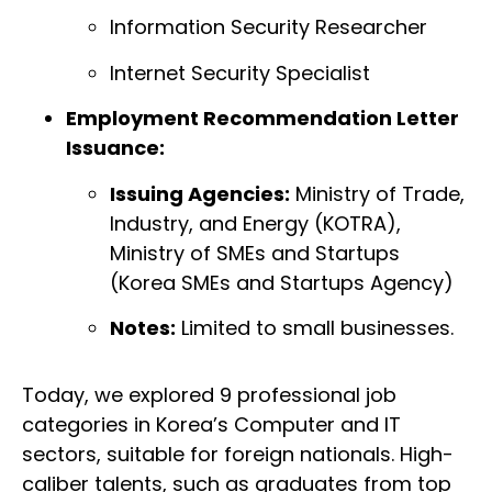
Information Security Researcher
Internet Security Specialist
Employment Recommendation Letter
Issuance:
Issuing Agencies:
Ministry of Trade,
Industry, and Energy (KOTRA),
Ministry of SMEs and Startups
(Korea SMEs and Startups Agency)
Notes:
Limited to small businesses.
Today, we explored 9 professional job
categories in Korea’s Computer and IT
sectors, suitable for foreign nationals. High-
caliber talents, such as graduates from top