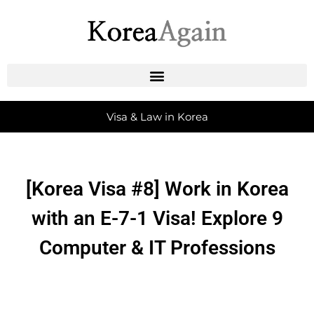
Visa & Law in Korea
[Korea Visa #8] Work in Korea
with an E-7-1 Visa! Explore 9
Computer & IT Professions