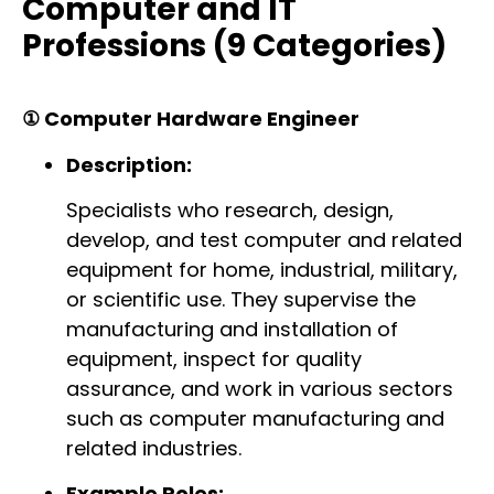
Computer and IT
Professions (9 Categories)
① Computer Hardware Engineer
Description:
Specialists who research, design,
develop, and test computer and related
equipment for home, industrial, military,
or scientific use. They supervise the
manufacturing and installation of
equipment, inspect for quality
assurance, and work in various sectors
such as computer manufacturing and
related industries.
Example Roles: