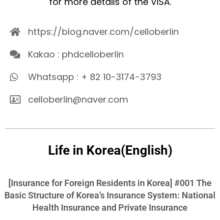
for more details of the VISA.
https://blog.naver.com/celloberlin
Kakao : phdcelloberlin
Whatsapp : + 82 10-3174-3793
celloberlin@naver.com
Life in Korea(English)
[Insurance for Foreign Residents in Korea] #001 The
Basic Structure of Korea’s Insurance System: National
Health Insurance and Private Insurance