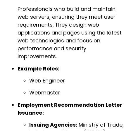
Professionals who build and maintain
web servers, ensuring they meet user
requirements. They design web
applications and pages using the latest
web technologies and focus on
performance and security
improvements.
Example Roles:
Web Engineer
Webmaster
Employment Recommendation Letter
Issuance:
Issuing Agencies:
Ministry of Trade,