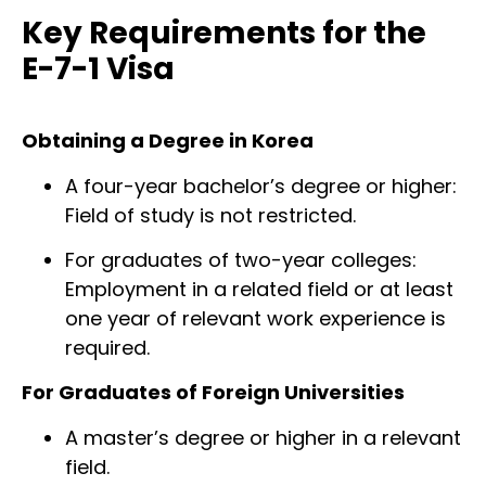
Key Requirements for the
E-7-1 Visa
Obtaining a Degree in Korea
A four-year bachelor’s degree or higher:
Field of study is not restricted.
For graduates of two-year colleges:
Employment in a related field or at least
one year of relevant work experience is
required.
For Graduates of Foreign Universities
A master’s degree or higher in a relevant
field.