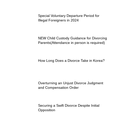
Special Voluntary Departure Period for
Illegal Foreigners in 2024
NEW Child Custody Guidance for Divorcing
Parents(Attendance in person is required)
How Long Does a Divorce Take in Korea?
Overturning an Unjust Divorce Judgment
and Compensation Order
Securing a Swift Divorce Despite Initial
Opposition