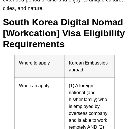
cities, and nature.
South Korea Digital Nomad
[Workcation] Visa Eligibility
Requirements
Where to apply
Korean Embassies
abroad
Who can apply
(1) A foreign
national (and
his/her family) who
is employed by
overseas company
and is able to work
remotely AND (2)