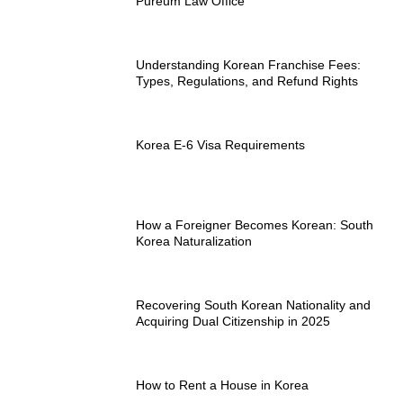
Pureum Law Office
Understanding Korean Franchise Fees:
Types, Regulations, and Refund Rights
Korea E-6 Visa Requirements
How a Foreigner Becomes Korean: South
Korea Naturalization
Recovering South Korean Nationality and
Acquiring Dual Citizenship in 2025
How to Rent a House in Korea