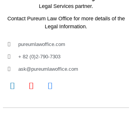
Legal Services partner.
Contact
Pureum Law Office
for more details of the
Legal Information.
pureumlawoffice.com
+ 82 (0)2-790-7303
ask@pureumlawoffice.com