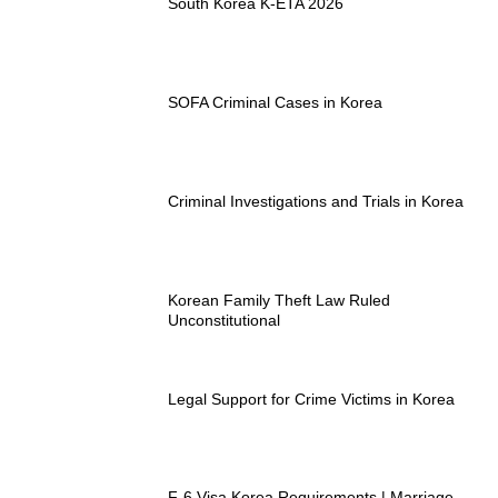
South Korea K-ETA 2026
SOFA Criminal Cases in Korea
Criminal Investigations and Trials in Korea
Korean Family Theft Law Ruled
Unconstitutional
Legal Support for Crime Victims in Korea
F-6 Visa Korea Requirements | Marriage