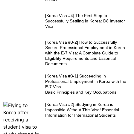
[Korea Visa #4] The First Step to
Successfully Settling in Korea: D8 Investor
Visa
[Korea Visa #3-2] How to Successfully
Secure Professional Employment in Korea
with the E-7 Visa: A Complete Guide to
Eligibility Requirements and Essential
Documents
[Korea Visa #3-1] Succeeding in
Professional Employment in Korea with the
E-7 Visa
Basic Principles and Key Occupations
[Korea Visa #2] Studying in Korea is
Impossible Without This Visa! Essential
Information for International Students