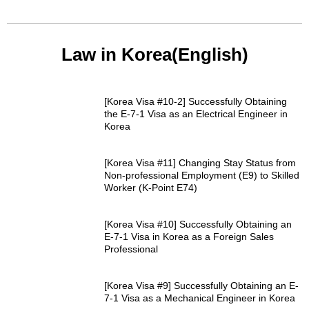
Law in Korea(English)
[Korea Visa #10-2] Successfully Obtaining
the E-7-1 Visa as an Electrical Engineer in
Korea
[Korea Visa #11] Changing Stay Status from
Non-professional Employment (E9) to Skilled
Worker (K-Point E74)
[Korea Visa #10] Successfully Obtaining an
E-7-1 Visa in Korea as a Foreign Sales
Professional
[Korea Visa #9] Successfully Obtaining an E-
7-1 Visa as a Mechanical Engineer in Korea