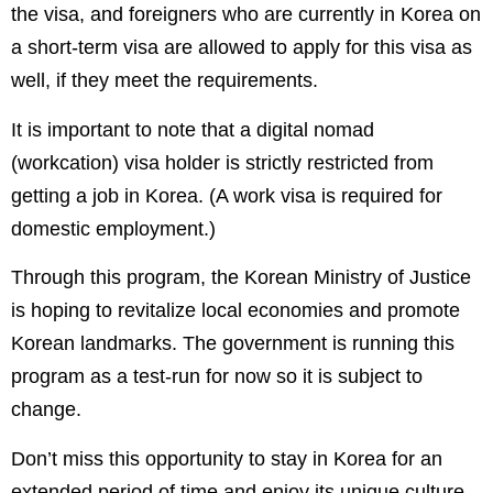
the visa, and foreigners who are currently in Korea on
a short-term visa are allowed to apply for this visa as
well, if they meet the requirements.
It is important to note that a digital nomad
(workcation) visa holder is strictly restricted from
getting a job in Korea. (A work visa is required for
domestic employment.)
Through this program, the Korean Ministry of Justice
is hoping to revitalize local economies and promote
Korean landmarks. The government is running this
program as a test-run for now so it is subject to
change.
Don’t miss this opportunity to stay in Korea for an
extended period of time and enjoy its unique culture,