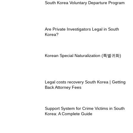
South Korea Voluntary Departure Program
Are Private Investigators Legal in South
Korea?
Korean Special Naturalization (특별귀화)
Legal costs recovery South Korea | Getting
Back Attorney Fees
Support System for Crime Victims in South
Korea: A Complete Guide