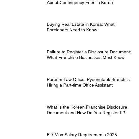
About Contingency Fees in Korea
Buying Real Estate in Korea: What
Foreigners Need to Know
Failure to Register a Disclosure Document:
What Franchise Businesses Must Know
Pureum Law Office, Pyeongtaek Branch is
Hiring a Part-time Office Assistant
What Is the Korean Franchise Disclosure
Document and How Do You Register It?
E-7 Visa Salary Requirements 2025