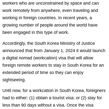
workers who are unconstrained by space and can
work remotely from anywhere, even traveling and
working in foreign countries. In recent years, a
growing number of people around the world have
been engaged in this type of work.
Accordingly, the South Korea Ministry of Justice
announced that from January 1, 2024 it would launch
a digital nomad (workcation) visa that will allow
foreign remote workers to stay in South Korea for an
extended period of time so they can enjoy
sightseeing.
Until now, for a workcation in South Korea, foreigners
had to either: (1) obtain a tourist visa; or (2) stay for
less than 90 days without a visa. Once the visa