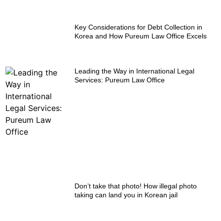
Key Considerations for Debt Collection in
Korea and How Pureum Law Office Excels
Leading the Way in International Legal
Services: Pureum Law Office
Don’t take that photo! How illegal photo
taking can land you in Korean jail