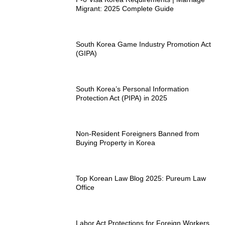
Migrant: 2025 Complete Guide
South Korea Game Industry Promotion Act
(GIPA)
South Korea’s Personal Information
Protection Act (PIPA) in 2025
Non-Resident Foreigners Banned from
Buying Property in Korea
Top Korean Law Blog 2025: Pureum Law
Office
Labor Act Protections for Foreign Workers