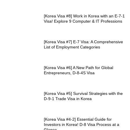
[Korea Visa #8] Work in Korea with an E-7-1
Visa! Explore 9 Computer & IT Professions
[Korea Visa #7] E-7 Visa: A Comprehensive
List of Employment Categories
[Korea Visa #6] A New Path for Global
Entrepreneurs, D-8-4S Visa
[Korea Visa #5] Survival Strategies with the
D-9-1 Trade Visa in Korea
[Korea Visa #4-2] Essential Guide for
Investors in Korea! D-8 Visa Process at a
Glance