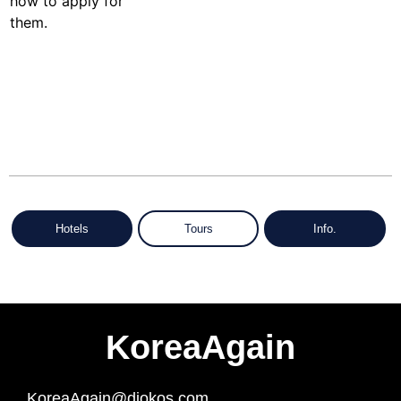
Hotels
Tours
Info.
KoreaAgain
KoreaAgain@diokos.com