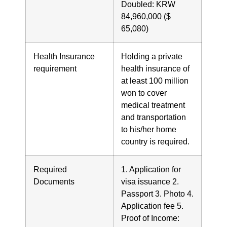
Doubled: KRW
84,960,000 ($
65,080)
Health Insurance
Holding a private
requirement
health insurance of
at least 100 million
won to cover
medical treatment
and transportation
to his/her home
country is required.
Required
1. Application for
Documents
visa issuance 2.
Passport 3. Photo 4.
Application fee 5.
Proof of Income: