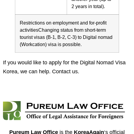
2 years in total).
Restrictions on employment and for-profit
activitiesChanging status from short-term
tourist visas (B-1, B-2, C-3) to Digital nomad
(Workcation) visa is possible.
If you would like to apply for the Digital Nomad Visa
Korea, we can help.
Contact us
.
Pureum Law Office
is the
KoreaAgain
‘s official