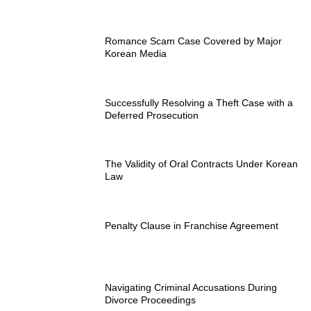
Romance Scam Case Covered by Major
Korean Media
Successfully Resolving a Theft Case with a
Deferred Prosecution
The Validity of Oral Contracts Under Korean
Law
Penalty Clause in Franchise Agreement
Navigating Criminal Accusations During
Divorce Proceedings