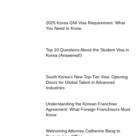
2025 Korea GNI Visa Requirement: What
You Need to Know
Top 10 Questions About the Student Visa in
Korea (Answered!)
South Korea’s New Top-Tier Visa: Opening
Doors for Global Talent in Advanced
Industries
Understanding the Korean Franchise
Agreement: What Foreign Franchisors Must
Know
Welcoming Attorney Catherine Bang to