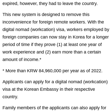
expired, however, they had to leave the country.
This new system is designed to remove this
inconvenience for foreign remote workers. With the
digital nomad (workcation) visa, workers employed by
foreign companies can now stay in Korea for a longer
period of time if they prove (1) at least one year of
work experience and (2) earn more than a certain
amount of income.*
* More than KRW 84,960,000 per year as of 2022.
Applicants can apply for a digital nomad (workcation)
visa at the Korean Embassy in their respective
country.
Family members of the applicants can also apply for