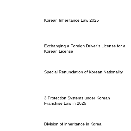
Korean Inheritance Law 2025
Exchanging a Foreign Driver’s License for a
Korean License
Special Renunciation of Korean Nationality
3 Protection Systems under Korean
Franchise Law in 2025
Division of inheritance in Korea