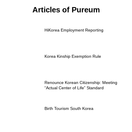
Articles of Pureum
HiKorea Employment Reporting
Korea Kinship Exemption Rule
Renounce Korean Citizenship: Meeting
“Actual Center of Life” Standard
Birth Tourism South Korea