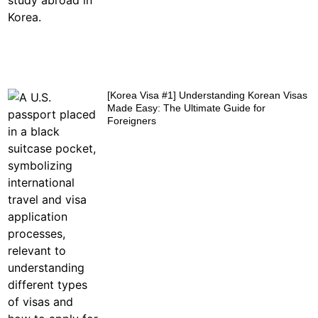
[Korea Visa #1] Understanding Korean Visas
Made Easy: The Ultimate Guide for
Foreigners