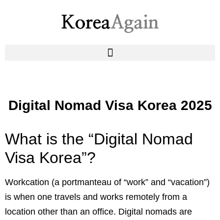
Digital Nomad Visa Korea 2025
What is the “Digital Nomad
Visa Korea”?
Workcation (a portmanteau of “work” and “vacation”)
is when one travels and works remotely from a
location other than an office. Digital nomads are