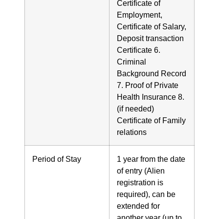
Certificate of
Employment,
Certificate of Salary,
Deposit transaction
Certificate 6.
Criminal
Background Record
7. Proof of Private
Health Insurance 8.
(if needed)
Certificate of Family
relations
Period of Stay
1 year from the date
of entry (Alien
registration is
required), can be
extended for
another year (up to