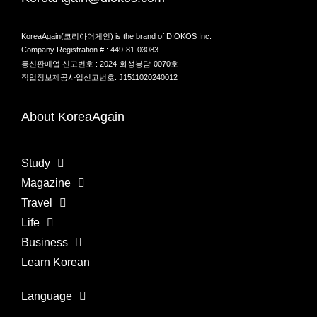
KoreaAgain(코리아어게인) is the brand of DIOKOS Inc.
Company Registration # : 449-81-03083
통신판매업 신고번호 : 2024-화성봉담-0070호
직업정보제공사업신고번호: J1511020240012
About KoreaAgain
Study
Magazine
Travel
Life
Business
Learn Korean
Language