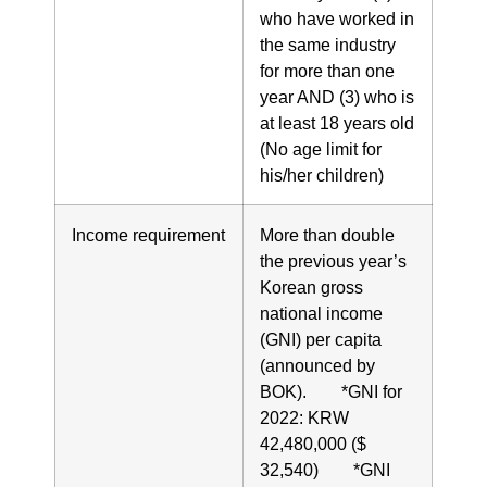
who have worked in
the same industry
for more than one
year AND (3) who is
at least 18 years old
(No age limit for
his/her children)
Income requirement
More than double
the previous year’s
Korean gross
national income
(GNI) per capita
(announced by
BOK). *GNI for
2022: KRW
42,480,000 ($
32,540) *GNI