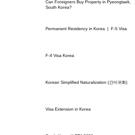
Can Foreigners Buy Property in Pyeongtaek,
South Korea?
Permanent Residency in Korea | F-5 Visa
F-4 Visa Korea
Korean Simplified Naturalization (간이귀화)
Visa Extension in Korea