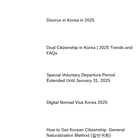
Divorce in Korea in 2025
Dual Citizenship in Korea | 2025 Trends and
FAQs
Special Voluntary Departure Period
Extended Until January 31, 2025
Digital Nomad Visa Korea 2025
How to Get Korean Citizenship: General
Naturalization Method (일반귀화)