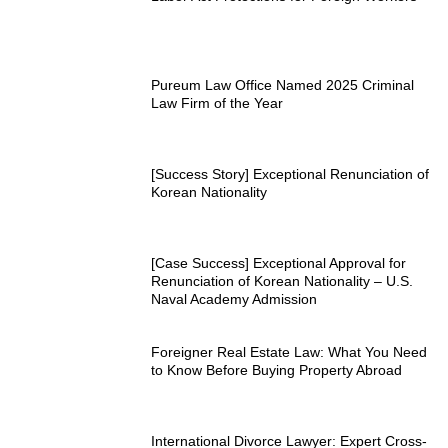
Pureum Law Office Named 2025 Criminal
Law Firm of the Year
[Success Story] Exceptional Renunciation of
Korean Nationality
[Case Success] Exceptional Approval for
Renunciation of Korean Nationality – U.S.
Naval Academy Admission
Foreigner Real Estate Law: What You Need
to Know Before Buying Property Abroad
International Divorce Lawyer: Expert Cross-