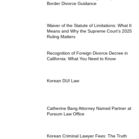
Border Divorce Guidance
Waiver of the Statute of Limitations: What It
Means and Why the Supreme Court’s 2025
Ruling Matters
Recognition of Foreign Divorce Decree in
California: What You Need to Know
Korean DUI Law
Catherine Bang Attorney Named Partner at
Pureum Law Office
Korean Criminal Lawyer Fees: The Truth