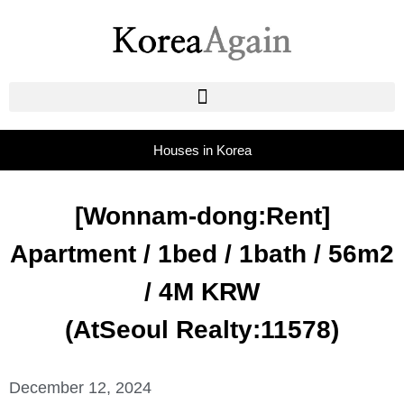
Houses in Korea
[Wonnam-dong:Rent]
Apartment / 1bed / 1bath / 56m2
/ 4M KRW
(AtSeoul Realty:11578)
December 12, 2024