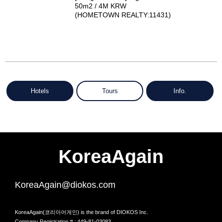
50m2 / 4M KRW
(HOMETOWN REALTY:11431)
Hotels
Tours
Info.
KoreaAgain
KoreaAgain@diokos.com
KoreaAgain(코리아어게인) is the brand of DIOKOS Inc.
Company Registration # : 449-81-03083