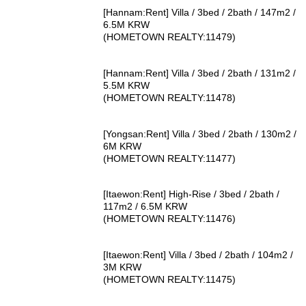
[Hannam:Rent] Villa / 3bed / 2bath / 147m2 /
6.5M KRW
(HOMETOWN REALTY:11479)
[Hannam:Rent] Villa / 3bed / 2bath / 131m2 /
5.5M KRW
(HOMETOWN REALTY:11478)
[Yongsan:Rent] Villa / 3bed / 2bath / 130m2 /
6M KRW
(HOMETOWN REALTY:11477)
[Itaewon:Rent] High-Rise / 3bed / 2bath /
117m2 / 6.5M KRW
(HOMETOWN REALTY:11476)
[Itaewon:Rent] Villa / 3bed / 2bath / 104m2 /
3M KRW
(HOMETOWN REALTY:11475)