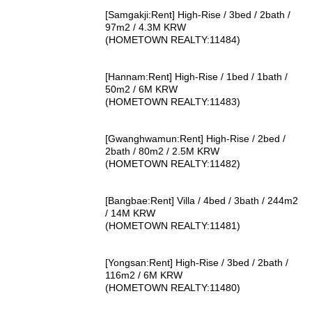
[Samgakji:Rent] High-Rise / 3bed / 2bath /
97m2 / 4.3M KRW
(HOMETOWN REALTY:11484)
[Hannam:Rent] High-Rise / 1bed / 1bath /
50m2 / 6M KRW
(HOMETOWN REALTY:11483)
[Gwanghwamun:Rent] High-Rise / 2bed /
2bath / 80m2 / 2.5M KRW
(HOMETOWN REALTY:11482)
[Bangbae:Rent] Villa / 4bed / 3bath / 244m2
/ 14M KRW
(HOMETOWN REALTY:11481)
[Yongsan:Rent] High-Rise / 3bed / 2bath /
116m2 / 6M KRW
(HOMETOWN REALTY:11480)