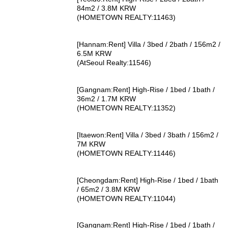
84m2 / 3.8M KRW
(HOMETOWN REALTY:11463)
[Hannam:Rent] Villa / 3bed / 2bath / 156m2 /
6.5M KRW
(AtSeoul Realty:11546)
[Gangnam:Rent] High-Rise / 1bed / 1bath /
36m2 / 1.7M KRW
(HOMETOWN REALTY:11352)
[Itaewon:Rent] Villa / 3bed / 3bath / 156m2 /
7M KRW
(HOMETOWN REALTY:11446)
[Cheongdam:Rent] High-Rise / 1bed / 1bath
/ 65m2 / 3.8M KRW
(HOMETOWN REALTY:11044)
[Gangnam:Rent] High-Rise / 1bed / 1bath /