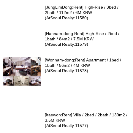
[JungLimDong:Rent] High-Rise / 3bed /
2bath / 112m2 / 6M KRW
(AtSeoul Realty:11580)
[Hannam-dong:Rent] High-Rise / 2bed /
1bath / 84m2 / 7.5M KRW
(AtSeoul Realty:11579)
[Wonnam-dong:Rent] Apartment / 1bed /
1bath / 56m2 / 4M KRW
(AtSeoul Realty:11578)
[Itaewon:Rent] Villa / 2bed / 2bath / 139m2 /
3.5M KRW
(AtSeoul Realty:11577)