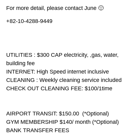
For more detail, please contact June 🙂
+82-10-4288-9449
UTILITIES : $300 CAP electricity, ,gas, water,
building fee
INTERNET: High Speed internet inclusive
CLEANING : Weekly cleaning service included
CHECK OUT CLEANING FEE: $100/1time
AIRPORT TRANSIT: $150.00 (*Optional)
GYM MEMBERSHIP $140/ month (*Optional)
BANK TRANSFER FEES