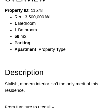
Property ID:
11578
Rent 3,500,000 ₩
1
Bedroom
1
Bathroom
56
m2
Parking
Apartment
Property Type
Description
Stylish, modern interior isn’t the only merit of this
residence.
From furniture to utensil –