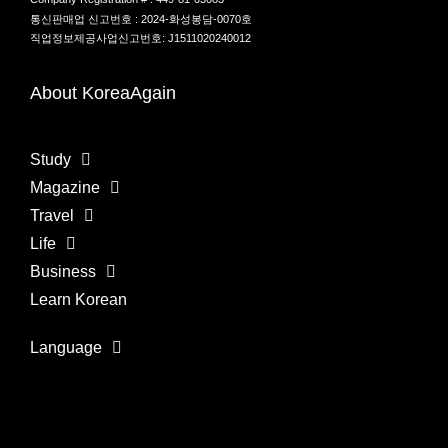
통신판매업 신고번호 : 2024-화성봉담-0070호
직업정보제공사업신고번호: J1511020240012
About KoreaAgain
Study
Magazine
Travel
Life
Business
Learn Korean
Language