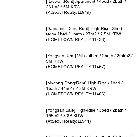
[Itaewon:Rent] Apartment / 4bed / 2bath /
231m2 / 5M KRW
(AtSeoul Realty:11549)
[Samsung-Dong:Rent] High-Rise, Short-
term/ 1bed / 1bath / 27m2 / 2.5M KRW
(HOMETOWN REALTY:11433)
[Yongsan:Rent] Villa / 4bed / 2bath / 204m2 /
9M KRW
(HOMETOWN REALTY:11467)
[Myeong-Dong:Rent] High-Rise / 1bed /
1bath / 44m2 / 2.3M KRW
(HOMETOWN REALTY:11466)
[Yongsan:Sale] High-Rise / 3bed / 2bath /
195m2 / 3.8B KRW
(AtSeoul Realty:11544)