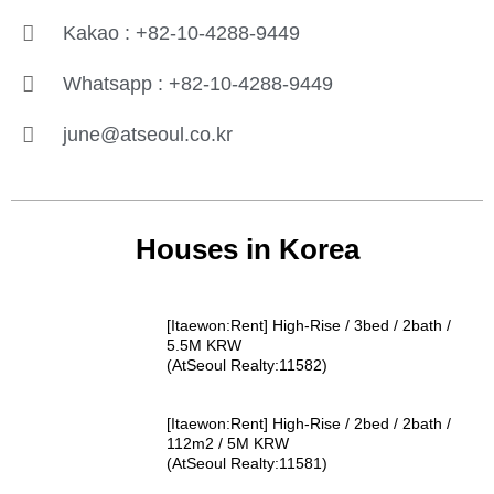
Kakao : +82-10-4288-9449
Whatsapp : +82-10-4288-9449
june@atseoul.co.kr
Houses in Korea
[Itaewon:Rent] High-Rise / 3bed / 2bath /
5.5M KRW
(AtSeoul Realty:11582)
[Itaewon:Rent] High-Rise / 2bed / 2bath /
112m2 / 5M KRW
(AtSeoul Realty:11581)