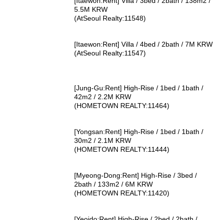
[Itaewon:Rent] Villa / 3bed / 2bath / 138m2 /
5.5M KRW
(AtSeoul Realty:11548)
[Itaewon:Rent] Villa / 4bed / 2bath / 7M KRW
(AtSeoul Realty:11547)
[Jung-Gu:Rent] High-Rise / 1bed / 1bath /
42m2 / 2.2M KRW
(HOMETOWN REALTY:11464)
[Yongsan:Rent] High-Rise / 1bed / 1bath /
30m2 / 2.1M KRW
(HOMETOWN REALTY:11444)
[Myeong-Dong:Rent] High-Rise / 3bed /
2bath / 133m2 / 6M KRW
(HOMETOWN REALTY:11420)
[Yeoido:Rent] High-Rise / 2bed / 2bath /