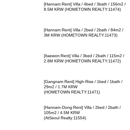
[Hannam:Rent] Villa / 4bed / 3bath / 156m2 /
8.5M KRW (HOMETOWN REALTY:11474)
[Hannam:Rent] Villa / 2bed / 2bath / 84m2 /
3M KRW (HOMETOWN REALTY:11473)
[Itaewon:Rent] Villa / 3bed / 2bath / 115m2 /
2.8M KRW (HOMETOWN REALTY:11472)
[Gangnam:Rent] High-Rise / 1bed / 1bath /
29m2 / 1.7M KRW
(HOMETOWN REALTY:11471)
[Hannam-Dong:Rent] Villa / 2bed / 2bath /
105m2 / 4.5M KRW
(AtSeoul Realty:11554)