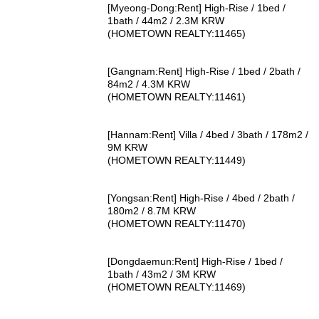
[Myeong-Dong:Rent] High-Rise / 1bed /
1bath / 44m2 / 2.3M KRW
(HOMETOWN REALTY:11465)
[Gangnam:Rent] High-Rise / 1bed / 2bath /
84m2 / 4.3M KRW
(HOMETOWN REALTY:11461)
[Hannam:Rent] Villa / 4bed / 3bath / 178m2 /
9M KRW
(HOMETOWN REALTY:11449)
[Yongsan:Rent] High-Rise / 4bed / 2bath /
180m2 / 8.7M KRW
(HOMETOWN REALTY:11470)
[Dongdaemun:Rent] High-Rise / 1bed /
1bath / 43m2 / 3M KRW
(HOMETOWN REALTY:11469)