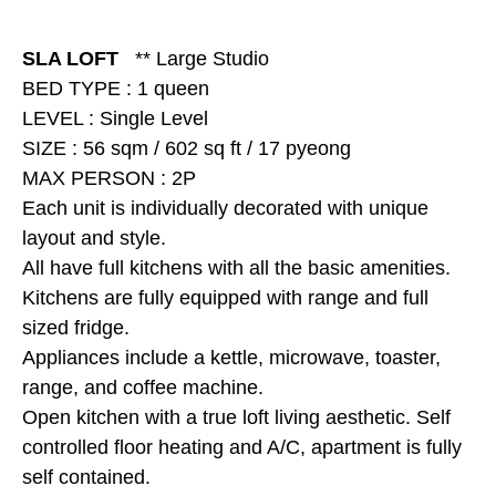
SLA LOFT
** Large Studio
BED TYPE : 1 queen
LEVEL : Single Level
SIZE : 56 sqm / 602 sq ft / 17 pyeong
MAX PERSON : 2P
Each unit is individually decorated with unique
layout and style.
All have full kitchens with all the basic amenities.
Kitchens are fully equipped with range and full
sized fridge.
Appliances include a kettle, microwave, toaster,
range, and coffee machine.
Open kitchen with a true loft living aesthetic. Self
controlled floor heating and A/C, apartment is fully
self contained.