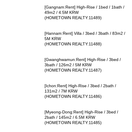
[Gangnam:Rent] High-Rise / 1bed / 1bath /
49m2 / 4.5M KRW
(HOMETOWN REALTY:11489)
[Hannam:Rent] Villa / 3bed / 3bath / 83m2 /
5M KRW
(HOMETOWN REALTY:11488)
[Gwanghwamun:Rent] High-Rise / 3bed /
3bath / 126m2 / 5M KRW
(HOMETOWN REALTY:11487)
[Ichon:Rent] High-Rise / 3bed / 2bath /
131m2 / 7M KRW
(HOMETOWN REALTY:11486)
[Myeong-Dong:Rent] High-Rise / 3bed /
2bath / 145m2 / 6.5M KRW
(HOMETOWN REALTY:11485)