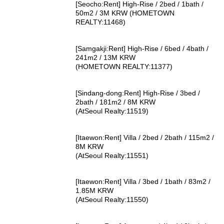
[Seocho:Rent] High-Rise / 2bed / 1bath /
50m2 / 3M KRW (HOMETOWN
REALTY:11468)
[Samgakji:Rent] High-Rise / 6bed / 4bath /
241m2 / 13M KRW
(HOMETOWN REALTY:11377)
[Sindang-dong:Rent] High-Rise / 3bed /
2bath / 181m2 / 8M KRW
(AtSeoul Realty:11519)
[Itaewon:Rent] Villa / 2bed / 2bath / 115m2 /
8M KRW
(AtSeoul Realty:11551)
[Itaewon:Rent] Villa / 3bed / 1bath / 83m2 /
1.85M KRW
(AtSeoul Realty:11550)