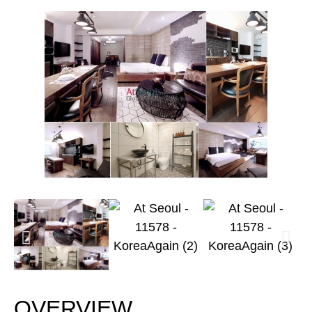
OVERVIEW