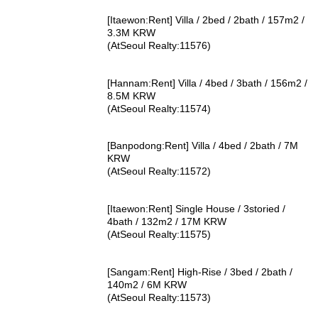
[Itaewon:Rent] Villa / 2bed / 2bath / 157m2 /
3.3M KRW
(AtSeoul Realty:11576)
[Hannam:Rent] Villa / 4bed / 3bath / 156m2 /
8.5M KRW
(AtSeoul Realty:11574)
[Banpodong:Rent] Villa / 4bed / 2bath / 7M
KRW
(AtSeoul Realty:11572)
[Itaewon:Rent] Single House / 3storied /
4bath / 132m2 / 17M KRW
(AtSeoul Realty:11575)
[Sangam:Rent] High-Rise / 3bed / 2bath /
140m2 / 6M KRW
(AtSeoul Realty:11573)