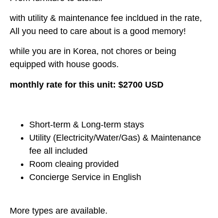
with utility & maintenance fee incldued in the rate,
All you need to care about is a good memory!
while you are in Korea, not chores or being
equipped with house goods.
monthly rate for this unit: $2700 USD
Short-term & Long-term stays
Utility (Electricity/Water/Gas) & Maintenance
fee all included
Room cleaing provided
Concierge Service in English
More types are available.