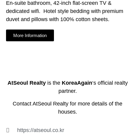
En-suite bathroom, 42-inch flat-screen TV &
dedicated wifi. Hotel style bedding with premium
duvet and pillows with 100% cotton sheets.
More Information
AtSeoul Realty
is the
KoreaAgain
‘s official realty
partner.
Contact AtSeoul Realty for more details of the
houses.
https://atseoul.co.kr