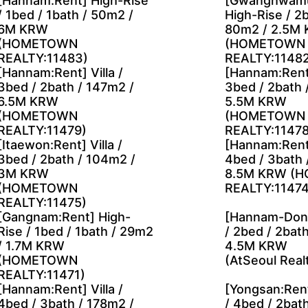
[Hannam:Rent] High-Rise
[Gwanghwamu
/ 1bed / 1bath / 50m2 /
High-Rise / 2b
6M KRW
80m2 / 2.5M
(HOMETOWN
(HOMETOWN
REALTY:11483)
REALTY:11482
[Hannam:Rent] Villa /
[Hannam:Rent]
3bed / 2bath / 147m2 /
3bed / 2bath 
6.5M KRW
5.5M KRW
(HOMETOWN
(HOMETOWN
REALTY:11479)
REALTY:11478
[Itaewon:Rent] Villa /
[Hannam:Rent]
3bed / 2bath / 104m2 /
4bed / 3bath 
3M KRW
8.5M KRW (
(HOMETOWN
REALTY:11474
REALTY:11475)
[Gangnam:Rent] High-
[Hannam-Dong
Rise / 1bed / 1bath / 29m2
/ 2bed / 2bat
/ 1.7M KRW
4.5M KRW
(HOMETOWN
(AtSeoul Real
REALTY:11471)
[Hannam:Rent] Villa /
[Yongsan:Rent
4bed / 3bath / 178m2 /
/ 4bed / 2bat