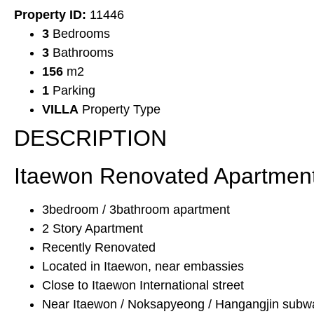
Property ID:
11446
3
Bedrooms
3
Bathrooms
156
m2
1
Parking
VILLA
Property Type
DESCRIPTION
Itaewon Renovated Apartment
3bedroom / 3bathroom apartment
2 Story Apartment
Recently Renovated
Located in Itaewon, near embassies
Close to Itaewon International street
Near Itaewon / Noksapyeong / Hangangjin subwa