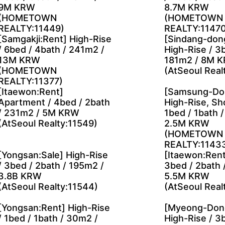
9M KRW
8.7M KRW
(HOMETOWN
(HOMETOWN
REALTY:11449)
REALTY:11470
[Samgakji:Rent] High-Rise
[Sindang-don
/ 6bed / 4bath / 241m2 /
High-Rise / 3b
13M KRW
181m2 / 8M 
(HOMETOWN
(AtSeoul Real
REALTY:11377)
[Itaewon:Rent]
[Samsung-Do
Apartment / 4bed / 2bath
High-Rise, Sh
/ 231m2 / 5M KRW
1bed / 1bath 
(AtSeoul Realty:11549)
2.5M KRW
(HOMETOWN
REALTY:1143
[Yongsan:Sale] High-Rise
[Itaewon:Rent]
/ 3bed / 2bath / 195m2 /
3bed / 2bath 
3.8B KRW
5.5M KRW
(AtSeoul Realty:11544)
(AtSeoul Real
[Yongsan:Rent] High-Rise
[Myeong-Don
/ 1bed / 1bath / 30m2 /
High-Rise / 3b