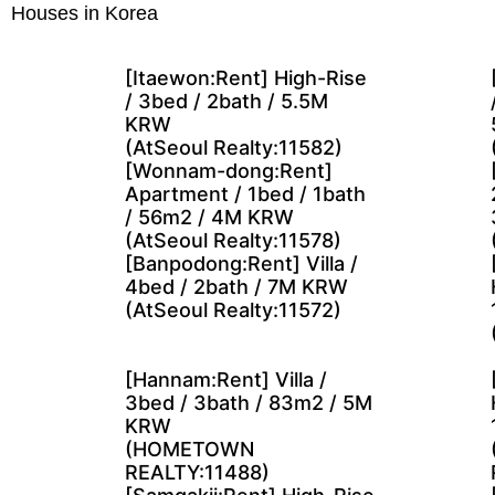
Houses in Korea
[Itaewon:Rent] High-Rise
/ 3bed / 2bath / 5.5M
KRW
(AtSeoul Realty:11582)
[Wonnam-dong:Rent]
Apartment / 1bed / 1bath
/ 56m2 / 4M KRW
(AtSeoul Realty:11578)
[Banpodong:Rent] Villa /
4bed / 2bath / 7M KRW
(AtSeoul Realty:11572)
[Hannam:Rent] Villa /
3bed / 3bath / 83m2 / 5M
KRW
(HOMETOWN
REALTY:11488)