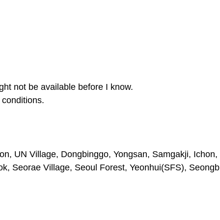
ght not be available before I know.
conditions.
on, UN Village, Dongbinggo, Yongsan, Samgakji, Ichon, 
 Seorae Village, Seoul Forest, Yeonhui(SFS), Seongb