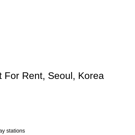
 For Rent, Seoul, Korea
y stations