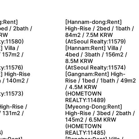
:Rent]
[Hannam-dong:Rent]
ed / 2bath /
High-Rise / 2bed / 1bath /
KRW
84m2 / 7.5M KRW
ty:11580)
(AtSeoul Realty:11579)
 Villa /
[Hannam:Rent] Villa /
/ 157m2 /
4bed / 3bath / 156m2 /
8.5M KRW
ty:11576)
(AtSeoul Realty:11574)
] High-Rise
[Gangnam:Rent] High-
h / 140m2 /
Rise / 1bed / 1bath / 49m2
/ 4.5M KRW
ty:11573)
(HOMETOWN
REALTY:11489)
High-Rise /
[Myeong-Dong:Rent]
/ 131m2 /
High-Rise / 3bed / 2bath /
145m2 / 6.5M KRW
(HOMETOWN
)
REALTY:11485)