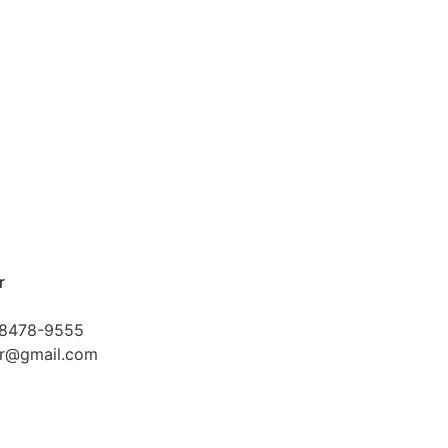
r
-8478-9555
kr@gmail.com