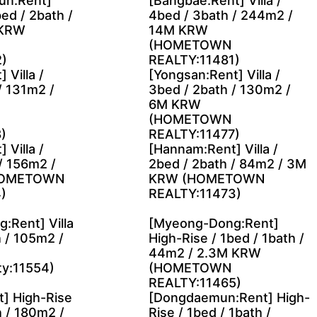
n:Rent]
[Bangbae:Rent] Villa /
ed / 2bath /
4bed / 3bath / 244m2 /
 KRW
14M KRW
(HOMETOWN
)
REALTY:11481)
 Villa /
[Yongsan:Rent] Villa /
/ 131m2 /
3bed / 2bath / 130m2 /
6M KRW
(HOMETOWN
)
REALTY:11477)
 Villa /
[Hannam:Rent] Villa /
/ 156m2 /
2bed / 2bath / 84m2 / 3M
HOMETOWN
KRW (HOMETOWN
)
REALTY:11473)
:Rent] Villa
[Myeong-Dong:Rent]
h / 105m2 /
High-Rise / 1bed / 1bath /
44m2 / 2.3M KRW
ty:11554)
(HOMETOWN
REALTY:11465)
] High-Rise
[Dongdaemun:Rent] High-
h / 180m2 /
Rise / 1bed / 1bath /