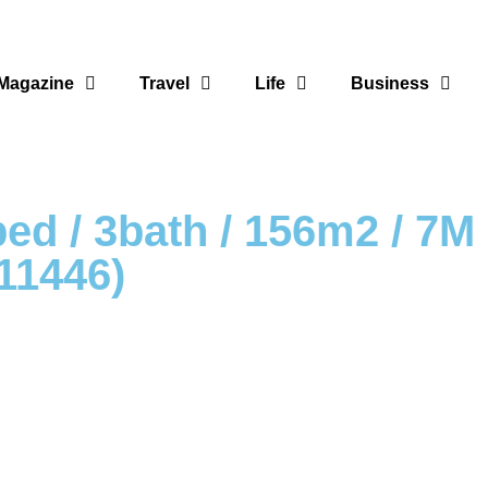
Magazine
Travel
Life
Business
3bed / 3bath / 156m2 / 7
1446)