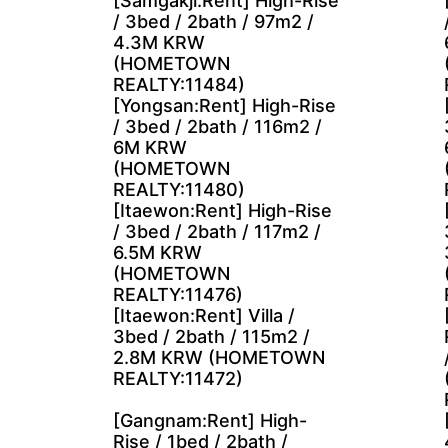
[Samgakji:Rent] High-Rise
/ 3bed / 2bath / 97m2 /
4.3M KRW
(HOMETOWN
REALTY:11484)
[Yongsan:Rent] High-Rise
/ 3bed / 2bath / 116m2 /
6M KRW
(HOMETOWN
REALTY:11480)
[Itaewon:Rent] High-Rise
/ 3bed / 2bath / 117m2 /
6.5M KRW
(HOMETOWN
REALTY:11476)
[Itaewon:Rent] Villa /
3bed / 2bath / 115m2 /
2.8M KRW (HOMETOWN
REALTY:11472)
[Gangnam:Rent] High-
Rise / 1bed / 2bath /