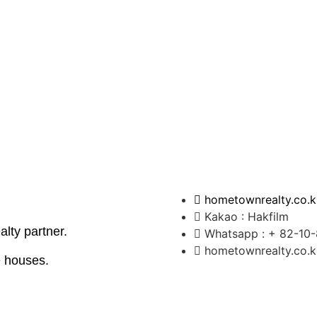
hometownrealty.co.k
Kakao : Hakfilm
ealty partner.
Whatsapp : + 82-10
hometownrealty.co.
 houses.