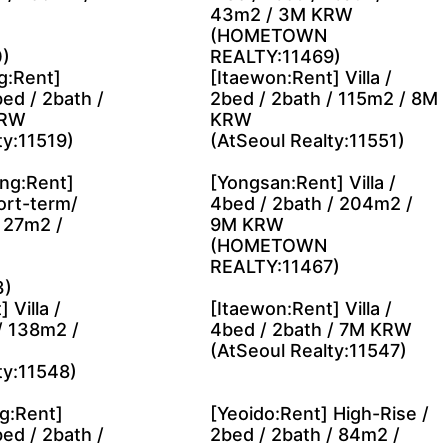
43m2 / 3M KRW
(HOMETOWN
)
REALTY:11469)
g:Rent]
[Itaewon:Rent] Villa /
ed / 2bath /
2bed / 2bath / 115m2 / 8M
KRW
KRW
ty:11519)
(AtSeoul Realty:11551)
ng:Rent]
[Yongsan:Rent] Villa /
ort-term/
4bed / 2bath / 204m2 /
/ 27m2 /
9M KRW
(HOMETOWN
REALTY:11467)
3)
 Villa /
[Itaewon:Rent] Villa /
/ 138m2 /
4bed / 2bath / 7M KRW
(AtSeoul Realty:11547)
ty:11548)
g:Rent]
[Yeoido:Rent] High-Rise /
ed / 2bath /
2bed / 2bath / 84m2 /