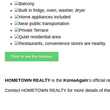
Balcony
Built in fridge, oven, washer, dryer
Home appliances included
Near public transportation
Private Terrace
Quiet residential area
Restaurants, convenience stores are nearby
Click to see the location
HOMETOWN REALTY
is the
KoreaAgain
‘s official r
Contact HOMETOWN REALTY for more details of the