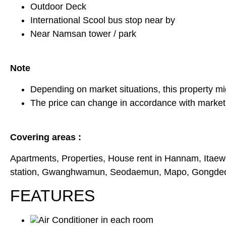
Outdoor Deck
International Scool bus stop near by
Near Namsan tower / park
Note
Depending on market situations, this property mi
The price can change in accordance with market 
Covering areas :
Apartments, Properties, House rent in Hannam, Itaew
station, Gwanghwamun, Seodaemun, Mapo, Gongdeok,
FEATURES
Air Conditioner in each room