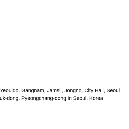
Yeouido, Gangnam, Jamsil, Jongno, City Hall, Seoul
uk-dong, Pyeongchang-dong in Seoul, Korea