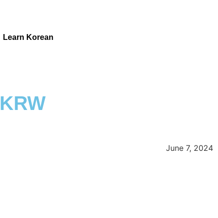
Learn Korean
M KRW
June 7, 2024