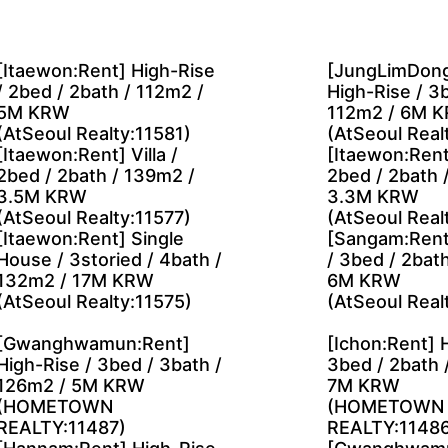
[Itaewon:Rent] High-Rise
[JungLimDong
/ 2bed / 2bath / 112m2 /
High-Rise / 3b
5M KRW
112m2 / 6M 
(AtSeoul Realty:11581)
(AtSeoul Real
[Itaewon:Rent] Villa /
[Itaewon:Rent]
2bed / 2bath / 139m2 /
2bed / 2bath 
3.5M KRW
3.3M KRW
(AtSeoul Realty:11577)
(AtSeoul Real
[Itaewon:Rent] Single
[Sangam:Rent
House / 3storied / 4bath /
/ 3bed / 2bat
132m2 / 17M KRW
6M KRW
(AtSeoul Realty:11575)
(AtSeoul Real
[Gwanghwamun:Rent]
[Ichon:Rent] 
High-Rise / 3bed / 3bath /
3bed / 2bath 
126m2 / 5M KRW
7M KRW
(HOMETOWN
(HOMETOWN
REALTY:11487)
REALTY:11486