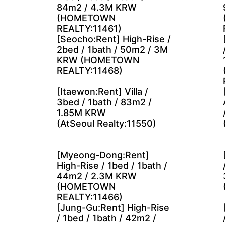
84m2 / 4.3M KRW
(HOMETOWN
REALTY:11461)
[Seocho:Rent] High-Rise /
2bed / 1bath / 50m2 / 3M
KRW (HOMETOWN
REALTY:11468)
[Itaewon:Rent] Villa /
3bed / 1bath / 83m2 /
1.85M KRW
(AtSeoul Realty:11550)
[Myeong-Dong:Rent]
High-Rise / 1bed / 1bath /
44m2 / 2.3M KRW
(HOMETOWN
REALTY:11466)
[Jung-Gu:Rent] High-Rise
/ 1bed / 1bath / 42m2 /