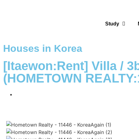
Study
Houses in Korea
[Itaewon:Rent] Villa / 
(HOMETOWN REALTY:1