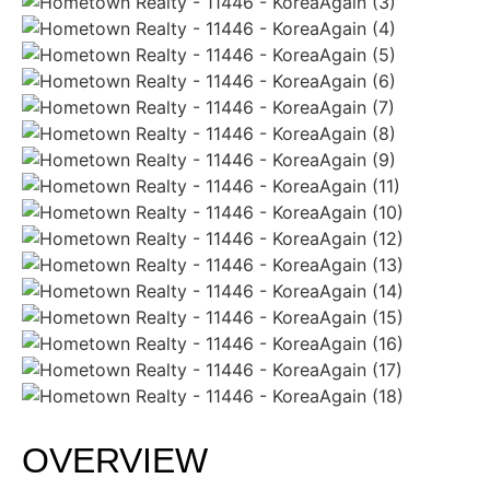
OVERVIEW