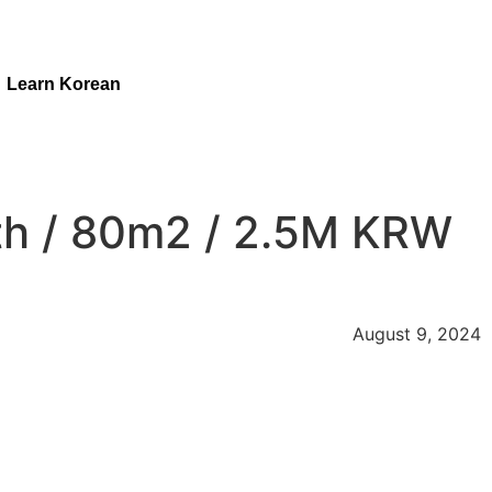
Learn Korean
th / 80m2 / 2.5M KRW
August 9, 2024