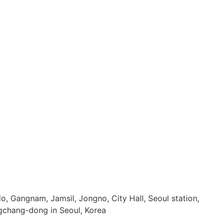
, Gangnam, Jamsil, Jongno, City Hall, Seoul station,
chang-dong in Seoul, Korea