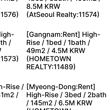
8.5M KRW
11576)
(AtSeoul Realty:11574)
igh-
[Gangnam:Rent] High-
th /
Rise / 1bed / 1bath /
W
49m2 / 4.5M KRW
11573)
(HOMETOWN
REALTY:11489)
h-Rise /
[Myeong-Dong:Rent]
31m2 /
High-Rise / 3bed / 2bath
/ 145m2 / 6.5M KRW