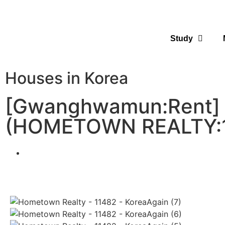
Study
Houses in Korea
[Gwanghwamun:Rent] H
(HOMETOWN REALTY: