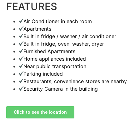
FEATURES
Air Conditioner in each room
Apartments
Built in fridge / washer / air conditioner
Built in fridge, oven, washer, dryer
Furnished Apartments
Home appliances included
Near public transportation
Parking included
Restaurants, convenience stores are nearby
Security Camera in the building
Click to see the location