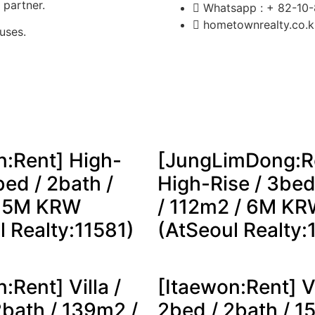
y partner.
Whatsapp : + 82-10
hometownrealty.co.
uses.
n:Rent] High-
[JungLimDong:R
bed / 2bath /
High-Rise / 3bed
/ 5M KRW
/ 112m2 / 6M K
l Realty:11581)
(AtSeoul Realty:
:Rent] Villa /
[Itaewon:Rent] Vi
2bath / 139m2 /
2bed / 2bath / 1