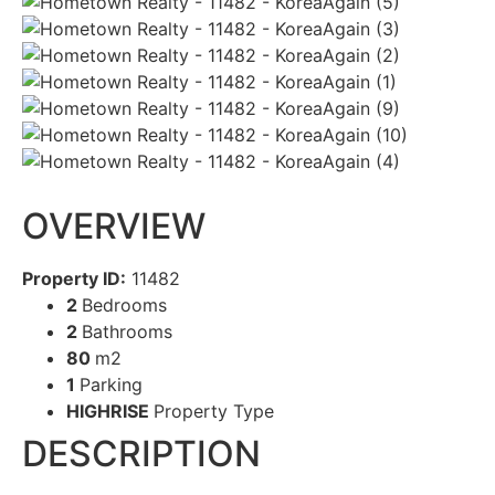
OVERVIEW
Property ID:
11482
2
Bedrooms
2
Bathrooms
80
m2
1
Parking
HIGHRISE
Property Type
DESCRIPTION