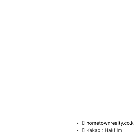
hometownrealty.co.k
Kakao : Hakfilm