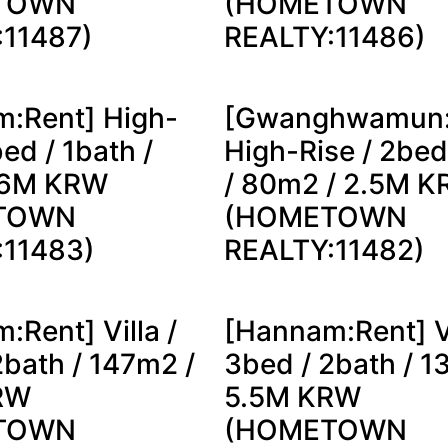
TOWN
(HOMETOWN
:11487)
REALTY:11486)
:Rent] High-
[Gwanghwamun:
bed / 1bath /
High-Rise / 2bed
 6M KRW
/ 80m2 / 2.5M 
TOWN
(HOMETOWN
:11483)
REALTY:11482)
:Rent] Villa /
[Hannam:Rent] Vi
2bath / 147m2 /
3bed / 2bath / 1
RW
5.5M KRW
TOWN
(HOMETOWN