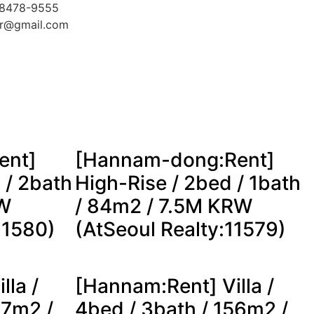
-8478-9555
kr@gmail.com
ent]
[Hannam-dong:Rent]
 / 2bath
High-Rise / 2bed / 1bath
RW
/ 84m2 / 7.5M KRW
11580)
(AtSeoul Realty:11579)
lla /
[Hannam:Rent] Villa /
57m2 /
4bed / 3bath / 156m2 /