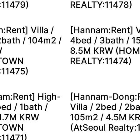
:11479)
REALTY:11478)
:Rent] Villa /
[Hannam:Rent] Vi
2bath / 104m2 /
4bed / 3bath / 1
W
8.5M KRW (HO
TOWN
REALTY:11474)
:11475)
m:Rent] High-
[Hannam-Dong:R
bed / 1bath /
Villa / 2bed / 2ba
 1.7M KRW
105m2 / 4.5M K
TOWN
(AtSeoul Realty:
11471)