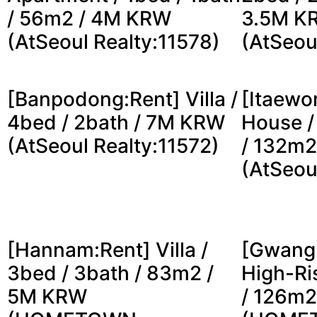
/ 56m2 / 4M KRW
3.5M K
(AtSeoul Realty:11578)
(AtSeou
[Banpodong:Rent] Villa /
[Itaewo
4bed / 2bath / 7M KRW
House /
(AtSeoul Realty:11572)
/ 132m2
(AtSeou
[Hannam:Rent] Villa /
[Gwang
3bed / 3bath / 83m2 /
High-Ri
5M KRW
/ 126m2