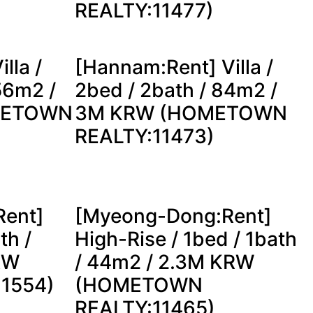
REALTY:11477)
lla /
[Hannam:Rent] Villa /
56m2 /
2bed / 2bath / 84m2 /
METOWN
3M KRW (HOMETOWN
REALTY:11473)
ent]
[Myeong-Dong:Rent]
th /
High-Rise / 1bed / 1bath
RW
/ 44m2 / 2.3M KRW
11554)
(HOMETOWN
REALTY:11465)