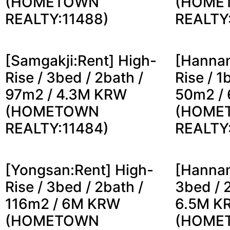
(HOMETOWN
(HOME
REALTY:11488)
REALTY
[Samgakji:Rent] High-
[Hannam
Rise / 3bed / 2bath /
Rise / 1
97m2 / 4.3M KRW
50m2 /
(HOMETOWN
(HOME
REALTY:11484)
REALTY
[Yongsan:Rent] High-
[Hannam
Rise / 3bed / 2bath /
3bed / 
116m2 / 6M KRW
6.5M K
(HOMETOWN
(HOME