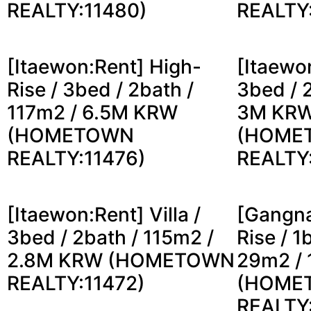
REALTY:11480)
REALTY
[Itaewon:Rent] High-
[Itaewon
Rise / 3bed / 2bath /
3bed / 
117m2 / 6.5M KRW
3M KR
(HOMETOWN
(HOME
REALTY:11476)
REALTY
[Itaewon:Rent] Villa /
[Gangna
3bed / 2bath / 115m2 /
Rise / 1
2.8M KRW (HOMETOWN
29m2 /
REALTY:11472)
(HOME
REALTY: