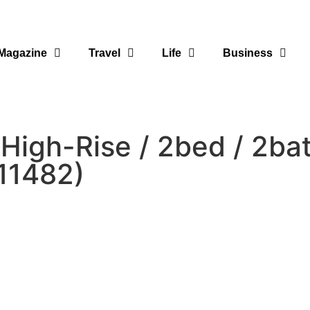
Magazine
Travel
Life
Business
igh-Rise / 2bed / 2ba
11482)