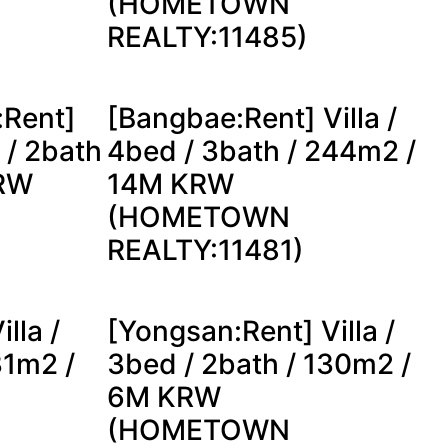
(HOMETOWN
REALTY:11485)
Rent]
[Bangbae:Rent] Villa /
 / 2bath
4bed / 3bath / 244m2 /
KRW
14M KRW
(HOMETOWN
REALTY:11481)
lla /
[Yongsan:Rent] Villa /
31m2 /
3bed / 2bath / 130m2 /
6M KRW
(HOMETOWN