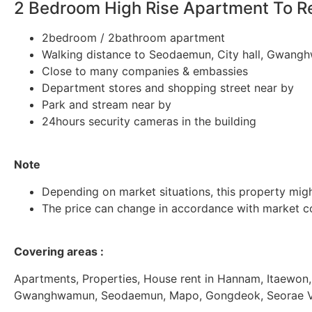
2 Bedroom High Rise Apartment To 
2bedroom / 2bathroom apartment
Walking distance to Seodaemun, City hall, Gwang
Close to many companies & embassies
Department stores and shopping street near by
Park and stream near by
24hours security cameras in the building
Note
Depending on market situations, this property migh
The price can change in accordance with market co
Covering areas :
Apartments, Properties, House rent in Hannam, Itaewon,
Gwanghwamun, Seodaemun, Mapo, Gongdeok, Seorae Vill