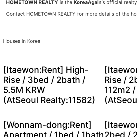
HOMETOWN REALTY
is the
KoreaAgain
‘s official realt
Contact HOMETOWN REALTY for more details of the ho
Houses in Korea
[Itaewon:Rent] High-
[Itaewo
Rise / 3bed / 2bath /
Rise / 2
5.5M KRW
112m2 
(AtSeoul Realty:11582)
(AtSeou
[Wonnam-dong:Rent]
[Itaewon
Apartment / 1bed / 1bath
2bed / 