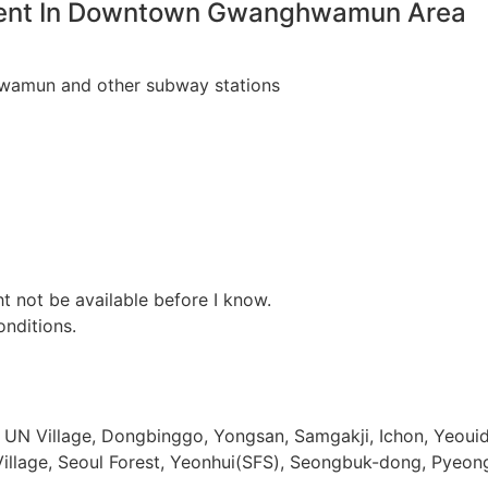
Rent In Downtown Gwanghwamun Area
hwamun and other subway stations
t not be available before I know.
nditions.
 UN Village, Dongbinggo, Yongsan, Samgakji, Ichon, Yeouido
age, Seoul Forest, Yeonhui(SFS), Seongbuk-dong, Pyeong