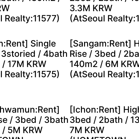
RW
3.3M KRW
l Realty:11577)
(AtSeoul Realty:
n:Rent] Single
[Sangam:Rent] H
 3storied / 4bath
Rise / 3bed / 2ba
 / 17M KRW
140m2 / 6M KR
l Realty:11575)
(AtSeoul Realty:
hwamun:Rent]
[Ichon:Rent] Hig
se / 3bed / 3bath
3bed / 2bath / 1
 / 5M KRW
7M KRW