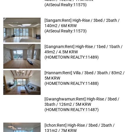
(AtSeoul Realty:11575)
[Sangam:Rent] High-Rise / 3bed / 2bath /
140m2 / 6M KRW
(AtSeoul Realty:11573)
[Gangnam:Rent] High-Rise / 1bed / 1bath /
49m2 / 4.5M KRW
(HOMETOWN REALTY:11489)
[Hannam:Rent] Villa / 3bed / 3bath / 83m2 /
5M KRW
(HOMETOWN REALTY:11488)
[Gwanghwamun:Rent] High-Rise / 3bed /
3bath / 126m2 / 5M KRW
(HOMETOWN REALTY:11487)
[Ichon:Rent] High-Rise / 3bed / 2bath /
131m2 / 7M KRW