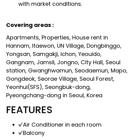
with market conditions.
Covering areas :
Apartments, Properties, House rent in
Hannam, Itaewon, UN Village, Dongbinggo,
Yongsan, Samgakji, Ichon, Yeouido,
Gangnam, Jamsil, Jongno, City Hall, Seoul
station, Gwanghwamun, Seodaemun, Mapo,
Gongdeok, Seorae Village, Seoul Forest,
Yeonhui(SFS), Seongbuk-dong,
Pyeongchang-dong in Seoul, Korea
FEATURES
Air Conditioner in each room
Balcony