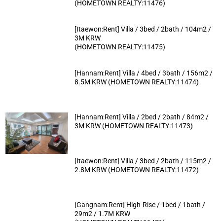
(HOMETOWN REALTY:11476)
[Itaewon:Rent] Villa / 3bed / 2bath / 104m2 /
3M KRW
(HOMETOWN REALTY:11475)
[Hannam:Rent] Villa / 4bed / 3bath / 156m2 /
8.5M KRW (HOMETOWN REALTY:11474)
[Hannam:Rent] Villa / 2bed / 2bath / 84m2 /
3M KRW (HOMETOWN REALTY:11473)
[Itaewon:Rent] Villa / 3bed / 2bath / 115m2 /
2.8M KRW (HOMETOWN REALTY:11472)
[Gangnam:Rent] High-Rise / 1bed / 1bath /
29m2 / 1.7M KRW