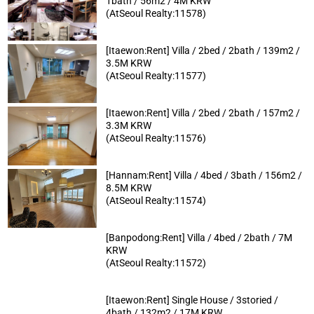
1bath / 56m2 / 4M KRW
(AtSeoul Realty:11578)
[Itaewon:Rent] Villa / 2bed / 2bath / 139m2 /
3.5M KRW
(AtSeoul Realty:11577)
[Itaewon:Rent] Villa / 2bed / 2bath / 157m2 /
3.3M KRW
(AtSeoul Realty:11576)
[Hannam:Rent] Villa / 4bed / 3bath / 156m2 /
8.5M KRW
(AtSeoul Realty:11574)
[Banpodong:Rent] Villa / 4bed / 2bath / 7M
KRW
(AtSeoul Realty:11572)
[Itaewon:Rent] Single House / 3storied /
4bath / 132m2 / 17M KRW