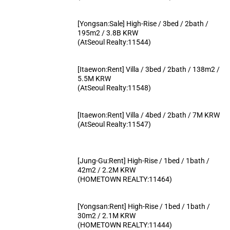
[Yongsan:Sale] High-Rise / 3bed / 2bath /
195m2 / 3.8B KRW
(AtSeoul Realty:11544)
[Itaewon:Rent] Villa / 3bed / 2bath / 138m2 /
5.5M KRW
(AtSeoul Realty:11548)
[Itaewon:Rent] Villa / 4bed / 2bath / 7M KRW
(AtSeoul Realty:11547)
[Jung-Gu:Rent] High-Rise / 1bed / 1bath /
42m2 / 2.2M KRW
(HOMETOWN REALTY:11464)
[Yongsan:Rent] High-Rise / 1bed / 1bath /
30m2 / 2.1M KRW
(HOMETOWN REALTY:11444)