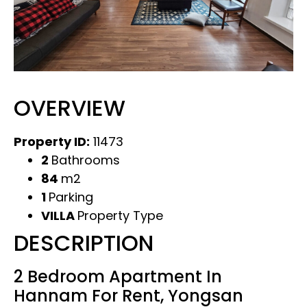
OVERVIEW
Property ID:
11473
2
Bathrooms
84
m2
1
Parking
VILLA
Property Type
DESCRIPTION
2 Bedroom Apartment In
Hannam For Rent, Yongsan