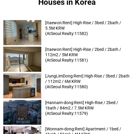
Houses in Korea
[Itaewon:Rent] High-Rise / 3bed / 2bath /
5.5M KRW
(AtSeoul Realty:11582)
[Itaewon:Rent] High-Rise / 2bed / 2bath /
112m2 / 5M KRW
(AtSeoul Realty:11581)
[JungLimDong:Rent] High-Rise / 3bed / 2bath
/ 112m2 / 6M KRW
(AtSeoul Realty:11580)
[Hannam-dong:Rent] High-Rise / 2bed /
1bath / 84m2 / 7.5M KRW
(AtSeoul Realty:11579)
[Wonnam-dong:Rent] Apartment / 1bed /