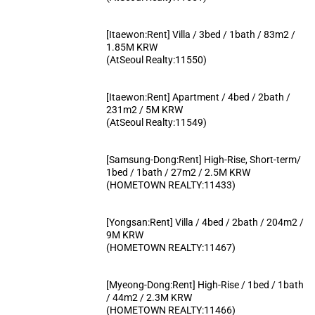
[Itaewon:Rent] Villa / 3bed / 1bath / 83m2 /
1.85M KRW
(AtSeoul Realty:11550)
[Itaewon:Rent] Apartment / 4bed / 2bath /
231m2 / 5M KRW
(AtSeoul Realty:11549)
[Samsung-Dong:Rent] High-Rise, Short-term/
1bed / 1bath / 27m2 / 2.5M KRW
(HOMETOWN REALTY:11433)
[Yongsan:Rent] Villa / 4bed / 2bath / 204m2 /
9M KRW
(HOMETOWN REALTY:11467)
[Myeong-Dong:Rent] High-Rise / 1bed / 1bath
/ 44m2 / 2.3M KRW
(HOMETOWN REALTY:11466)