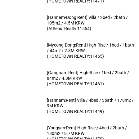
(HOMETOWN REALTY:11471)
[Hannam-Dong:Rent] Villa / 2bed / 2bath /
105m2 / 4.5M KRW
(AtSeoul Realty:11554)
[Myeong-Dong:Rent] High-Rise / 1bed / 1bath
/ 44m2 / 2.3M KRW
(HOMETOWN REALTY:11465)
[Gangnam:Rent] High-Rise / 1bed / 2bath /
84m2 / 4.3M KRW
(HOMETOWN REALTY:11461)
[Hannam:Rent] Villa / 4bed / 3bath / 178m2 /
9M KRW
(HOMETOWN REALTY:11449)
[Yongsan:Rent] High-Rise / 4bed / 2bath /
180m2 / 8.7M KRW
(HOMETOWN REALTY:11470)