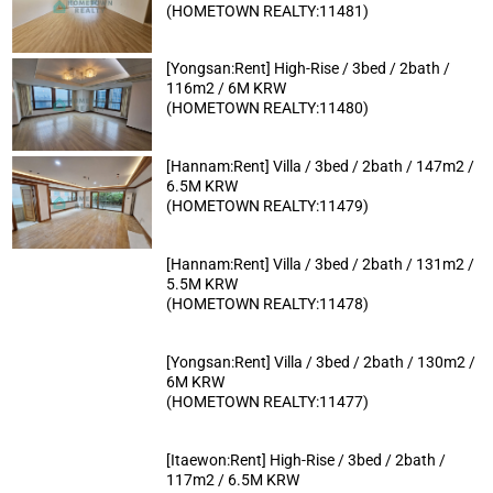
(HOMETOWN REALTY:11481)
[Yongsan:Rent] High-Rise / 3bed / 2bath /
116m2 / 6M KRW
(HOMETOWN REALTY:11480)
[Hannam:Rent] Villa / 3bed / 2bath / 147m2 /
6.5M KRW
(HOMETOWN REALTY:11479)
[Hannam:Rent] Villa / 3bed / 2bath / 131m2 /
5.5M KRW
(HOMETOWN REALTY:11478)
[Yongsan:Rent] Villa / 3bed / 2bath / 130m2 /
6M KRW
(HOMETOWN REALTY:11477)
[Itaewon:Rent] High-Rise / 3bed / 2bath /
117m2 / 6.5M KRW