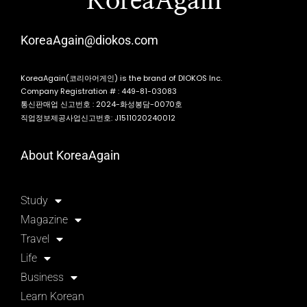
KoreaAgain
KoreaAgain@diokos.com
KoreaAgain(코리아어게인) is the brand of DIOKOS Inc.
Company Registration # : 449-81-03083
통신판매업 신고번호 : 2024-화성봉담-0070호
직업정보제공사업신고번호: J1511020240012
About KoreaAgain
Study
Magazine
Travel
Life
Business
Learn Korean