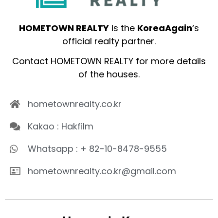
HOMETOWN REALTY
is the
KoreaAgain
‘s
official realty partner.
Contact HOMETOWN REALTY for more details
of the houses.
hometownrealty.co.kr
Kakao : Hakfilm
Whatsapp : + 82-10-8478-9555
hometownrealty.co.kr@gmail.com