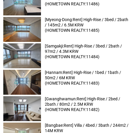
(HOMETOWN REALTY:11486)
[Myeong-Dong:Rent] High-Rise / 3bed / 2bath
/ 145m2 / 6.5M KRW
(HOMETOWN REALTY:11485)
[Samgakji:Rent] High-Rise / 3bed / 2bath /
97m2 / 4.3M KRW
(HOMETOWN REALTY:11484)
[Hannam:Rent] High-Rise / 1bed / 1bath /
50m2 / 6M KRW
(HOMETOWN REALTY:11483)
[Gwanghwamun:Rent] High-Rise / 2bed /
2bath / 80m2 / 2.5M KRW
(HOMETOWN REALTY:11482)
[Bangbae:Rent] Villa / 4bed / 3bath / 244m2 /
14M KRW