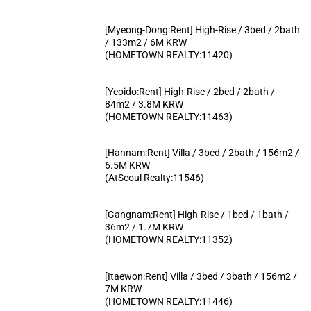
[Myeong-Dong:Rent] High-Rise / 3bed / 2bath
/ 133m2 / 6M KRW
(HOMETOWN REALTY:11420)
[Yeoido:Rent] High-Rise / 2bed / 2bath /
84m2 / 3.8M KRW
(HOMETOWN REALTY:11463)
[Hannam:Rent] Villa / 3bed / 2bath / 156m2 /
6.5M KRW
(AtSeoul Realty:11546)
[Gangnam:Rent] High-Rise / 1bed / 1bath /
36m2 / 1.7M KRW
(HOMETOWN REALTY:11352)
[Itaewon:Rent] Villa / 3bed / 3bath / 156m2 /
7M KRW
(HOMETOWN REALTY:11446)