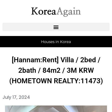
Houses in Korea
[Hannam:Rent] Villa / 2bed /
2bath / 84m2 / 3M KRW
(HOMETOWN REALTY:11473)
July 17, 2024