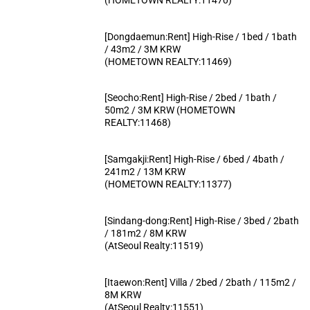
[Dongdaemun:Rent] High-Rise / 1bed / 1bath
/ 43m2 / 3M KRW
(HOMETOWN REALTY:11469)
[Seocho:Rent] High-Rise / 2bed / 1bath /
50m2 / 3M KRW (HOMETOWN
REALTY:11468)
[Samgakji:Rent] High-Rise / 6bed / 4bath /
241m2 / 13M KRW
(HOMETOWN REALTY:11377)
[Sindang-dong:Rent] High-Rise / 3bed / 2bath
/ 181m2 / 8M KRW
(AtSeoul Realty:11519)
[Itaewon:Rent] Villa / 2bed / 2bath / 115m2 /
8M KRW
(AtSeoul Realty:11551)