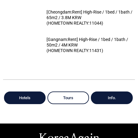
[Cheongdam:Rent] High-Rise / 1bed / 1bath /
65m2 / 3.8M KRW
(HOMETOWN REALTY:11044)
[Gangnam:Rent] High-Rise / 1bed / 1bath /
50m2 / 4M KRW
(HOMETOWN REALTY:11431)
Hotels
Tours
Info.