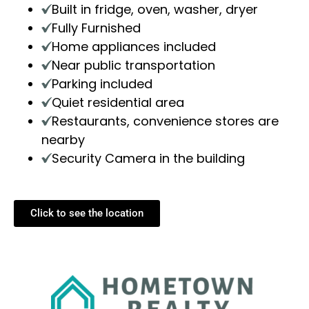
Built in fridge, oven, washer, dryer
Fully Furnished
Home appliances included
Near public transportation
Parking included
Quiet residential area
Restaurants, convenience stores are
nearby
Security Camera in the building
Click to see the location