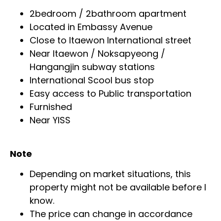
2bedroom / 2bathroom apartment
Located in Embassy Avenue
Close to Itaewon International street
Near Itaewon / Noksapyeong /
Hangangjin subway stations
International Scool bus stop
Easy access to Public transportation
Furnished
Near YISS
Note
Depending on market situations, this
property might not be available before I
know.
The price can change in accordance