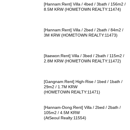
[Hannam:Rent] Villa / 4bed / 3bath / 156m2 /
8.5M KRW (HOMETOWN REALTY:11474)
[Hannam:Rent] Villa / 2bed / 2bath / 84m2 /
3M KRW (HOMETOWN REALTY:11473)
[Itaewon:Rent] Villa / 3bed / 2bath / 115m2 /
2.8M KRW (HOMETOWN REALTY:11472)
[Gangnam:Rent] High-Rise / 1bed / 1bath /
29m2 / 1.7M KRW
(HOMETOWN REALTY:11471)
[Hannam-Dong:Rent] Villa / 2bed / 2bath /
105m2 / 4.5M KRW
(AtSeoul Realty:11554)