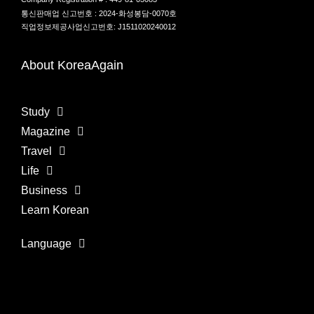
통신판매업 신고번호 : 2024-화성봉담-0070호
직업정보제공사업신고번호: J1511020240012
About KoreaAgain
Study
Magazine
Travel
Life
Business
Learn Korean
Language