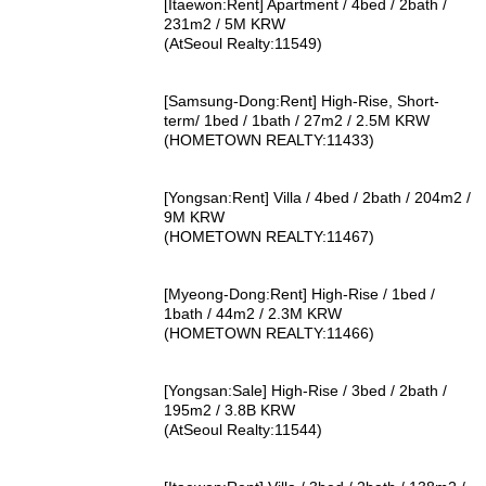
[Itaewon:Rent] Apartment / 4bed / 2bath /
231m2 / 5M KRW
(AtSeoul Realty:11549)
[Samsung-Dong:Rent] High-Rise, Short-
term/ 1bed / 1bath / 27m2 / 2.5M KRW
(HOMETOWN REALTY:11433)
[Yongsan:Rent] Villa / 4bed / 2bath / 204m2 /
9M KRW
(HOMETOWN REALTY:11467)
[Myeong-Dong:Rent] High-Rise / 1bed /
1bath / 44m2 / 2.3M KRW
(HOMETOWN REALTY:11466)
[Yongsan:Sale] High-Rise / 3bed / 2bath /
195m2 / 3.8B KRW
(AtSeoul Realty:11544)