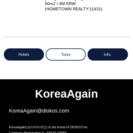
50m2 / 4M KRW
(HOMETOWN REALTY:11431)
Hotels
Tours
Info.
KoreaAgain
KoreaAgain@diokos.com
KoreaAgain(코리아어게인) is the brand of DIOKOS Inc.
Company Registration # : 449-81-03083