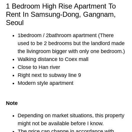
1 Bedroom High Rise Apartment To
Rent In Samsung-Dong, Gangnam,
Seoul
1bedroom / 2bathroom apartment (There
used to be 2 bedrooms but the landlord made
the livingroom bigger with only one bedroom.)
Walking distance to Coex mall
Close to Han river
Right next to subway line 9
Modern style apartment
Note
Depending on market situations, this property
might not be available before I know.
The price can change in accordance with