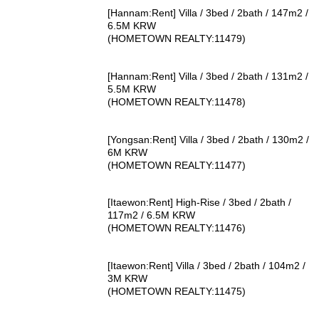
[Hannam:Rent] Villa / 3bed / 2bath / 147m2 /
6.5M KRW
(HOMETOWN REALTY:11479)
[Hannam:Rent] Villa / 3bed / 2bath / 131m2 /
5.5M KRW
(HOMETOWN REALTY:11478)
[Yongsan:Rent] Villa / 3bed / 2bath / 130m2 /
6M KRW
(HOMETOWN REALTY:11477)
[Itaewon:Rent] High-Rise / 3bed / 2bath /
117m2 / 6.5M KRW
(HOMETOWN REALTY:11476)
[Itaewon:Rent] Villa / 3bed / 2bath / 104m2 /
3M KRW
(HOMETOWN REALTY:11475)