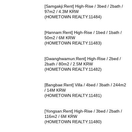
[Samgakji:Rent] High-Rise / 3bed / 2bath /
97m2 / 4.3M KRW
(HOMETOWN REALTY:11484)
[Hannam:Rent] High-Rise / 1bed / 1bath /
50m2 / 6M KRW
(HOMETOWN REALTY:11483)
[Gwanghwamun:Rent] High-Rise / 2bed /
2bath / 80m2 / 2.5M KRW
(HOMETOWN REALTY:11482)
[Bangbae:Rent] Villa / 4bed / 3bath / 244m2
/ 14M KRW
(HOMETOWN REALTY:11481)
[Yongsan:Rent] High-Rise / 3bed / 2bath /
116m2 / 6M KRW
(HOMETOWN REALTY:11480)