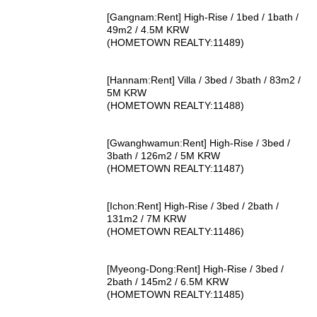
[Gangnam:Rent] High-Rise / 1bed / 1bath /
49m2 / 4.5M KRW
(HOMETOWN REALTY:11489)
[Hannam:Rent] Villa / 3bed / 3bath / 83m2 /
5M KRW
(HOMETOWN REALTY:11488)
[Gwanghwamun:Rent] High-Rise / 3bed /
3bath / 126m2 / 5M KRW
(HOMETOWN REALTY:11487)
[Ichon:Rent] High-Rise / 3bed / 2bath /
131m2 / 7M KRW
(HOMETOWN REALTY:11486)
[Myeong-Dong:Rent] High-Rise / 3bed /
2bath / 145m2 / 6.5M KRW
(HOMETOWN REALTY:11485)