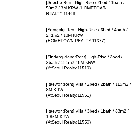
[Seocho:Rent] High-Rise / 2bed / 1bath /
50m2 / 3M KRW (HOMETOWN
REALTY:11468)
[Samgakji:Rent] High-Rise / 6bed / 4bath /
241m2 / 13M KRW
(HOMETOWN REALTY:11377)
[Sindang-dong:Rent] High-Rise / 3bed /
2bath / 181m2 / 8M KRW
(AtSeoul Realty:11519)
[Itaewon:Rent] Villa / 2bed / 2bath / 115m2 /
8M KRW
(AtSeoul Realty:11551)
[Itaewon:Rent] Villa / 3bed / 1bath / 83m2 /
1.85M KRW
(AtSeoul Realty:11550)