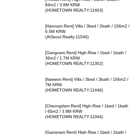
84m2 / 3.8M KRW
(HOMETOWN REALTY:11463)
[Hannam:Rent] Villa / 3bed / 2bath / 156m2 /
6.5M KRW
(AtSeoul Realty:11546)
[Gangnam:Rent] High-Rise / 1bed / 1bath /
36m2 / 1.7M KRW
(HOMETOWN REALTY:11352)
[Itaewon:Rent] Villa / 3bed / 3bath / 156m2 /
7M KRW
(HOMETOWN REALTY:11446)
[Cheongdam:Rent] High-Rise / 1bed / 1bath
/ 65m2 / 3.8M KRW
(HOMETOWN REALTY:11044)
[Gangnam:Rent] High-Rise / 1bed / 1bath /