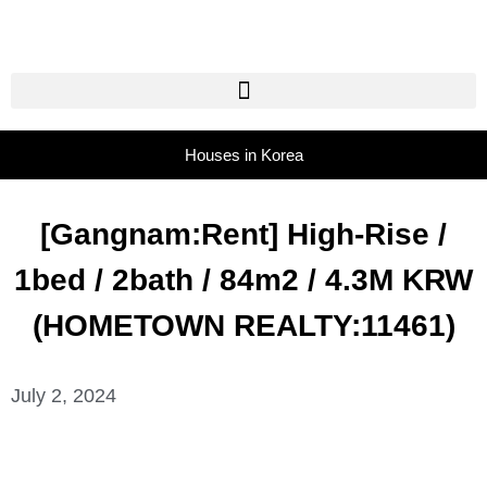
Houses in Korea
[Gangnam:Rent] High-Rise /
1bed / 2bath / 84m2 / 4.3M KRW
(HOMETOWN REALTY:11461)
July 2, 2024