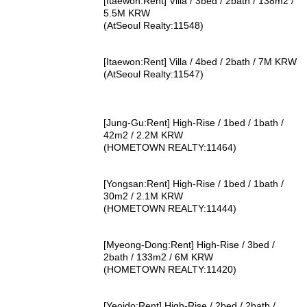
[Itaewon:Rent] Villa / 3bed / 2bath / 138m2 /
5.5M KRW
(AtSeoul Realty:11548)
[Itaewon:Rent] Villa / 4bed / 2bath / 7M KRW
(AtSeoul Realty:11547)
[Jung-Gu:Rent] High-Rise / 1bed / 1bath /
42m2 / 2.2M KRW
(HOMETOWN REALTY:11464)
[Yongsan:Rent] High-Rise / 1bed / 1bath /
30m2 / 2.1M KRW
(HOMETOWN REALTY:11444)
[Myeong-Dong:Rent] High-Rise / 3bed /
2bath / 133m2 / 6M KRW
(HOMETOWN REALTY:11420)
[Yeoido:Rent] High-Rise / 2bed / 2bath /