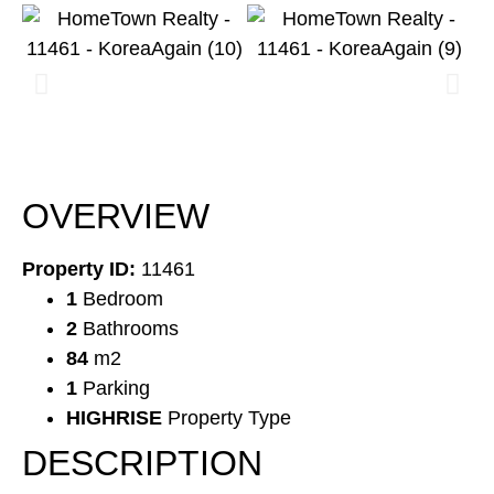
OVERVIEW
Property ID:
11461
1
Bedroom
2
Bathrooms
84
m2
1
Parking
HIGHRISE
Property Type
DESCRIPTION