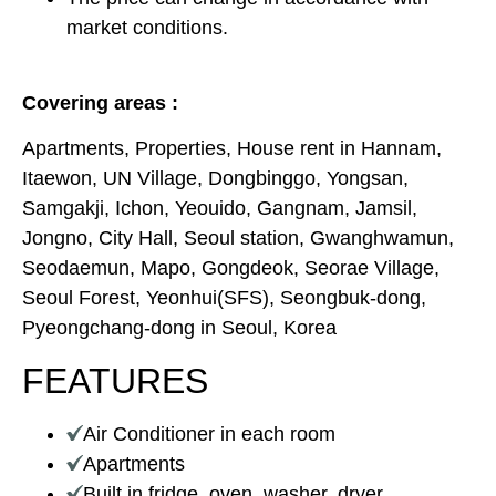
market conditions.
Covering areas :
Apartments, Properties, House rent in Hannam,
Itaewon, UN Village, Dongbinggo, Yongsan,
Samgakji, Ichon, Yeouido, Gangnam, Jamsil,
Jongno, City Hall, Seoul station, Gwanghwamun,
Seodaemun, Mapo, Gongdeok, Seorae Village,
Seoul Forest, Yeonhui(SFS), Seongbuk-dong,
Pyeongchang-dong in Seoul, Korea
FEATURES
Air Conditioner in each room
Apartments
Built in fridge, oven, washer, dryer