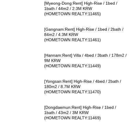
[Myeong-Dong:Rent] High-Rise / 1bed /
1bath / 44m2 / 2.3M KRW
(HOMETOWN REALTY:11465)
[Gangnam:Rent] High-Rise / 1bed / 2bath /
84m2 / 4.3M KRW
(HOMETOWN REALTY:11461)
[Hannam:Rent] Villa / 4bed / 3bath / 178m2 /
9M KRW
(HOMETOWN REALTY:11449)
[Yongsan:Rent] High-Rise / 4bed / 2bath /
180m2 / 8.7M KRW
(HOMETOWN REALTY:11470)
[Dongdaemun:Rent] High-Rise / 1bed /
1bath / 43m2 / 3M KRW
(HOMETOWN REALTY:11469)