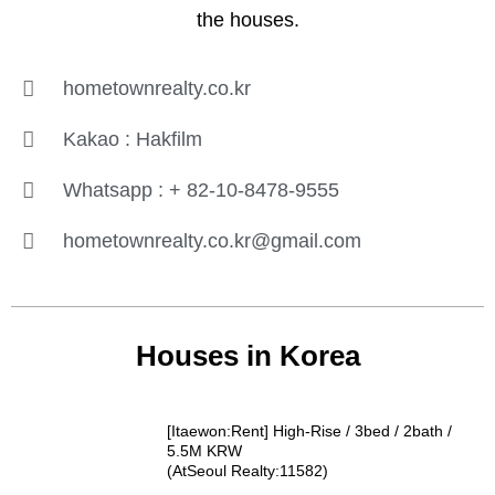
the houses.
hometownrealty.co.kr
Kakao : Hakfilm
Whatsapp : + 82-10-8478-9555
hometownrealty.co.kr@gmail.com
Houses in Korea
[Itaewon:Rent] High-Rise / 3bed / 2bath /
5.5M KRW
(AtSeoul Realty:11582)