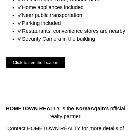
Home appliances included
Near public transportation
Parking included
Restaurants, convenience stores are nearby
Security Camera in the building
Click to see the location
HOMETOWN REALTY
is the
KoreaAgain
‘s official
realty partner.
Contact HOMETOWN REALTY for more details of