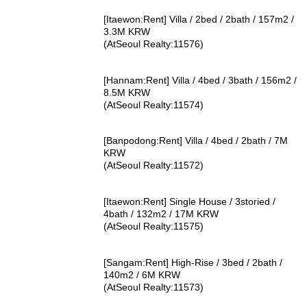
[Itaewon:Rent] Villa / 2bed / 2bath / 157m2 /
3.3M KRW
(AtSeoul Realty:11576)
[Hannam:Rent] Villa / 4bed / 3bath / 156m2 /
8.5M KRW
(AtSeoul Realty:11574)
[Banpodong:Rent] Villa / 4bed / 2bath / 7M
KRW
(AtSeoul Realty:11572)
[Itaewon:Rent] Single House / 3storied /
4bath / 132m2 / 17M KRW
(AtSeoul Realty:11575)
[Sangam:Rent] High-Rise / 3bed / 2bath /
140m2 / 6M KRW
(AtSeoul Realty:11573)