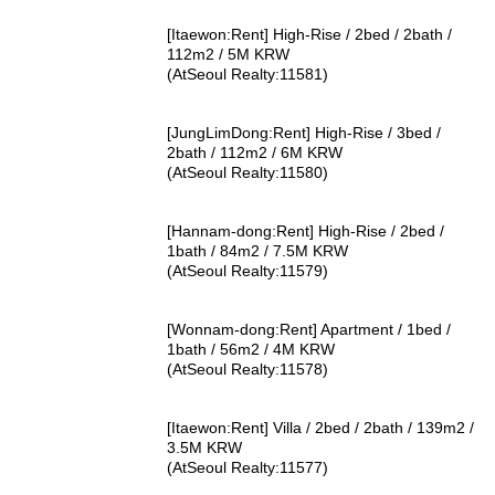
[Itaewon:Rent] High-Rise / 2bed / 2bath /
112m2 / 5M KRW
(AtSeoul Realty:11581)
[JungLimDong:Rent] High-Rise / 3bed /
2bath / 112m2 / 6M KRW
(AtSeoul Realty:11580)
[Hannam-dong:Rent] High-Rise / 2bed /
1bath / 84m2 / 7.5M KRW
(AtSeoul Realty:11579)
[Wonnam-dong:Rent] Apartment / 1bed /
1bath / 56m2 / 4M KRW
(AtSeoul Realty:11578)
[Itaewon:Rent] Villa / 2bed / 2bath / 139m2 /
3.5M KRW
(AtSeoul Realty:11577)