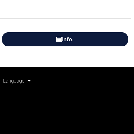
Info.
Language