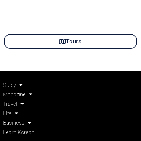
Tours
Study
Magazine
Travel
Life
Business
Learn Korean