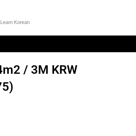
Learn Korean
104m2 / 3M KRW
5)