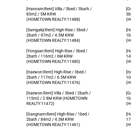
[Hannam:Rent] Villa / 3bed / 3bath /
[G
83m2 / 5M KRW
3b
(HOMETOWN REALTY:11488)
(H
[Samgakji:Rent] High-Rise / 3bed /
[H
2bath / 97m2 / 4.3M KRW
1b
(HOMETOWN REALTY:11484)
(H
[Yongsan:Rent] High-Rise / 3bed /
[H
2bath / 116m2 / 6M KRW
14
(HOMETOWN REALTY:11480)
(H
[Itaewon:Rent] High-Rise / 3bed /
[I
2bath / 117m2 / 6.5M KRW
10
(HOMETOWN REALTY:11476)
(H
[Itaewon:Rent] Villa / 3bed / 2bath /
[G
115m2 / 2.8M KRW (HOMETOWN
1b
REALTY:11472)
(H
[Gangnam:Rent] High-Rise / 1bed /
[H
2bath / 84m2 / 4.3M KRW
17
(HOMETOWN REALTY:11461)
(H