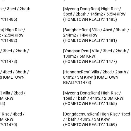
se / 3bed / 2bath
[Myeong-Dong:Rent] High-Rise /
3bed / 2bath / 145m2 / 6.5M KRW
Y:11486)
(HOMETOWN REALTY:11485)
] High-Rise /
[Bangbae:Rent] Villa / 4bed / 3bath /
2 / 2.5M KRW
244m2 / 14M KRW
Y:11482)
(HOMETOWN REALTY:11481)
/ 3bed / 2bath /
[Yongsan:Rent] Villa / 3bed / 2bath /
130m2 / 6M KRW
Y:11478)
(HOMETOWN REALTY:11477)
/ 4bed / 3bath /
[Hannam:Rent] Villa / 2bed / 2bath /
W (HOMETOWN
84m2 / 3M KRW (HOMETOWN
REALTY:11473)
Villa / 2bed /
[Myeong-Dong:Rent] High-Rise /
.5M KRW
1bed / 1bath / 44m2 / 2.3M KRW
54)
(HOMETOWN REALTY:11465)
-Rise / 4bed /
[Dongdaemun:Rent] High-Rise / 1bed
.7M KRW
/ 1bath / 43m2 / 3M KRW
Y:11470)
(HOMETOWN REALTY:11469)