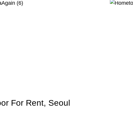
or For Rent, Seoul