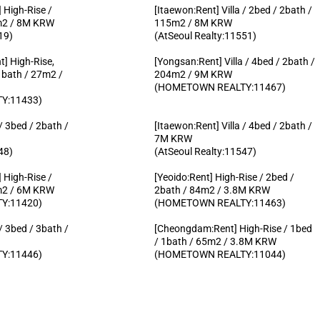
 High-Rise /
[Itaewon:Rent] Villa / 2bed / 2bath /
1m2 / 8M KRW
115m2 / 8M KRW
19)
(AtSeoul Realty:11551)
] High-Rise,
[Yongsan:Rent] Villa / 4bed / 2bath /
1bath / 27m2 /
204m2 / 9M KRW
(HOMETOWN REALTY:11467)
Y:11433)
 / 3bed / 2bath /
[Itaewon:Rent] Villa / 4bed / 2bath /
7M KRW
48)
(AtSeoul Realty:11547)
 High-Rise /
[Yeoido:Rent] High-Rise / 2bed /
3m2 / 6M KRW
2bath / 84m2 / 3.8M KRW
Y:11420)
(HOMETOWN REALTY:11463)
 / 3bed / 3bath /
[Cheongdam:Rent] High-Rise / 1bed
/ 1bath / 65m2 / 3.8M KRW
Y:11446)
(HOMETOWN REALTY:11044)