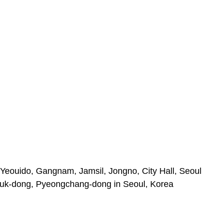
Yeouido, Gangnam, Jamsil, Jongno, City Hall, Seoul
uk-dong, Pyeongchang-dong in Seoul, Korea