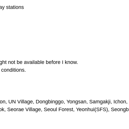
y stations
ght not be available before I know.
conditions.
on, UN Village, Dongbinggo, Yongsan, Samgakji, Ichon, 
 Seorae Village, Seoul Forest, Yeonhui(SFS), Seongb