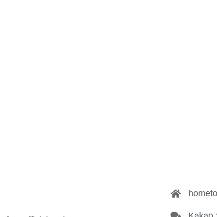
hometo
Kakao 