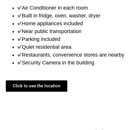
Air Conditioner in each room
Built in fridge, oven, washer, dryer
Home appliances included
Near public transportation
Parking included
Quiet residential area
Restaurants, convenience stores are nearby
Security Camera in the building
Click to see the location