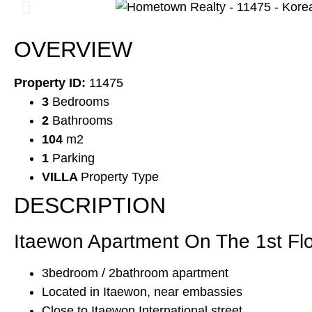
OVERVIEW
Property ID:
11475
3
Bedrooms
2
Bathrooms
104
m2
1
Parking
VILLA
Property Type
DESCRIPTION
Itaewon Apartment On The 1st Flo
3bedroom / 2bathroom apartment
Located in Itaewon, near embassies
Close to Itaewon International street