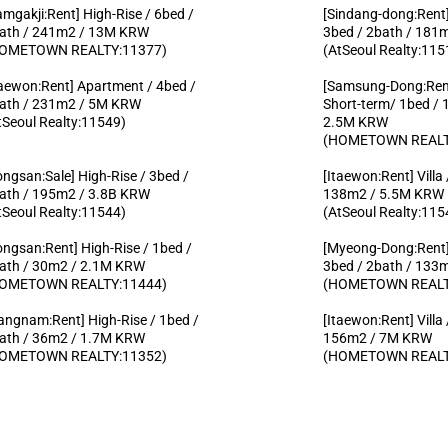
amgakji:Rent] High-Rise / 6bed /
[Sindang-dong:Rent]
ath / 241m2 / 13M KRW
3bed / 2bath / 18
OMETOWN REALTY:11377)
(AtSeoul Realty:115
taewon:Rent] Apartment / 4bed /
[Samsung-Dong:Rent
ath / 231m2 / 5M KRW
Short-term/ 1bed / 
tSeoul Realty:11549)
2.5M KRW
(HOMETOWN REALT
ongsan:Sale] High-Rise / 3bed /
[Itaewon:Rent] Villa
ath / 195m2 / 3.8B KRW
138m2 / 5.5M KRW
tSeoul Realty:11544)
(AtSeoul Realty:115
ongsan:Rent] High-Rise / 1bed /
[Myeong-Dong:Rent]
ath / 30m2 / 2.1M KRW
3bed / 2bath / 13
OMETOWN REALTY:11444)
(HOMETOWN REALT
angnam:Rent] High-Rise / 1bed /
[Itaewon:Rent] Villa
ath / 36m2 / 1.7M KRW
156m2 / 7M KRW
OMETOWN REALTY:11352)
(HOMETOWN REALT