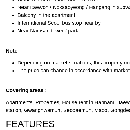
Near Itaewon / Noksapyeong / Hangangjin subwa
Balcony in the apartment
International Scool bus stop near by
Near Namsan tower / park
Note
Depending on market situations, this property mi
The price can change in accordance with market 
Covering areas :
Apartments, Properties, House rent in Hannam, Itaew
station, Gwanghwamun, Seodaemun, Mapo, Gongdeok,
FEATURES