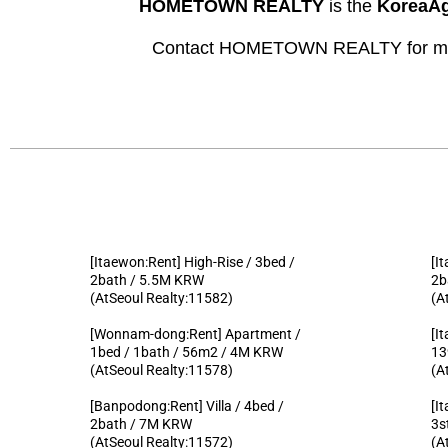
HOMETOWN REALTY
is the
KoreaAg
Contact HOMETOWN REALTY for more
[Itaewon:Rent] High-Rise / 3bed /
[I
2bath / 5.5M KRW
2b
(AtSeoul Realty:11582)
(A
[Wonnam-dong:Rent] Apartment /
[I
1bed / 1bath / 56m2 / 4M KRW
13
(AtSeoul Realty:11578)
(A
[Banpodong:Rent] Villa / 4bed /
[I
2bath / 7M KRW
3s
(AtSeoul Realty:11572)
(A