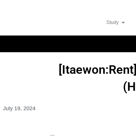
Study
[Itaewon:Rent
(
July 19, 2024