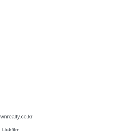
wnrealty.co.kr
: Hakfilm