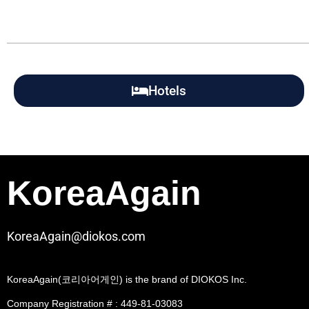
Hotels
KoreaAgain
KoreaAgain@diokos.com
KoreaAgain(코리아어게인) is the brand of DIOKOS Inc.
Company Registration # : 449-81-03083