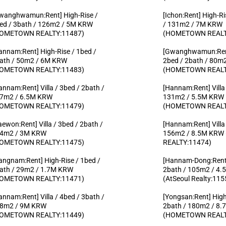
wanghwamun:Rent] High-Rise /
[Ichon:Rent] High-Ri
ed / 3bath / 126m2 / 5M KRW
/ 131m2 / 7M KRW
OMETOWN REALTY:11487)
(HOMETOWN REALT
annam:Rent] High-Rise / 1bed /
[Gwanghwamun:Rent
ath / 50m2 / 6M KRW
2bed / 2bath / 80m
OMETOWN REALTY:11483)
(HOMETOWN REALT
annam:Rent] Villa / 3bed / 2bath /
[Hannam:Rent] Villa 
7m2 / 6.5M KRW
131m2 / 5.5M KRW
OMETOWN REALTY:11479)
(HOMETOWN REALT
taewon:Rent] Villa / 3bed / 2bath /
[Hannam:Rent] Villa 
4m2 / 3M KRW
156m2 / 8.5M KR
OMETOWN REALTY:11475)
REALTY:11474)
angnam:Rent] High-Rise / 1bed /
[Hannam-Dong:Rent] 
ath / 29m2 / 1.7M KRW
2bath / 105m2 / 4
OMETOWN REALTY:11471)
(AtSeoul Realty:115
annam:Rent] Villa / 4bed / 3bath /
[Yongsan:Rent] High
8m2 / 9M KRW
2bath / 180m2 / 8
OMETOWN REALTY:11449)
(HOMETOWN REALT