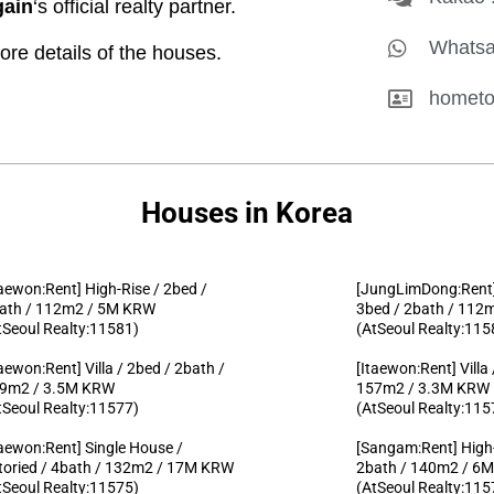
ain
‘s official realty partner.
Whatsa
 details of the houses.
hometo
Houses in Korea
taewon:Rent] High-Rise / 2bed /
[JungLimDong:Rent]
ath / 112m2 / 5M KRW
3bed / 2bath / 11
tSeoul Realty:11581)
(AtSeoul Realty:115
taewon:Rent] Villa / 2bed / 2bath /
[Itaewon:Rent] Villa
9m2 / 3.5M KRW
157m2 / 3.3M KRW
tSeoul Realty:11577)
(AtSeoul Realty:115
taewon:Rent] Single House /
[Sangam:Rent] High-
toried / 4bath / 132m2 / 17M KRW
2bath / 140m2 / 6
tSeoul Realty:11575)
(AtSeoul Realty:115