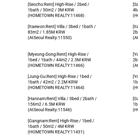
[Seocho:Rent] High-Rise / 2bed /
[S
1bath / 50m2 / 3M KRW
4b
(HOMETOWN REALTY:11468)
(H
[Itaewon:Rent] Villa / 3bed / 1bath /
[I
83m2 / 1.85M KRW
2b
(AtSeoul Realty:11550)
(A
[Myeong-Dong:Rent] High-Rise /
[Y
1bed / 1bath / 44m2 / 2.3M KRW
2b
(HOMETOWN REALTY:11466)
(A
[Jung-Gu:Rent] High-Rise / 1bed /
[Y
1bath / 42m2 / 2.2M KRW
1b
(HOMETOWN REALTY:11464)
(H
[Hannam:Rent] Villa / 3bed / 2bath /
[G
156m2 / 6.5M KRW
1b
(AtSeoul Realty:11546)
(H
[Gangnam:Rent] High-Rise / 1bed /
1bath / 50m2 / 4M KRW
(HOMETOWN REALTY:11431)