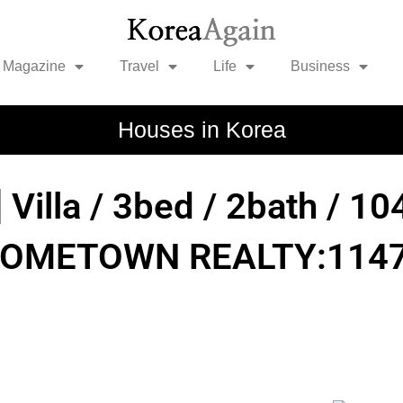
Magazine
Travel
Life
Business
Houses in Korea
] Villa / 3bed / 2bath / 
HOMETOWN REALTY:1147