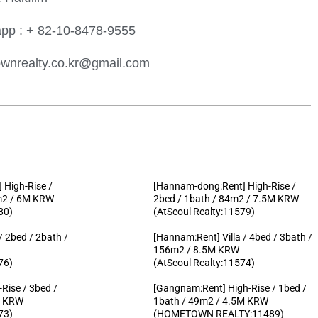
pp : + 82-10-8478-9555
wnrealty.co.kr@gmail.com
 High-Rise /
[Hannam-dong:Rent] High-Rise /
2m2 / 6M KRW
2bed / 1bath / 84m2 / 7.5M KRW
80)
(AtSeoul Realty:11579)
 / 2bed / 2bath /
[Hannam:Rent] Villa / 4bed / 3bath /
156m2 / 8.5M KRW
76)
(AtSeoul Realty:11574)
Rise / 3bed /
[Gangnam:Rent] High-Rise / 1bed /
M KRW
1bath / 49m2 / 4.5M KRW
73)
(HOMETOWN REALTY:11489)