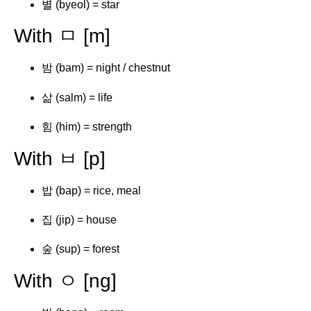
별 (byeol) = star
With ㅁ [m]
밤 (bam) = night / chestnut
삶 (salm) = life
힘 (him) = strength
With ㅂ [p]
밥 (bap) = rice, meal
집 (jip) = house
숲 (sup) = forest
With ㅇ [ng]