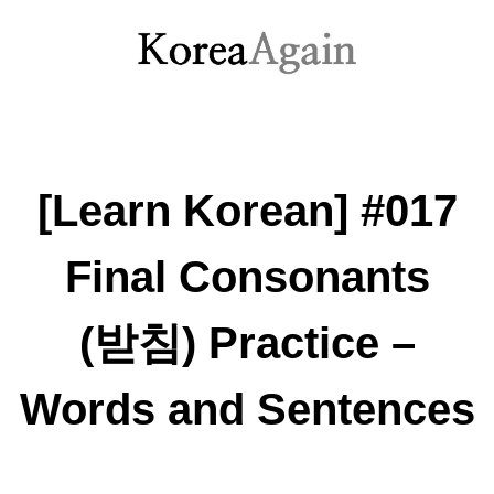
[Learn Korean] #017
Final Consonants
(받침) Practice –
Words and Sentences