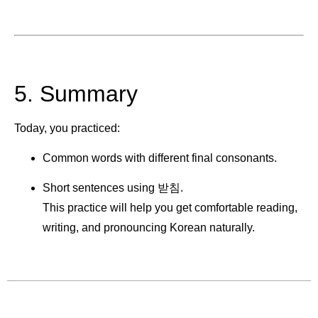
5. Summary
Today, you practiced:
Common words with different final consonants.
Short sentences using 받침.
This practice will help you get comfortable reading,
writing, and pronouncing Korean naturally.