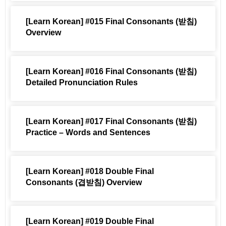
[Learn Korean] #015 Final Consonants (받침)
Overview
[Learn Korean] #016 Final Consonants (받침)
Detailed Pronunciation Rules
[Learn Korean] #017 Final Consonants (받침)
Practice – Words and Sentences
[Learn Korean] #018 Double Final
Consonants (겹받침) Overview
[Learn Korean] #019 Double Final