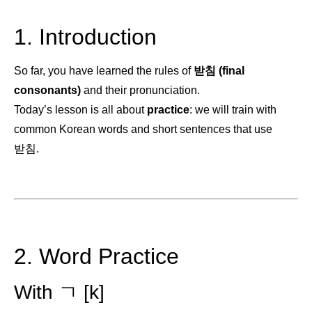
1. Introduction
So far, you have learned the rules of
받침 (final
consonants)
and their pronunciation.
Today’s lesson is all about
practice
: we will train with
common Korean words and short sentences that use
받침.
2. Word Practice
With ㄱ [k]