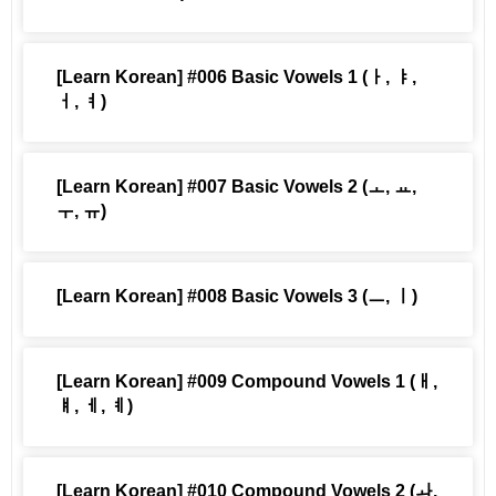
[Learn Korean] #006 Basic Vowels 1 (ㅏ, ㅑ,
ㅓ, ㅕ)
[Learn Korean] #007 Basic Vowels 2 (ㅗ, ㅛ,
ㅜ, ㅠ)
[Learn Korean] #008 Basic Vowels 3 (ㅡ, ㅣ)
[Learn Korean] #009 Compound Vowels 1 (ㅐ,
ㅒ, ㅔ, ㅖ)
[Learn Korean] #010 Compound Vowels 2 (ㅘ,