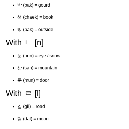
박 (bak) = gourd
책 (chaek) = book
밖 (bak) = outside
With ㄴ [n]
눈 (nun) = eye / snow
산 (san) = mountain
문 (mun) = door
With ㄹ [l]
길 (gil) = road
달 (dal) = moon