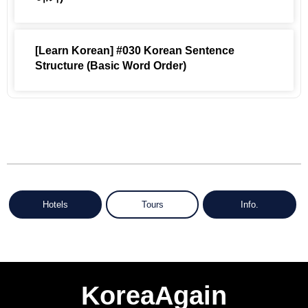
[Learn Korean] #030 Korean Sentence
Structure (Basic Word Order)
Hotels
Tours
Info.
KoreaAgain