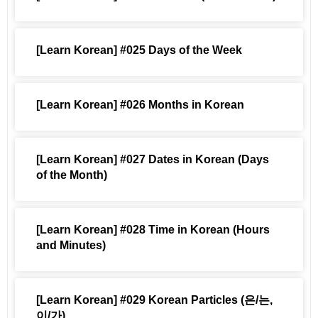
[Learn Korean] #025 Days of the Week
[Learn Korean] #026 Months in Korean
[Learn Korean] #027 Dates in Korean (Days
of the Month)
[Learn Korean] #028 Time in Korean (Hours
and Minutes)
[Learn Korean] #029 Korean Particles (은/는,
이/가)