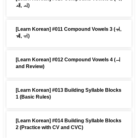
ㅙ, ㅚ)
[Learn Korean] #011 Compound Vowels 3 (ㅝ,
ㅞ, ㅟ)
[Learn Korean] #012 Compound Vowels 4 (ㅢ
and Review)
[Learn Korean] #013 Building Syllable Blocks
1 (Basic Rules)
[Learn Korean] #014 Building Syllable Blocks
2 (Practice with CV and CVC)