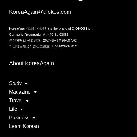
KoreaAgain@diokos.com
KoreaAgain(코리아어게인) is the brand of DIOKOS Inc.
Company Registration # : 449-81-03083
통신판매업 신고번호 : 2024-화성봉담-0070호
직업정보제공사업신고번호: J1511020240012
About KoreaAgain
Study
Magazine
Travel
Life
Business
Learn Korean