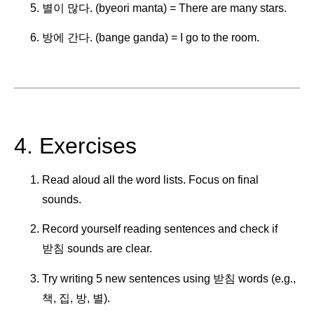
별이 많다. (byeori manta) = There are many stars.
방에 간다. (bange ganda) = I go to the room.
4. Exercises
Read aloud all the word lists. Focus on final
sounds.
Record yourself reading sentences and check if
받침 sounds are clear.
Try writing 5 new sentences using 받침 words (e.g.,
책, 집, 방, 별).