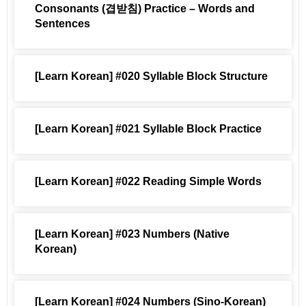
Consonants (겹받침) Practice – Words and
Sentences
[Learn Korean] #020 Syllable Block Structure
[Learn Korean] #021 Syllable Block Practice
[Learn Korean] #022 Reading Simple Words
[Learn Korean] #023 Numbers (Native
Korean)
[Learn Korean] #024 Numbers (Sino-Korean)