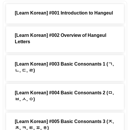
[Learn Korean] #001 Introduction to Hangeul
[Learn Korean] #002 Overview of Hangeul
Letters
[Learn Korean] #003 Basic Consonants 1 (ㄱ,
ㄴ, ㄷ, ㄹ)
[Learn Korean] #004 Basic Consonants 2 (ㅁ,
ㅂ, ㅅ, ㅇ)
[Learn Korean] #005 Basic Consonants 3 (ㅈ,
ㅊ, ㅋ, ㅌ, ㅍ, ㅎ)