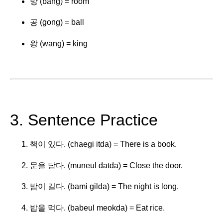
방 (bang) = room
공 (gong) = ball
왕 (wang) = king
3. Sentence Practice
책이 있다. (chaegi itda) = There is a book.
문을 닫다. (muneul datda) = Close the door.
밤이 길다. (bami gilda) = The night is long.
밥을 먹다. (babeul meokda) = Eat rice.