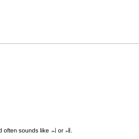
 often sounds like ㅚ or ㅙ.