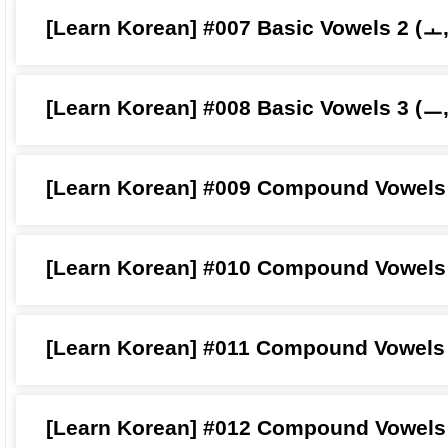
[Learn Korean] #007 Basic Vowels 2 (ㅗ
[Learn Korean] #008 Basic Vowels 3 (ㅡ
[Learn Korean] #009 Compound Vowels 
[Learn Korean] #010 Compound Vowels
[Learn Korean] #011 Compound Vowels 
[Learn Korean] #012 Compound Vowels