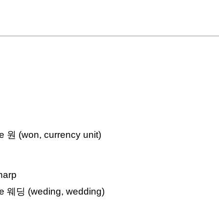
ke 원 (won, currency unit)
sharp
ike 웨딩 (weding, wedding)