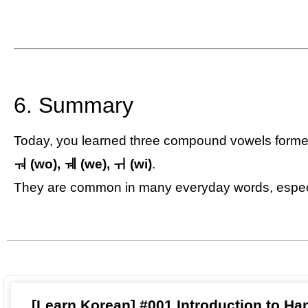
6. Summary
Today, you learned three compound vowels forme
ㅝ (wo), ㅞ (we), ㅟ (wi)
.
They are common in many everyday words, espec
[Learn Korean] #001 Introduction to Ha