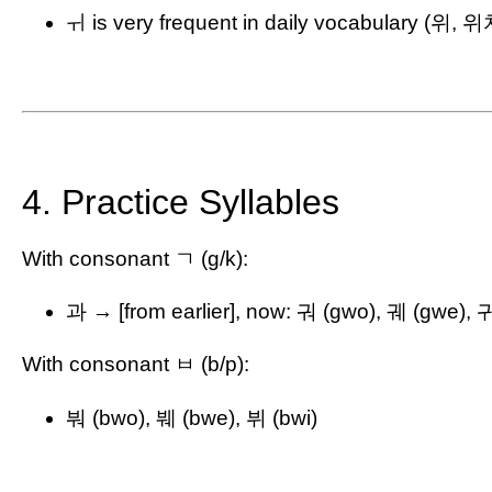
ㅟ is very frequent in daily vocabulary (위, 
4. Practice Syllables
With consonant ㄱ (g/k):
과 → [from earlier], now: 궈 (gwo), 궤 (gwe), 귀
With consonant ㅂ (b/p):
붜 (bwo), 붸 (bwe), 뷔 (bwi)