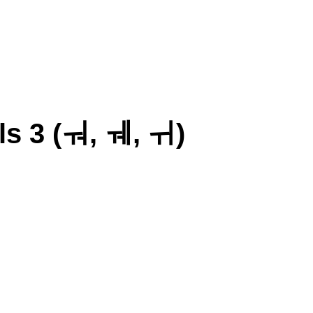
s 3 (ㅝ, ㅞ, ㅟ)