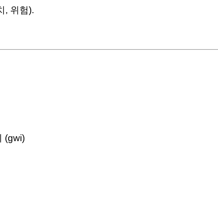
위치, 위험).
 (gwi)