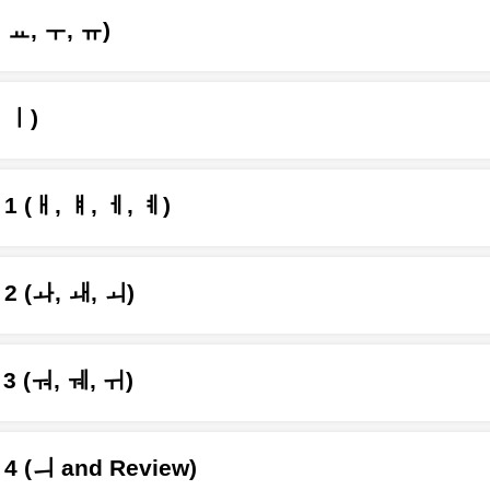
, ㅛ, ㅜ, ㅠ)
, ㅣ)
1 (ㅐ, ㅒ, ㅔ, ㅖ)
 2 (ㅘ, ㅙ, ㅚ)
3 (ㅝ, ㅞ, ㅟ)
 4 (ㅢ and Review)