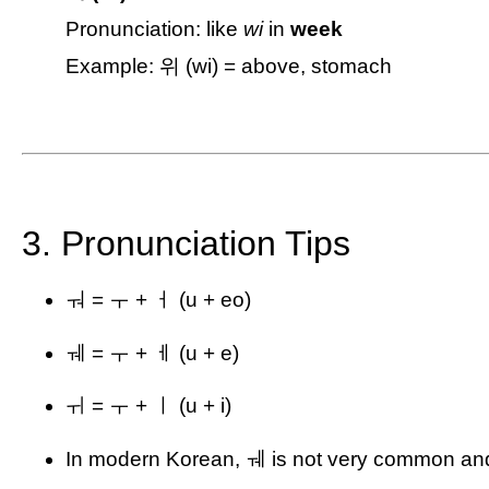
Pronunciation: like
wi
in
week
Example: 위 (wi) = above, stomach
3. Pronunciation Tips
ㅝ = ㅜ + ㅓ (u + eo)
ㅞ = ㅜ + ㅔ (u + e)
ㅟ = ㅜ + ㅣ (u + i)
In modern Korean, ㅞ is not very common and