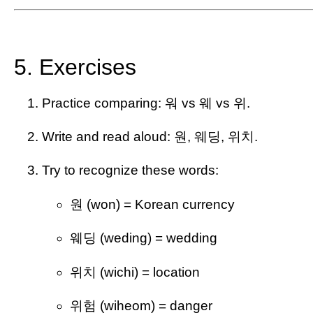
5. Exercises
Practice comparing: 워 vs 웨 vs 위.
Write and read aloud: 원, 웨딩, 위치.
Try to recognize these words:
원 (won) = Korean currency
웨딩 (weding) = wedding
위치 (wichi) = location
위험 (wiheom) = danger