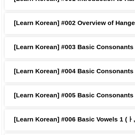
[Learn Korean] #002 Overview of Hange
[Learn Korean] #003 Basic Consonants
[Learn Korean] #004 Basic Consonants
[Learn Korean] #005 Basic Consonants
[Learn Korean] #006 Basic Vowels 1 (ㅏ