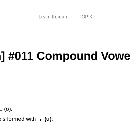
Learn Korean
TOPIK
n] #011 Compound Vowel
 (o).
els formed with
ㅜ (u)
: