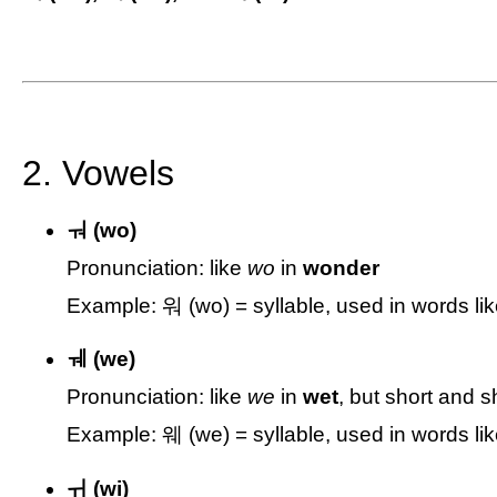
2. Vowels
ㅝ (wo)
Pronunciation: like
wo
in
wonder
Example: 워 (wo) = syllable, used in words li
ㅞ (we)
Pronunciation: like
we
in
wet
, but short and 
Example: 웨 (we) = syllable, used in words l
ㅟ (wi)