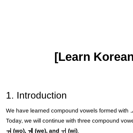
[Learn Korea
1. Introduction
We have learned compound vowels formed with ㅗ
Today, we will continue with three compound vow
ㅝ (wo), ㅞ (we), and ㅟ (wi)
.