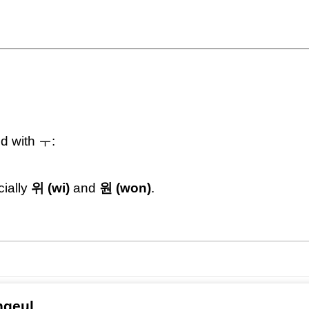
d with ㅜ:
ially
위 (wi)
and
원 (won)
.
ngeul