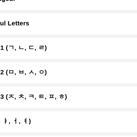
ul Letters
 1 (ㄱ, ㄴ, ㄷ, ㄹ)
 2 (ㅁ, ㅂ, ㅅ, ㅇ)
 3 (ㅈ, ㅊ, ㅋ, ㅌ, ㅍ, ㅎ)
, ㅑ, ㅓ, ㅕ)