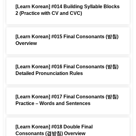
[Learn Korean] #014 Building Syllable Blocks
2 (Practice with CV and CVC)
[Learn Korean] #015 Final Consonants (받침)
Overview
[Learn Korean] #016 Final Consonants (받침)
Detailed Pronunciation Rules
[Learn Korean] #017 Final Consonants (받침)
Practice – Words and Sentences
[Learn Korean] #018 Double Final
Consonants (겹받침) Overview