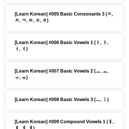
[Learn Korean] #005 Basic Consonants 3 (ㅈ,
ㅊ, ㅋ, ㅌ, ㅍ, ㅎ)
[Learn Korean] #006 Basic Vowels 1 (ㅏ, ㅑ,
ㅓ, ㅕ)
[Learn Korean] #007 Basic Vowels 2 (ㅗ, ㅛ,
ㅜ, ㅠ)
[Learn Korean] #008 Basic Vowels 3 (ㅡ, ㅣ)
[Learn Korean] #009 Compound Vowels 1 (ㅐ,
ㅒ, ㅔ, ㅖ)