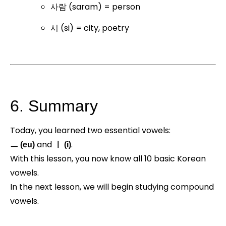
사람 (saram) = person
시 (si) = city, poetry
6. Summary
Today, you learned two essential vowels:
and
.
ㅡ (eu)
ㅣ (i)
With this lesson, you now know all 10 basic Korean
vowels.
In the next lesson, we will begin studying compound
vowels.