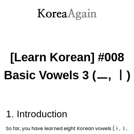
[Learn Korean] #008
Basic Vowels 3 (ㅡ, ㅣ)
1. Introduction
So far, you have learned eight Korean vowels (ㅏ, ㅑ,