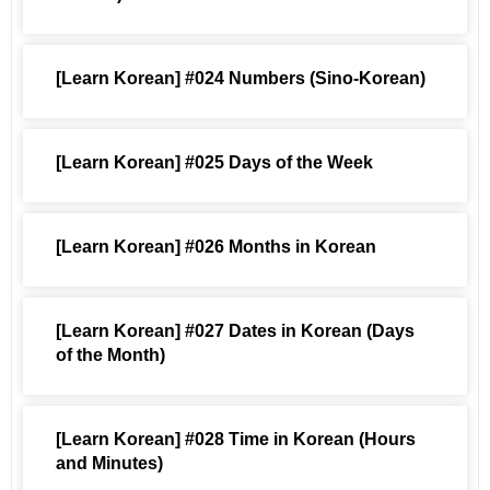
[Learn Korean] #024 Numbers (Sino-Korean)
[Learn Korean] #025 Days of the Week
[Learn Korean] #026 Months in Korean
[Learn Korean] #027 Dates in Korean (Days
of the Month)
[Learn Korean] #028 Time in Korean (Hours
and Minutes)