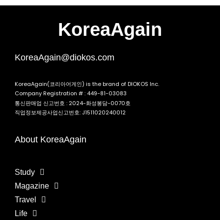
KoreaAgain
KoreaAgain@diokos.com
KoreaAgain(코리아어게인) is the brand of DIOKOS Inc.
Company Registration # : 449-81-03083
통신판매업 신고번호 : 2024-화성봉담-0070호
직업정보제공사업신고번호: J1511020240012
About KoreaAgain
Study
Magazine
Travel
Life