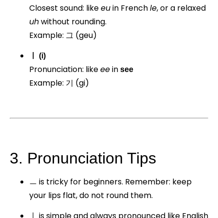
Closest sound: like
eu
in French
le
, or a relaxed
uh
without rounding.
Example: 그 (geu)
ㅣ (i)
Pronunciation: like
ee
in
see
Example: 기 (gi)
3. Pronunciation Tips
ㅡ is tricky for beginners. Remember: keep
your lips flat, do not round them.
ㅣ is simple and always pronounced like English