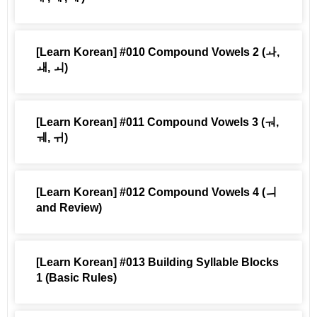
[Learn Korean] #010 Compound Vowels 2 (ㅘ,
ㅙ, ㅚ)
[Learn Korean] #011 Compound Vowels 3 (ㅝ,
ㅞ, ㅟ)
[Learn Korean] #012 Compound Vowels 4 (ㅢ
and Review)
[Learn Korean] #013 Building Syllable Blocks
1 (Basic Rules)