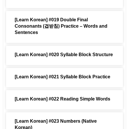
[Learn Korean] #019 Double Final
Consonants (겹받침) Practice – Words and
Sentences
[Learn Korean] #020 Syllable Block Structure
[Learn Korean] #021 Syllable Block Practice
[Learn Korean] #022 Reading Simple Words
[Learn Korean] #023 Numbers (Native
Korean)