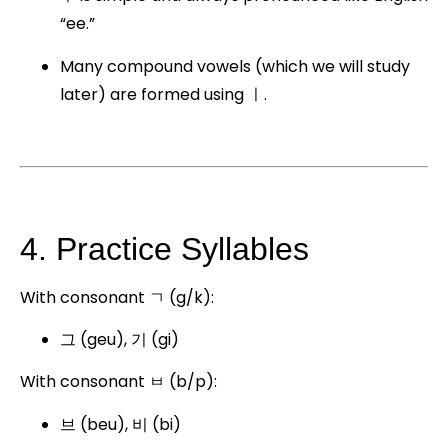
“ee.”
Many compound vowels (which we will study
later) are formed using ㅣ.
4. Practice Syllables
With consonant ㄱ (g/k):
그 (geu), 기 (gi)
With consonant ㅂ (b/p):
브 (beu), 비 (bi)