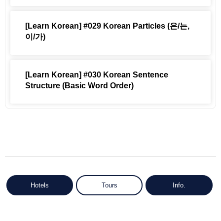
[Learn Korean] #029 Korean Particles (은/는,
이/가)
[Learn Korean] #030 Korean Sentence
Structure (Basic Word Order)
Hotels
Tours
Info.