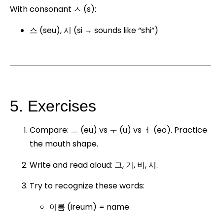
With consonant ㅅ (s):
스 (seu), 시 (si → sounds like “shi”)
5. Exercises
Compare: ㅡ (eu) vs ㅜ (u) vs ㅓ (eo). Practice
the mouth shape.
Write and read aloud: 그, 기, 비, 시.
Try to recognize these words:
이름 (ireum) = name