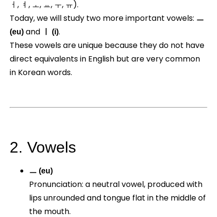
ㅓ, ㅕ, ㅗ, ㅛ, ㅜ, ㅠ).
Today, we will study two more important vowels:
ㅡ
and
.
(eu)
ㅣ (i)
These vowels are unique because they do not have
direct equivalents in English but are very common
in Korean words.
2. Vowels
ㅡ (eu)
Pronunciation: a neutral vowel, produced with
lips unrounded and tongue flat in the middle of
the mouth.