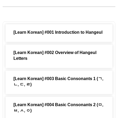
[Learn Korean] #001 Introduction to Hangeul
[Learn Korean] #002 Overview of Hangeul
Letters
[Learn Korean] #003 Basic Consonants 1 (ㄱ,
ㄴ, ㄷ, ㄹ)
[Learn Korean] #004 Basic Consonants 2 (ㅁ,
ㅂ, ㅅ, ㅇ)