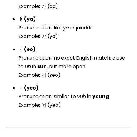
Example: 가 (ga)
ㅑ (ya)
Pronunciation: like
ya
in
yacht
Example: 야 (ya)
ㅓ (eo)
Pronunciation: no exact English match; close
to
uh
in
sun
, but more open
Example: 서 (seo)
ㅕ (yeo)
Pronunciation: similar to
yuh
in
young
Example: 여 (yeo)