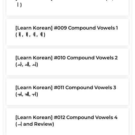
ㅣ)
[Learn Korean] #009 Compound Vowels 1
(ㅐ, ㅒ, ㅔ, ㅖ)
[Learn Korean] #010 Compound Vowels 2
(ㅘ, ㅙ, ㅚ)
[Learn Korean] #011 Compound Vowels 3
(ㅝ, ㅞ, ㅟ)
[Learn Korean] #012 Compound Vowels 4
(ㅢ and Review)