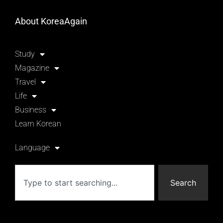
About KoreaAgain
Study
Magazine
Travel
Life
Business
Learn Korean
Language
Search