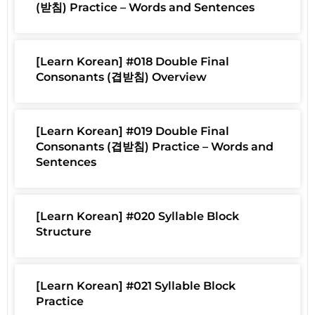
(받침) Practice – Words and Sentences
[Learn Korean] #018 Double Final
Consonants (겹받침) Overview
[Learn Korean] #019 Double Final
Consonants (겹받침) Practice – Words and
Sentences
[Learn Korean] #020 Syllable Block
Structure
[Learn Korean] #021 Syllable Block
Practice