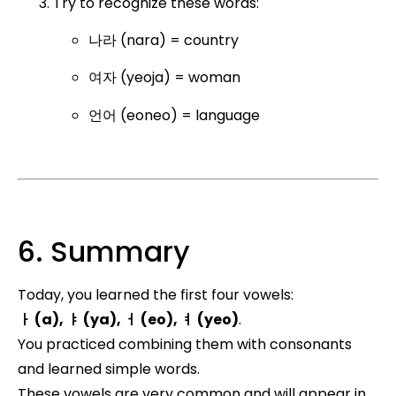
Try to recognize these words:
나라 (nara) = country
여자 (yeoja) = woman
언어 (eoneo) = language
6. Summary
Today, you learned the first four vowels:
ㅏ (a), ㅑ (ya), ㅓ (eo), ㅕ (yeo)
.
You practiced combining them with consonants
and learned simple words.
These vowels are very common and will appear in