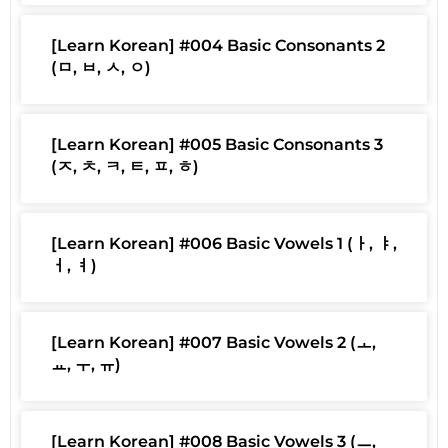
[Learn Korean] #004 Basic Consonants 2
(ㅁ, ㅂ, ㅅ, ㅇ)
[Learn Korean] #005 Basic Consonants 3
(ㅈ, ㅊ, ㅋ, ㅌ, ㅍ, ㅎ)
[Learn Korean] #006 Basic Vowels 1 (ㅏ, ㅑ,
ㅓ, ㅕ)
[Learn Korean] #007 Basic Vowels 2 (ㅗ,
ㅛ, ㅜ, ㅠ)
[Learn Korean] #008 Basic Vowels 3 (ㅡ,