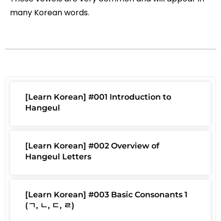
many Korean words.
[Learn Korean] #001 Introduction to
Hangeul
[Learn Korean] #002 Overview of
Hangeul Letters
[Learn Korean] #003 Basic Consonants 1
(ㄱ, ㄴ, ㄷ, ㄹ)