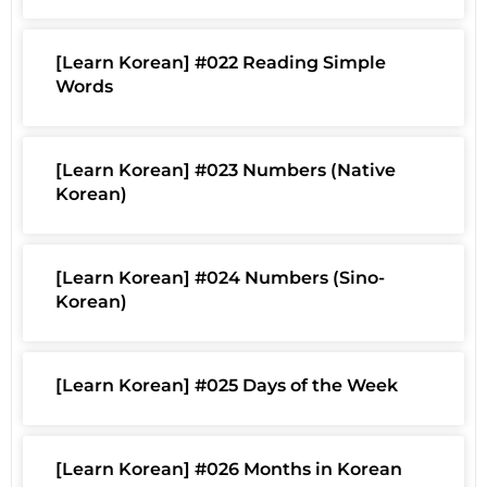
[Learn Korean] #022 Reading Simple
Words
[Learn Korean] #023 Numbers (Native
Korean)
[Learn Korean] #024 Numbers (Sino-
Korean)
[Learn Korean] #025 Days of the Week
[Learn Korean] #026 Months in Korean