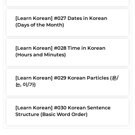
[Learn Korean] #027 Dates in Korean
(Days of the Month)
[Learn Korean] #028 Time in Korean
(Hours and Minutes)
[Learn Korean] #029 Korean Particles (은/
는, 이/가)
[Learn Korean] #030 Korean Sentence
Structure (Basic Word Order)