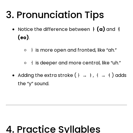
3. Pronunciation Tips
Notice the difference between
ㅏ (a)
and
ㅓ
(eo)
.
ㅏ is more open and fronted, like “ah.”
ㅓ is deeper and more central, like “uh.”
Adding the extra stroke (ㅏ → ㅑ, ㅓ → ㅕ) adds
the “y” sound.
4. Practice Syllables