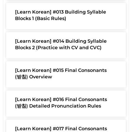
[Learn Korean] #013 Building Syllable
Blocks 1 (Basic Rules)
[Learn Korean] #014 Building Syllable
Blocks 2 (Practice with CV and CVC)
[Learn Korean] #015 Final Consonants
(받침) Overview
[Learn Korean] #016 Final Consonants
(받침) Detailed Pronunciation Rules
[Learn Korean] #017 Final Consonants