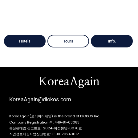
Hotels
Tours
Info.
KoreaAgain
KoreaAgain@diokos.com
KoreaAgain(코리아어게인) is the brand of DIOKOS Inc.
Company Registration # : 449-81-03083
통신판매업 신고번호 : 2024-화성봉담-0070호
직업정보제공사업신고번호: J1511020240012