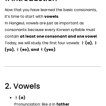
Now that you have learned the basic consonants,
it’s time to start with
vowels
.
In Hangeul, vowels are just as important as
consonants because every Korean syllable must
contain
at least one consonant and one vowel
.
Today, we will study the first four vowels:
ㅏ (a), ㅑ
(ya), ㅓ (eo), and ㅕ (yeo)
.
2. Vowels
ㅏ (a)
Pronunciation: like
a
in
father