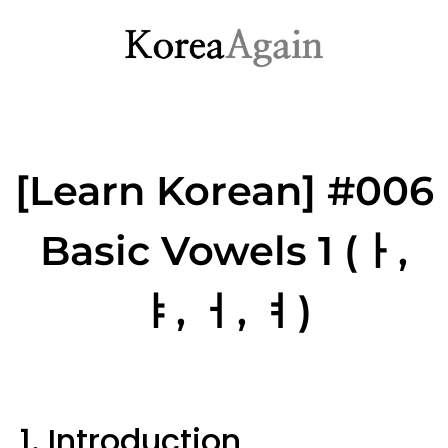
[Learn Korean] #006
Basic Vowels 1 (ㅏ,
ㅑ, ㅓ, ㅕ)
1. Introduction