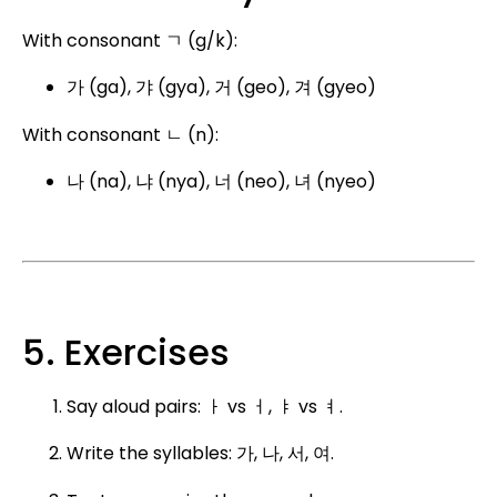
With consonant ㄱ (g/k):
가 (ga), 갸 (gya), 거 (geo), 겨 (gyeo)
With consonant ㄴ (n):
나 (na), 냐 (nya), 너 (neo), 녀 (nyeo)
5. Exercises
Say aloud pairs: ㅏ vs ㅓ, ㅑ vs ㅕ.
Write the syllables: 가, 나, 서, 여.