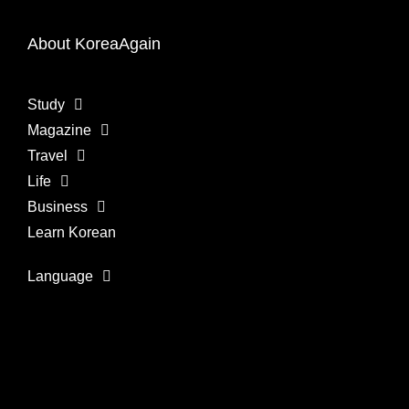
About KoreaAgain
Study
Magazine
Travel
Life
Business
Learn Korean
Language