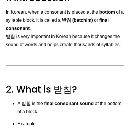
In Korean, when a consonant is placed at the
bottom
of a
syllable block, it is called a
받침 (batchim)
or
final
consonant
.
받침 is very important in Korean because it changes the
sound of words and helps create thousands of syllables.
2. What is 받침?
A 받침 is the
final consonant sound
at the bottom
of a block.
Example: