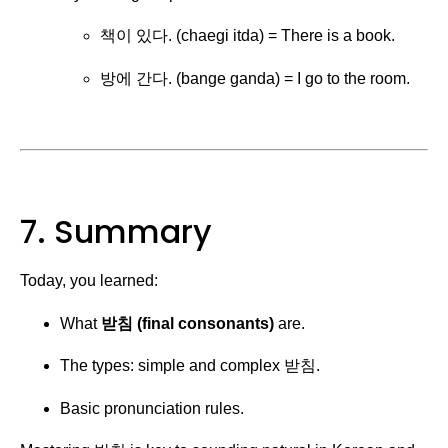
책이 있다. (chaegi itda) = There is a book.
방에 간다. (bange ganda) = I go to the room.
7. Summary
Today, you learned:
What
받침 (final consonants)
are.
The types: simple and complex 받침.
Basic pronunciation rules.