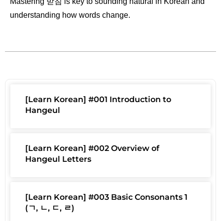
Mastering 받침 is key to sounding natural in Korean and
understanding how words change.
[Learn Korean] #001 Introduction to
Hangeul
[Learn Korean] #002 Overview of
Hangeul Letters
[Learn Korean] #003 Basic Consonants 1
(ㄱ, ㄴ, ㄷ, ㄹ)