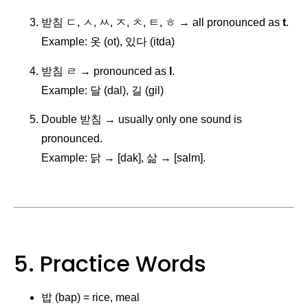
받침 ㄷ, ㅅ, ㅆ, ㅈ, ㅊ, ㅌ, ㅎ → all pronounced as
t
.
Example: 옷 (ot), 있다 (itda)
받침 ㄹ → pronounced as
l
.
Example: 달 (dal), 길 (gil)
Double 받침 → usually only one sound is
pronounced.
Example: 닭 → [dak], 삶 → [salm].
5. Practice Words
밥 (bap) = rice, meal