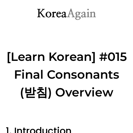
[Learn Korean] #015
Final Consonants
(받침) Overview
1. Introduction