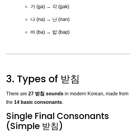
가 (ga) → 각 (gak)
나 (na) → 난 (nan)
바 (ba) → 밥 (bap)
3. Types of 받침
There are
27 받침 sounds
in modern Korean, made from
the
14 basic consonants
.
Single Final Consonants
(Simple 받침)