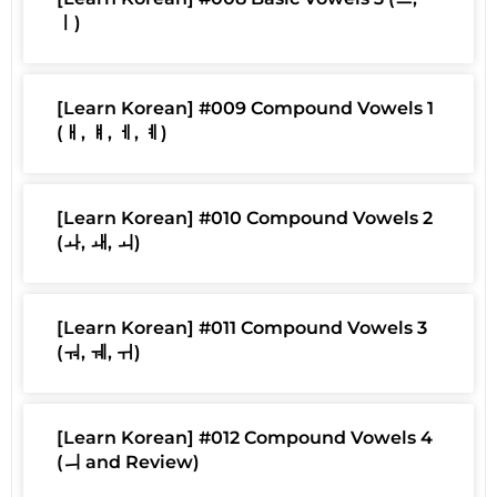
ㅣ)
[Learn Korean] #009 Compound Vowels 1
(ㅐ, ㅒ, ㅔ, ㅖ)
[Learn Korean] #010 Compound Vowels 2
(ㅘ, ㅙ, ㅚ)
[Learn Korean] #011 Compound Vowels 3
(ㅝ, ㅞ, ㅟ)
[Learn Korean] #012 Compound Vowels 4
(ㅢ and Review)