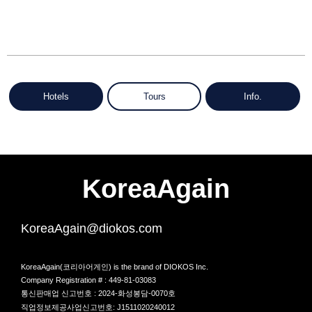
Hotels
Tours
Info.
KoreaAgain
KoreaAgain@diokos.com
KoreaAgain(코리아어게인) is the brand of DIOKOS Inc.
Company Registration # : 449-81-03083
통신판매업 신고번호 : 2024-화성봉담-0070호
직업정보제공사업신고번호: J1511020240012