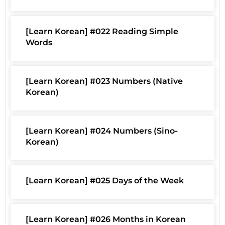
[Learn Korean] #022 Reading Simple
Words
[Learn Korean] #023 Numbers (Native
Korean)
[Learn Korean] #024 Numbers (Sino-
Korean)
[Learn Korean] #025 Days of the Week
[Learn Korean] #026 Months in Korean