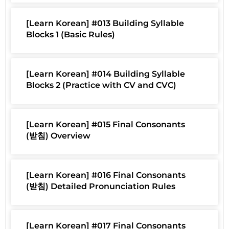
[Learn Korean] #013 Building Syllable
Blocks 1 (Basic Rules)
[Learn Korean] #014 Building Syllable
Blocks 2 (Practice with CV and CVC)
[Learn Korean] #015 Final Consonants
(받침) Overview
[Learn Korean] #016 Final Consonants
(받침) Detailed Pronunciation Rules
[Learn Korean] #017 Final Consonants