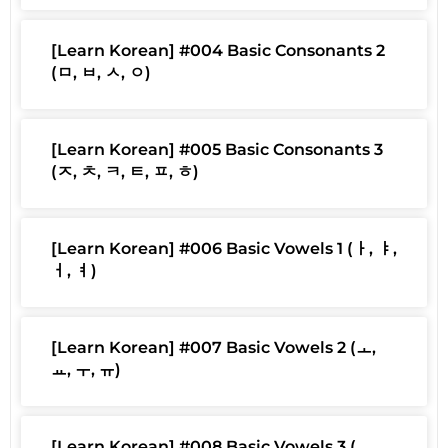
[Learn Korean] #004 Basic Consonants 2
(ㅁ, ㅂ, ㅅ, ㅇ)
[Learn Korean] #005 Basic Consonants 3
(ㅈ, ㅊ, ㅋ, ㅌ, ㅍ, ㅎ)
[Learn Korean] #006 Basic Vowels 1 (ㅏ, ㅑ,
ㅓ, ㅕ)
[Learn Korean] #007 Basic Vowels 2 (ㅗ,
ㅛ, ㅜ, ㅠ)
[Learn Korean] #008 Basic Vowels 3 (ㅡ,