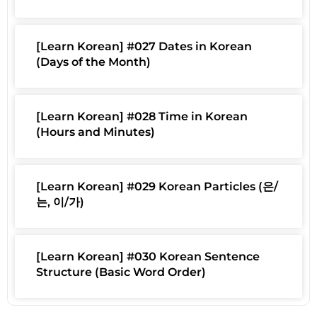
[Learn Korean] #027 Dates in Korean
(Days of the Month)
[Learn Korean] #028 Time in Korean
(Hours and Minutes)
[Learn Korean] #029 Korean Particles (은/
는, 이/가)
[Learn Korean] #030 Korean Sentence
Structure (Basic Word Order)