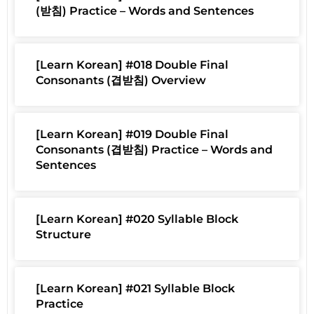
(받침) Practice – Words and Sentences
[Learn Korean] #018 Double Final
Consonants (겹받침) Overview
[Learn Korean] #019 Double Final
Consonants (겹받침) Practice – Words and
Sentences
[Learn Korean] #020 Syllable Block
Structure
[Learn Korean] #021 Syllable Block
Practice