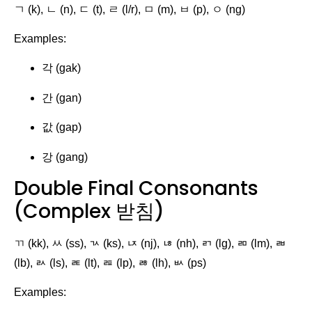
ㄱ (k), ㄴ (n), ㄷ (t), ㄹ (l/r), ㅁ (m), ㅂ (p), ㅇ (ng)
Examples:
각 (gak)
간 (gan)
값 (gap)
강 (gang)
Double Final Consonants
(Complex 받침)
ㄲ (kk), ㅆ (ss), ㄳ (ks), ㄵ (nj), ㄶ (nh), ㄺ (lg), ㄻ (lm), ㄼ
(lb), ㄽ (ls), ㄾ (lt), ㄿ (lp), ㅀ (lh), ㅄ (ps)
Examples: