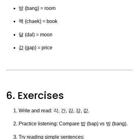
방 (bang) = room
책 (chaek) = book
달 (dal) = moon
값 (gap) = price
6. Exercises
Write and read: 각, 간, 감, 강, 값.
Practice listening: Compare 밥 (bap) vs 방 (bang).
Try reading simple sentences: