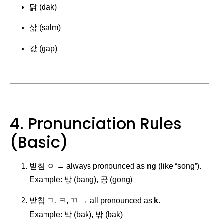
닭 (dak)
삶 (salm)
값 (gap)
4. Pronunciation Rules
(Basic)
받침 ㅇ → always pronounced as
ng
(like “song”).
Example: 방 (bang), 공 (gong)
받침 ㄱ, ㅋ, ㄲ → all pronounced as
k
.
Example: 박 (bak), 밖 (bak)