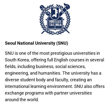
Seoul National University (SNU)
SNU is one of the most prestigious universities in
South Korea, offering full English courses in several
fields, including business, social sciences,
engineering, and humanities. The university has a
diverse student body and faculty, creating an
international learning environment. SNU also offers
exchange programs with partner universities
around the world.