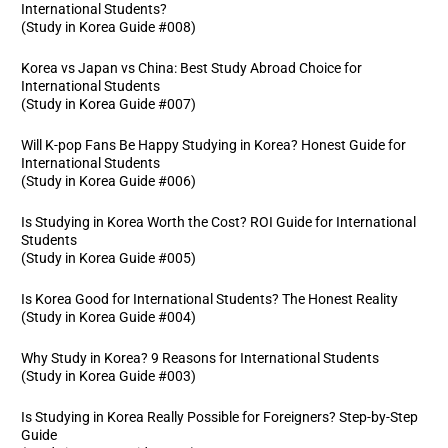
International Students?
(Study in Korea Guide #008)
Korea vs Japan vs China: Best Study Abroad Choice for
International Students
(Study in Korea Guide #007)
Will K-pop Fans Be Happy Studying in Korea? Honest Guide for
International Students
(Study in Korea Guide #006)
Is Studying in Korea Worth the Cost? ROI Guide for International
Students
(Study in Korea Guide #005)
Is Korea Good for International Students? The Honest Reality
(Study in Korea Guide #004)
Why Study in Korea? 9 Reasons for International Students
(Study in Korea Guide #003)
Is Studying in Korea Really Possible for Foreigners? Step-by-Step
Guide