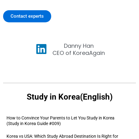
Contact experts
Danny Han
CEO of KoreaAgain
Study in Korea(English)
How to Convince Your Parents to Let You Study in Korea
(Study in Korea Guide #009)
Korea vs USA: Which Study Abroad Destination Is Right for