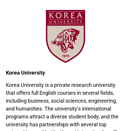
Korea University
Korea University is a private research university
that offers full English courses in several fields,
including business, social sciences, engineering,
and humanities. The university’s international
programs attract a diverse student body, and the
university has partnerships with several top