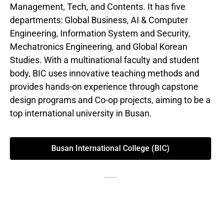
Management, Tech, and Contents. It has five
departments: Global Business, AI & Computer
Engineering, Information System and Security,
Mechatronics Engineering, and Global Korean
Studies. With a multinational faculty and student
body, BIC uses innovative teaching methods and
provides hands-on experience through capstone
design programs and Co-op projects, aiming to be a
top international university in Busan.
Busan International College (BIC)