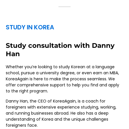
STUDY IN KOREA
Study consultation with Danny
Han
Whether you’re looking to study Korean at a language
school, pursue a university degree, or even earn an MBA,
KoreaAgain is here to make the process seamless. We
offer comprehensive support to help you find and apply
to the right program.
Danny Han, the CEO of KoreaAgain, is a coach for
foreigners with extensive experience studying, working,
and running businesses abroad. He also has a deep
understanding of Korea and the unique challenges
foreigners face.