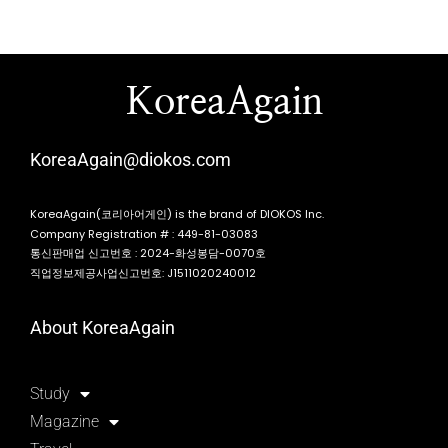
KoreaAgain
KoreaAgain@diokos.com
KoreaAgain(코리아어게인) is the brand of DIOKOS Inc.
Company Registration # : 449-81-03083
통신판매업 신고번호 : 2024-화성봉담-0070호
직업정보제공사업신고번호: J1511020240012
About KoreaAgain
Study
Magazine