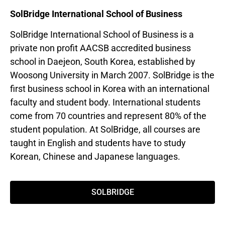
SolBridge International School of Business
SolBridge International School of Business is a
private non profit AACSB accredited business
school in Daejeon, South Korea, established by
Woosong University in March 2007. SolBridge is the
first business school in Korea with an international
faculty and student body. International students
come from 70 countries and represent 80% of the
student population. At SolBridge, all courses are
taught in English and students have to study
Korean, Chinese and Japanese languages.
SOLBRIDGE