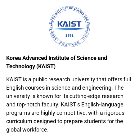
Korea Advanced Institute of Science and
Technology (KAIST)
KAIST is a public research university that offers full
English courses in science and engineering. The
university is known for its cutting-edge research
and top-notch faculty. KAIST’s English-language
programs are highly competitive, with a rigorous
curriculum designed to prepare students for the
global workforce.