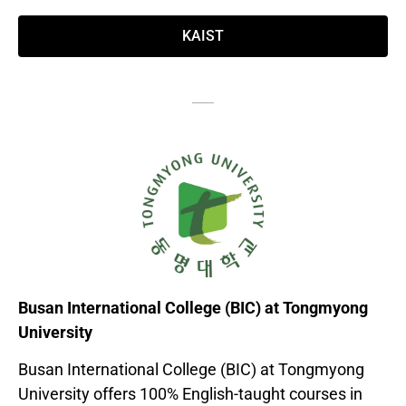
KAIST
Busan International College (BIC) at Tongmyong
University
Busan International College (BIC) at Tongmyong
University offers 100% English-taught courses in