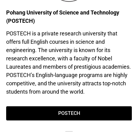
Pohang University of Science and Technology
(POSTECH)
POSTECH is a private research university that
offers full English courses in science and
engineering. The university is known for its
research excellence, with a faculty of Nobel
Laureates and members of prestigious academies.
POSTECH’s English-language programs are highly
competitive, and the university attracts top-notch
students from around the world.
POSTECH