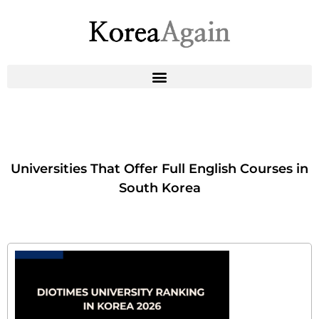
Universities That Offer Full English Courses in
South Korea