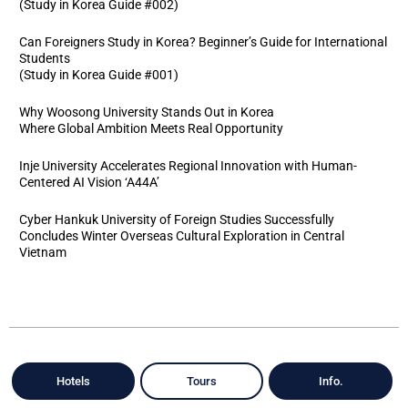
(Study in Korea Guide #002)
Can Foreigners Study in Korea? Beginner’s Guide for International
Students
(Study in Korea Guide #001)
Why Woosong University Stands Out in Korea
Where Global Ambition Meets Real Opportunity
Inje University Accelerates Regional Innovation with Human-
Centered AI Vision ‘A44A’
Cyber Hankuk University of Foreign Studies Successfully
Concludes Winter Overseas Cultural Exploration in Central
Vietnam
Hotels
Tours
Info.