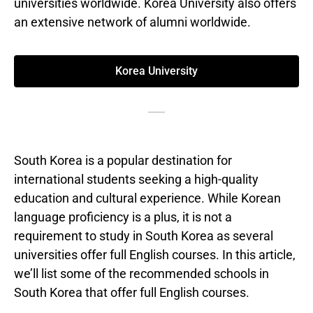
universities worldwide. Korea University also offers
an extensive network of alumni worldwide.
Korea University
South Korea is a popular destination for
international students seeking a high-quality
education and cultural experience. While Korean
language proficiency is a plus, it is not a
requirement to study in South Korea as several
universities offer full English courses. In this article,
we’ll list some of the recommended schools in
South Korea that offer full English courses.