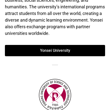
business, social sciences, engineering, and
humanities. The university’s international programs
attract students from all over the world, creating a
diverse and dynamic learning environment. Yonsei
also offers exchange programs with partner
universities worldwide.
Yonsei University