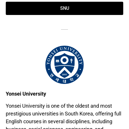
SNU
Yonsei University
Yonsei University is one of the oldest and most
prestigious universities in South Korea, offering full
English courses in several disciplines, including