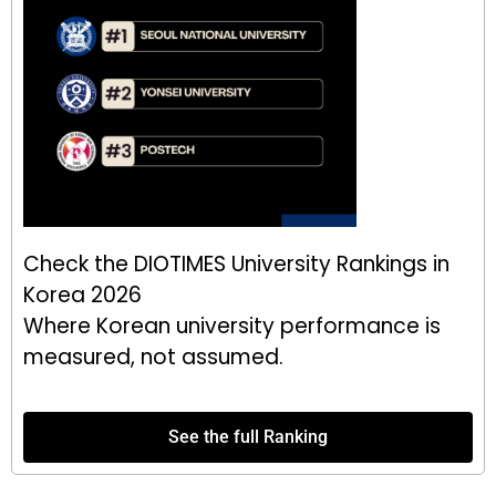
Check the DIOTIMES University Rankings in
Korea 2026
Where Korean university performance is
measured, not assumed.
See the full Ranking