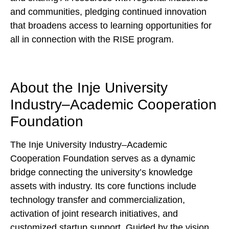
and communities, pledging continued innovation
that broadens access to learning opportunities for
all in connection with the RISE program.
About the Inje University
Industry–Academic Cooperation
Foundation
The Inje University Industry–Academic
Cooperation Foundation serves as a dynamic
bridge connecting the university’s knowledge
assets with industry. Its core functions include
technology transfer and commercialization,
activation of joint research initiatives, and
customized startup support. Guided by the vision