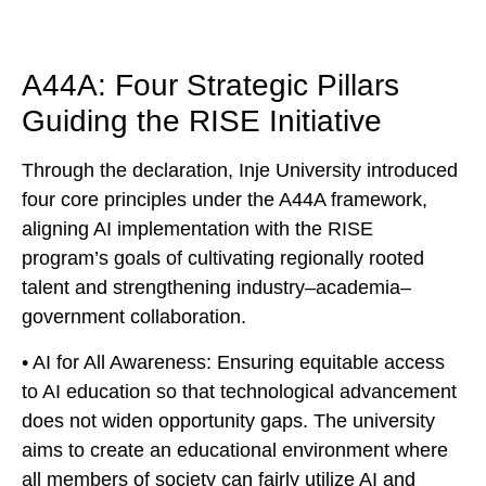
A44A: Four Strategic Pillars
Guiding the RISE Initiative
Through the declaration, Inje University introduced
four core principles under the A44A framework,
aligning AI implementation with the RISE
program’s goals of cultivating regionally rooted
talent and strengthening industry–academia–
government collaboration.
• AI for All Awareness: Ensuring equitable access
to AI education so that technological advancement
does not widen opportunity gaps. The university
aims to create an educational environment where
all members of society can fairly utilize AI and