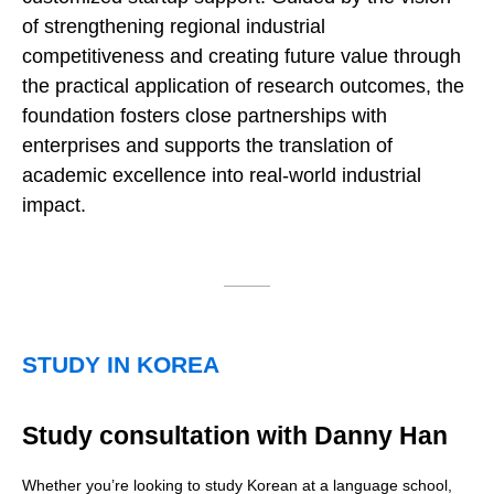
of strengthening regional industrial
competitiveness and creating future value through
the practical application of research outcomes, the
foundation fosters close partnerships with
enterprises and supports the translation of
academic excellence into real-world industrial
impact.
STUDY IN KOREA
Study consultation with Danny Han
Whether you’re looking to study Korean at a language school,