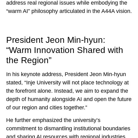
address real regional issues while embodying the
“warm AI” philosophy articulated in the A44A vision.
President Jeon Min-hyun:
“Warm Innovation Shared with
the Region”
In his keynote address, President Jeon Min-hyun
stated, “Inje University will not place technology at
the forefront alone. Instead, we aim to expand the
depth of humanity alongside AI and open the future
of our region and cities together.”
He further emphasized the university’s
commitment to dismantling institutional boundaries
and sharing AI resources with regional industries