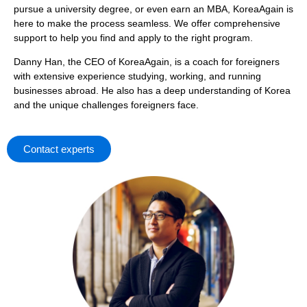
pursue a university degree, or even earn an MBA, KoreaAgain is
here to make the process seamless. We offer comprehensive
support to help you find and apply to the right program.
Danny Han, the CEO of KoreaAgain, is a coach for foreigners
with extensive experience studying, working, and running
businesses abroad. He also has a deep understanding of Korea
and the unique challenges foreigners face.
Contact experts