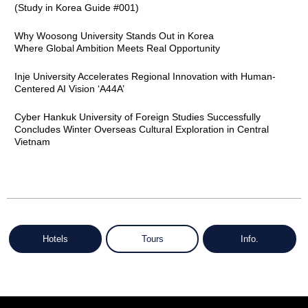
(Study in Korea Guide #001)
Why Woosong University Stands Out in Korea
Where Global Ambition Meets Real Opportunity
Inje University Accelerates Regional Innovation with Human-
Centered AI Vision ‘A44A’
Cyber Hankuk University of Foreign Studies Successfully
Concludes Winter Overseas Cultural Exploration in Central
Vietnam
Hotels
Tours
Info.