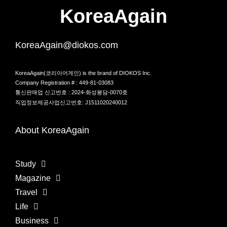
KoreaAgain
KoreaAgain@diokos.com
KoreaAgain(코리아어게인) is the brand of DIOKOS Inc.
Company Registration # : 449-81-03083
통신판매업 신고번호 : 2024-화성봉담-0070호
직업정보제공사업신고번호: J1511020240012
About KoreaAgain
Study
Magazine
Travel
Life
Business