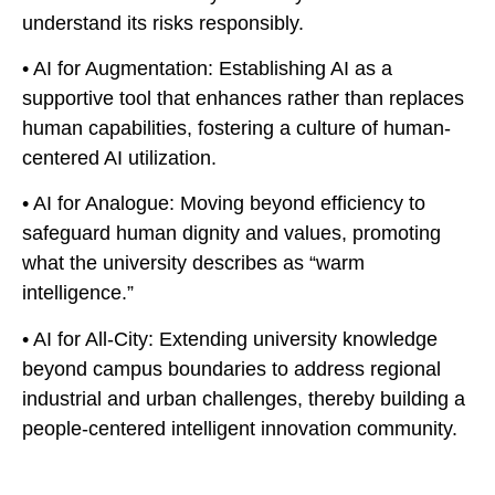
understand its risks responsibly.
• AI for Augmentation: Establishing AI as a
supportive tool that enhances rather than replaces
human capabilities, fostering a culture of human-
centered AI utilization.
• AI for Analogue: Moving beyond efficiency to
safeguard human dignity and values, promoting
what the university describes as “warm
intelligence.”
• AI for All-City: Extending university knowledge
beyond campus boundaries to address regional
industrial and urban challenges, thereby building a
people-centered intelligent innovation community.