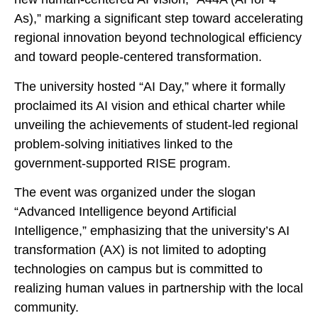
As),” marking a significant step toward accelerating
regional innovation beyond technological efficiency
and toward people-centered transformation.
The university hosted “AI Day,” where it formally
proclaimed its AI vision and ethical charter while
unveiling the achievements of student-led regional
problem-solving initiatives linked to the
government-supported RISE program.
The event was organized under the slogan
“Advanced Intelligence beyond Artificial
Intelligence,” emphasizing that the university’s AI
transformation (AX) is not limited to adopting
technologies on campus but is committed to
realizing human values in partnership with the local
community.