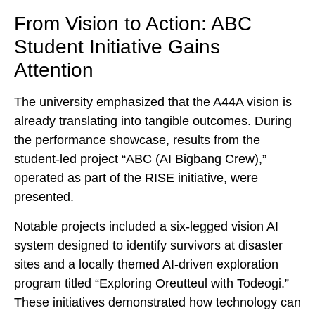
From Vision to Action: ABC
Student Initiative Gains
Attention
The university emphasized that the A44A vision is
already translating into tangible outcomes. During
the performance showcase, results from the
student-led project “ABC (AI Bigbang Crew),”
operated as part of the RISE initiative, were
presented.
Notable projects included a six-legged vision AI
system designed to identify survivors at disaster
sites and a locally themed AI-driven exploration
program titled “Exploring Oreutteul with Todeogi.”
These initiatives demonstrated how technology can