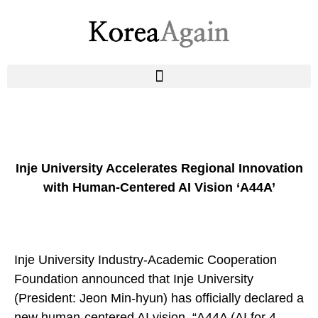
Inje University Accelerates Regional Innovation
with Human-Centered AI Vision ‘A44A’
Inje University Industry-Academic Cooperation
Foundation
announced that Inje University
(President: Jeon Min-hyun) has officially declared a
new human-centered AI vision, “A44A (AI for 4