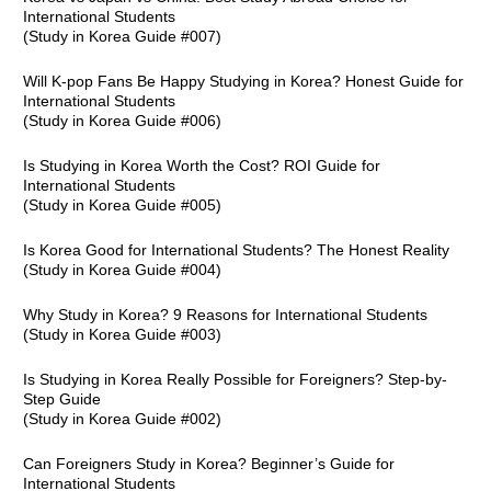
International Students
(Study in Korea Guide #007)
Will K-pop Fans Be Happy Studying in Korea? Honest Guide for
International Students
(Study in Korea Guide #006)
Is Studying in Korea Worth the Cost? ROI Guide for
International Students
(Study in Korea Guide #005)
Is Korea Good for International Students? The Honest Reality
(Study in Korea Guide #004)
Why Study in Korea? 9 Reasons for International Students
(Study in Korea Guide #003)
Is Studying in Korea Really Possible for Foreigners? Step-by-
Step Guide
(Study in Korea Guide #002)
Can Foreigners Study in Korea? Beginner’s Guide for
International Students