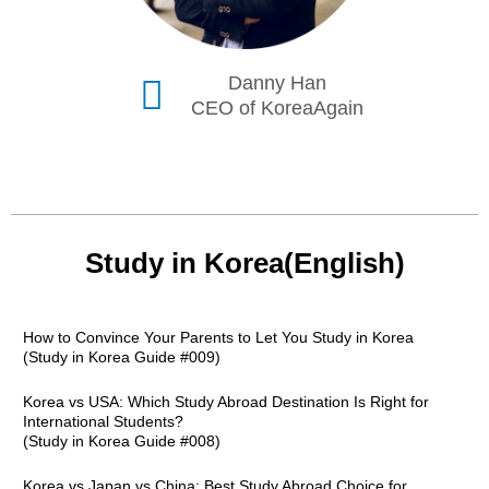
Danny Han
CEO of KoreaAgain
Study in Korea(English)
How to Convince Your Parents to Let You Study in Korea
(Study in Korea Guide #009)
Korea vs USA: Which Study Abroad Destination Is Right for
International Students?
(Study in Korea Guide #008)
Korea vs Japan vs China: Best Study Abroad Choice for