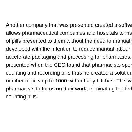
Another company that was presented created a softwa
allows pharmaceutical companies and hospitals to ins
of pills presented to them without the need to manually 
developed with the intention to reduce manual labour 
accelerate packaging and processing for pharmacies
presented when the CEO found that pharmacists spen
counting and recording pills thus he created a solution
number of pills up to 1000 without any hitches. This w
pharmacists to focus on their work, eliminating the te
counting pills.