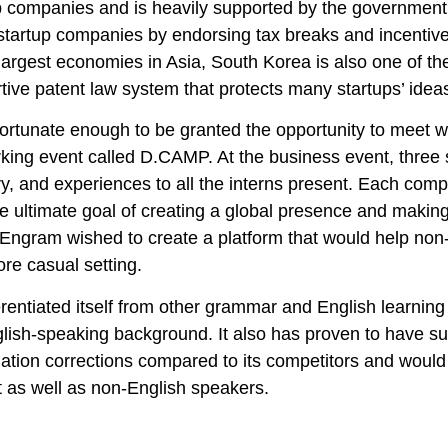
p companies and is heavily supported by the government
tartup companies by endorsing tax breaks and incentive
 largest economies in Asia, South Korea is also one of th
tive patent law system that protects many startups’ ide
fortunate enough to be granted the opportunity to meet w
king event called D.CAMP. At the business event, three 
ry, and experiences to all the interns present. Each com
he ultimate goal of creating a global presence and makin
 Engram wished to create a platform that would help non
ore casual setting.
ferentiated itself from other grammar and English learni
lish-speaking background. It also has proven to have su
ation corrections compared to its competitors and would
 as well as non-English speakers.