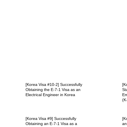
[Korea Visa #10-2] Successfully
[K
Obtaining the E-7-1 Visa as an
St
Electrical Engineer in Korea
Em
(K
[Korea Visa #9] Successfully
[K
Obtaining an E-7-1 Visa as a
an