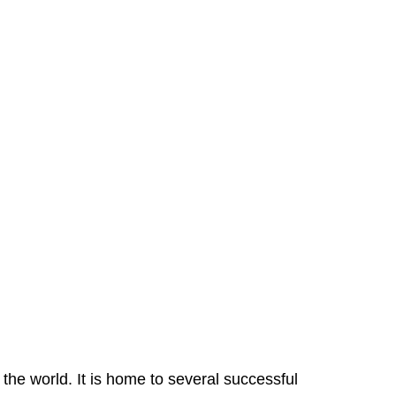
the world. It is home to several successful