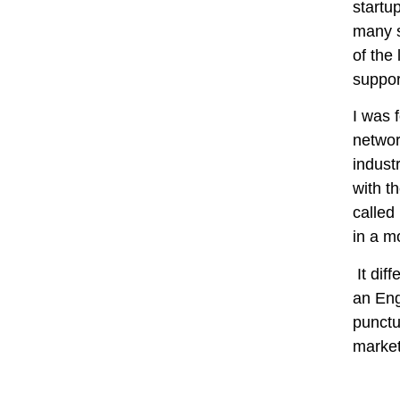
startu
many s
of the
suppor
I was 
networ
indust
with t
called
in a m
It dif
an Eng
punctu
market