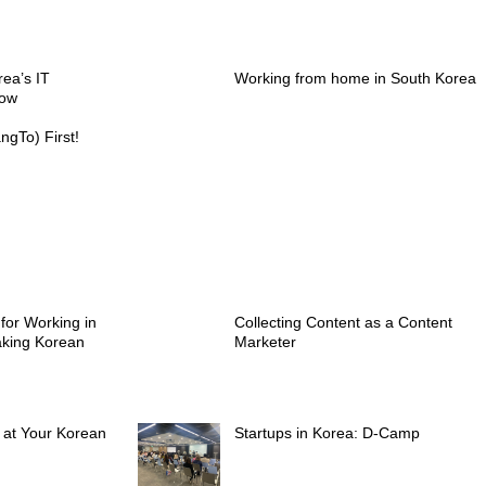
rea’s IT
Working from home in South Korea
now
gTo) First!
 for Working in
Collecting Content as a Content
aking Korean
Marketer
s at Your Korean
Startups in Korea: D-Camp