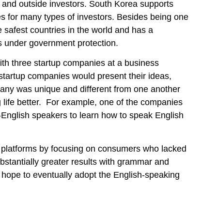
 and outside investors. South Korea supports
s for many types of investors. Besides being one
e safest countries in the world and has a
as under government protection.
ith three startup companies at a business
startup companies would present their ideas,
pany was unique and different from one another
g life better. For example, one of the companies
-English speakers to learn how to speak English
ng platforms by focusing on consumers who lacked
bstantially greater results with grammar and
 hope to eventually adopt the English-speaking