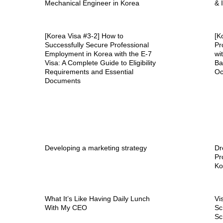
Mechanical Engineer in Korea
& 
[Korea Visa #3-2] How to
[K
Successfully Secure Professional
Pr
Employment in Korea with the E-7
wi
Visa: A Complete Guide to Eligibility
Ba
Requirements and Essential
Oc
Documents
Developing a marketing strategy
Dr
Pr
Ko
What It’s Like Having Daily Lunch
Vi
With My CEO
Sc
Sc