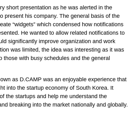
y short presentation as he was alerted in the
to present his company. The general basis of the
eate “widgets” which condensed how notifications
ented. He wanted to allow related notifications to
d significantly improve organization and work
ion was limited, the idea was interesting as it was
o those with busy schedules and the general
nown as D.CAMP was an enjoyable experience that
t into the startup economy of South Korea. It
of the startups and help me understand the
and breaking into the market nationally and globally.