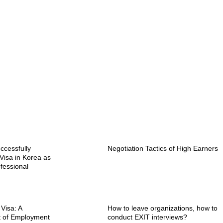
ccessfully
Negotiation Tactics of High Earners
Visa in Korea as
fessional
 Visa: A
How to leave organizations, how to
t of Employment
conduct EXIT interviews?