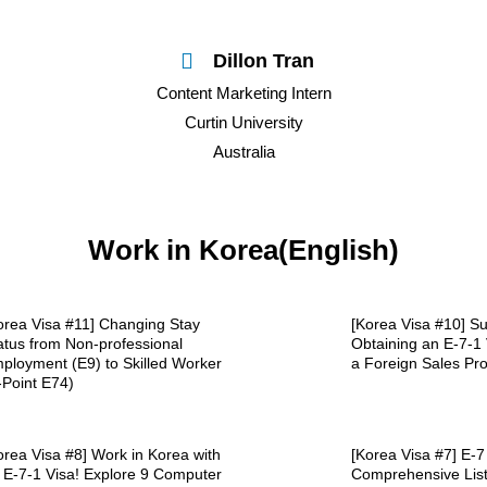
Dillon Tran
Content Marketing Intern
Curtin University
Australia
Work in Korea(English)
orea Visa #11] Changing Stay
[Korea Visa #10] Su
atus from Non-professional
Obtaining an E-7-1 
ployment (E9) to Skilled Worker
a Foreign Sales Pro
-Point E74)
orea Visa #8] Work in Korea with
[Korea Visa #7] E-7
 E-7-1 Visa! Explore 9 Computer
Comprehensive Lis