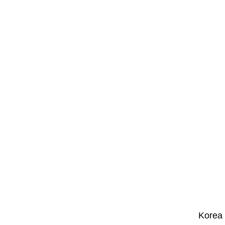
Korea 