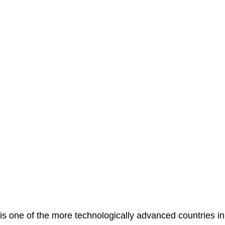
is one of the more technologically advanced countries in 