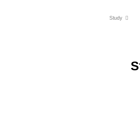
Study
S