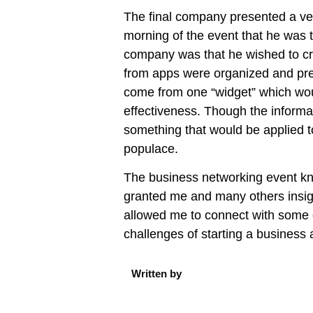
The final company presented a ver
morning of the event that he was 
company was that he wished to cr
from apps were organized and pres
come from one “widget” which woul
effectiveness. Though the informat
something that would be applied t
populace.
The business networking event k
granted me and many others insigh
allowed me to connect with some 
challenges of starting a business 
Written by