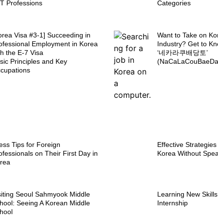
IT Professions
Categories
orea Visa #3-1] Succeeding in
Want to Take on Ko
ofessional Employment in Korea
Industry? Get to K
th the E-7 Visa
‘네카라쿠배당토’
sic Principles and Key
(NaCaLaCouBaeDan
cupations
ess Tips for Foreign
Effective Strategies
ofessionals on Their First Day in
Korea Without Spe
rea
siting Seoul Sahmyook Middle
Learning New Skill
hool: Seeing A Korean Middle
Internship
hool