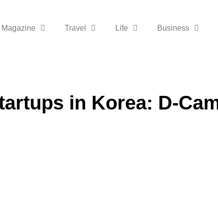
Magazine
Travel
Life
Business
tartups in Korea: D-Ca