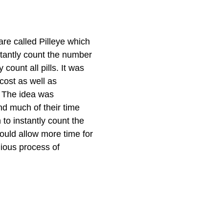
re called Pilleye which
tantly count the number
count all pills. It was
cost as well as
. The idea was
d much of their time
 to instantly count the
ould allow more time for
dious process of