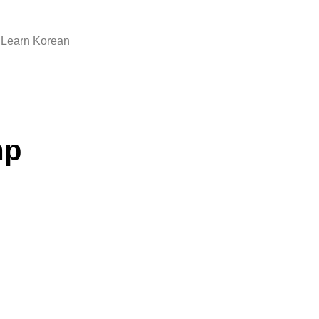
Learn Korean
mp