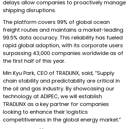
delays allow companies to proactively manage
shipping disruptions.
The platform
covers 99% of global ocean
freight routes
and maintains a market-leading
99.5% data accuracy. This reliability has fueled
rapid global adoption, with its corporate users
surpassing 43,000 companies worldwide as of
the first half of this year.
Min Kyu Park, CEO of TRADLINX, said, “Supply
chain stability and predictability are critical in
the oil and gas industry. By showcasing our
technology at ADIPEC, we will establish
TRADLINX as a key partner for companies
looking to enhance their logistics
competitiveness in the global energy market.”