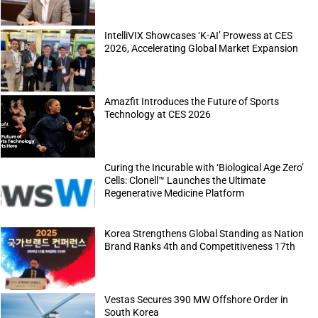
IntelliVIX Showcases ‘K-AI’ Prowess at CES
2026, Accelerating Global Market Expansion
Amazfit Introduces the Future of Sports
Technology at CES 2026
Curing the Incurable with ‘Biological Age Zero’
Cells: Clonell™ Launches the Ultimate
Regenerative Medicine Platform
Korea Strengthens Global Standing as Nation
Brand Ranks 4th and Competitiveness 17th
Vestas Secures 390 MW Offshore Order in
South Korea