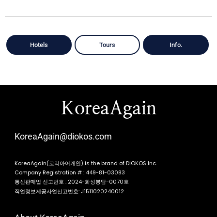
Hotels
Tours
Info.
KoreaAgain
KoreaAgain@diokos.com
KoreaAgain(코리아어게인) is the brand of DIOKOS Inc.
Company Registration # : 449-81-03083
통신판매업 신고번호 : 2024-화성봉담-0070호
직업정보제공사업신고번호: J1511020240012