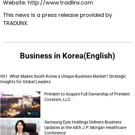
Website:
http://www.tradlinx.com
This news is a press release provided by
TRADLINX
.
Business in Korea(English)
001. What Makes South Korea a Unique Business Market? Strategic
Insights for Global Leaders
Primient to Acquire Full Ownership of Primient
Covation, LLC
Samsung Epis Holdings Delivers Business
Updates at the 44th J.P. Morgan Healthcare
Conference