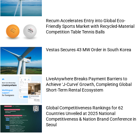
Recum Accelerates Entry into Global Eco-
Friendly Sports Market with Recycled-Material
Competition Table Tennis Balls
Vestas Secures 43 MW Order in South Korea
LiveAnywhere Breaks Payment Barriers to
Achieve ‘J-Curve’ Growth, Completing Global
Short-Term Rental Ecosystem
Global Competitiveness Rankings for 62
Countries Unveiled at 2025 National
Competitiveness & Nation Brand Conference in
Seoul