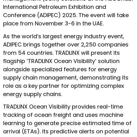
International Petroleum Exhibition and
Conference (ADIPEC) 2025
. The event will take
place from November 3-6 in the UAE.
As the world‘s largest energy industry event,
ADIPEC brings together over 2,250 companies
from 54 countries. TRADLINX will present its
flagship ’TRADLINX Ocean Visibility’ solution
alongside specialized features for energy
supply chain management, demonstrating its
role as a key partner for optimizing complex
energy supply chains.
TRADLINX Ocean Visibility
provides real-time
tracking of ocean freight and uses machine
learning to generate precise estimated time of
arrival (ETAs). Its predictive alerts on potential