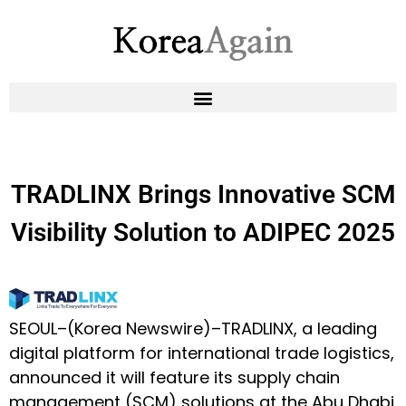
TRADLINX Brings Innovative SCM
Visibility Solution to ADIPEC 2025
SEOUL–(
Korea Newswire
)–
TRADLINX
, a leading
digital platform for international trade logistics,
announced it will feature its supply chain
management (SCM) solutions at the
Abu Dhabi