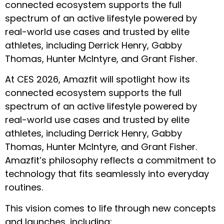
connected ecosystem supports the full
spectrum of an active lifestyle powered by
real-world use cases and trusted by elite
athletes, including Derrick Henry, Gabby
Thomas, Hunter McIntyre, and Grant Fisher.
At CES 2026, Amazfit will spotlight how its
connected ecosystem supports the full
spectrum of an active lifestyle powered by
real-world use cases and trusted by elite
athletes, including Derrick Henry, Gabby
Thomas, Hunter McIntyre, and Grant Fisher.
Amazfit’s philosophy reflects a commitment to
technology that fits seamlessly into everyday
routines.
This vision comes to life through new concepts
and launches, including: