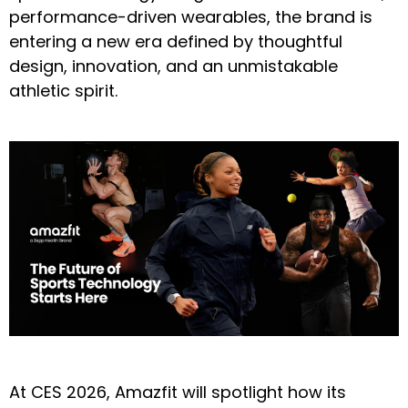
performance-driven wearables, the brand is
entering a new era defined by thoughtful
design, innovation, and an unmistakable
athletic spirit.
At CES 2026, Amazfit will spotlight how its