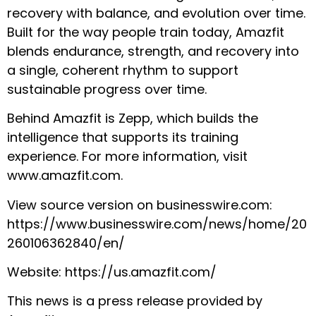
recovery with balance, and evolution over time.
Built for the way people train today, Amazfit
blends endurance, strength, and recovery into
a single, coherent rhythm to support
sustainable progress over time.
Behind Amazfit is Zepp, which builds the
intelligence that supports its training
experience. For more information, visit
www.amazfit.com
.
View source version on businesswire.com:
https://www.businesswire.com/news/home/20
260106362840/en
/
Website:
https://us.amazfit.com/
This news is a press release provided by