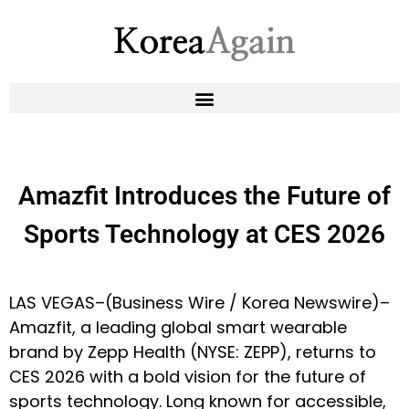
Amazfit Introduces the Future of
Sports Technology at CES 2026
LAS VEGAS–(
Business Wire
/
Korea Newswire
)–
Amazfit
, a leading global smart wearable
brand by Zepp Health (NYSE: ZEPP), returns to
CES 2026 with a bold vision for the future of
sports technology. Long known for accessible,