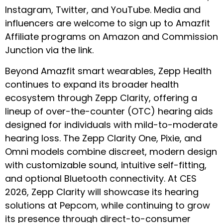
Instagram
,
Twitter
, and
YouTube
. Media and
influencers are welcome to sign up to Amazfit
Affiliate programs on
Amazon
and
Commission
Junction
via the link.
Beyond Amazfit smart wearables, Zepp Health
continues to expand its broader health
ecosystem through Zepp Clarity, offering a
lineup of over-the-counter (OTC) hearing aids
designed for individuals with mild-to-moderate
hearing loss. The Zepp Clarity One, Pixie, and
Omni models combine discreet, modern design
with customizable sound, intuitive self-fitting,
and optional Bluetooth connectivity. At CES
2026, Zepp Clarity will showcase its hearing
solutions at Pepcom, while continuing to grow
its presence through direct-to-consumer