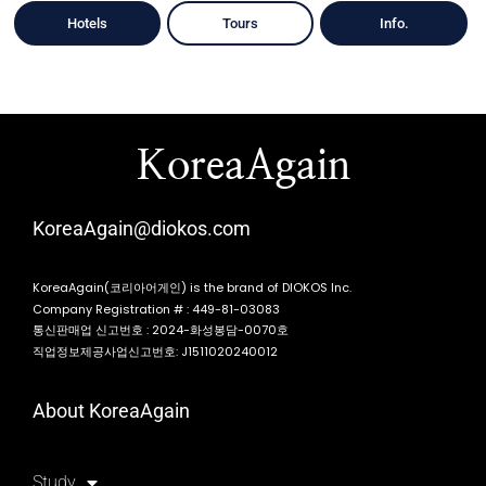
Hotels
Tours
Info.
KoreaAgain
KoreaAgain@diokos.com
KoreaAgain(코리아어게인) is the brand of DIOKOS Inc.
Company Registration # : 449-81-03083
통신판매업 신고번호 : 2024-화성봉담-0070호
직업정보제공사업신고번호: J1511020240012
About KoreaAgain
Study