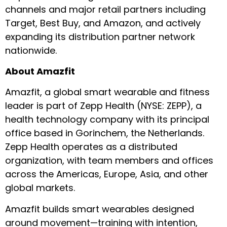
channels and major retail partners including
Target, Best Buy, and Amazon, and actively
expanding its distribution partner network
nationwide.
About Amazfit
Amazfit, a global smart wearable and fitness
leader is part of Zepp Health (NYSE: ZEPP), a
health technology company with its principal
office based in Gorinchem, the Netherlands.
Zepp Health operates as a distributed
organization, with team members and offices
across the Americas, Europe, Asia, and other
global markets.
Amazfit builds smart wearables designed
around movement—training with intention,