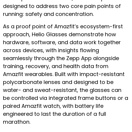
designed to address two core pain points of
running: safety and concentration.
As a proof point of Amazfit’s ecosystem-first
approach, Helio Glasses demonstrate how
hardware, software, and data work together
across devices, with insights flowing
seamlessly through the Zepp App alongside
training, recovery, and health data from
Amazfit wearables. Built with impact-resistant
polycarbonate lenses and designed to be
water- and sweat-resistant, the glasses can
be controlled via integrated frame buttons or a
paired Amazfit watch, with battery life
engineered to last the duration of a full
marathon.