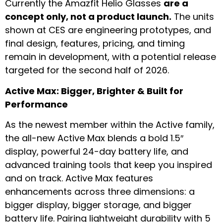
Currently the Amazfit Helio Glasses
are a
concept only, not a product launch.
The units
shown at CES are engineering prototypes, and
final design, features, pricing, and timing
remain in development, with a potential release
targeted for the second half of 2026.
Active Max: Bigger, Brighter & Built for
Performance
As the newest member within the Active family,
the all-new Active Max blends a bold 1.5″
display, powerful 24-day battery life, and
advanced training tools that keep you inspired
and on track. Active Max features
enhancements across three dimensions: a
bigger display, bigger storage, and bigger
battery life. Pairing lightweight durability with 5