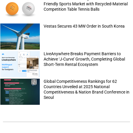
Friendly Sports Market with Recycled-Material
Competition Table Tennis Balls
Vestas Secures 43 MW Order in South Korea
LiveAnywhere Breaks Payment Barriers to
Achieve ‘J-Curve’ Growth, Completing Global
Short-Term Rental Ecosystem
Global Competitiveness Rankings for 62
Countries Unveiled at 2025 National
Competitiveness & Nation Brand Conference in
Seoul