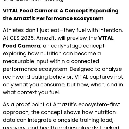
V1TAL Food Camera: A Concept Expanding
the Amazfit Performance Ecosystem
Athletes don’t just eat—they fuel with intention.
At CES 2026, Amazfit will preview the
V1TAL
Food Camera
, an early-stage concept
exploring how nutrition can become a
measurable input within a connected
performance ecosystem. Designed to analyze
real-world eating behavior, V1TAL captures not
only what you consume, but how, when, and in
what context you fuel.
As a proof point of Amazfit’s ecosystem-first
approach, the concept shows how nutrition
data can integrate alongside training load,
recovery, and health metrics already tracked