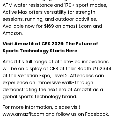
ATM water resistance and 170+ sport modes,
Active Max offers versatility for strength
sessions, running, and outdoor activities.
Available now for $169 on
amazfit.com
and
Amazon.
Visit Amazfit at CES 2026: The Future of
Sports Technology Starts Here
Amazfit’s full range of athlete-led innovations
will be on display at CES at their Booth #52344
at the Venetian Expo, Level 2. Attendees can
experience an immersive walk-through
demonstrating the next era of Amazfit as a
global sports technology brand.
For more information, please visit
www.amazfit.com
and follow us on
Facebook
,