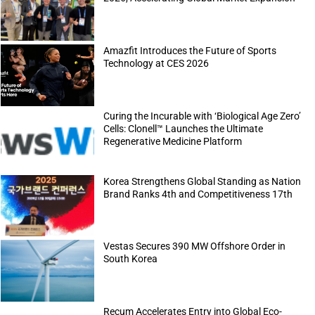
Amazfit Introduces the Future of Sports
Technology at CES 2026
Curing the Incurable with ‘Biological Age Zero’
Cells: Clonell™ Launches the Ultimate
Regenerative Medicine Platform
Korea Strengthens Global Standing as Nation
Brand Ranks 4th and Competitiveness 17th
Vestas Secures 390 MW Offshore Order in
South Korea
Recum Accelerates Entry into Global Eco-