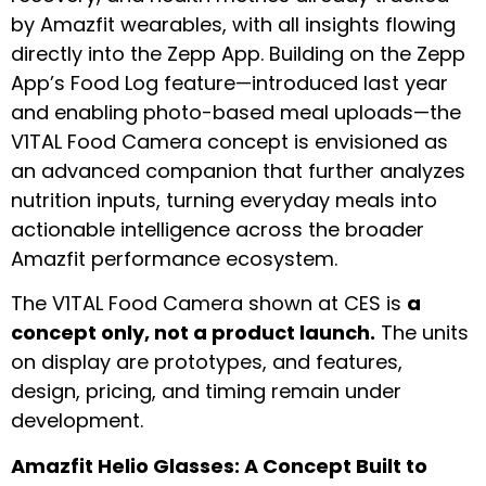
by Amazfit wearables, with all insights flowing
directly into the Zepp App. Building on the Zepp
App’s Food Log feature—introduced last year
and enabling photo-based meal uploads—the
V1TAL Food Camera concept is envisioned as
an advanced companion that further analyzes
nutrition inputs, turning everyday meals into
actionable intelligence across the broader
Amazfit performance ecosystem.
The V1TAL Food Camera shown at CES is
a
concept only, not a product launch.
The units
on display are prototypes, and features,
design, pricing, and timing remain under
development.
Amazfit Helio Glasses: A Concept Built to