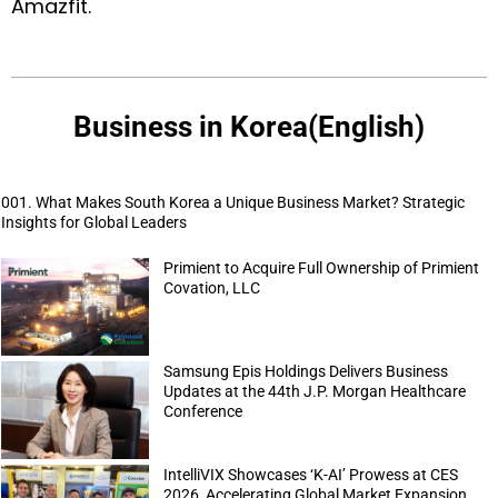
Amazfit
.
Business in Korea(English)
001. What Makes South Korea a Unique Business Market? Strategic
Insights for Global Leaders
Primient to Acquire Full Ownership of Primient
Covation, LLC
Samsung Epis Holdings Delivers Business
Updates at the 44th J.P. Morgan Healthcare
Conference
IntelliVIX Showcases ‘K-AI’ Prowess at CES
2026, Accelerating Global Market Expansion