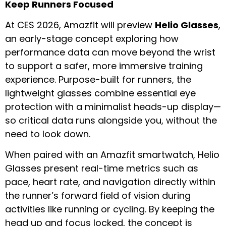
Keep Runners Focused
At CES 2026, Amazfit will preview
Helio Glasses
,
an early-stage concept exploring how
performance data can move beyond the wrist
to support a safer, more immersive training
experience. Purpose-built for runners, the
lightweight glasses combine essential eye
protection with a minimalist heads-up display—
so critical data runs alongside you, without the
need to look down.
When paired with an Amazfit smartwatch, Helio
Glasses present real-time metrics such as
pace, heart rate, and navigation directly within
the runner’s forward field of vision during
activities like running or cycling. By keeping the
head up and focus locked, the concept is