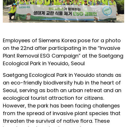
Employees of Siemens Korea pose for a photo
on the 22nd after participating in the “Invasive
Plant Removal ESG Campaign” at the Saetgang
Ecological Park in Yeouido, Seoul
Saetgang Ecological Park in Yeouido stands as
an eco-friendly biodiversity hub in the heart of
Seoul, serving as both an urban retreat and an
ecological tourist attraction for citizens.
However, the park has been facing challenges
from the spread of invasive plant species that
threaten the survival of native flora. These