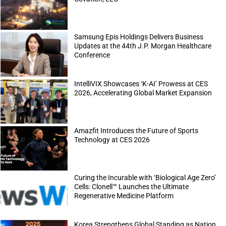
Samsung Epis Holdings Delivers Business
Updates at the 44th J.P. Morgan Healthcare
Conference
IntelliVIX Showcases ‘K-AI’ Prowess at CES
2026, Accelerating Global Market Expansion
Amazfit Introduces the Future of Sports
Technology at CES 2026
Curing the Incurable with ‘Biological Age Zero’
Cells: Clonell™ Launches the Ultimate
Regenerative Medicine Platform
Korea Strengthens Global Standing as Nation