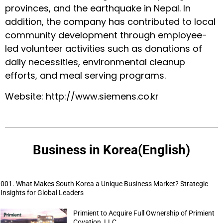
provinces, and the earthquake in Nepal. In
addition, the company has contributed to local
community development through employee-
led volunteer activities such as donations of
daily necessities, environmental cleanup
efforts, and meal serving programs.
Website:
http://www.siemens.co.kr
Business in Korea(English)
001. What Makes South Korea a Unique Business Market? Strategic
Insights for Global Leaders
Primient to Acquire Full Ownership of Primient
Covation, LLC