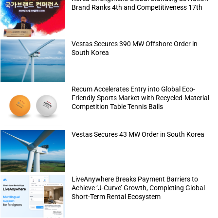
Brand Ranks 4th and Competitiveness 17th
Vestas Secures 390 MW Offshore Order in
South Korea
Recum Accelerates Entry into Global Eco-
Friendly Sports Market with Recycled-Material
Competition Table Tennis Balls
Vestas Secures 43 MW Order in South Korea
LiveAnywhere Breaks Payment Barriers to
Achieve ‘J-Curve’ Growth, Completing Global
Short-Term Rental Ecosystem