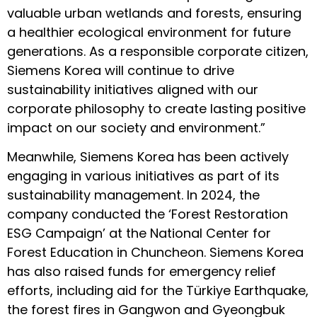
valuable urban wetlands and forests, ensuring
a healthier ecological environment for future
generations. As a responsible corporate citizen,
Siemens Korea will continue to drive
sustainability initiatives aligned with our
corporate philosophy to create lasting positive
impact on our society and environment.”
Meanwhile, Siemens Korea has been actively
engaging in various initiatives as part of its
sustainability management. In 2024, the
company conducted the ‘Forest Restoration
ESG Campaign’ at the National Center for
Forest Education in Chuncheon. Siemens Korea
has also raised funds for emergency relief
efforts, including aid for the Türkiye Earthquake,
the forest fires in Gangwon and Gyeongbuk