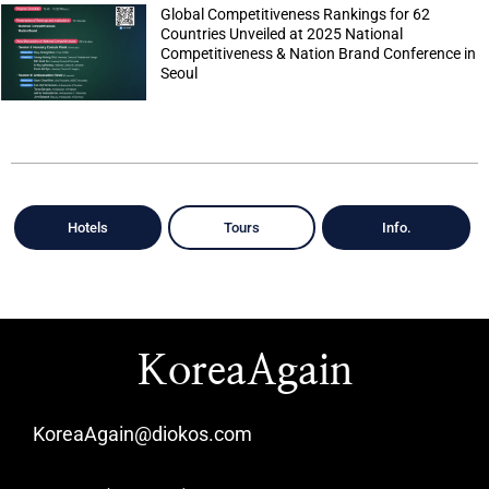
Global Competitiveness Rankings for 62
Countries Unveiled at 2025 National
Competitiveness & Nation Brand Conference in
Seoul
Hotels
Tours
Info.
KoreaAgain
KoreaAgain@diokos.com