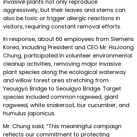
invasive plants not only reproduce
aggressively, but their leaves and stems can
also be toxic or trigger allergic reactions in
visitors, requiring constant removal efforts.
In response, about 60 employees from Siemens
Korea, including President and CEO Mr. HaJoong
Chung, participated in volunteer environmental
cleanup activities, removing major invasive
plant species along the ecological waterway
and willow forest area stretching from
Yeouigyo Bridge to Seoulgyo Bridge. Target
species included common ragweed, giant
ragweed, white snakeroot, bur cucumber, and
humulus japonicus.
Mr. Chung said, “This meaningful campaign
reflects our commitment to protecting