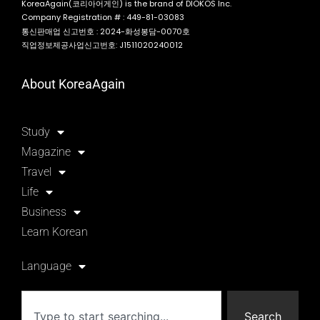
KoreaAgain(코리아어게인) is the brand of DIOKOS Inc.
Company Registration # : 449-81-03083
통신판매업 신고번호 : 2024-화성봉담-0070호
직업정보제공사업신고번호: J1511020240012
About KoreaAgain
Study
Magazine
Travel
Life
Business
Learn Korean
Language
Search