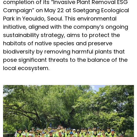
completion of its “Invasive Plant Removal ESG
Campaign” on May 22 at Saetgang Ecological
Park in Yeouido, Seoul. This environmental
initiative, aligned with the company’s ongoing
sustainability strategy, aims to protect the
habitats of native species and preserve
biodiversity by removing harmful plants that
pose significant threats to the balance of the
local ecosystem.