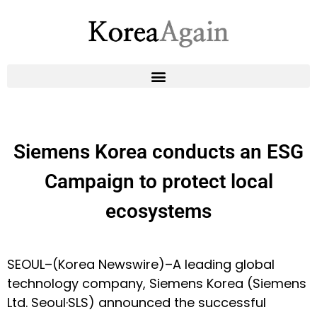
Siemens Korea conducts an ESG
Campaign to protect local
ecosystems
SEOUL–(
Korea Newswire
)–A leading global
technology company, Siemens Korea (Siemens
Ltd. Seoul·SLS) announced the successful