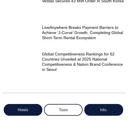
Vestas Secures 43 MW Order in South Korea
LiveAnywhere Breaks Payment Barriers to
Achieve ‘J-Curve’ Growth, Completing Global
Short-Term Rental Ecosystem
Global Competitiveness Rankings for 62
Countries Unveiled at 2025 National
Competitiveness & Nation Brand Conference
in Seoul
Hotels
Tours
Info.