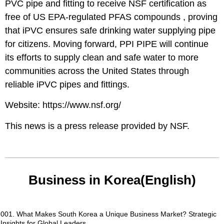
PVC pipe and fitting to receive NSF certification as
free of US EPA-regulated PFAS compounds , proving
that iPVC ensures safe drinking water supplying pipe
for citizens. Moving forward, PPI PIPE will continue
its efforts to supply clean and safe water to more
communities across the United States through
reliable iPVC pipes and fittings.
Website:
https://www.nsf.org/
This news is a press release provided by
NSF
.
Business in Korea(English)
001. What Makes South Korea a Unique Business Market? Strategic
Insights for Global Leaders