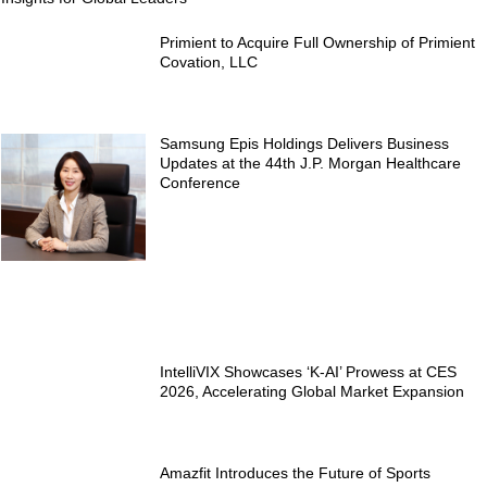
Primient to Acquire Full Ownership of Primient
Covation, LLC
Samsung Epis Holdings Delivers Business
Updates at the 44th J.P. Morgan Healthcare
Conference
IntelliVIX Showcases ‘K-AI’ Prowess at CES
2026, Accelerating Global Market Expansion
Amazfit Introduces the Future of Sports