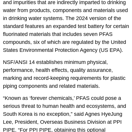
and impurities that are indirectly imparted to drinking
water from products, components and materials used
in drinking water systems. The 2024 version of the
standard features an expanded test battery for certain
fluorinated materials that includes seven PFAS
compounds, six of which are regulated by the United
States Environmental Protection Agency (US EPA).
NSF/ANSI 14 establishes minimum physical,
performance, health effects, quality assurance,
marking and record-keeping requirements for plastic
piping components and related materials.
“Known as ‘forever chemicals,’ PFAS could pose a
serious threat to human health and ecosystems, and
South Korea is no exception,” said Agnes HyeJung
Lee, President, Overseas Business Division at PPI
PIPE. “For PPI PIPE, obtaining this optional