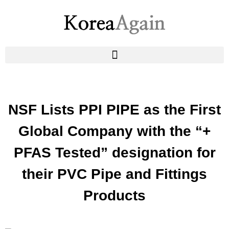
NSF Lists PPI PIPE as the First
Global Company with the “+
PFAS Tested” designation for
their PVC Pipe and Fittings
Products