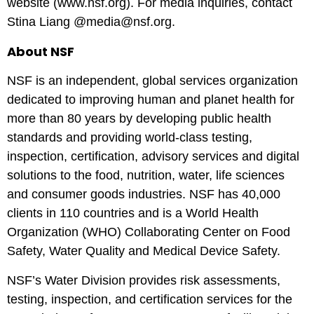
website (
www.nsf.org
). For media inquiries, contact
Stina Liang @media@nsf.org.
About NSF
NSF is an independent, global services organization
dedicated to improving human and planet health for
more than 80 years by developing public health
standards and providing world-class testing,
inspection, certification, advisory services and digital
solutions to the food, nutrition, water, life sciences
and consumer goods industries. NSF has 40,000
clients in 110 countries and is a World Health
Organization (WHO) Collaborating Center on Food
Safety, Water Quality and Medical Device Safety.
NSF’s Water Division provides risk assessments,
testing, inspection, and certification services for the