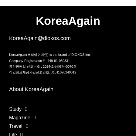
KoreaAgain
KoreaAgain@diokos.com
KoreaAgain(코리아어게인) is the brand of DIOKOS Inc.
Company Registration # : 449-81-03083
통신판매업 신고번호 : 2024-화성봉담-0070호
직업정보제공사업신고번호: J1511020240012
About KoreaAgain
Study
Magazine
Travel
Life