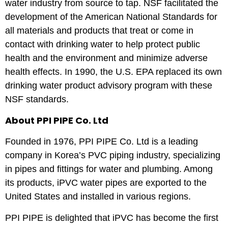
water industry from source to tap. NSF facilitated the
development of the American National Standards for
all materials and products that treat or come in
contact with drinking water to help protect public
health and the environment and minimize adverse
health effects. In 1990, the U.S. EPA replaced its own
drinking water product advisory program with these
NSF standards.
About PPI PIPE Co. Ltd
Founded in 1976, PPI PIPE Co. Ltd is a leading
company in Korea’s PVC piping industry, specializing
in pipes and fittings for water and plumbing. Among
its products, iPVC water pipes are exported to the
United States and installed in various regions.
PPI PIPE is delighted that iPVC has become the first