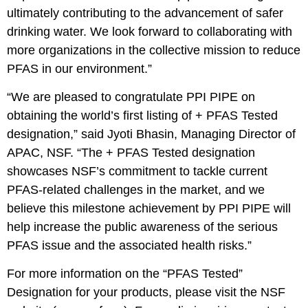
ultimately contributing to the advancement of safer
drinking water. We look forward to collaborating with
more organizations in the collective mission to reduce
PFAS in our environment.”
“We are pleased to congratulate PPI PIPE on
obtaining the world’s first listing of + PFAS Tested
designation,” said Jyoti Bhasin, Managing Director of
APAC, NSF. “The + PFAS Tested designation
showcases NSF’s commitment to tackle current
PFAS-related challenges in the market, and we
believe this milestone achievement by PPI PIPE will
help increase the public awareness of the serious
PFAS issue and the associated health risks.”
For more information on the “PFAS Tested”
Designation for your products, please visit the NSF