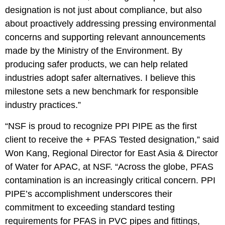
designation is not just about compliance, but also
about proactively addressing pressing environmental
concerns and supporting relevant announcements
made by the Ministry of the Environment. By
producing safer products, we can help related
industries adopt safer alternatives. I believe this
milestone sets a new benchmark for responsible
industry practices.”
“NSF is proud to recognize PPI PIPE as the first
client to receive the + PFAS Tested designation,” said
Won Kang, Regional Director for East Asia & Director
of Water for APAC, at NSF. “Across the globe, PFAS
contamination is an increasingly critical concern. PPI
PIPE’s accomplishment underscores their
commitment to exceeding standard testing
requirements for PFAS in PVC pipes and fittings,