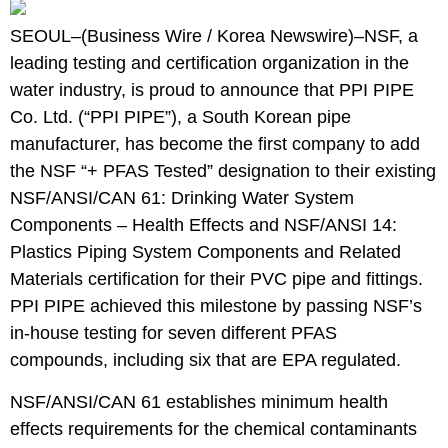
SEOUL–(
Business Wire
/
Korea Newswire
)–
NSF
, a
leading testing and certification organization in the
water industry, is proud to announce that PPI PIPE
Co. Ltd. (“PPI PIPE”), a South Korean pipe
manufacturer, has become the first company to add
the NSF “+ PFAS Tested” designation to their existing
NSF/ANSI/CAN 61: Drinking Water System
Components – Health Effects
and
NSF/ANSI 14:
Plastics Piping System Components and Related
Materials
certification for their PVC pipe and fittings.
PPI PIPE achieved this milestone by passing NSF’s
in-house testing for seven different PFAS
compounds, including six that are EPA regulated.
NSF/ANSI/CAN 61 establishes minimum health
effects requirements for the chemical contaminants