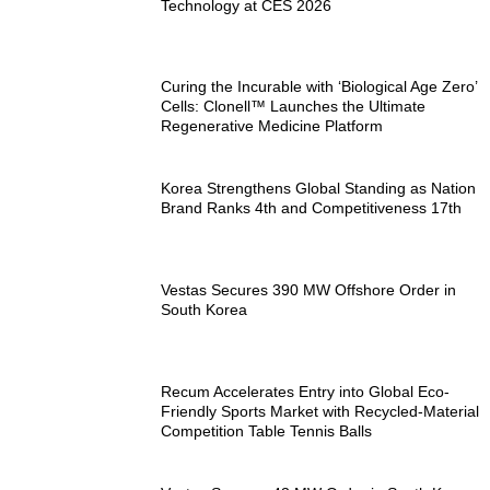
Technology at CES 2026
Curing the Incurable with ‘Biological Age Zero’
Cells: Clonell™ Launches the Ultimate
Regenerative Medicine Platform
Korea Strengthens Global Standing as Nation
Brand Ranks 4th and Competitiveness 17th
Vestas Secures 390 MW Offshore Order in
South Korea
Recum Accelerates Entry into Global Eco-
Friendly Sports Market with Recycled-Material
Competition Table Tennis Balls