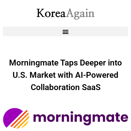
Morningmate Taps Deeper into
U.S. Market with AI-Powered
Collaboration SaaS