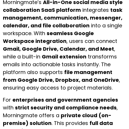
Morningmate’s
All-in-One social media style
collaboration SaaS platform
integrates
task
management, communication, messenger,
calendar, and file collaboration
into a single
workspace. With
seamless Google
Workspace integration
, users can connect
Gmail, Google Drive, Calendar, and Meet
,
while a built-in
Gmail extension
transforms
emails into actionable tasks instantly. The
platform also supports
file management
from Google Drive, Dropbox, and OneDrive
,
ensuring easy access to project materials.
For
enterprises and government agencies
with
strict security and compliance needs
,
Morningmate offers a
private cloud (on-
premise) solution
. This provides
full data