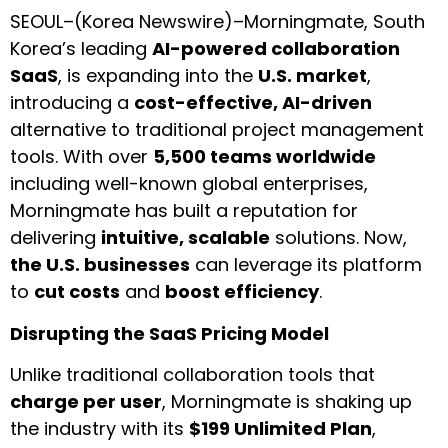
SEOUL–(
Korea Newswire
)–
Morningmate
, South
Korea’s leading
AI-powered collaboration
SaaS
, is expanding into the
U.S. market
,
introducing a
cost-effective, AI-driven
alternative to traditional project management
tools. With over
5,500 teams worldwide
including well-known global enterprises,
Morningmate has built a reputation for
delivering
intuitive, scalable
solutions. Now,
the U.S. businesses
can leverage its platform
to
cut costs
and
boost efficiency
.
Disrupting the SaaS Pricing Model
Unlike traditional collaboration tools that
charge per user
, Morningmate is shaking up
the industry with its
$199 Unlimited Plan
,