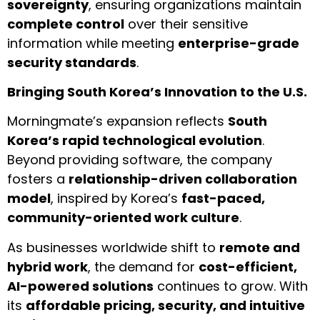
sovereignty
, ensuring organizations maintain
complete control
over their sensitive
information while meeting
enterprise-grade
security standards
.
Bringing South Korea’s Innovation to the U.S.
Morningmate’s expansion reflects
South
Korea’s rapid technological evolution
.
Beyond providing software, the company
fosters a
relationship-driven collaboration
model
, inspired by Korea’s
fast-paced,
community-oriented work culture
.
As businesses worldwide shift to
remote and
hybrid work
, the demand for
cost-efficient,
AI-powered solutions
continues to grow. With
its
affordable pricing, security, and intuitive