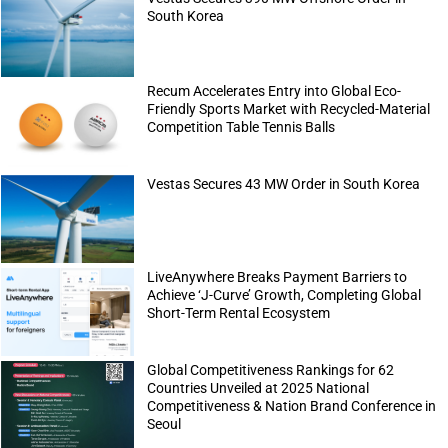
South Korea
Recum Accelerates Entry into Global Eco-
Friendly Sports Market with Recycled-Material
Competition Table Tennis Balls
Vestas Secures 43 MW Order in South Korea
LiveAnywhere Breaks Payment Barriers to
Achieve ‘J-Curve’ Growth, Completing Global
Short-Term Rental Ecosystem
Global Competitiveness Rankings for 62
Countries Unveiled at 2025 National
Competitiveness & Nation Brand Conference in
Seoul