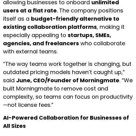
allowing businesses to onboard
unlimited
users at a flat rate
. The company positions
itself as a
budget-friendly alternative to
existing collaboration platforms
, making it
especially appealing to
startups, SMEs,
agencies, and freelancers
who collaborate
with external teams.
“The way teams work together is changing, but
outdated pricing models haven’t caught up,”
said
June, CEO/Founder of Morningmate
. “We
built Morningmate to remove cost and
complexity, so teams can focus on productivity
—not license fees.”
AI-Powered Collaboration for Businesses of
All Sizes