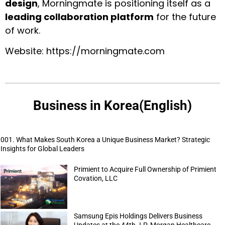
design
, Morningmate is positioning itself as a
leading collaboration platform
for the future
of work.
Website:
https://morningmate.com
Business in Korea(English)
001. What Makes South Korea a Unique Business Market? Strategic
Insights for Global Leaders
Primient to Acquire Full Ownership of Primient
Covation, LLC
Samsung Epis Holdings Delivers Business
Updates at the 44th J.P. Morgan Healthcare