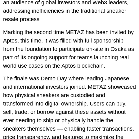
an audience of global investors and Web3 leaders,
addressing inefficiencies in the traditional sneaker
resale process
Marking the second time METAZ has been invited by
Aptos, this time, it was filled with full sponsorship
from the foundation to participate on-site in Osaka as
part of its ongoing support for teams launching real-
world use cases on the Aptos blockchain.
The finale was Demo Day where leading Japanese
and international investors joined. METAZ showcased
how physical sneakers are custodied and
transformed into digital ownership. Users can buy,
sell, trade, or borrow against these assets without
ever needing to ship or physically handle the
sneakers themselves — enabling faster transactions,
price transparency, and features to maximize the