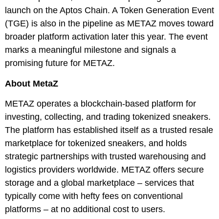
launch on the Aptos Chain. A Token Generation Event
(TGE) is also in the pipeline as METAZ moves toward
broader platform activation later this year. The event
marks a meaningful milestone and signals a
promising future for METAZ.
About MetaZ
METAZ operates a blockchain-based platform for
investing, collecting, and trading tokenized sneakers.
The platform has established itself as a trusted resale
marketplace for tokenized sneakers, and holds
strategic partnerships with trusted warehousing and
logistics providers worldwide. METAZ offers secure
storage and a global marketplace – services that
typically come with hefty fees on conventional
platforms – at no additional cost to users.