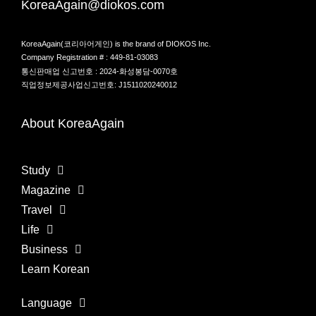
KoreaAgain@diokos.com
KoreaAgain(코리아어게인) is the brand of DIOKOS Inc.
Company Registration # : 449-81-03083
통신판매업 신고번호 : 2024-화성봉담-0070호
직업정보제공사업신고번호: J1511020240012
About KoreaAgain
Study
Magazine
Travel
Life
Business
Learn Korean
Language