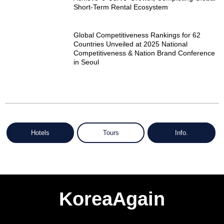
Short-Term Rental Ecosystem
Global Competitiveness Rankings for 62
Countries Unveiled at 2025 National
Competitiveness & Nation Brand Conference
in Seoul
Hotels
Tours
Info.
KoreaAgain