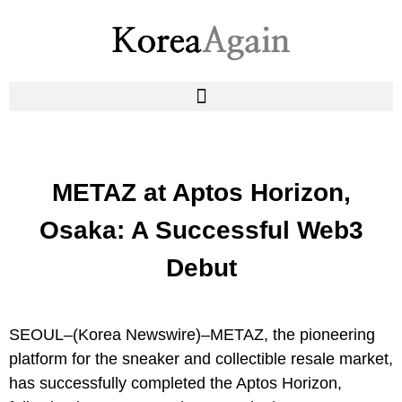
METAZ at Aptos Horizon,
Osaka: A Successful Web3
Debut
SEOUL–(
Korea Newswire
)–METAZ, the pioneering
platform for the sneaker and collectible resale market,
has successfully completed the Aptos Horizon,