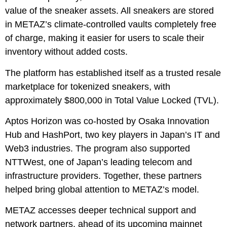
value of the sneaker assets. All sneakers are stored
in METAZ’s climate-controlled vaults completely free
of charge, making it easier for users to scale their
inventory without added costs.
The platform has established itself as a trusted resale
marketplace for tokenized sneakers, with
approximately $800,000 in Total Value Locked (TVL).
Aptos Horizon was co-hosted by Osaka Innovation
Hub and HashPort, two key players in Japan’s IT and
Web3 industries. The program also supported
NTTWest, one of Japan’s leading telecom and
infrastructure providers. Together, these partners
helped bring global attention to METAZ’s model.
METAZ accesses deeper technical support and
network partners, ahead of its upcoming mainnet