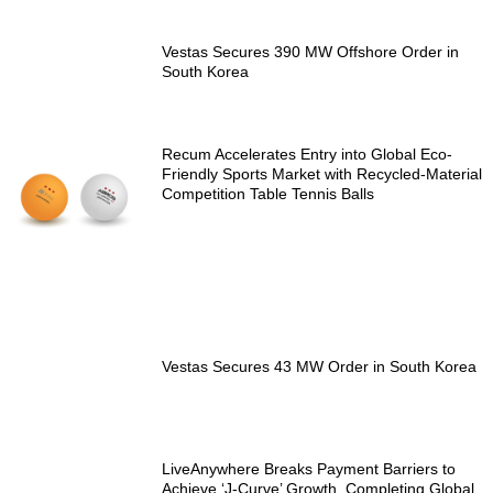
Vestas Secures 390 MW Offshore Order in
South Korea
Recum Accelerates Entry into Global Eco-
Friendly Sports Market with Recycled-Material
Competition Table Tennis Balls
Vestas Secures 43 MW Order in South Korea
LiveAnywhere Breaks Payment Barriers to
Achieve ‘J-Curve’ Growth, Completing Global