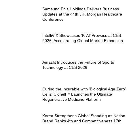
Samsung Epis Holdings Delivers Business
Updates at the 44th J.P. Morgan Healthcare
Conference
IntelliVIX Showcases ‘K-AI’ Prowess at CES
2026, Accelerating Global Market Expansion
Amazfit Introduces the Future of Sports
Technology at CES 2026
Curing the Incurable with ‘Biological Age Zero’
Cells: Clonell™ Launches the Ultimate
Regenerative Medicine Platform
Korea Strengthens Global Standing as Nation
Brand Ranks 4th and Competitiveness 17th