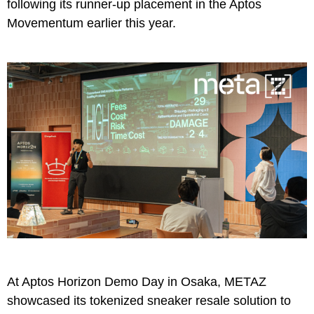
following its
runner-up
placement in the Aptos
Movementum earlier this year.
At Aptos Horizon Demo Day in Osaka, METAZ
showcased its tokenized sneaker resale solution to