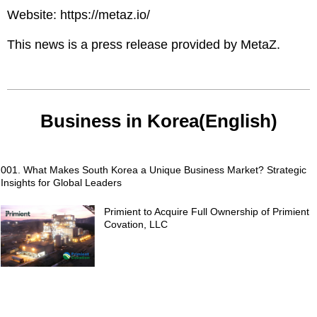
Website:
https://metaz.io/
This news is a press release provided by
MetaZ
.
Business in Korea(English)
001. What Makes South Korea a Unique Business Market? Strategic
Insights for Global Leaders
Primient to Acquire Full Ownership of Primient
Covation, LLC