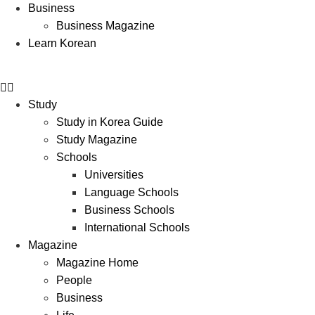
Business
Business Magazine
Learn Korean
Study
Study in Korea Guide
Study Magazine
Schools
Universities
Language Schools
Business Schools
International Schools
Magazine
Magazine Home
People
Business