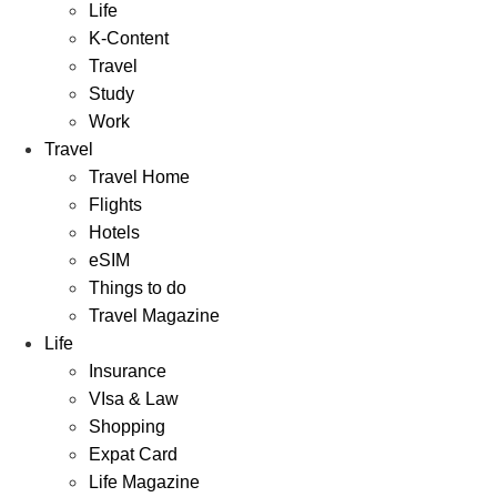
Life
K-Content
Travel
Study
Work
Travel
Travel Home
Flights
Hotels
eSIM
Things to do
Travel Magazine
Life
Insurance
VIsa & Law
Shopping
Expat Card
Life Magazine