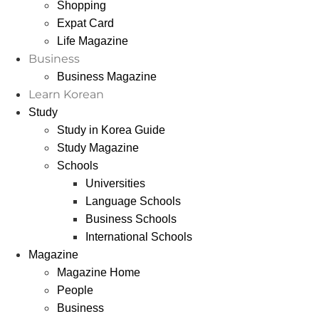
Shopping
Expat Card
Life Magazine
Business
Business Magazine
Learn Korean
Study
Study in Korea Guide
Study Magazine
Schools
Universities
Language Schools
Business Schools
International Schools
Magazine
Magazine Home
People
Business