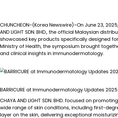
CHUNCHEON–(
Korea Newswire
)–On June 23, 2025
AND LIGHT SDN. BHD., the official Malaysian distr
showcased key products specifically designed fo
Ministry of Health, the symposium brought togeth
and clinical insights in immunodermatology.
BARRICURE at Immunodermatology Updates 2025
CHAYA AND LIGHT SDN. BHD. focused on promoting BA
wide range of skin conditions, including first-degr
layer on the skin, delivering exceptional moisturi