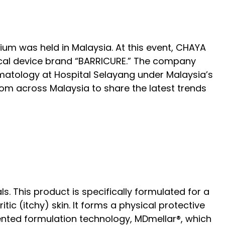
m was held in Malaysia. At this event, CHAYA
edical device brand “BARRICURE.” The company
atology at Hospital Selayang under Malaysia’s
om across Malaysia to share the latest trends
 This product is specifically formulated for a
ic (itchy) skin. It forms a physical protective
atented formulation technology, MDmellar®, which