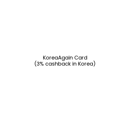
KoreaAgain Card
(3% cashback in Korea)