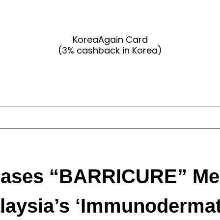
KoreaAgain Card
(3% cashback in Korea)
ses “BARRICURE” Medi
laysia’s ‘Immunodermat