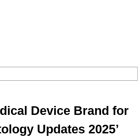
cal Device Brand for
ology Updates 2025’