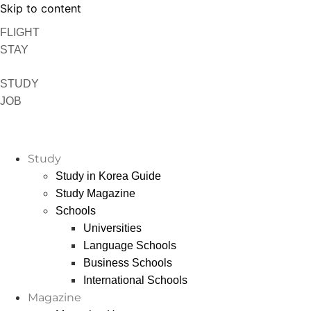
Skip to content
FLIGHT
STAY
STUDY
JOB
Study
Study in Korea Guide
Study Magazine
Schools
Universities
Language Schools
Business Schools
International Schools
Magazine