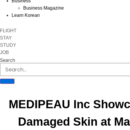
Business
Business Magazine
Learn Korean
FLIGHT
STAY
STUDY
JOB
Search
MEDIPEAU Inc Showca
Damaged Skin at Ma