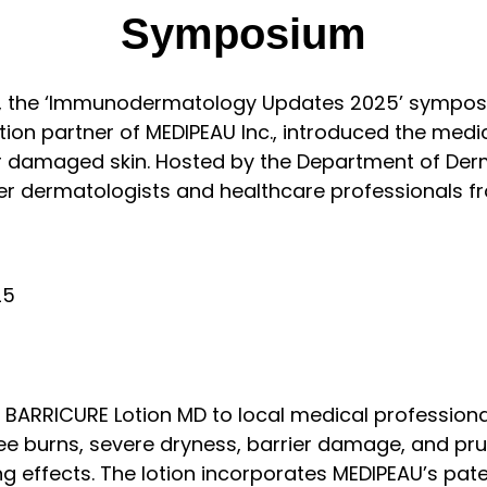
Symposium
, the ‘Immunodermatology Updates 2025’ symposiu
ibution partner of MEDIPEAU Inc., introduced the m
r damaged skin. Hosted by the Department of Derm
er dermatologists and healthcare professionals fr
RRICURE Lotion MD to local medical professionals.
ee burns, severe dryness, barrier damage, and prurit
zing effects. The lotion incorporates MEDIPEAU’s p