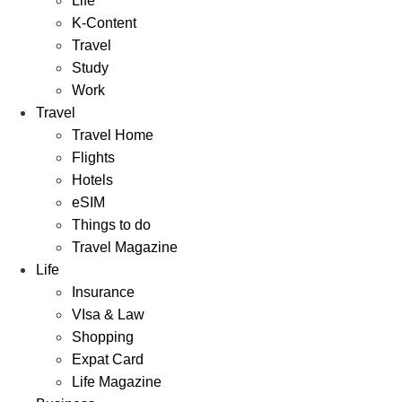
Life
K-Content
Travel
Study
Work
Travel
Travel Home
Flights
Hotels
eSIM
Things to do
Travel Magazine
Life
Insurance
VIsa & Law
Shopping
Expat Card
Life Magazine