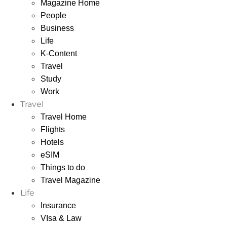
Magazine Home
People
Business
Life
K-Content
Travel
Study
Work
Travel
Travel Home
Flights
Hotels
eSIM
Things to do
Travel Magazine
Life
Insurance
VIsa & Law