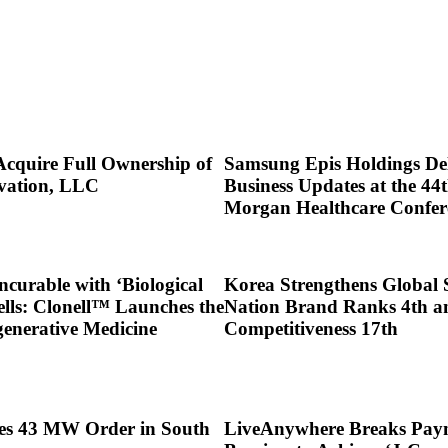
Acquire Full Ownership of
Samsung Epis Holdings Del
vation, LLC
Business Updates at the 44t
Morgan Healthcare Confer
ncurable with ‘Biological
Korea Strengthens Global 
ells: Clonell™ Launches the
Nation Brand Ranks 4th a
generative Medicine
Competitiveness 17th
res 43 MW Order in South
LiveAnywhere Breaks Pay