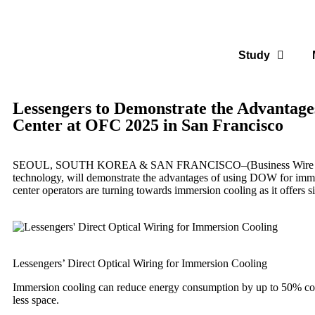
Study
Lessengers to Demonstrate the Advantages
Center at OFC 2025 in San Francisco
SEOUL, SOUTH KOREA & SAN FRANCISCO–(
Business Wire
technology, will demonstrate the advantages of using DOW for immer
center operators are turning towards immersion cooling as it offers s
Lessengers’ Direct Optical Wiring for Immersion Cooling
Immersion cooling can reduce energy consumption by up to 50% compa
less space.