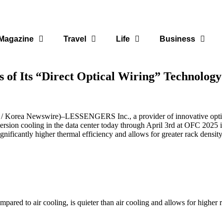
Magazine
Travel
Life
Business
 of Its “Direct Optical Wiring” Technology
/
Korea Newswire
)–
LESSENGERS Inc.
, a provider of innovative op
sion cooling in the data center today through April 3rd at
OFC 2025
i
ignificantly higher thermal efficiency and allows for greater rack densit
red to air cooling, is quieter than air cooling and allows for higher