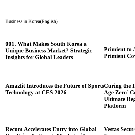
Business in Korea(English)
001. What Makes South Korea a
Primient to 
Unique Business Market? Strategic
Primient Co
Insights for Global Leaders
Amazfit Introduces the Future of Sports
Curing the I
Technology at CES 2026
Age Zero’ C
Ultimate Re
Platform
Recum Accelerates Entry into Global
Vestas Secu