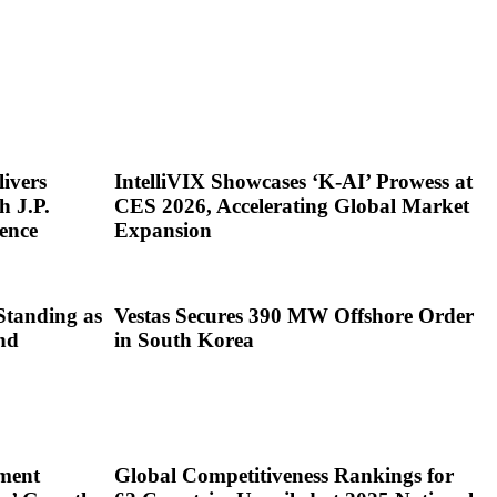
ivers
IntelliVIX Showcases ‘K-AI’ Prowess at
h J.P.
CES 2026, Accelerating Global Market
ence
Expansion
Standing as
Vestas Secures 390 MW Offshore Order
nd
in South Korea
ment
Global Competitiveness Rankings for