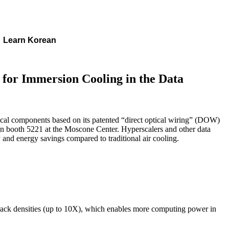
Learn Korean
 for Immersion Cooling in the Data
tical components based on its patented “direct optical wiring” (DOW)
n booth 5221 at the Moscone Center. Hyperscalers and other data
y and energy savings compared to traditional air cooling.
 rack densities (up to 10X), which enables more computing power in