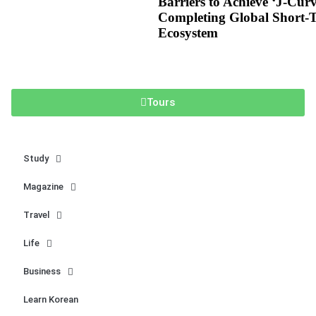
Barriers to Achieve ‘J-Cur
Completing Global Short-
Ecosystem
Tours
Study
Magazine
Travel
Life
Business
Learn Korean