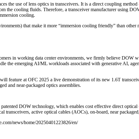
the use of lens optics in transceivers. It is a direct coupling method (
 from the cooling fluids. Therefore, a transceiver manufacturer using DO
immersion cooling.
vironments) that make it more “immersion cooling friendly” than other 
tomers in working data center environments, we firmly believe DOW wil
andle the emerging AI/ML workloads associated with generative AI, ag
 will feature at OFC 2025 a live demonstration of its new 1.6T transce
aged and near-packaged optics assemblies.
s patented DOW technology, which enables cost effective direct optical 
ical transceivers, active optical cables (AOCs), on-board, near packaged
ire.com/news/home/20250401223826/en/