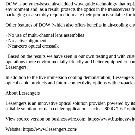
DOW is polymer-based air-cladded waveguide technology that replaces 
environment and, as a result, protects the optics in the transceivers
packaging or assembly required to make their products suitable for 
Other features of DOW (which also offers benefits in air-cooling en
· No use of multi-channel lens assemblies
· No active alignment
· Near-zero optical crosstalk
“Based on the results we have seen in our own testing and with cus
operations more environmentally friendly and better equipped to h
Lessengers.
In addition to the live immersion cooling demonstration, Lessengers
optical cable products and future connectivity options with co-pack
About Lessengers
Lessengers is an innovative optical solution provider, powered by it
suitable solution for data center applications such as 800G/1.6T opt
View source version on businesswire.com:
https://www.businessw
Website:
https://www.lessengers.com/