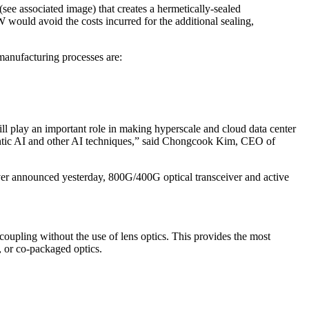
see associated image) that creates a hermetically-sealed
W would avoid the costs incurred for the additional sealing,
manufacturing processes are:
l play an important role in making hyperscale and cloud data center
entic AI and other AI techniques,” said Chongcook Kim, CEO of
iver announced yesterday, 800G/400G optical transceiver and active
coupling without the use of lens optics. This provides the most
, or co-packaged optics.