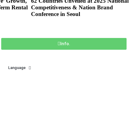
ve’ Growth,
62 Countries Unveiled at 2025 National
Term Rental
Competitiveness & Nation Brand
Conference in Seoul
Info.
Language