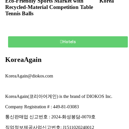
Eco-Friendly Sports Market with
Korea
Recycled-Material Competition Table
Tennis Balls
Hotels
KoreaAgain
KoreaAgain@diokos.com
KoreaAgain(코리아어게인) is the brand of DIOKOS Inc.
Company Registration # : 449-81-03083
통신판매업 신고번호 : 2024-화성봉담-0070호
직업정보제공사업신고번호: J1511020240012