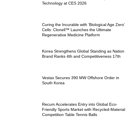
Technology at CES 2026
Curing the Incurable with ‘Biological Age Zero’
Cells: Clonell™ Launches the Ultimate
Regenerative Medicine Platform
Korea Strengthens Global Standing as Nation
Brand Ranks 4th and Competitiveness 17th
Vestas Secures 390 MW Offshore Order in
South Korea
Recum Accelerates Entry into Global Eco-
Friendly Sports Market with Recycled-Material
Competition Table Tennis Balls