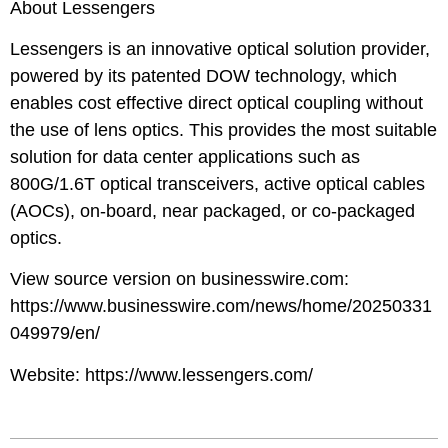
About Lessengers
Lessengers is an innovative optical solution provider,
powered by its patented DOW technology, which
enables cost effective direct optical coupling without
the use of lens optics. This provides the most suitable
solution for data center applications such as
800G/1.6T optical transceivers, active optical cables
(AOCs), on-board, near packaged, or co-packaged
optics.
View source version on businesswire.com:
https://www.businesswire.com/news/home/20250331
049979/en/
Website:
https://www.lessengers.com/