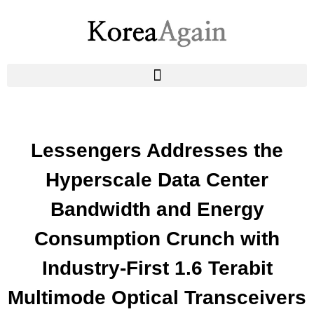
Lessengers Addresses the
Hyperscale Data Center
Bandwidth and Energy
Consumption Crunch with
Industry-First 1.6 Terabit
Multimode Optical Transceivers