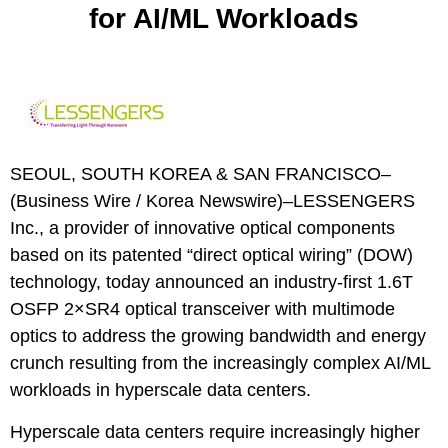
for AI/ML Workloads
SEOUL, SOUTH KOREA & SAN FRANCISCO–
(
Business Wire
/
Korea Newswire
)–
LESSENGERS
Inc., a provider of innovative optical components
based on its patented “direct optical wiring” (DOW)
technology, today announced an industry-first 1.6T
OSFP 2×SR4 optical transceiver with multimode
optics to address the growing bandwidth and energy
crunch resulting from the increasingly complex AI/ML
workloads in hyperscale data centers.
Hyperscale data centers require increasingly higher