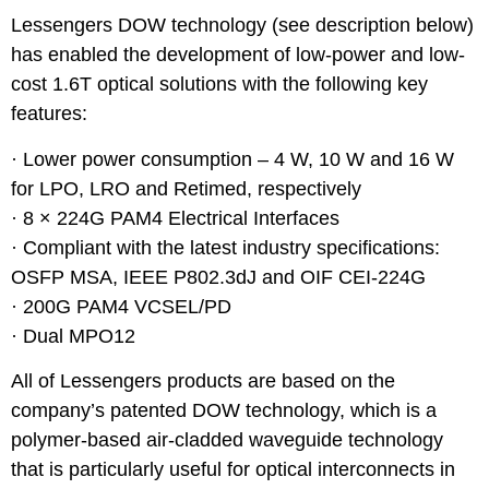
Lessengers DOW technology (see description below)
has enabled the development of low-power and low-
cost 1.6T optical solutions with the following key
features:
· Lower power consumption – 4 W, 10 W and 16 W
for LPO, LRO and Retimed, respectively
· 8 × 224G PAM4 Electrical Interfaces
· Compliant with the latest industry specifications:
OSFP MSA, IEEE P802.3dJ and OIF CEI-224G
· 200G PAM4 VCSEL/PD
· Dual MPO12
All of Lessengers products are based on the
company’s patented DOW technology, which is a
polymer-based air-cladded waveguide technology
that is particularly useful for optical interconnects in