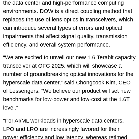
the data center and high-performance computing
environments. DOW is a direct coupling method that
replaces the use of lens optics in transceivers, which
can introduce several types of errors and optical
impairments that affect signal quality, transmission
efficiency, and overall system performance.
“We are excited to unveil our new 1.6 Terabit capacity
transceiver at OFC 2025, which will showcase a
number of groundbreaking optical innovations for the
hyperscale data center,” said Chongcook Kim, CEO
of Lessengers. “We believe our product will set new
benchmarks for low-power and low-cost at the 1.6T
level.”
“For AI/ML workloads in hyperscale data centers,
LPO and LRO are increasingly favored for their
power efficiency and low latency, whereas retimed