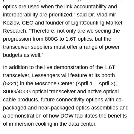
optics are used when the link accountability and
interoperability are prioritized,” said Dr. Vladimir
Kozlov, CEO and founder of LightCounting Market
Research. “Therefore, not only are we seeing the
progression from 800G to 1.6T optics, but the
transceiver suppliers must offer a range of power
budgets as well.”
In addition to the live demonstration of the 1.6T
transceiver, Lessengers will feature at its booth
(5221) in the Moscone Center (April 1 – April 3),
800G/400G optical transceiver and active optical
cable products, future connectivity options with co-
packaged and near-packaged optics assemblies and
a demonstration of how DOW facilitates the benefits
of immersion cooling in the data center.