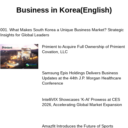
Business in Korea(English)
001. What Makes South Korea a Unique Business Market? Strategic
Insights for Global Leaders
Primient to Acquire Full Ownership of Primient
Covation, LLC
Samsung Epis Holdings Delivers Business
Updates at the 44th J.P. Morgan Healthcare
Conference
IntelliVIX Showcases ‘K-AI’ Prowess at CES
2026, Accelerating Global Market Expansion
Amazfit Introduces the Future of Sports