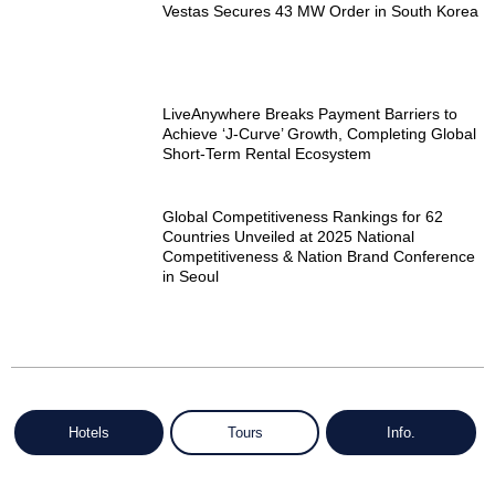
Vestas Secures 43 MW Order in South Korea
LiveAnywhere Breaks Payment Barriers to
Achieve ‘J-Curve’ Growth, Completing Global
Short-Term Rental Ecosystem
Global Competitiveness Rankings for 62
Countries Unveiled at 2025 National
Competitiveness & Nation Brand Conference
in Seoul
Hotels
Tours
Info.