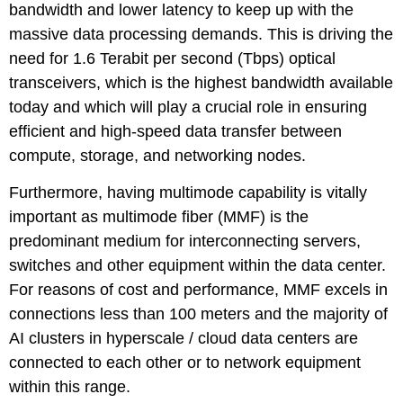
bandwidth and lower latency to keep up with the
massive data processing demands. This is driving the
need for 1.6 Terabit per second (Tbps) optical
transceivers, which is the highest bandwidth available
today and which will play a crucial role in ensuring
efficient and high-speed data transfer between
compute, storage, and networking nodes.
Furthermore, having multimode capability is vitally
important as multimode fiber (MMF) is the
predominant medium for interconnecting servers,
switches and other equipment within the data center.
For reasons of cost and performance, MMF excels in
connections less than 100 meters and the majority of
AI clusters in hyperscale / cloud data centers are
connected to each other or to network equipment
within this range.