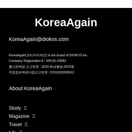
KoreaAgain
KoreaAgain@diokos.com
KoreaAgain(코리아어게인) is the brand of DIOKOS Inc.
Company Registration # : 449-81-03083
통신판매업 신고번호 : 2024-화성봉담-0070호
직업정보제공사업신고번호: J1511020240012
About KoreaAgain
Study
Magazine
Travel