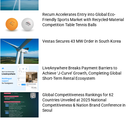
Recum Accelerates Entry into Global Eco-
Friendly Sports Market with Recycled-Material
Competition Table Tennis Balls
Vestas Secures 43 MW Order in South Korea
LiveAnywhere Breaks Payment Barriers to
Achieve ‘J-Curve’ Growth, Completing Global
Short-Term Rental Ecosystem
Global Competitiveness Rankings for 62
Countries Unveiled at 2025 National
Competitiveness & Nation Brand Conference in
Seoul