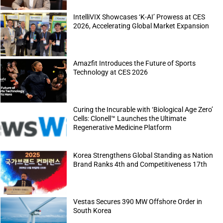
IntelliVIX Showcases ‘K-AI’ Prowess at CES
2026, Accelerating Global Market Expansion
Amazfit Introduces the Future of Sports
Technology at CES 2026
Curing the Incurable with ‘Biological Age Zero’
Cells: Clonell™ Launches the Ultimate
Regenerative Medicine Platform
Korea Strengthens Global Standing as Nation
Brand Ranks 4th and Competitiveness 17th
Vestas Secures 390 MW Offshore Order in
South Korea