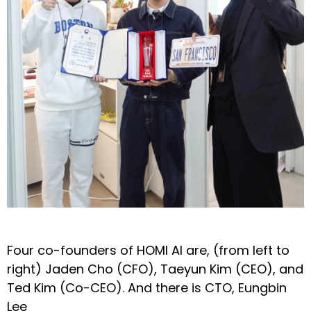
Four co-founders of HOMI AI are, (from left to
right) Jaden Cho (CFO), Taeyun Kim (CEO), and
Ted Kim (Co-CEO). And there is CTO, Eungbin
Lee