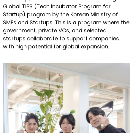
Global TIPS (Tech Incubator Program for
Startup) program by the Korean Ministry of
SMEs and Startups. This is a program where the
government, private VCs, and selected
startups collaborate to support companies
with high potential for global expansion.