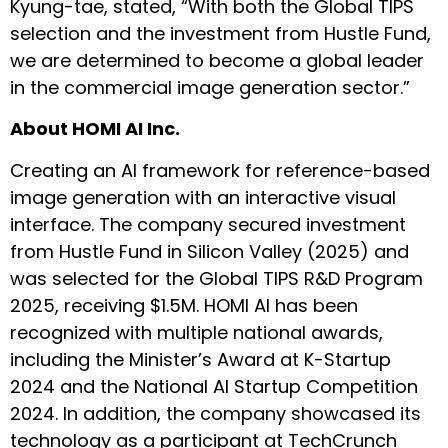
Kyung-tae, stated, “With both the Global TIPS
selection and the investment from Hustle Fund,
we are determined to become a global leader
in the commercial image generation sector.”
About HOMI AI Inc.
Creating an AI framework for reference-based
image generation with an interactive visual
interface. The company secured investment
from Hustle Fund in Silicon Valley (2025) and
was selected for the Global TIPS R&D Program
2025, receiving $1.5M. HOMI AI has been
recognized with multiple national awards,
including the Minister’s Award at K-Startup
2024 and the National AI Startup Competition
2024. In addition, the company showcased its
technology as a participant at TechCrunch