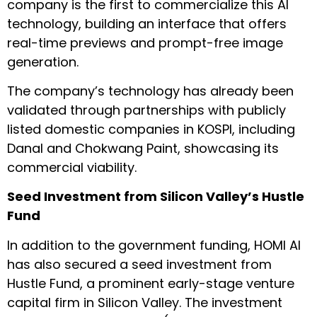
company is the first to commercialize this AI
technology, building an interface that offers
real-time previews and prompt-free image
generation.
The company’s technology has already been
validated through partnerships with publicly
listed domestic companies in KOSPI, including
Danal and Chokwang Paint, showcasing its
commercial viability.
Seed Investment from Silicon Valley’s Hustle
Fund
In addition to the government funding, HOMI AI
has also secured a seed investment from
Hustle Fund, a prominent early-stage venture
capital firm in Silicon Valley. The investment