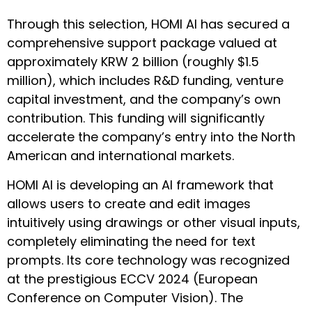
Through this selection, HOMI AI has secured a
comprehensive support package valued at
approximately KRW 2 billion (roughly $1.5
million), which includes R&D funding, venture
capital investment, and the company’s own
contribution. This funding will significantly
accelerate the company’s entry into the North
American and international markets.
HOMI AI is developing an AI framework that
allows users to create and edit images
intuitively using drawings or other visual inputs,
completely eliminating the need for text
prompts. Its core technology was recognized
at the prestigious ECCV 2024 (European
Conference on Computer Vision). The