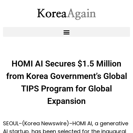
HOMI AI Secures $1.5 Million
from Korea Government’s Global
TIPS Program for Global
Expansion
SEOUL–(
Korea Newswire
)–HOMI AI, a generative
AI startup, has been selected for the inaugural