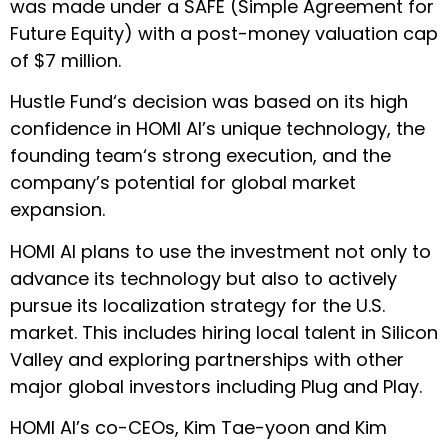
was made under a SAFE (Simple Agreement for
Future Equity) with a post-money valuation cap
of $7 million.
Hustle Fund‘s decision was based on its high
confidence in HOMI AI’s unique technology, the
founding team‘s strong execution, and the
company’s potential for global market
expansion.
HOMI AI plans to use the investment not only to
advance its technology but also to actively
pursue its localization strategy for the U.S.
market. This includes hiring local talent in Silicon
Valley and exploring partnerships with other
major global investors including Plug and Play.
HOMI AI’s co-CEOs, Kim Tae-yoon and Kim