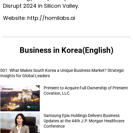
Disrupt 2024 in Silicon Valley.
Website:
http://homilabs.ai
Business in Korea(English)
001. What Makes South Korea a Unique Business Market? Strategic
Insights for Global Leaders
Primient to Acquire Full Ownership of Primient
Covation, LLC
Samsung Epis Holdings Delivers Business
Updates at the 44th J.P. Morgan Healthcare
Conference