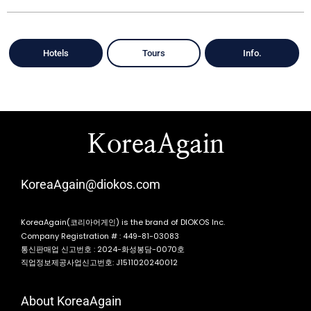
Hotels
Tours
Info.
KoreaAgain
KoreaAgain@diokos.com
KoreaAgain(코리아어게인) is the brand of DIOKOS Inc.
Company Registration # : 449-81-03083
통신판매업 신고번호 : 2024-화성봉담-0070호
직업정보제공사업신고번호: J1511020240012
About KoreaAgain