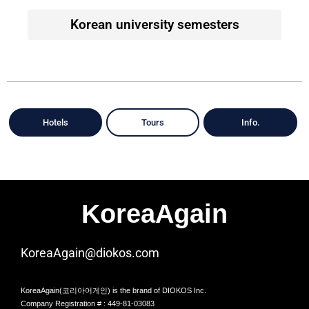
Korean university semesters
Hotels
Tours
Info.
KoreaAgain
KoreaAgain@diokos.com
KoreaAgain(코리아어게인) is the brand of DIOKOS Inc.
Company Registration # : 449-81-03083