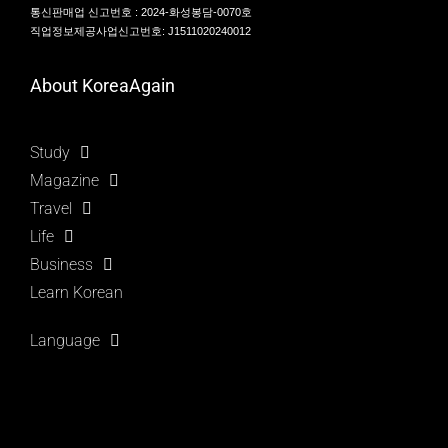
통신판매업 신고번호 : 2024-화성봉담-0070호
직업정보제공사업신고번호: J1511020240012
About KoreaAgain
Study
Magazine
Travel
Life
Business
Learn Korean
Language