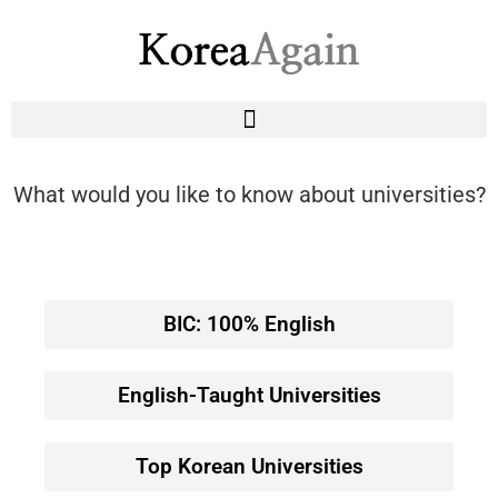
What would you like to know about universities?
BIC: 100% English
English-Taught Universities
Top Korean Universities