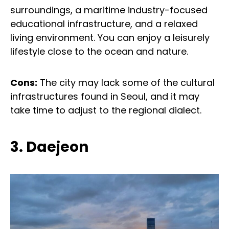
surroundings, a maritime industry-focused
educational infrastructure, and a relaxed
living environment. You can enjoy a leisurely
lifestyle close to the ocean and nature.
Cons:
The city may lack some of the cultural
infrastructures found in Seoul, and it may
take time to adjust to the regional dialect.
3. Daejeon