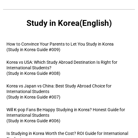
Study in Korea(English)
How to Convince Your Parents to Let You Study in Korea
(Study in Korea Guide #009)
Korea vs USA: Which Study Abroad Destination Is Right for
International Students?
(Study in Korea Guide #008)
Korea vs Japan vs China: Best Study Abroad Choice for
International Students
(Study in Korea Guide #007)
Will K-pop Fans Be Happy Studying in Korea? Honest Guide for
International Students
(Study in Korea Guide #006)
Is Studying in Korea Worth the Cost? ROI Guide for International