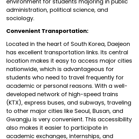
environment for students majoring in public
administration, political science, and
sociology.
Convenient Transportation:
Located in the heart of South Korea, Daejeon
has excellent transportation links. Its central
location makes it easy to access major cities
nationwide, which is advantageous for
students who need to travel frequently for
academic or personal reasons. With a well-
developed network of high-speed trains
(KTX), express buses, and subways, traveling
to other major cities like Seoul, Busan, and
Gwangju is very convenient. This accessibility
also makes it easier to participate in
academic exchanges, internships, and