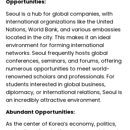
Opportunities:
Seoul is a hub for global companies, with
international organizations like the United
Nations, World Bank, and various embassies
located in the city. This makes it an ideal
environment for forming international
networks. Seoul frequently hosts global
conferences, seminars, and forums, offering
numerous opportunities to meet world-
renowned scholars and professionals. For
students interested in global business,
diplomacy, or international relations, Seoul is
an incredibly attractive environment.
Abundant Opportunities:
As the center of Korea’s economy, politics,