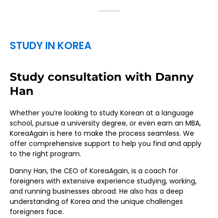
STUDY IN KOREA
Study consultation with Danny
Han
Whether you’re looking to study Korean at a language
school, pursue a university degree, or even earn an MBA,
KoreaAgain is here to make the process seamless. We
offer comprehensive support to help you find and apply
to the right program.
Danny Han, the CEO of KoreaAgain, is a coach for
foreigners with extensive experience studying, working,
and running businesses abroad. He also has a deep
understanding of Korea and the unique challenges
foreigners face.