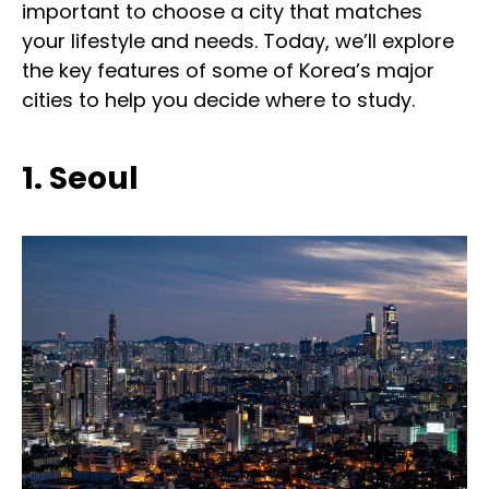
important to choose a city that matches
your lifestyle and needs. Today, we’ll explore
the key features of some of Korea’s major
cities to help you decide where to study.
1. Seoul