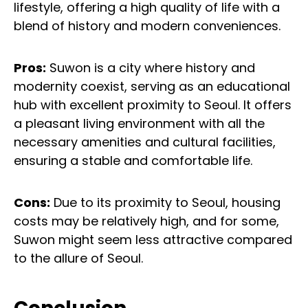
lifestyle, offering a high quality of life with a
blend of history and modern conveniences.
Pros:
Suwon is a city where history and
modernity coexist, serving as an educational
hub with excellent proximity to Seoul. It offers
a pleasant living environment with all the
necessary amenities and cultural facilities,
ensuring a stable and comfortable life.
Cons:
Due to its proximity to Seoul, housing
costs may be relatively high, and for some,
Suwon might seem less attractive compared
to the allure of Seoul.