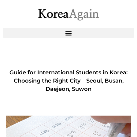
Guide for International Students in Korea:
Choosing the Right City – Seoul, Busan,
Daejeon, Suwon