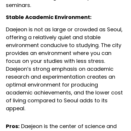
seminars.
Stable Academic Environment:
Daejeon is not as large or crowded as Seoul,
offering a relatively quiet and stable
environment conducive to studying. The city
provides an environment where you can
focus on your studies with less stress.
Daejeon’s strong emphasis on academic
research and experimentation creates an
optimal environment for producing
academic achievements, and the lower cost
of living compared to Seoul adds to its
appeal.
Pros:
Daejeon is the center of science and