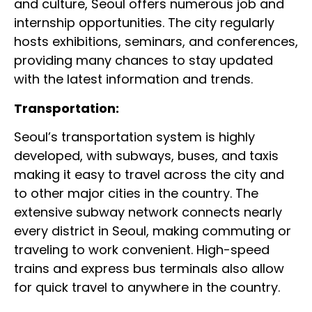
and culture, Seoul offers numerous job and
internship opportunities. The city regularly
hosts exhibitions, seminars, and conferences,
providing many chances to stay updated
with the latest information and trends.
Transportation:
Seoul’s transportation system is highly
developed, with subways, buses, and taxis
making it easy to travel across the city and
to other major cities in the country. The
extensive subway network connects nearly
every district in Seoul, making commuting or
traveling to work convenient. High-speed
trains and express bus terminals also allow
for quick travel to anywhere in the country.