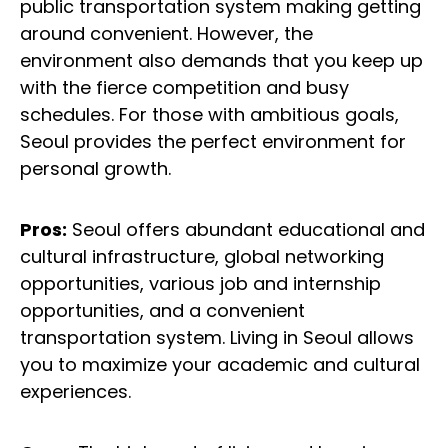
public transportation system making getting
around convenient. However, the
environment also demands that you keep up
with the fierce competition and busy
schedules. For those with ambitious goals,
Seoul provides the perfect environment for
personal growth.
Pros:
Seoul offers abundant educational and
cultural infrastructure, global networking
opportunities, various job and internship
opportunities, and a convenient
transportation system. Living in Seoul allows
you to maximize your academic and cultural
experiences.