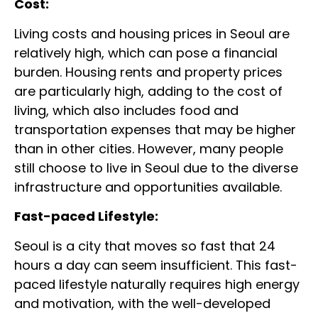
Cost:
Living costs and housing prices in Seoul are
relatively high, which can pose a financial
burden. Housing rents and property prices
are particularly high, adding to the cost of
living, which also includes food and
transportation expenses that may be higher
than in other cities. However, many people
still choose to live in Seoul due to the diverse
infrastructure and opportunities available.
Fast-paced Lifestyle:
Seoul is a city that moves so fast that 24
hours a day can seem insufficient. This fast-
paced lifestyle naturally requires high energy
and motivation, with the well-developed