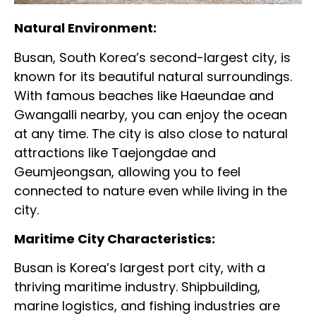
Natural Environment:
Busan, South Korea’s second-largest city, is
known for its beautiful natural surroundings.
With famous beaches like Haeundae and
Gwangalli nearby, you can enjoy the ocean
at any time. The city is also close to natural
attractions like Taejongdae and
Geumjeongsan, allowing you to feel
connected to nature even while living in the
city.
Maritime City Characteristics:
Busan is Korea’s largest port city, with a
thriving maritime industry. Shipbuilding,
marine logistics, and fishing industries are