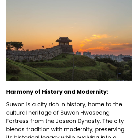
Harmony of History and Modernity:
Suwon is a city rich in history, home to the
cultural heritage of Suwon Hwaseong
Fortress from the Joseon Dynasty. The city
blends tradition with modernity, preserving
its historical legacy while evolving into a