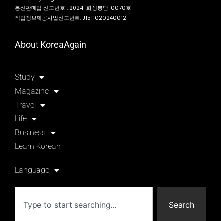
통신판매업 신고번호 : 2024-화성봉담-0070호
직업정보제공사업신고번호: J1511020240012
About KoreaAgain
Study
Magazine
Travel
Life
Business
Learn Korean
Language
Search