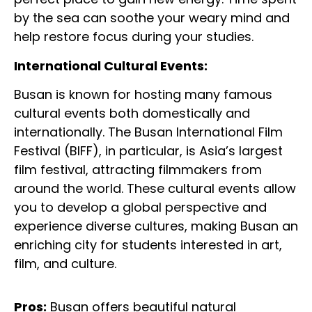
by the sea can soothe your weary mind and
help restore focus during your studies.
International Cultural Events:
Busan is known for hosting many famous
cultural events both domestically and
internationally. The Busan International Film
Festival (BIFF), in particular, is Asia’s largest
film festival, attracting filmmakers from
around the world. These cultural events allow
you to develop a global perspective and
experience diverse cultures, making Busan an
enriching city for students interested in art,
film, and culture.
Pros:
Busan offers beautiful natural