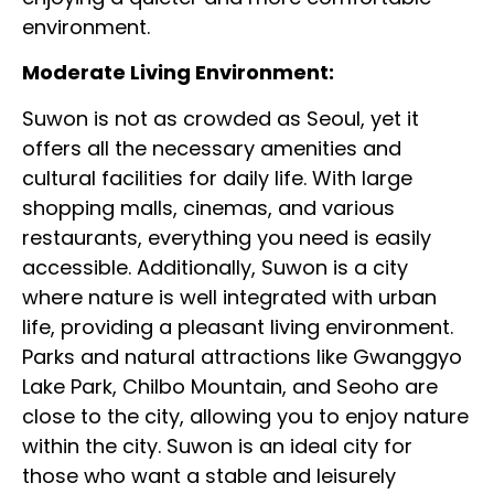
environment.
Moderate Living Environment:
Suwon is not as crowded as Seoul, yet it
offers all the necessary amenities and
cultural facilities for daily life. With large
shopping malls, cinemas, and various
restaurants, everything you need is easily
accessible. Additionally, Suwon is a city
where nature is well integrated with urban
life, providing a pleasant living environment.
Parks and natural attractions like Gwanggyo
Lake Park, Chilbo Mountain, and Seoho are
close to the city, allowing you to enjoy nature
within the city. Suwon is an ideal city for
those who want a stable and leisurely