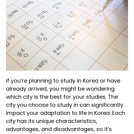
If you’re planning to study in Korea or have
already arrived, you might be wondering
which city is the best for your studies. The
city you choose to study in can significantly
impact your adaptation to life in Korea. Each
city has its unique characteristics,
advantages, and disadvantages, so it’s