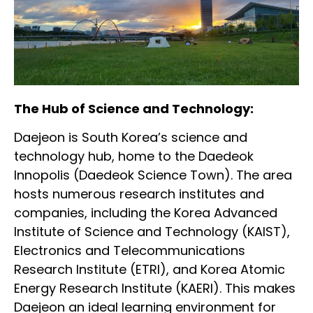
The Hub of Science and Technology:
Daejeon is South Korea’s science and
technology hub, home to the Daedeok
Innopolis (Daedeok Science Town). The area
hosts numerous research institutes and
companies, including the Korea Advanced
Institute of Science and Technology (KAIST),
Electronics and Telecommunications
Research Institute (ETRI), and Korea Atomic
Energy Research Institute (KAERI). This makes
Daejeon an ideal learning environment for