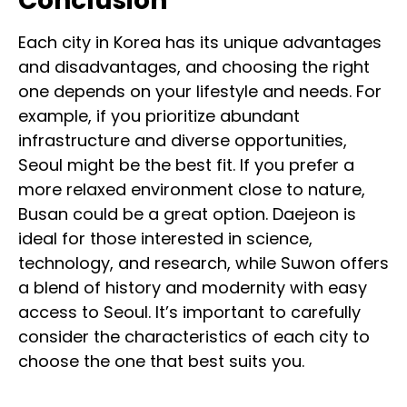
Conclusion
Each city in Korea has its unique advantages
and disadvantages, and choosing the right
one depends on your lifestyle and needs. For
example, if you prioritize abundant
infrastructure and diverse opportunities,
Seoul might be the best fit. If you prefer a
more relaxed environment close to nature,
Busan could be a great option. Daejeon is
ideal for those interested in science,
technology, and research, while Suwon offers
a blend of history and modernity with easy
access to Seoul. It’s important to carefully
consider the characteristics of each city to
choose the one that best suits you.