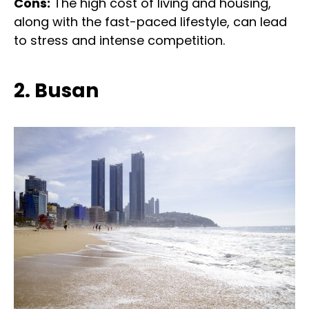
Cons:
The high cost of living and housing,
along with the fast-paced lifestyle, can lead
to stress and intense competition.
2. Busan