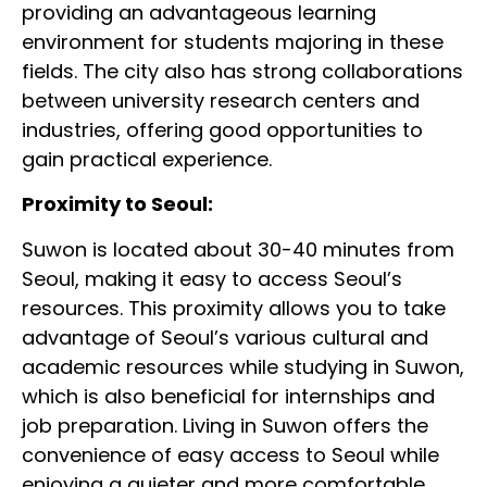
providing an advantageous learning
environment for students majoring in these
fields. The city also has strong collaborations
between university research centers and
industries, offering good opportunities to
gain practical experience.
Proximity to Seoul:
Suwon is located about 30-40 minutes from
Seoul, making it easy to access Seoul’s
resources. This proximity allows you to take
advantage of Seoul’s various cultural and
academic resources while studying in Suwon,
which is also beneficial for internships and
job preparation. Living in Suwon offers the
convenience of easy access to Seoul while
enjoying a quieter and more comfortable