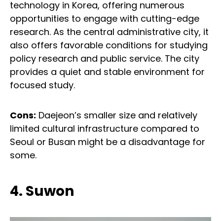
technology in Korea, offering numerous
opportunities to engage with cutting-edge
research. As the central administrative city, it
also offers favorable conditions for studying
policy research and public service. The city
provides a quiet and stable environment for
focused study.
Cons:
Daejeon’s smaller size and relatively
limited cultural infrastructure compared to
Seoul or Busan might be a disadvantage for
some.
4. Suwon