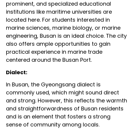
prominent, and specialized educational
institutions like maritime universities are
located here. For students interested in
marine sciences, marine biology, or marine
engineering, Busan is an ideal choice. The city
also offers ample opportunities to gain
practical experience in marine trade
centered around the Busan Port.
Dialect:
In Busan, the Gyeongsang dialect is
commonly used, which might sound direct
and strong. However, this reflects the warmth
and straightforwardness of Busan residents
and is an element that fosters a strong
sense of community among locals.