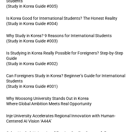
Students
(Study in Korea Guide #005)
Is Korea Good for International Students? The Honest Reality
(Study in Korea Guide #004)
Why Study in Korea? 9 Reasons for International Students
(Study in Korea Guide #003)
Is Studying in Korea Really Possible for Foreigners? Step-by-Step
Guide
(Study in Korea Guide #002)
Can Foreigners Study in Korea? Beginner’s Guide for International
Students
(Study in Korea Guide #001)
Why Woosong University Stands Out in Korea
Where Global Ambition Meets Real Opportunity
Inje University Accelerates Regional Innovation with Human-
Centered AI Vision ‘A44A’