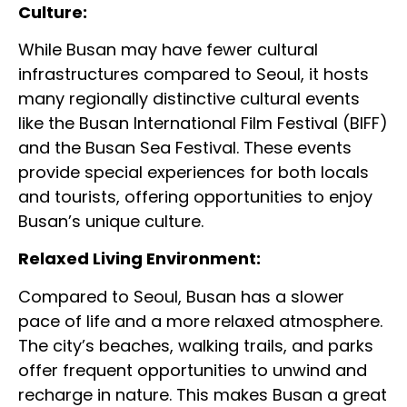
Culture:
While Busan may have fewer cultural
infrastructures compared to Seoul, it hosts
many regionally distinctive cultural events
like the Busan International Film Festival (BIFF)
and the Busan Sea Festival. These events
provide special experiences for both locals
and tourists, offering opportunities to enjoy
Busan’s unique culture.
Relaxed Living Environment:
Compared to Seoul, Busan has a slower
pace of life and a more relaxed atmosphere.
The city’s beaches, walking trails, and parks
offer frequent opportunities to unwind and
recharge in nature. This makes Busan a great