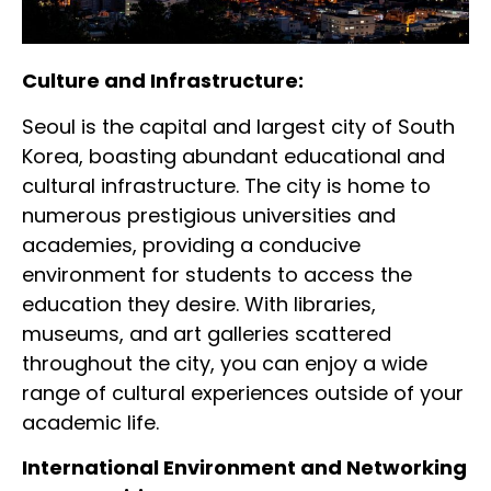
Culture and Infrastructure:
Seoul is the capital and largest city of South
Korea, boasting abundant educational and
cultural infrastructure. The city is home to
numerous prestigious universities and
academies, providing a conducive
environment for students to access the
education they desire. With libraries,
museums, and art galleries scattered
throughout the city, you can enjoy a wide
range of cultural experiences outside of your
academic life.
International Environment and Networking