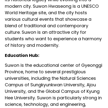
modern city. Suwon Hwaseong is a UNESCO
World Heritage site, and the city hosts
various cultural events that showcase a
blend of traditional and contemporary
culture. Suwon is an attractive city for
students who want to experience a harmony
of history and modernity.
Education Hub:
Suwon is the educational center of Gyeonggi
Province, home to several prestigious
universities, including the Natural Sciences
Campus of Sungkyunkwan University, Ajou
University, and the Global Campus of Kyung
Hee University. Suwon is particularly strong in
science, technology, and engineering,