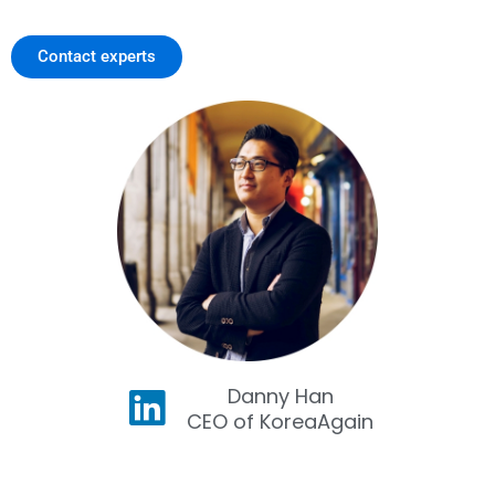
Contact experts
Danny Han
CEO of KoreaAgain