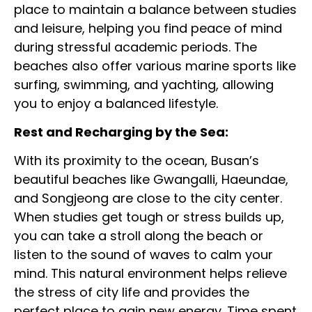
place to maintain a balance between studies
and leisure, helping you find peace of mind
during stressful academic periods. The
beaches also offer various marine sports like
surfing, swimming, and yachting, allowing
you to enjoy a balanced lifestyle.
Rest and Recharging by the Sea:
With its proximity to the ocean, Busan’s
beautiful beaches like Gwangalli, Haeundae,
and Songjeong are close to the city center.
When studies get tough or stress builds up,
you can take a stroll along the beach or
listen to the sound of waves to calm your
mind. This natural environment helps relieve
the stress of city life and provides the
perfect place to gain new energy. Time spent