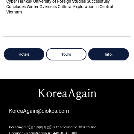
Cyber Hankuk University of Foreign Studies Successfully
Concludes Winter Overseas Cultural Exploration in Central
Vietnam
Hotels
Tours
Info.
KoreaAgain
KoreaAgain@diokos.com
KoreaAgain(코리아어게인) is the brand of DIOKOS Inc.
Company Registration # : 449-81-03083