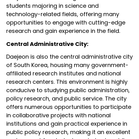
students majoring in science and
technology-related fields, offering many
opportunities to engage with cutting-edge
research and gain experience in the field.
Central Administrative City:
Daejeon is also the central administrative city
of South Korea, housing many government-
affiliated research institutes and national
research centers. This environment is highly
conducive to studying public administration,
policy research, and public service. The city
offers numerous opportunities to participate
in collaborative projects with national
institutions and gain practical experience in
public policy research, making it an excellent