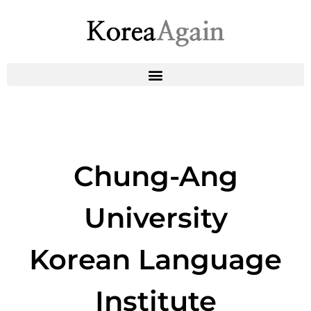
Chung-Ang
University
Korean Language
Institute