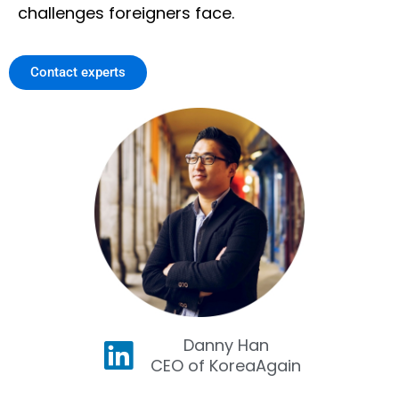
challenges foreigners face.
Contact experts
Danny Han
CEO of KoreaAgain