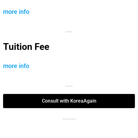
more info
Tuition Fee
more info
Consult with KoreaAgain