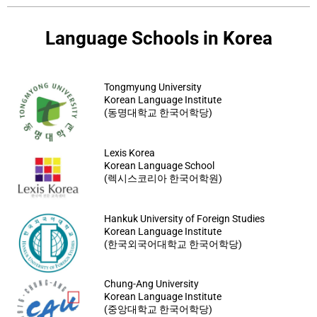
Language Schools in Korea
Tongmyung University
Korean Language Institute
(동명대학교 한국어학당)
Lexis Korea
Korean Language School
(렉시스코리아 한국어학원)
Hankuk University of Foreign Studies
Korean Language Institute
(한국외국어대학교 한국어학당)
Chung-Ang University
Korean Language Institute
(중앙대학교 한국어학당)