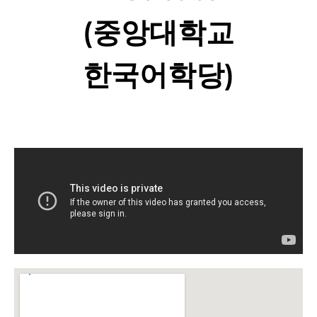
(중앙대학교
한국어학당)