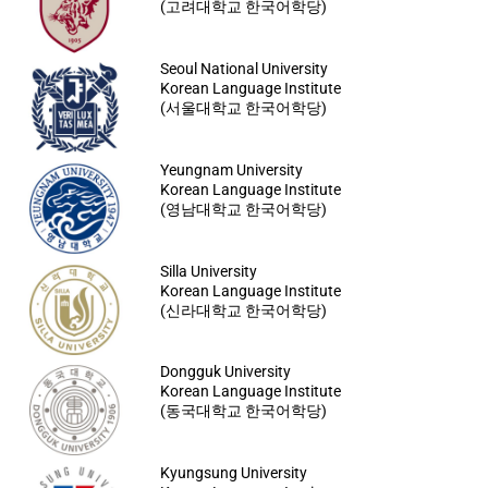
(고려대학교 한국어학당)
Seoul National University
Korean Language Institute
(서울대학교 한국어학당)
Yeungnam University
Korean Language Institute
(영남대학교 한국어학당)
Silla University
Korean Language Institute
(신라대학교 한국어학당)
Dongguk University
Korean Language Institute
(동국대학교 한국어학당)
Kyungsung University