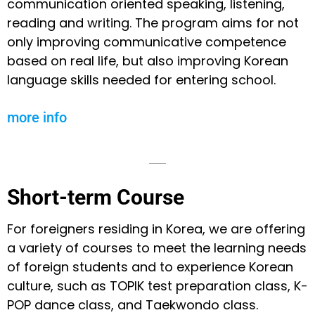
communication oriented speaking, listening,
reading and writing. The program aims for not
only improving communicative competence
based on real life, but also improving Korean
language skills needed for entering school.
more info
Short-term Course
For foreigners residing in Korea, we are offering
a variety of courses to meet the learning needs
of foreign students and to experience Korean
culture, such as TOPIK test preparation class, K-
POP dance class, and Taekwondo class.