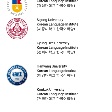
Korean Language Institute
(경성대학교 한국어학당)
Sejong University
Korean Language Institute
(세종대학교 한국어학당)
Kyung Hee University
Korean Language Institute
(경희대학교 한국어학당)
Hanyang University
Korean Language Institute
(한양대학교 한국어학당)
Konkuk University
Korean Language Institute
(건국대학교 한국어학당)