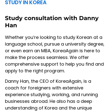
STUDY IN KOREA
Study consultation with Danny
Han
Whether you’re looking to study Korean at a
language school, pursue a university degree,
or even earn an MBA, KoreaAgain is here to
make the process seamless. We offer
comprehensive support to help you find and
apply to the right program.
Danny Han, the CEO of KoreaAgain, is a
coach for foreigners with extensive
experience studying, working, and running
businesses abroad. He also has a deep
understanding of Korea and the unique