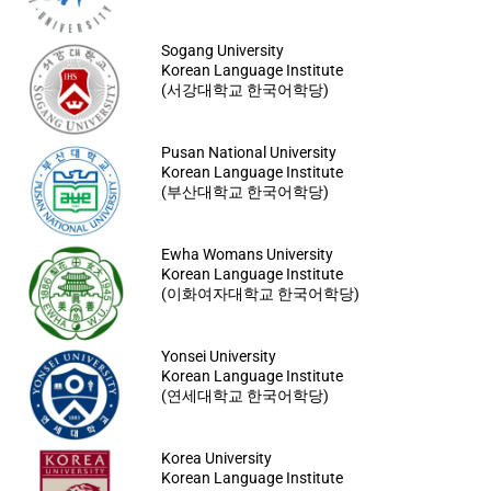
Sogang University
Korean Language Institute
(서강대학교 한국어학당)
Pusan National University
Korean Language Institute
(부산대학교 한국어학당)
Ewha Womans University
Korean Language Institute
(이화여자대학교 한국어학당)
Yonsei University
Korean Language Institute
(연세대학교 한국어학당)
Korea University
Korean Language Institute