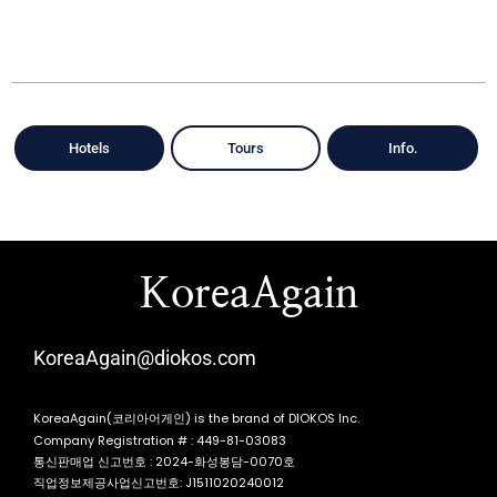
Hotels
Tours
Info.
KoreaAgain
KoreaAgain@diokos.com
KoreaAgain(코리아어게인) is the brand of DIOKOS Inc.
Company Registration # : 449-81-03083
통신판매업 신고번호 : 2024-화성봉담-0070호
직업정보제공사업신고번호: J1511020240012