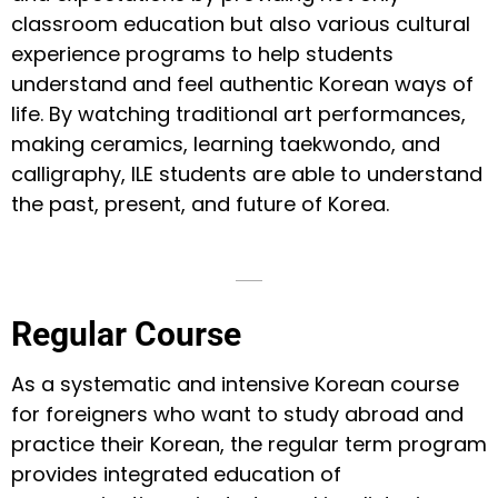
classroom education but also various cultural
experience programs to help students
understand and feel authentic Korean ways of
life. By watching traditional art performances,
making ceramics, learning taekwondo, and
calligraphy, ILE students are able to understand
the past, present, and future of Korea.
Regular Course
As a systematic and intensive Korean course
for foreigners who want to study abroad and
practice their Korean, the regular term program
provides integrated education of