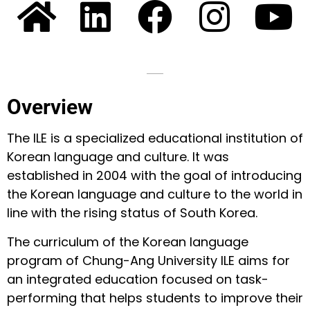
Overview
The ILE is a specialized educational institution of
Korean language and culture. It was
established in 2004 with the goal of introducing
the Korean language and culture to the world in
line with the rising status of South Korea.
The curriculum of the Korean language
program of Chung-Ang University ILE aims for
an integrated education focused on task-
performing that helps students to improve their