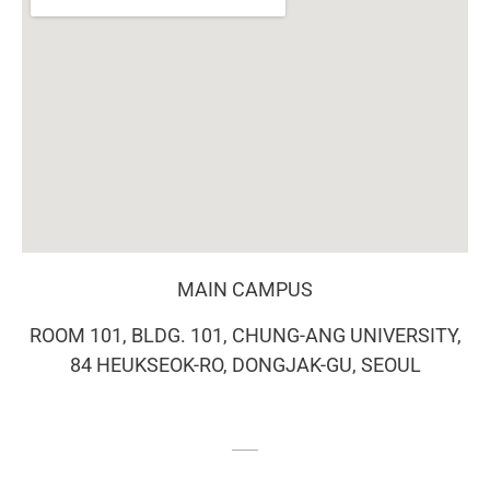
MAIN CAMPUS
ROOM 101, BLDG. 101, CHUNG-ANG UNIVERSITY,
84 HEUKSEOK-RO, DONGJAK-GU, SEOUL