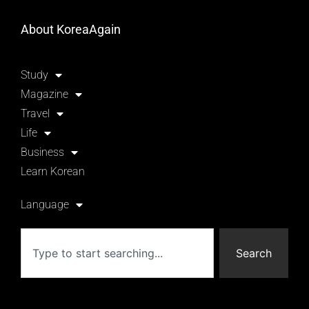
About KoreaAgain
Study
Magazine
Travel
Life
Business
Learn Korean
Language
Search