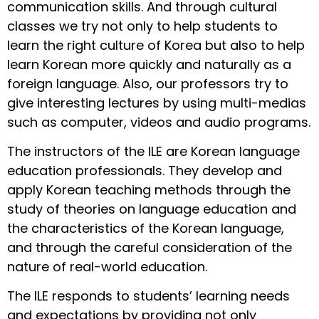
communication skills. And through cultural
classes we try not only to help students to
learn the right culture of Korea but also to help
learn Korean more quickly and naturally as a
foreign language. Also, our professors try to
give interesting lectures by using multi-medias
such as computer, videos and audio programs.
The instructors of the ILE are Korean language
education professionals. They develop and
apply Korean teaching methods through the
study of theories on language education and
the characteristics of the Korean language,
and through the careful consideration of the
nature of real-world education.
The ILE responds to students’ learning needs
and expectations by providing not only