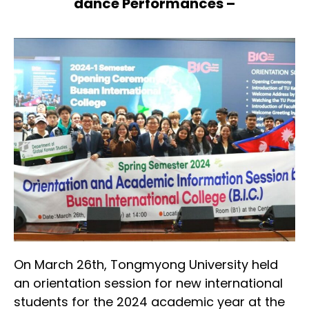
dance Performances –
On March 26th, Tongmyong University held
an orientation session for new international
students for the 2024 academic year at the