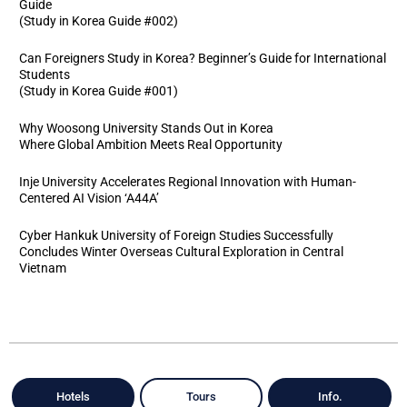
Guide
(Study in Korea Guide #002)
Can Foreigners Study in Korea? Beginner’s Guide for International
Students
(Study in Korea Guide #001)
Why Woosong University Stands Out in Korea
Where Global Ambition Meets Real Opportunity
Inje University Accelerates Regional Innovation with Human-
Centered AI Vision ‘A44A’
Cyber Hankuk University of Foreign Studies Successfully
Concludes Winter Overseas Cultural Exploration in Central
Vietnam
Hotels
Tours
Info.