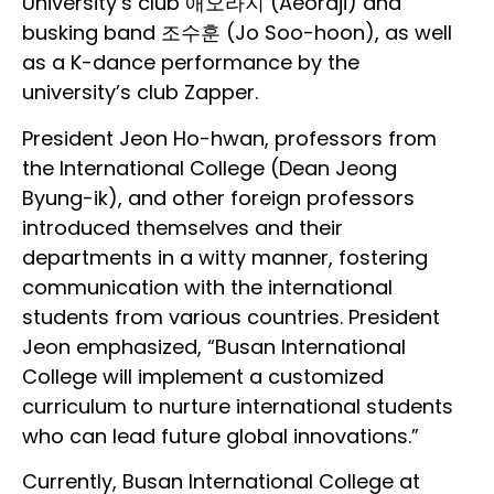
University’s club 애오라지 (Aeoraji) and
busking band 조수훈 (Jo Soo-hoon), as well
as a K-dance performance by the
university’s club Zapper.
President Jeon Ho-hwan, professors from
the International College (Dean Jeong
Byung-ik), and other foreign professors
introduced themselves and their
departments in a witty manner, fostering
communication with the international
students from various countries. President
Jeon emphasized, “Busan International
College will implement a customized
curriculum to nurture international students
who can lead future global innovations.”
Currently, Busan International College at