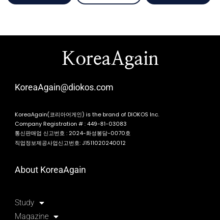
KoreaAgain
KoreaAgain@diokos.com
KoreaAgain(코리아어게인) is the brand of DIOKOS Inc.
Company Registration # : 449-81-03083
통신판매업 신고번호 : 2024-화성봉담-0070호
직업정보제공사업신고번호: J1511020240012
About KoreaAgain
Study
Magazine