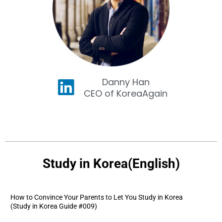
Danny Han
CEO of KoreaAgain
Study in Korea(English)
How to Convince Your Parents to Let You Study in Korea
(Study in Korea Guide #009)