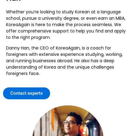
Whether you’re looking to study Korean at a language
school, pursue a university degree, or even earn an MBA,
KoreaAgain is here to make the process seamless. We
offer comprehensive support to help you find and apply
to the right program.
Danny Han, the CEO of KoreaAgain, is a coach for
foreigners with extensive experience studying, working,
and running businesses abroad. He also has a deep
understanding of Korea and the unique challenges
foreigners face.
Contact experts