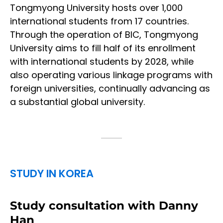
Tongmyong University hosts over 1,000
international students from 17 countries.
Through the operation of BIC, Tongmyong
University aims to fill half of its enrollment
with international students by 2028, while
also operating various linkage programs with
foreign universities, continually advancing as
a substantial global university.
STUDY IN KOREA
Study consultation with Danny
Han