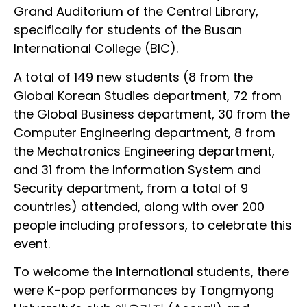
Grand Auditorium of the Central Library,
specifically for students of the Busan
International College (BIC).
A total of 149 new students (8 from the
Global Korean Studies department, 72 from
the Global Business department, 30 from the
Computer Engineering department, 8 from
the Mechatronics Engineering department,
and 31 from the Information System and
Security department, from a total of 9
countries) attended, along with over 200
people including professors, to celebrate this
event.
To welcome the international students, there
were K-pop performances by Tongmyong