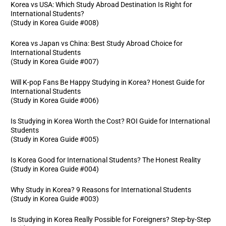
Korea vs USA: Which Study Abroad Destination Is Right for
International Students?
(Study in Korea Guide #008)
Korea vs Japan vs China: Best Study Abroad Choice for
International Students
(Study in Korea Guide #007)
Will K-pop Fans Be Happy Studying in Korea? Honest Guide for
International Students
(Study in Korea Guide #006)
Is Studying in Korea Worth the Cost? ROI Guide for International
Students
(Study in Korea Guide #005)
Is Korea Good for International Students? The Honest Reality
(Study in Korea Guide #004)
Why Study in Korea? 9 Reasons for International Students
(Study in Korea Guide #003)
Is Studying in Korea Really Possible for Foreigners? Step-by-Step