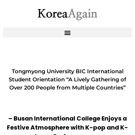
Tongmyong University BIC International
Student Orientation “A Lively Gathering of
Over 200 People from Multiple Countries”
– Busan International College Enjoys a
Festive Atmosphere with K-pop and K-