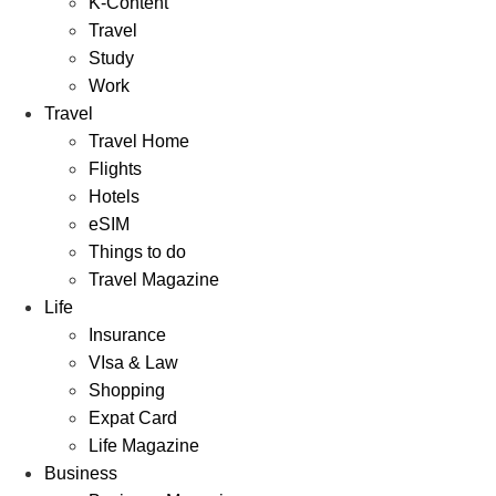
K-Content
Travel
Study
Work
Travel
Travel Home
Flights
Hotels
eSIM
Things to do
Travel Magazine
Life
Insurance
VIsa & Law
Shopping
Expat Card
Life Magazine
Business