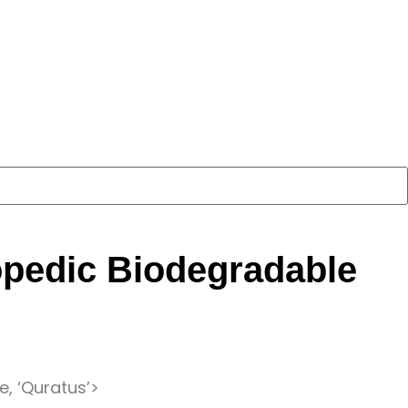
opedic Biodegradable
e, ‘Quratus’>