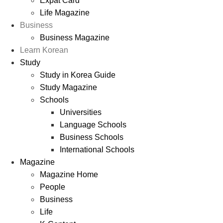
Expat Card
Life Magazine
Business
Business Magazine
Learn Korean
Study
Study in Korea Guide
Study Magazine
Schools
Universities
Language Schools
Business Schools
International Schools
Magazine
Magazine Home
People
Business
Life