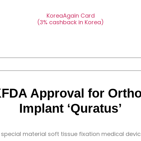
KoreaAgain Card
(3% cashback in Korea)
FDA Approval for Orth
Implant ‘Quratus’
special material soft tissue fixation medical devic