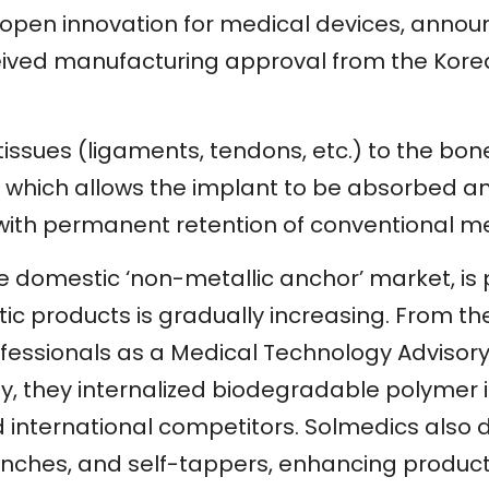
open innovation for medical devices, announ
received manufacturing approval from the Ko
 tissues (ligaments, tendons, etc.) to the bone
 which allows the implant to be absorbed a
with permanent retention of conventional me
 the domestic ‘non-metallic anchor’ market, 
ic products is gradually increasing. From t
ssionals as a Medical Technology Advisory B
ly, they internalized biodegradable polymer 
international competitors. Solmedics also
punches, and self-tappers, enhancing product