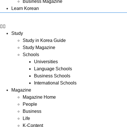
Business Magazine
Learn Korean
Study
Study in Korea Guide
Study Magazine
Schools
Universities
Language Schools
Business Schools
International Schools
Magazine
Magazine Home
People
Business
Life
K-Content