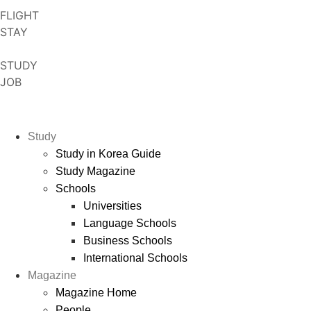
Skip
FLIGHT
to
STAY
content
STUDY
JOB
Study
Study in Korea Guide
Study Magazine
Schools
Universities
Language Schools
Business Schools
International Schools
Magazine
Magazine Home
People