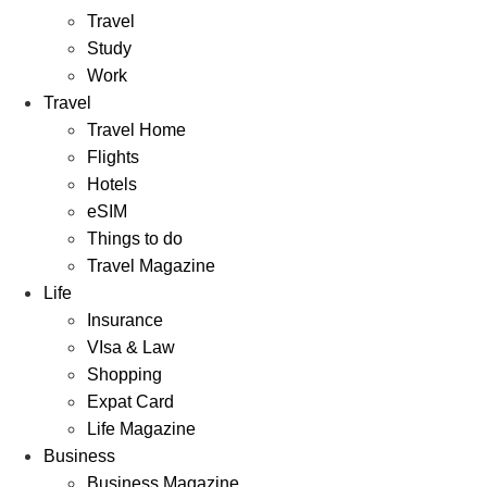
Travel
Study
Work
Travel
Travel Home
Flights
Hotels
eSIM
Things to do
Travel Magazine
Life
Insurance
VIsa & Law
Shopping
Expat Card
Life Magazine
Business
Business Magazine