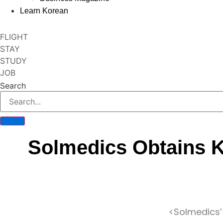
Learn Korean
FLIGHT
STAY
STUDY
JOB
Search
Solmedics Obtains K
<Solmedics’ 