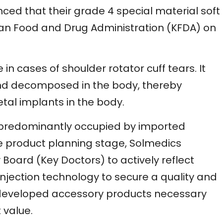
ced that their grade 4 special material soft
rean Food and Drug Administration (KFDA) on
 in cases of shoulder rotator cuff tears. It
nd decomposed in the body, thereby
tal implants in the body.
is predominantly occupied by imported
he product planning stage, Solmedics
oard (Key Doctors) to actively reflect
injection technology to secure a quality and
 developed accessory products necessary
 value.