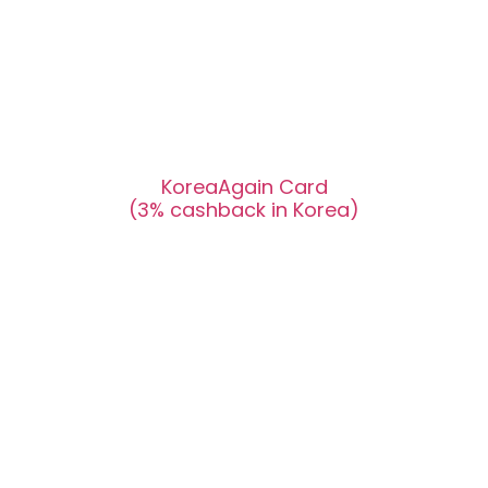
KoreaAgain Card
(3% cashback in Korea)