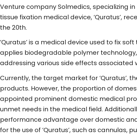
Venture company Solmedics, specializing in 
tissue fixation medical device, ‘Quratus’, 
the 20th.
‘Quratus’ is a medical device used to fix soft
applies biodegradable polymer technology,
addressing various side effects associated 
Currently, the target market for ‘Quratus’,
products. However, the proportion of domest
appointed prominent domestic medical profe
unmet needs in the medical field. Additional
performance advantage over domestic and 
for the use of ‘Quratus’, such as cannulas, 