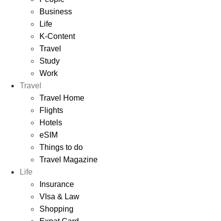
Business
Life
K-Content
Travel
Study
Work
Travel
Travel Home
Flights
Hotels
eSIM
Things to do
Travel Magazine
Life
Insurance
VIsa & Law
Shopping