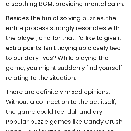
a soothing BGM, providing mental calm.
Besides the fun of solving puzzles, the
entire process strongly resonates with
the player, and for that, I’d like to give it
extra points. Isn’t tidying up closely tied
to our daily lives? While playing the
game, you might suddenly find yourself
relating to the situation.
There are definitely mixed opinions.
Without a connection to the act itself,
the game could feel dull and dry.
Popular puzzle games like Candy Crush