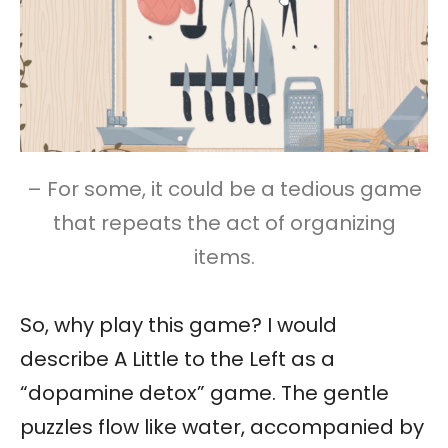
– For some, it could be a tedious game
that repeats the act of organizing
items.
So, why play this game? I would
describe A Little to the Left as a
“dopamine detox” game. The gentle
puzzles flow like water, accompanied by