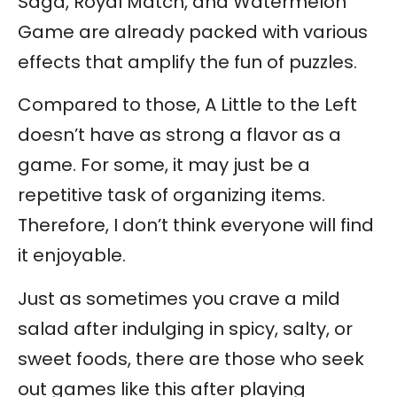
Saga, Royal Match, and Watermelon
Game are already packed with various
effects that amplify the fun of puzzles.
Compared to those, A Little to the Left
doesn’t have as strong a flavor as a
game. For some, it may just be a
repetitive task of organizing items.
Therefore, I don’t think everyone will find
it enjoyable.
Just as sometimes you crave a mild
salad after indulging in spicy, salty, or
sweet foods, there are those who seek
out games like this after playing