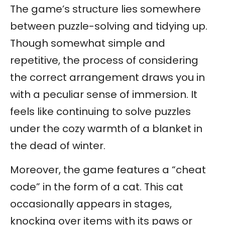
The game’s structure lies somewhere
between puzzle-solving and tidying up.
Though somewhat simple and
repetitive, the process of considering
the correct arrangement draws you in
with a peculiar sense of immersion. It
feels like continuing to solve puzzles
under the cozy warmth of a blanket in
the dead of winter.
Moreover, the game features a “cheat
code” in the form of a cat. This cat
occasionally appears in stages,
knocking over items with its paws or