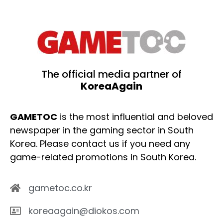
The official media partner of
KoreaAgain
GAMETOC
is the most influential and beloved
newspaper in the gaming sector in South
Korea. Please contact us if you need any
game-related promotions in South Korea.
gametoc.co.kr
koreaagain@diokos.com