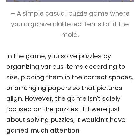
– A simple casual puzzle game where
you organize cluttered items to fit the
mold.
In the game, you solve puzzles by
organizing various items according to
size, placing them in the correct spaces,
or arranging papers so that pictures
align. However, the game isn’t solely
focused on the puzzles. If it were just
about solving puzzles, it wouldn’t have
gained much attention.