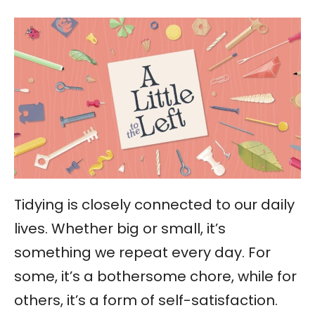
Tidying is closely connected to our daily
lives. Whether big or small, it’s
something we repeat every day. For
some, it’s a bothersome chore, while for
others, it’s a form of self-satisfaction.