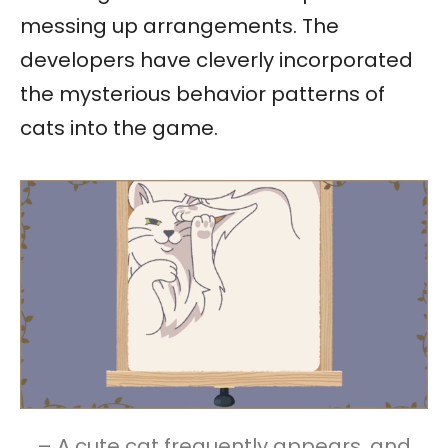
messing up arrangements. The
developers have cleverly incorporated
the mysterious behavior patterns of
cats into the game.
– A cute cat frequently appears, and