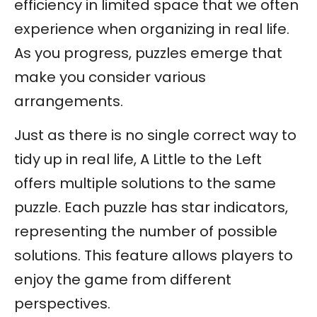
efficiency in limited space that we often
experience when organizing in real life.
As you progress, puzzles emerge that
make you consider various
arrangements.
Just as there is no single correct way to
tidy up in real life, A Little to the Left
offers multiple solutions to the same
puzzle. Each puzzle has star indicators,
representing the number of possible
solutions. This feature allows players to
enjoy the game from different
perspectives.