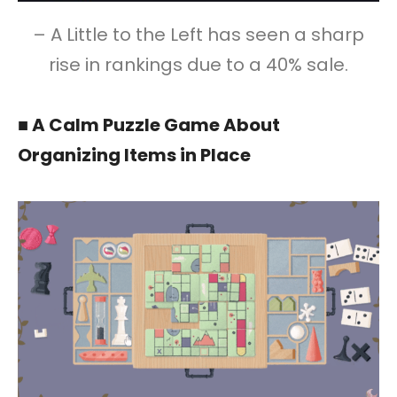
– A Little to the Left has seen a sharp
rise in rankings due to a 40% sale.
■ A Calm Puzzle Game About
Organizing Items in Place