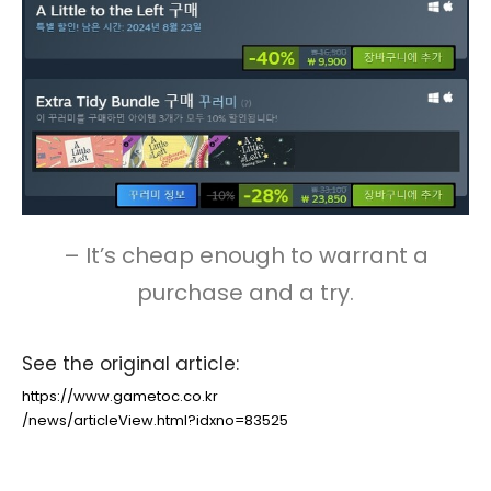
– It’s cheap enough to warrant a
purchase and a try.
See the original article:
https://www.gametoc.co.kr
/news/articleView.html?idxno=83525