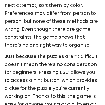
next attempt, sort them by color.
Preferences may differ from person to
person, but none of these methods are
wrong. Even though there are game
constraints, the game shows that
there’s no one right way to organize.
Just because the puzzles aren’t difficult
doesn’t mean there’s no consideration
for beginners. Pressing ESC allows you
to access a hint button, which provides
a clue for the puzzle you’re currently
working on. Thanks to this, the game is
easy for anyone, young or old, to enjoy.