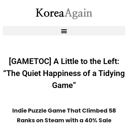
[GAMETOC] A Little to the Left:
“The Quiet Happiness of a Tidying
Game”
Indie Puzzle Game That Climbed 58
Ranks on Steam with a 40% Sale