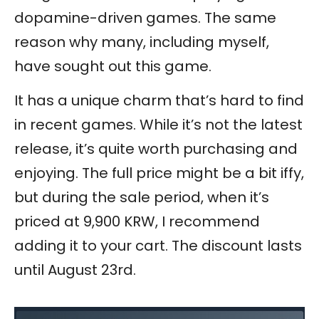
dopamine-driven games. The same
reason why many, including myself,
have sought out this game.
It has a unique charm that’s hard to find
in recent games. While it’s not the latest
release, it’s quite worth purchasing and
enjoying. The full price might be a bit iffy,
but during the sale period, when it’s
priced at 9,900 KRW, I recommend
adding it to your cart. The discount lasts
until August 23rd.