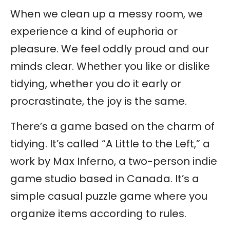
When we clean up a messy room, we
experience a kind of euphoria or
pleasure. We feel oddly proud and our
minds clear. Whether you like or dislike
tidying, whether you do it early or
procrastinate, the joy is the same.
There’s a game based on the charm of
tidying. It’s called “A Little to the Left,” a
work by Max Inferno, a two-person indie
game studio based in Canada. It’s a
simple casual puzzle game where you
organize items according to rules.