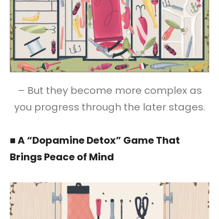
– But they become more complex as
you progress through the later stages.
■ A “Dopamine Detox” Game That
Brings Peace of Mind