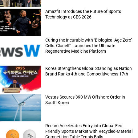
Amazfit Introduces the Future of Sports
Technology at CES 2026
Curing the Incurable with ‘Biological Age Zero’
Cells: Clonell™ Launches the Ultimate
Regenerative Medicine Platform
Korea Strengthens Global Standing as Nation
Brand Ranks 4th and Competitiveness 17th
Vestas Secures 390 MW Offshore Order in
South Korea
Recum Accelerates Entry into Global Eco-
Friendly Sports Market with Recycled-Material
Competition Table Tennis Balls