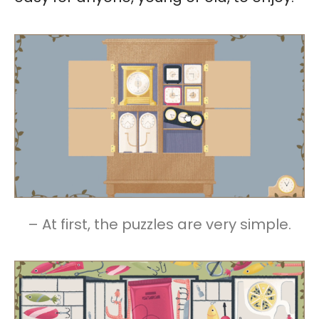
– At first, the puzzles are very simple.