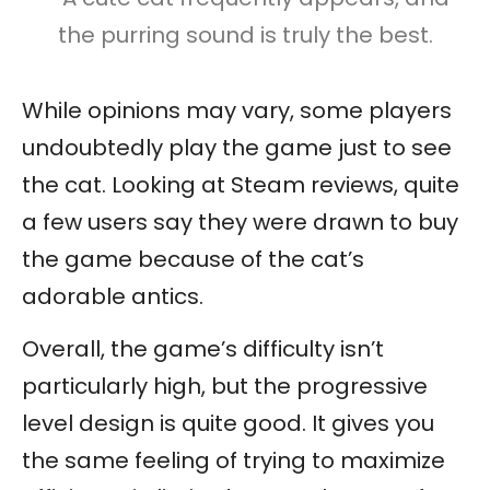
the purring sound is truly the best.
While opinions may vary, some players
undoubtedly play the game just to see
the cat. Looking at Steam reviews, quite
a few users say they were drawn to buy
the game because of the cat’s
adorable antics.
Overall, the game’s difficulty isn’t
particularly high, but the progressive
level design is quite good. It gives you
the same feeling of trying to maximize