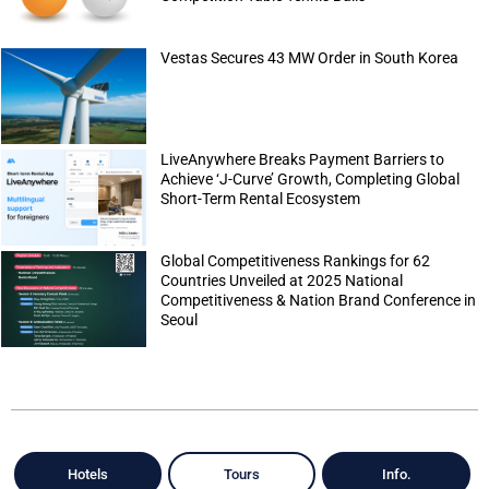
Vestas Secures 43 MW Order in South Korea
LiveAnywhere Breaks Payment Barriers to
Achieve ‘J-Curve’ Growth, Completing Global
Short-Term Rental Ecosystem
Global Competitiveness Rankings for 62
Countries Unveiled at 2025 National
Competitiveness & Nation Brand Conference in
Seoul
Hotels
Tours
Info.