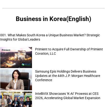
Business in Korea(English)
001. What Makes South Korea a Unique Business Market? Strategic
Insights for Global Leaders
Primient to Acquire Full Ownership of Primient
Covation, LLC
Samsung Epis Holdings Delivers Business
Updates at the 44th J.P. Morgan Healthcare
Conference
IntelliVIX Showcases ‘K-AI’ Prowess at CES
2026, Accelerating Global Market Expansion