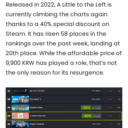
Released in 2022, A Little to the Left is
currently climbing the charts again
thanks to a 40% special discount on
Steam. It has risen 58 places in the
rankings over the past week, landing at
20th place. While the affordable price of
9,900 KRW has played a role, that’s not
the only reason for its resurgence.