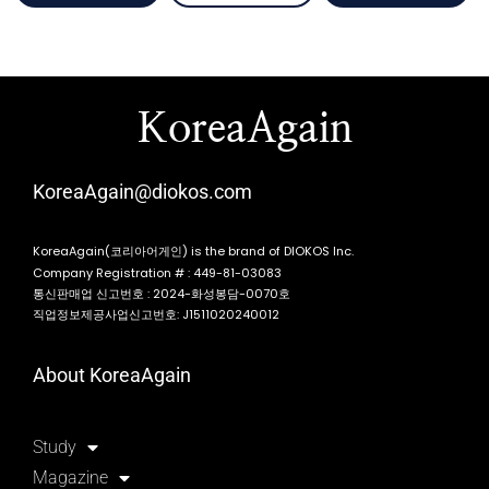
KoreaAgain
KoreaAgain@diokos.com
KoreaAgain(코리아어게인) is the brand of DIOKOS Inc.
Company Registration # : 449-81-03083
통신판매업 신고번호 : 2024-화성봉담-0070호
직업정보제공사업신고번호: J1511020240012
About KoreaAgain
Study
Magazine