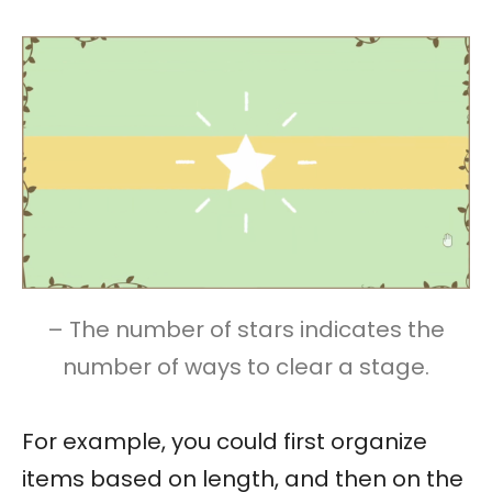
– The number of stars indicates the
number of ways to clear a stage.
For example, you could first organize
items based on length, and then on the