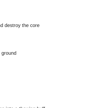
nd destroy the core
e ground