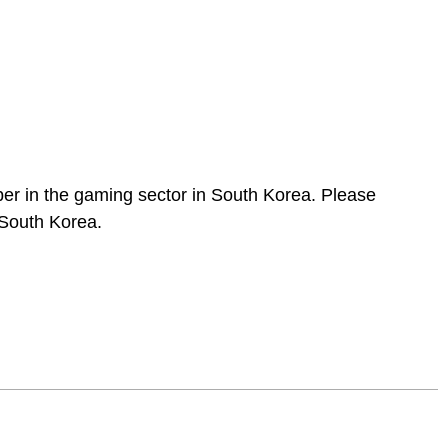
per in the gaming sector in South Korea. Please
 South Korea.