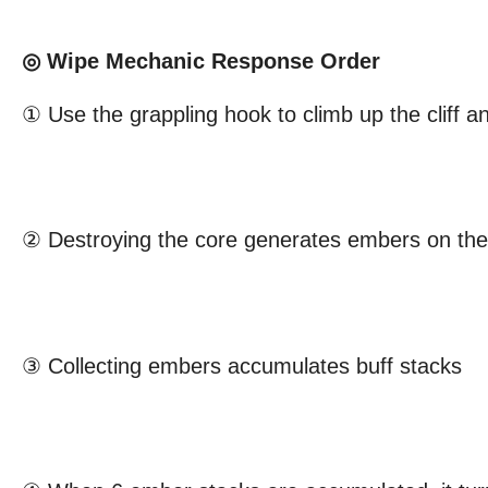
◎ Wipe Mechanic Response Order
① Use the grappling hook to climb up the cliff a
② Destroying the core generates embers on th
③ Collecting embers accumulates buff stacks