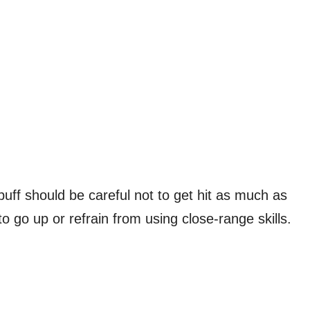
buff should be careful not to get hit as much as
 go up or refrain from using close-range skills.