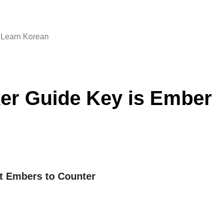
Learn Korean
er Guide Key is Ember
ct Embers to Counter