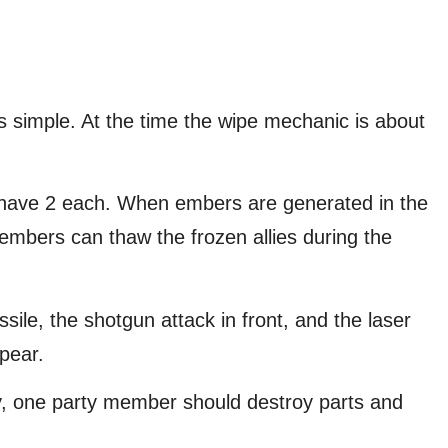
s simple. At the time the wipe mechanic is about
s have 2 each. When embers are generated in the
 embers can thaw the frozen allies during the
ile, the shotgun attack in front, and the laser
pear.
y, one party member should destroy parts and