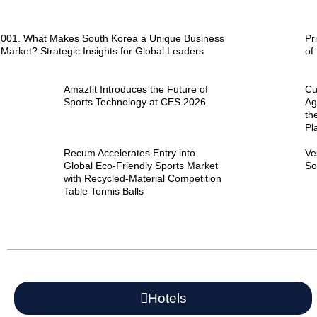
001. What Makes South Korea a Unique Business
Pr
Market? Strategic Insights for Global Leaders
of
Amazfit Introduces the Future of
Cu
Sports Technology at CES 2026
Ag
th
Pl
Recum Accelerates Entry into
Ve
Global Eco-Friendly Sports Market
So
with Recycled-Material Competition
Table Tennis Balls
Hotels