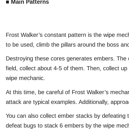
■ Main Patterns
Frost Walker’s constant pattern is the wipe mec
to be used, climb the pillars around the boss an
Destroying these cores generates embers. The c
field, collect about 4-5 of them. Then, collect 
wipe mechanic.
At this time, be careful of Frost Walker’s mecha
attack are typical examples. Additionally, appr
You can also collect ember stacks by defeating
defeat bugs to stack 6 embers by the wipe mec