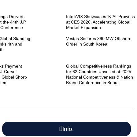
ngs Delivers
IntelliVIX Showcases ‘K-AI’ Prowess
 the 44th J.P.
at CES 2026, Accelerating Global
 Conference
Market Expansion
Global Standing
Vestas Secures 390 MW Offshore
nks 4th and
Order in South Korea
th
ks Payment
Global Competitiveness Rankings
‘J-Curve’
for 62 Countries Unveiled at 2025
 Global Short-
National Competitiveness & Nation
stem
Brand Conference in Seoul
Info.