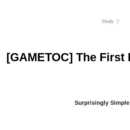
Study
[GAMETOC] The First 
Surprisingly Simple