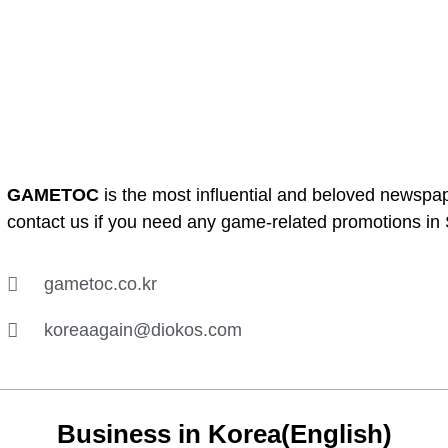
GAMETOC
is the most influential and beloved newspa
contact us if you need any game-related promotions in
gametoc.co.kr
koreaagain@diokos.com
Business in Korea(English)