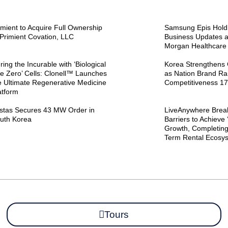
imient to Acquire Full Ownership
Samsung Epis Holdi
 Primient Covation, LLC
Business Updates at
Morgan Healthcare
ring the Incurable with ‘Biological
Korea Strengthens 
e Zero’ Cells: Clonell™ Launches
as Nation Brand Ra
e Ultimate Regenerative Medicine
Competitiveness 17
atform
stas Secures 43 MW Order in
LiveAnywhere Brea
uth Korea
Barriers to Achieve 
Growth, Completing
Term Rental Ecosy
Tours