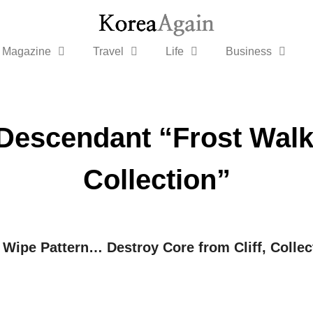
Magazine
Travel
Life
Business
Descendant “Frost Walk
Collection”
 Wipe Pattern… Destroy Core from Cliff, Colle