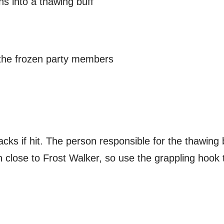
s into a thawing buff
 the frozen party members
cks if hit. The person responsible for the thawing 
close to Frost Walker, so use the grappling hook to