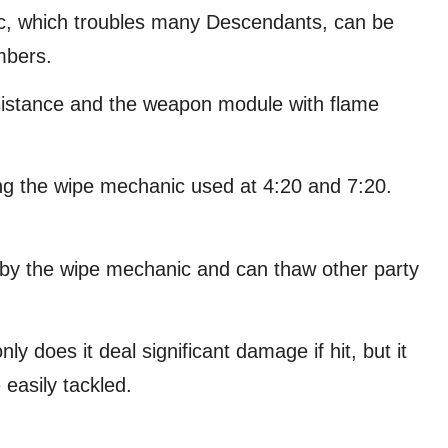
ic, which troubles many Descendants, can be
mbers.
esistance and the weapon module with flame
ing the wipe mechanic used at 4:20 and 7:20.
n by the wipe mechanic and can thaw other party
nly does it deal significant damage if hit, but it
easily tackled.