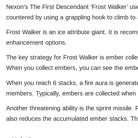
Nexon’s The First Descendant ‘Frost Walker’ u
countered by using a grappling hook to climb to 
Frost Walker is an ice attribute giant. It is r
enhancement options.
The key strategy for Frost Walker is ember coll
When you collect embers, you can see the ember
When you reach 6 stacks, a fire aura is generat
members. Typically, embers are collected when a
Another threatening ability is the sprint missile. 
also reduces the accumulated ember stacks. The 