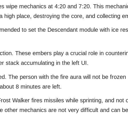
ses wipe mechanics at 4:20 and 7:20. This mechan
a high place, destroying the core, and collecting e
ecommended to set the Descendant module with ice r
ection. These embers play a crucial role in counter
 stack accumulating in the left UI.
ed. The person with the fire aura will not be froze
bout 8 minutes are left.
Frost Walker fires missiles while sprinting, and not o
other mechanics are not very difficult and can be 