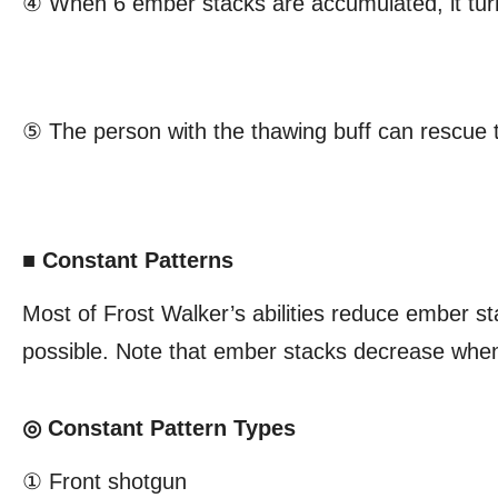
④ When 6 ember stacks are accumulated, it turn
⑤ The person with the thawing buff can rescue
■ Constant Patterns
Most of Frost Walker’s abilities reduce ember sta
possible. Note that ember stacks decrease when 
◎ Constant Pattern Types
① Front shotgun