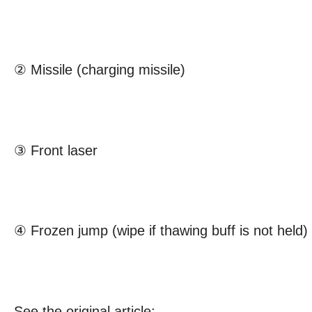
② Missile (charging missile)
③ Front laser
④ Frozen jump (wipe if thawing buff is not held)
See the original article: