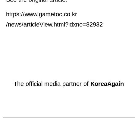
https://www.gametoc.co.kr
/news/articleView.html?idxno=82932
The official media partner of
KoreaAgain