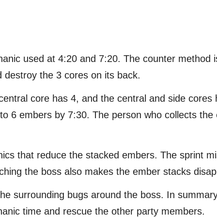
hanic used at 4:20 and 7:20. The counter method i
d destroy the 3 cores on its back.
entral core has 4, and the central and side core
up to 6 embers by 7:30. The person who collects the
nics that reduce the stacked embers. The sprint miss
oaching the boss also makes the ember stacks disap
 the surrounding bugs around the boss. In summar
hanic time and rescue the other party members.